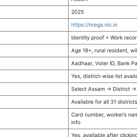
2025
https://nrega.nic.in
Identity proof + Work rec
Age 18+, rural resident, wil
Aadhaar, Voter ID, Bank P
Yes, district-wise list avail
Select Assam → District 
Available for all 31 distric
Card number, worker’s name
info
Yes, available after click