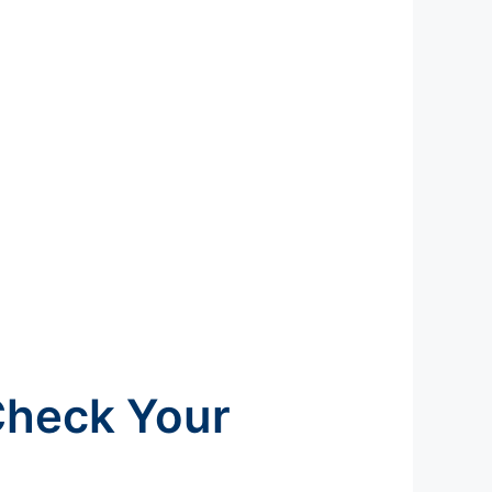
Check Your