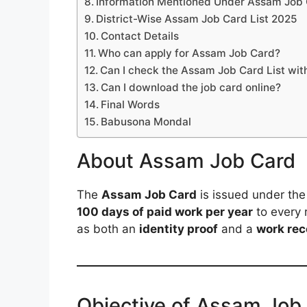
Information Mentioned Under Assam Job
District-Wise Assam Job Card List 2025
Contact Details
Who can apply for Assam Job Card?
Can I check the Assam Job Card List wit
Can I download the job card online?
Final Words
Babusona Mondal
About Assam Job Card
The
Assam Job Card
is issued under th
100 days of paid work per year
to every 
as both an
identity proof
and a
work rec
Objective of Assam Job