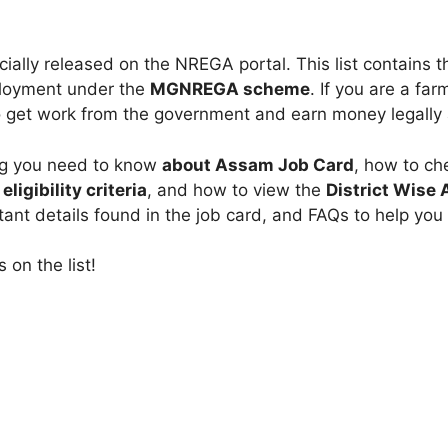
cially released on the NREGA portal. This list contains 
ployment under the
MGNREGA scheme
. If you are a far
 to get work from the government and earn money legally 
hing you need to know
about Assam Job Card
, how to ch
,
eligibility criteria
, and how to view the
District Wise
tant details found in the job card, and FAQs to help you
 on the list!