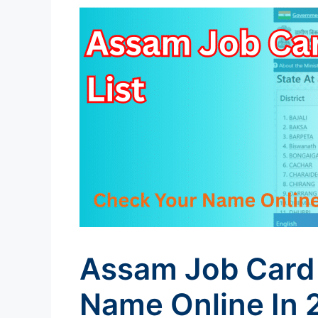
Assam Job Card 
Name Online In 