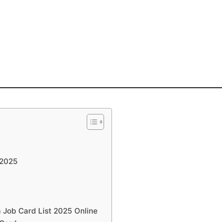
 2025
Job Card List 2025 Online