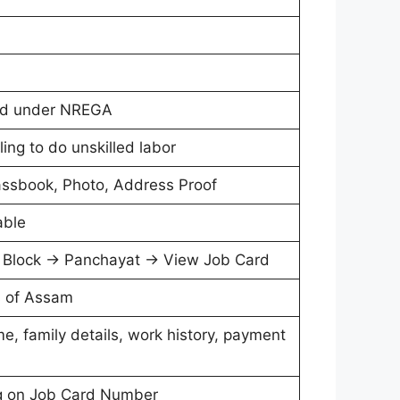
ord under NREGA
ling to do unskilled labor
assbook, Photo, Address Proof
able
→ Block → Panchayat → View Job Card
ts of Assam
, family details, work history, payment
ing on Job Card Number