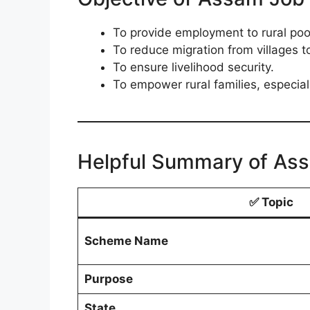
To provide employment to rural poo
To reduce migration from villages to
To ensure livelihood security.
To empower rural families, especia
Helpful Summary of Ass
✅
Topic
Scheme Name
Purpose
State