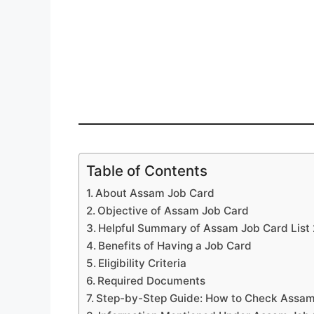
Table of Contents
About Assam Job Card
Objective of Assam Job Card
Helpful Summary of Assam Job Card List
Benefits of Having a Job Card
Eligibility Criteria
Required Documents
Step-by-Step Guide: How to Check Assam 