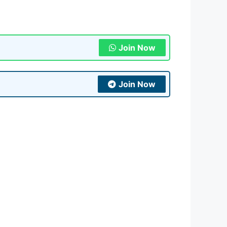
Join Now
Join Now