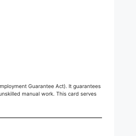
mployment Guarantee Act). It guarantees
unskilled manual work. This card serves