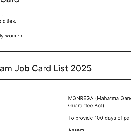
r.
 cities.
lly women.
am Job Card List 2025
MGNREGA (Mahatma Gandhi
Guarantee Act)
To provide 100 days of pai
Assam