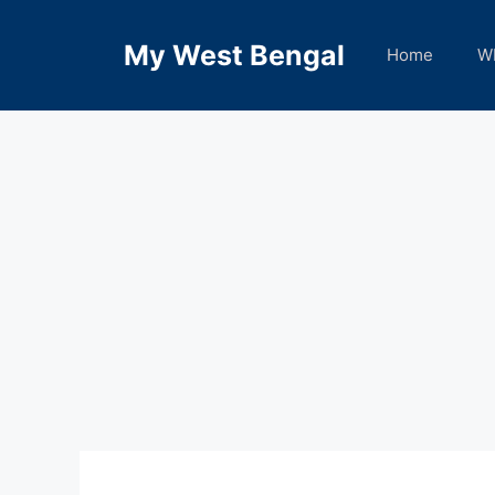
Skip
to
My West Bengal
Home
W
content