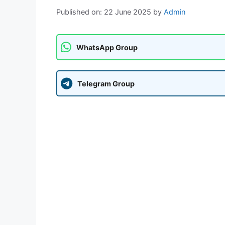
Published on: 22 June 2025
by
Admin
WhatsApp Group
Telegram Group