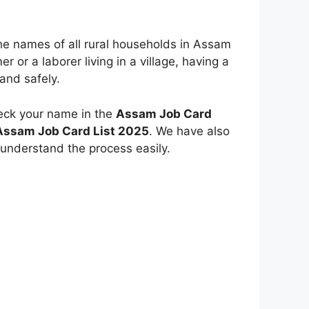
the names of all rural households in Assam
mer or a laborer living in a village, having a
and safely.
eck your name in the
Assam Job Card
 Assam Job Card List 2025
. We have also
 understand the process easily.