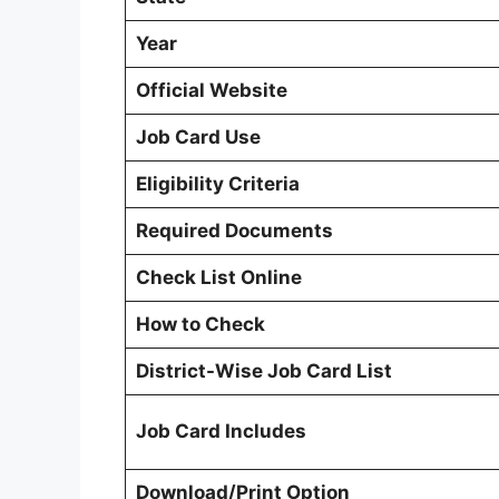
Year
Official Website
Job Card Use
Eligibility Criteria
Required Documents
Check List Online
How to Check
District-Wise Job Card List
Job Card Includes
Download/Print Option