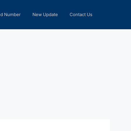
nd Number
New Update
Contact Us