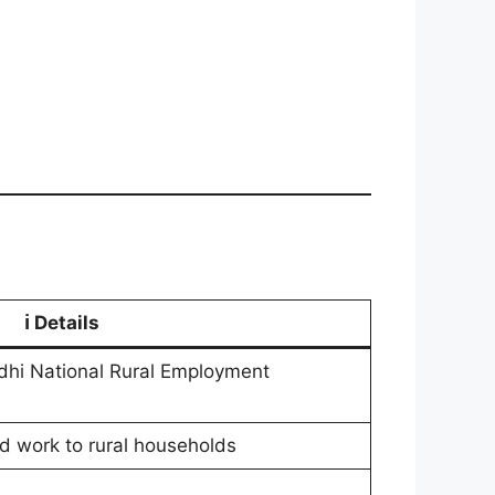
ℹ️
Details
 National Rural Employment
d work to rural households