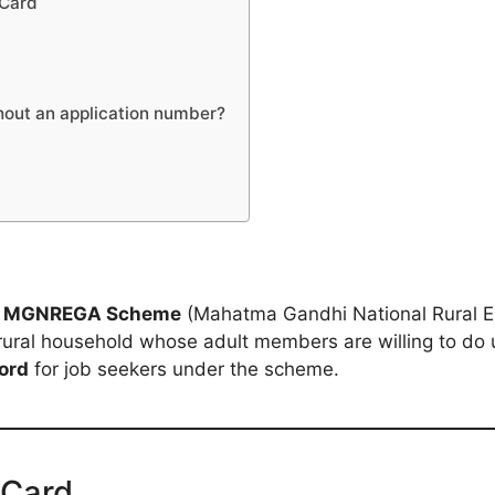
 Card
hout an application number?
e
MGNREGA Scheme
(Mahatma Gandhi National Rural E
rural household whose adult members are willing to do 
ord
for job seekers under the scheme.
 Card