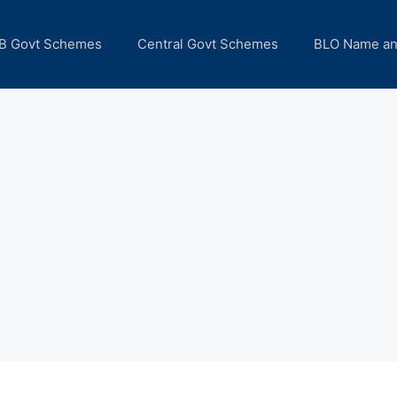
B Govt Schemes
Central Govt Schemes
BLO Name a