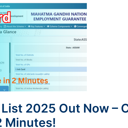
List 2025 Out Now – 
2 Minutes!