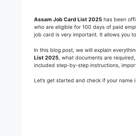
Assam Job Card List 2025
has been offi
who are eligible for 100 days of paid em
job card is very important. It allows you
In this blog post, we will explain everyt
List 2025
, what documents are required
included step-by-step instructions, impor
Let’s get started and check if your name is