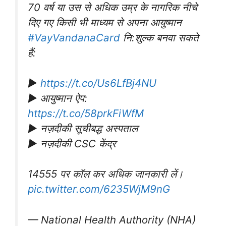
70 वर्ष या उस से अधिक उम्र के नागरिक नीचे
दिए गए किसी भी माध्यम से अपना आयुष्मान
#VayVandanaCard
नि:शुल्क बनवा सकते
हैं:
▶️
https://t.co/Us6LfBj4NU
▶️ आयुष्मान ऐप:
https://t.co/58prkFiWfM
▶️ नज़दीकी सूचीबद्ध अस्पताल
▶️ नज़दीकी CSC केंद्र
14555 पर कॉल कर अधिक जानकारी लें।
pic.twitter.com/6235WjM9nG
— National Health Authority (NHA)