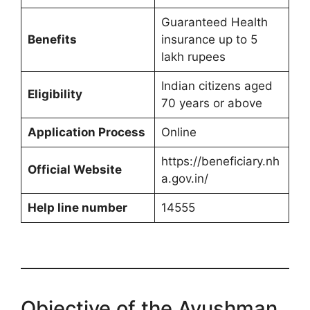
Guaranteed Health
Benefits
insurance up to 5
lakh rupees
Indian citizens aged
Eligibility
70 years or above
Application Process
Online
https://beneficiary.nh
Official Website
a.gov.in/
Help line number
14555
Objective of the Ayushman