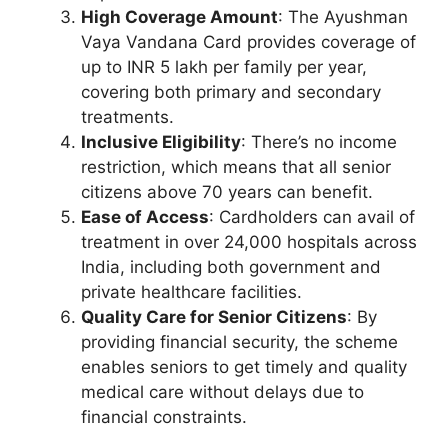
High Coverage Amount
: The Ayushman
Vaya Vandana Card provides coverage of
up to INR 5 lakh per family per year,
covering both primary and secondary
treatments.
Inclusive Eligibility
: There’s no income
restriction, which means that all senior
citizens above 70 years can benefit.
Ease of Access
: Cardholders can avail of
treatment in over 24,000 hospitals across
India, including both government and
private healthcare facilities.
Quality Care for Senior Citizens
: By
providing financial security, the scheme
enables seniors to get timely and quality
medical care without delays due to
financial constraints.