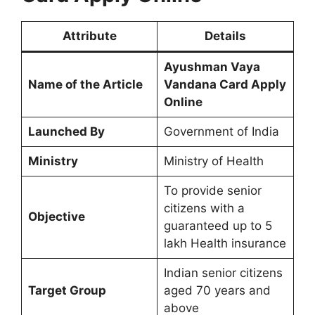
Attribute
Details
Ayushman Vaya
Name of the Article
Vandana Card Apply
Online
Launched By
Government of India
Ministry
Ministry of Health
To provide senior
citizens with a
Objective
guaranteed up to 5
lakh Health insurance
Indian senior citizens
Target Group
aged 70 years and
above