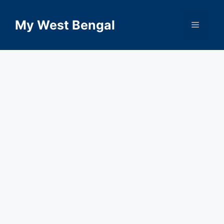
Skip
to
My West Bengal
Menu
content