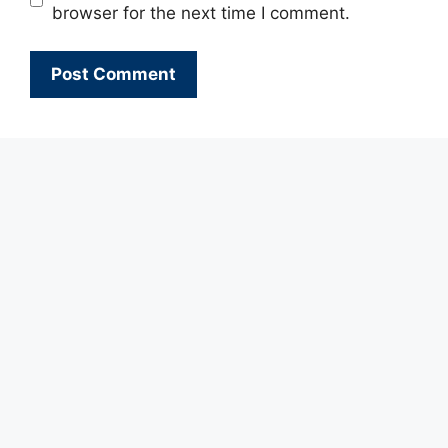
browser for the next time I comment.