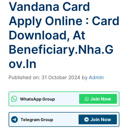
Vandana Card
Apply Online : Card
Download, At
Beneficiary.nha.g
Ov.in
Published on: 31 October 2024
by
Admin
Join Now
WhatsApp Group
Join Now
Telegram Group