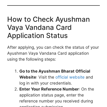
How to Check Ayushman
Vaya Vandana Card
Application Status
After applying, you can check the status of your
Ayushman Vaya Vandana Card application
using the following steps:
Go to the Ayushman Bharat Official
Website
: Visit the
official website
and
log in with your credentials.
Enter Your Reference Number
: On the
application status page, enter the
reference number you received during