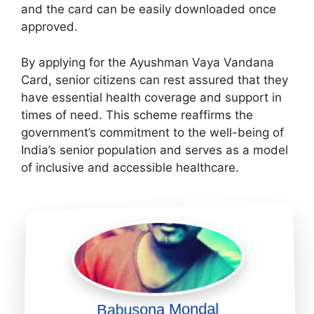
and the card can be easily downloaded once
approved.
By applying for the Ayushman Vaya Vandana
Card, senior citizens can rest assured that they
have essential health coverage and support in
times of need. This scheme reaffirms the
government’s commitment to the well-being of
India’s senior population and serves as a model
of inclusive and accessible healthcare.
Babusona Mondal