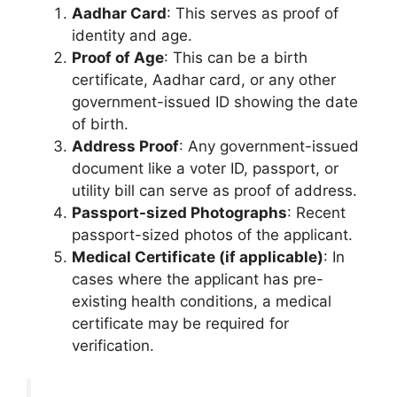
Aadhar Card
: This serves as proof of
identity and age.
Proof of Age
: This can be a birth
certificate, Aadhar card, or any other
government-issued ID showing the date
of birth.
Address Proof
: Any government-issued
document like a voter ID, passport, or
utility bill can serve as proof of address.
Passport-sized Photographs
: Recent
passport-sized photos of the applicant.
Medical Certificate (if applicable)
: In
cases where the applicant has pre-
existing health conditions, a medical
certificate may be required for
verification.