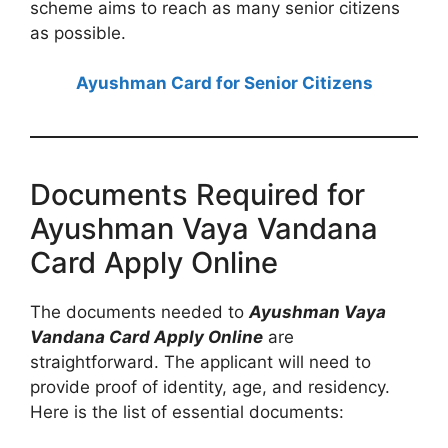
scheme aims to reach as many senior citizens
as possible.
Ayushman Card for Senior Citizens
Documents Required for
Ayushman Vaya Vandana
Card Apply Online
The documents needed to
Ayushman Vaya
Vandana Card Apply Online
are
straightforward. The applicant will need to
provide proof of identity, age, and residency.
Here is the list of essential documents: