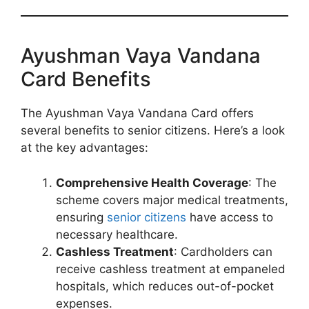
Ayushman Vaya Vandana
Card Benefits
The Ayushman Vaya Vandana Card offers
several benefits to senior citizens. Here’s a look
at the key advantages:
Comprehensive Health Coverage
: The
scheme covers major medical treatments,
ensuring
senior citizens
have access to
necessary healthcare.
Cashless Treatment
: Cardholders can
receive cashless treatment at empaneled
hospitals, which reduces out-of-pocket
expenses.