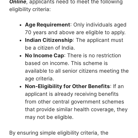
Online
, applicants need to meet the following
eligibility criteria:
Age Requirement
: Only individuals aged
70 years and above are eligible to apply.
Indian Citizenship
: The applicant must
be a citizen of India.
No Income Cap
: There is no restriction
based on income. This scheme is
available to all senior citizens meeting the
age criteria.
Non-Eligibility for Other Benefits
: If an
applicant is already receiving benefits
from other central government schemes
that provide similar health coverage, they
may not be eligible.
By ensuring simple eligibility criteria, the