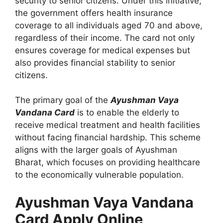
security to senior citizens. Under this initiative,
the government offers health insurance
coverage to all individuals aged 70 and above,
regardless of their income. The card not only
ensures coverage for medical expenses but
also provides financial stability to senior
citizens.
The primary goal of the
Ayushman Vaya
Vandana Card
is to enable the elderly to
receive medical treatment and health facilities
without facing financial hardship. This scheme
aligns with the larger goals of Ayushman
Bharat, which focuses on providing healthcare
to the economically vulnerable population.
Ayushman Vaya Vandana
Card Apply Online