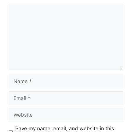
Comment
Name
Email
Website
Save my name, email, and website in this