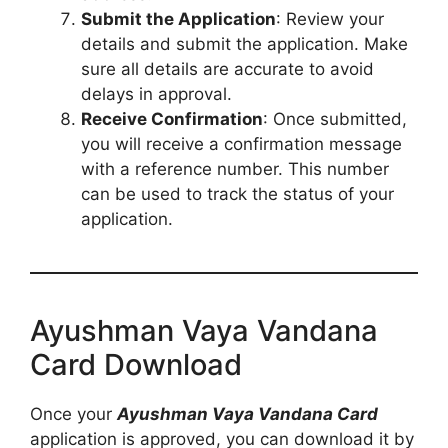
Submit the Application
: Review your
details and submit the application. Make
sure all details are accurate to avoid
delays in approval.
Receive Confirmation
: Once submitted,
you will receive a confirmation message
with a reference number. This number
can be used to track the status of your
application.
Ayushman Vaya Vandana
Card Download
Once your
Ayushman Vaya Vandana Card
application is approved, you can download it by