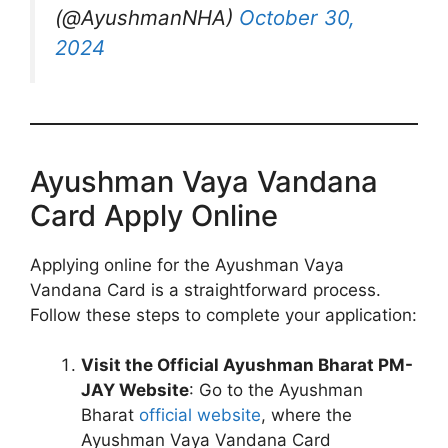
(@AyushmanNHA)
October 30,
2024
Ayushman Vaya Vandana
Card Apply Online
Applying online for the Ayushman Vaya
Vandana Card is a straightforward process.
Follow these steps to complete your application:
Visit the Official Ayushman Bharat PM-
JAY Website
: Go to the Ayushman
Bharat
official website
, where the
Ayushman Vaya Vandana Card