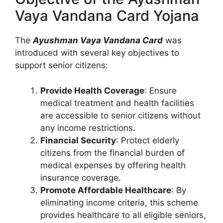
Vaya Vandana Card Yojana
The
Ayushman Vaya Vandana Card
was
introduced with several key objectives to
support senior citizens:
Provide Health Coverage
: Ensure
medical treatment and health facilities
are accessible to senior citizens without
any income restrictions.
Financial Security
: Protect elderly
citizens from the financial burden of
medical expenses by offering health
insurance coverage.
Promote Affordable Healthcare
: By
eliminating income criteria, this scheme
provides healthcare to all eligible seniors,