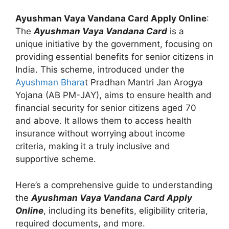
Ayushman Vaya Vandana Card Apply Online
:
The
Ayushman Vaya Vandana Card
is a
unique initiative by the government, focusing on
providing essential benefits for senior citizens in
India. This scheme, introduced under the
Ayushman Bhara
t Pradhan Mantri Jan Arogya
Yojana (AB PM-JAY), aims to ensure health and
financial security for senior citizens aged 70
and above. It allows them to access health
insurance without worrying about income
criteria, making it a truly inclusive and
supportive scheme.
Here’s a comprehensive guide to understanding
the
Ayushman Vaya Vandana Card Apply
Online
, including its benefits, eligibility criteria,
required documents, and more.