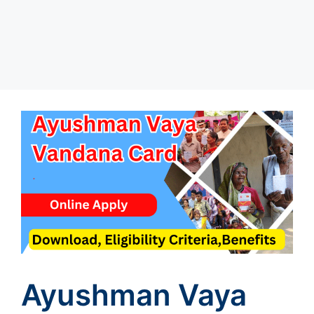
Ayushman Vaya