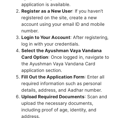
application is available.
Register as a New User
: If you haven’t
registered on the site, create a new
account using your email ID and mobile
number.
Login to Your Account
: After registering,
log in with your credentials.
Select the Ayushman Vaya Vandana
Card Option
: Once logged in, navigate to
the Ayushman Vaya Vandana Card
application section.
Fill Out the Application Form
: Enter all
required information such as personal
details, address, and Aadhar number.
Upload Required Documents
: Scan and
upload the necessary documents,
including proof of age, identity, and
address.