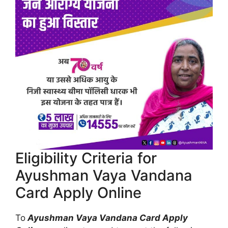
Eligibility Criteria for
Ayushman Vaya Vandana
Card Apply Online
To
Ayushman Vaya Vandana Card Apply