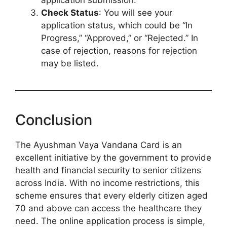
application submission.
Check Status
: You will see your
application status, which could be “In
Progress,” “Approved,” or “Rejected.” In
case of rejection, reasons for rejection
may be listed.
Conclusion
The Ayushman Vaya Vandana Card is an
excellent initiative by the government to provide
health and financial security to senior citizens
across India. With no income restrictions, this
scheme ensures that every elderly citizen aged
70 and above can access the healthcare they
need. The online application process is simple,