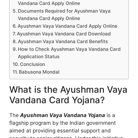
Vandana Card Apply Online
Documents Required for Ayushman Vaya
Vandana Card Apply Online
Ayushman Vaya Vandana Card Apply Online
Ayushman Vaya Vandana Card Download
Ayushman Vaya Vandana Card Benefits
How to Check Ayushman Vaya Vandana Card
Application Status
Conclusion
Babusona Mondal
What is the Ayushman Vaya
Vandana Card Yojana?
The
Ayushman Vaya Vandana Yojana
is a
flagship program by the Indian government
aimed at providing essential support and