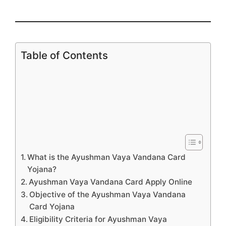
Table of Contents
What is the Ayushman Vaya Vandana Card
Yojana?
Ayushman Vaya Vandana Card Apply Online
Objective of the Ayushman Vaya Vandana
Card Yojana
Eligibility Criteria for Ayushman Vaya