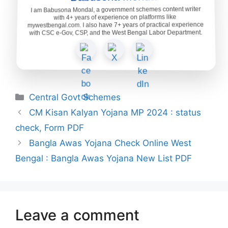
I am Babusona Mondal, a government schemes content writer
with 4+ years of experience on platforms like
mywestbengal.com. I also have 7+ years of practical experience
with CSC e-Gov, CSP, and the West Bengal Labor Department.
Categories
Central Govt Schemes
CM Kisan Kalyan Yojana MP 2024 : status
check, Form PDF
Bangla Awas Yojana Check Online West
Bengal : Bangla Awas Yojana New List PDF
Leave a comment