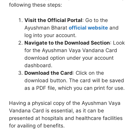
following these steps:
Visit the Official Portal
: Go to the
Ayushman Bharat
official website
and
log into your account.
Navigate to the Download Section
: Look
for the Ayushman Vaya Vandana Card
download option under your account
dashboard.
Download the Card
: Click on the
download button. The card will be saved
as a PDF file, which you can print for use.
Having a physical copy of the Ayushman Vaya
Vandana Card is essential, as it can be
presented at hospitals and healthcare facilities
for availing of benefits.