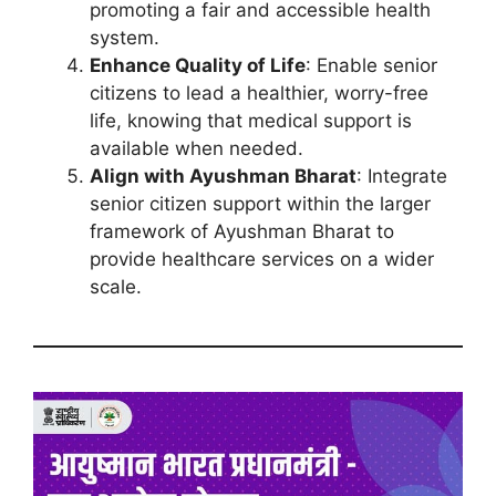
promoting a fair and accessible health
system.
Enhance Quality of Life
: Enable senior
citizens to lead a healthier, worry-free
life, knowing that medical support is
available when needed.
Align with Ayushman Bharat
: Integrate
senior citizen support within the larger
framework of Ayushman Bharat to
provide healthcare services on a wider
scale.