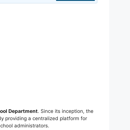
ool Department
. Since its inception, the
y providing a centralized platform for
chool administrators.