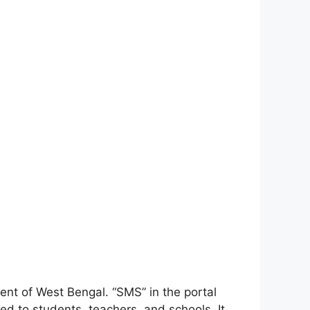
ent of West Bengal. “SMS” in the portal
ed to students, teachers, and schools. It