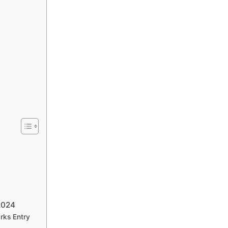
2024
rks Entry