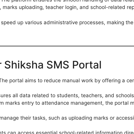
, marks uploading, teacher login, and school-related rep
 speed up various administrative processes, making the
r Shiksha SMS Portal
 The portal aims to reduce manual work by offering a cen
nsures all data related to students, teachers, and school
om marks entry to attendance management, the portal ma
manage their tasks, such as uploading marks or accessi
nts can access essential school-related information direc