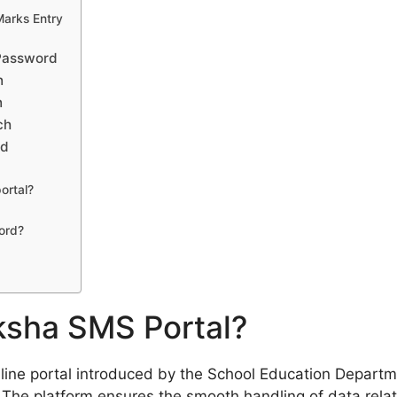
Marks Entry
 Password
n
n
ch
ad
ortal?
ord?
ksha SMS Portal?
line portal introduced by the School Education Departm
. The platform ensures the smooth handling of data relat