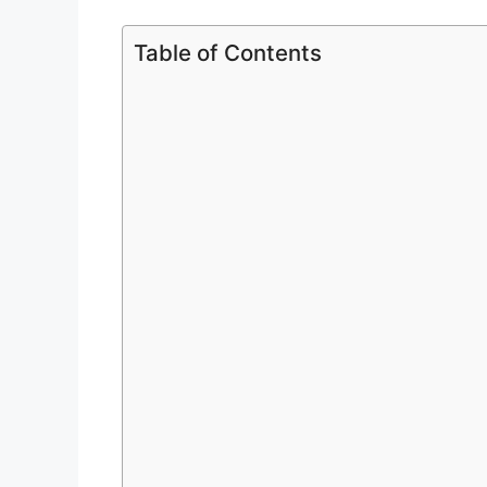
Table of Contents