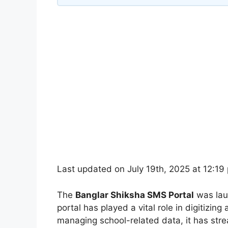
Last updated on July 19th, 2025 at 12:19
The
Banglar Shiksha SMS Portal
was la
portal has played a vital role in digitizi
managing school-related data, it has stre