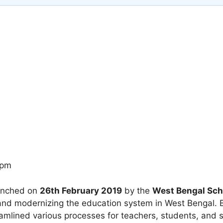
 pm
unched on
26th February 2019
by the
West Bengal Sch
ng and modernizing the education system in West Bengal. B
amlined various processes for teachers, students, and s