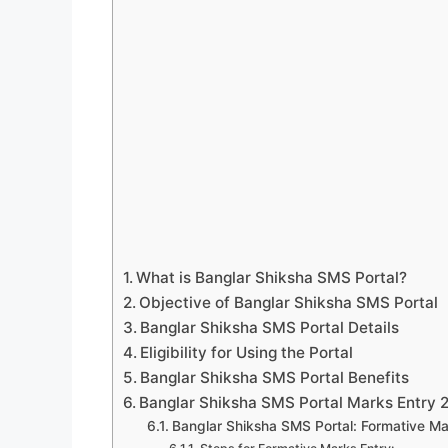
What is Banglar Shiksha SMS Portal?
Objective of Banglar Shiksha SMS Portal
Banglar Shiksha SMS Portal Details
Eligibility for Using the Portal
Banglar Shiksha SMS Portal Benefits
Banglar Shiksha SMS Portal Marks Entry 
Banglar Shiksha SMS Portal: Formative Ma