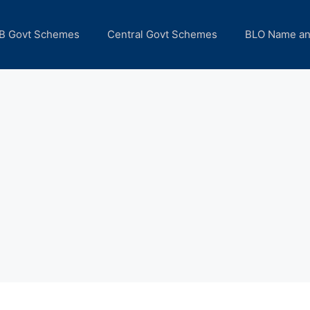
B Govt Schemes
Central Govt Schemes
BLO Name a