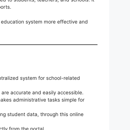
orts.
 education system more effective and
tralized system for school-related
s are accurate and easily accessible.
kes administrative tasks simple for
ng student data, through this online
tly from the portal.