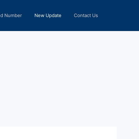
nd Number
New Update
Contact Us