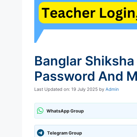
Banglar Shiksha
Password And M
Last Updated on: 19 July 2025
by
Admin
WhatsApp Group
Telegram Group