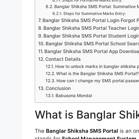
Steps for Formative Marks Entry:
Banglar Shiksha SMS Portal: Summative 
Steps for Summative Marks Entry:
Banglar Shiksha SMS Portal Login Forgot
Banglar Shiksha SMS Portal Teacher Logi
Banglar Shiksha SMS Portal Student Logi
Banglar Shiksha SMS Portal School Sear
Banglar Shiksha SMS Portal App Downlo
Contact Details
How to unlock marks in banglar shiksha p
What is the Banglar Shiksha SMS Portal?
How can I change my SMS portal passw
Conclusion
Babusona Mondal
What is Banglar Shi
The
Banglar Shiksha SMS Portal
is an on
stands for
School Management System