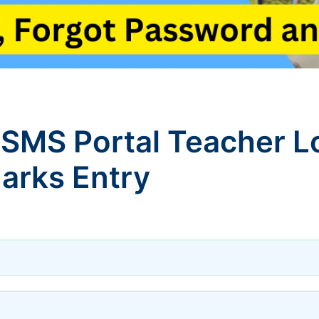
 SMS Portal Teacher L
arks Entry