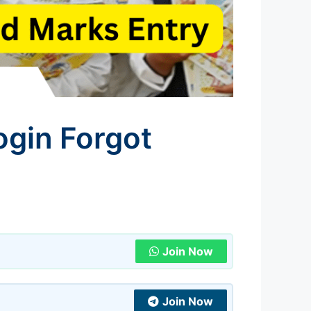
ogin Forgot
Join Now
Join Now