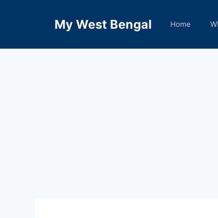
Skip
to
My West Bengal
Home
W
content