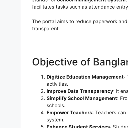
facilitates tasks such as attendance entry
The portal aims to reduce paperwork and
transparent.
Objective of Bangla
Digitize Education Management
:
activities.
Improve Data Transparency
: It e
Simplify School Management
: Fr
schools.
Empower Teachers
: Teachers can 
system.
Enhance Student Services
: Stude