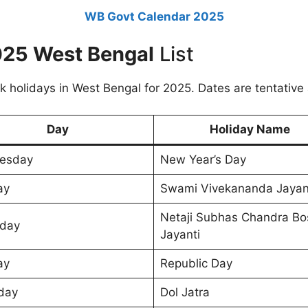
WB Govt Calendar 2025
2025 West Bengal
List
k holidays in West Bengal for 2025. Dates are tentative
Day
Holiday Name
esday
New Year’s Day
ay
Swami Vivekananda Jayan
Netaji Subhas Chandra Bo
day
Jayanti
ay
Republic Day
day
Dol Jatra