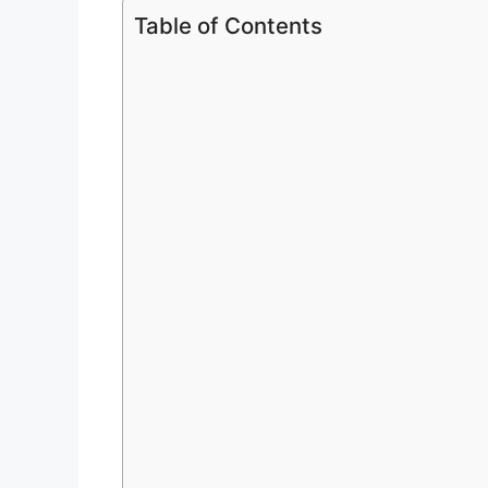
Table of Contents