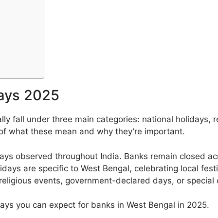
ays 2025
ly fall under three main categories: national holidays, r
 of what these mean and why they’re important.
ays observed throughout India. Banks remain closed acro
ays are specific to West Bengal, celebrating local festi
eligious events, government-declared days, or special 
lidays you can expect for banks in West Bengal in 2025.