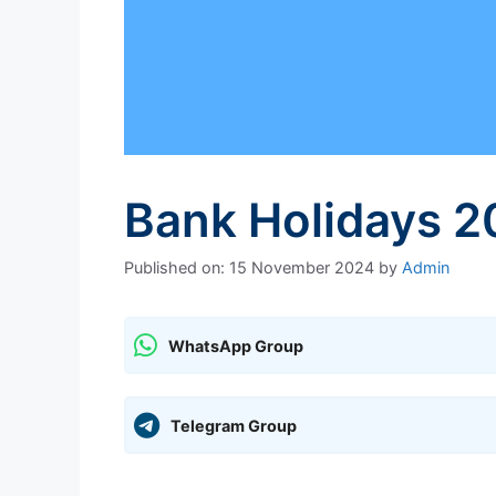
Bank Holidays 2
Published on: 15 November 2024
by
Admin
WhatsApp Group
Telegram Group