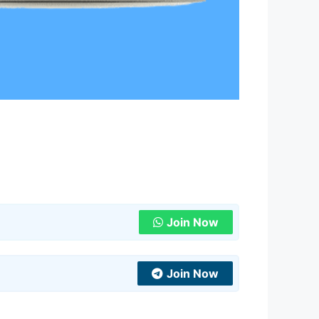
Join Now
Join Now