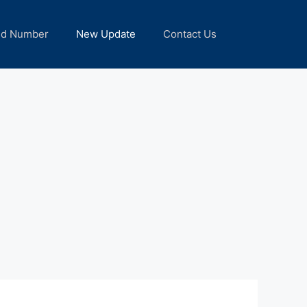
nd Number
New Update
Contact Us