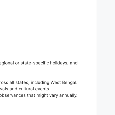
egional or state-specific holidays, and
ss all states, including West Bengal.
vals and cultural events.
observances that might vary annually.