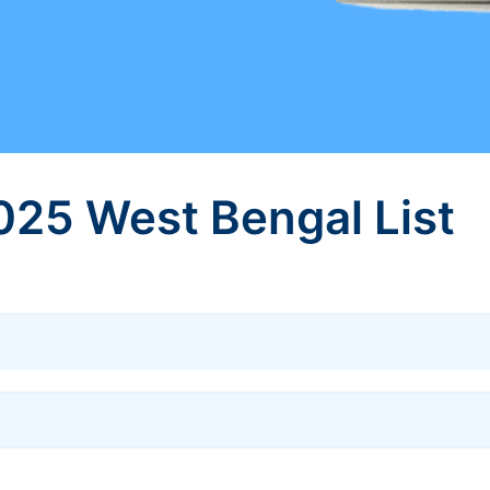
025 West Bengal List