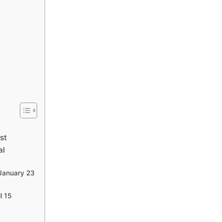
st
al
 January 23
l 15