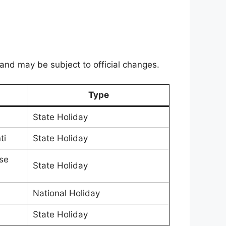
 and may be subject to official changes.
Type
State Holiday
ti
State Holiday
se
State Holiday
National Holiday
State Holiday