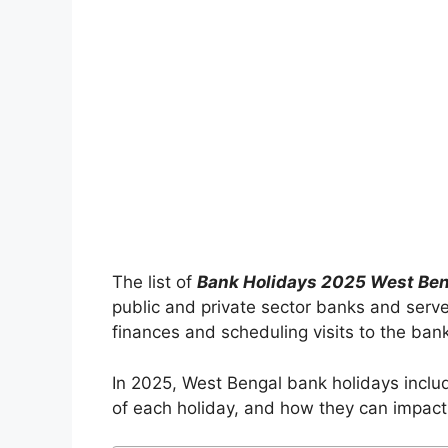
The list of
Bank Holidays 2025 West Be
public and private sector banks and serve
finances and scheduling visits to the ban
In 2025, West Bengal bank holidays include
of each holiday, and how they can impact 