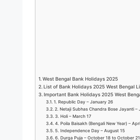
West Bengal Bank Holidays 2025
List of Bank Holidays 2025 West Bengal Li
Important Bank Holidays 2025 West Beng
1. Republic Day – January 26
2. Netaji Subhas Chandra Bose Jayanti –
3. Holi – March 17
4. Poila Baisakh (Bengali New Year) – Apri
5. Independence Day – August 15
6. Durga Puja – October 18 to October 21