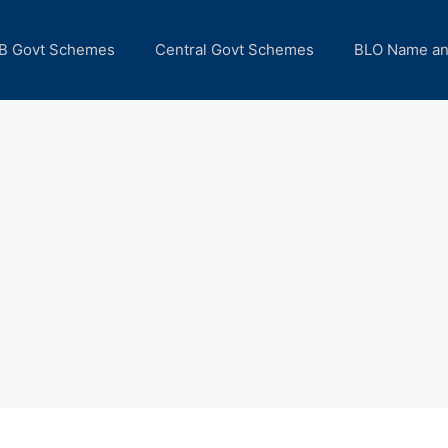
B Govt Schemes
Central Govt Schemes
BLO Name a