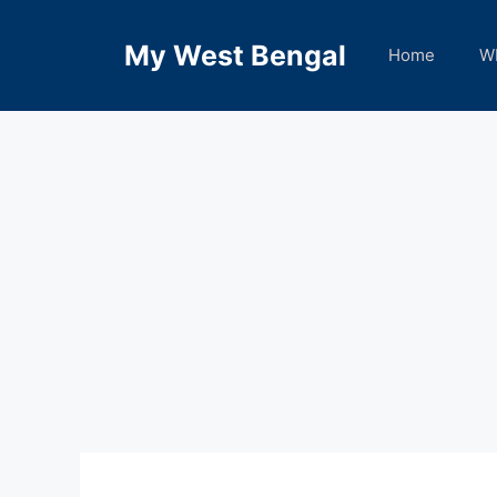
Skip
to
My West Bengal
Home
W
content