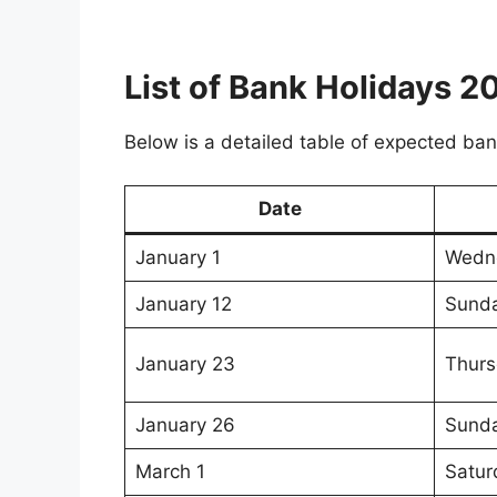
List of Bank Holidays 
Below is a detailed table of expected ban
Date
January 1
Wedn
January 12
Sund
January 23
Thurs
January 26
Sund
March 1
Satur