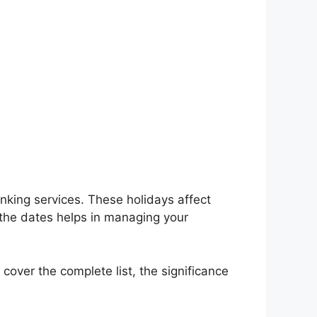
nking services. These holidays affect
 the dates helps in managing your
 cover the complete list, the significance