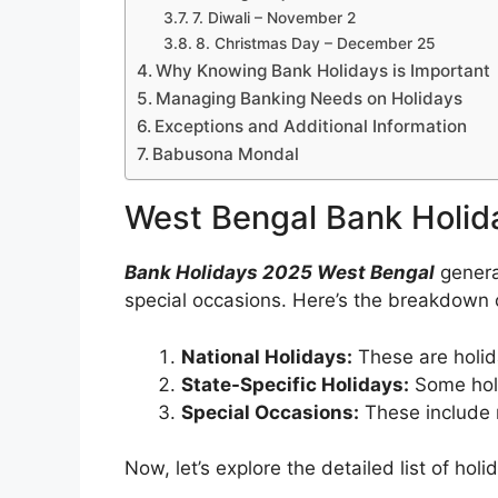
7. Diwali – November 2
8. Christmas Day – December 25
Why Knowing Bank Holidays is Important
Managing Banking Needs on Holidays
Exceptions and Additional Information
Babusona Mondal
West Bengal Bank Holid
Bank Holidays 2025 West Bengal
general
special occasions. Here’s the breakdown
National Holidays:
These are holid
State-Specific Holidays:
Some holid
Special Occasions:
These include r
Now, let’s explore the detailed list of ho