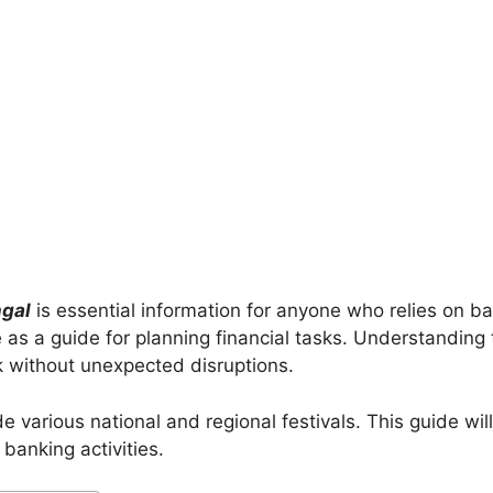
ngal
is essential information for anyone who relies on ba
 as a guide for planning financial tasks. Understanding
k without unexpected disruptions.
 various national and regional festivals. This guide will
banking activities.