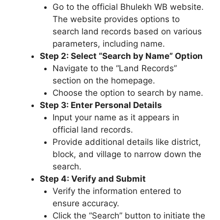
Go to the official Bhulekh WB website.
The website provides options to
search land records based on various
parameters, including name.
Step 2: Select “Search by Name” Option
Navigate to the “Land Records”
section on the homepage.
Choose the option to search by name.
Step 3: Enter Personal Details
Input your name as it appears in
official land records.
Provide additional details like district,
block, and village to narrow down the
search.
Step 4: Verify and Submit
Verify the information entered to
ensure accuracy.
Click the “Search” button to initiate the