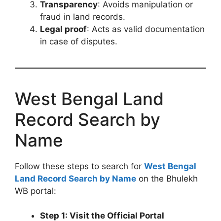
Transparency
: Avoids manipulation or
fraud in land records.
Legal proof
: Acts as valid documentation
in case of disputes.
West Bengal Land
Record Search by
Name
Follow these steps to search for
West Bengal
Land Record Search by Name
on the Bhulekh
WB portal:
Step 1: Visit the Official Portal