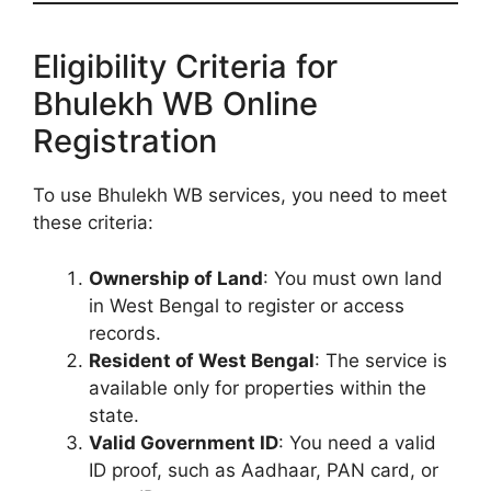
Eligibility Criteria for
Bhulekh WB Online
Registration
To use Bhulekh WB services, you need to meet
these criteria:
Ownership of Land
: You must own land
in West Bengal to register or access
records.
Resident of West Bengal
: The service is
available only for properties within the
state.
Valid Government ID
: You need a valid
ID proof, such as Aadhaar, PAN card, or