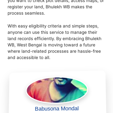
you want to check plot details, access maps, or
register your land, Bhulekh WB makes the
process seamless.
With easy eligibility criteria and simple steps,
anyone can use this service to manage their
land records efficiently. By embracing Bhulekh
WB, West Bengal is moving toward a future
where land-related processes are hassle-free
and accessible to all.
Babusona Mondal