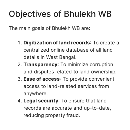
Objectives of Bhulekh WB
The main goals of Bhulekh WB are:
Digitization of land records
: To create a
centralized online database of all land
details in West Bengal.
Transparency
: To minimize corruption
and disputes related to land ownership.
Ease of access
: To provide convenient
access to land-related services from
anywhere.
Legal security
: To ensure that land
records are accurate and up-to-date,
reducing property fraud.