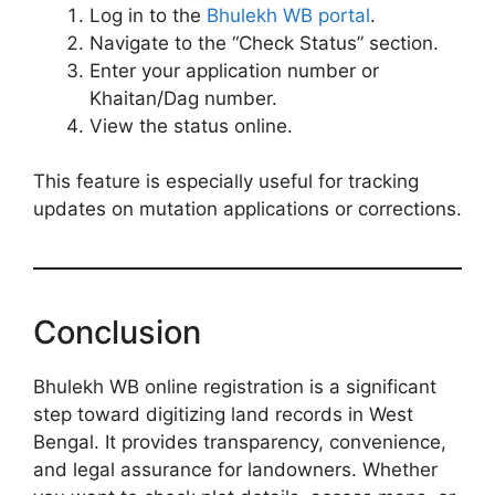
Log in to the
Bhulekh WB portal
.
Navigate to the “Check Status” section.
Enter your application number or
Khaitan/Dag number.
View the status online.
This feature is especially useful for tracking
updates on mutation applications or corrections.
Conclusion
Bhulekh WB online registration is a significant
step toward digitizing land records in West
Bengal. It provides transparency, convenience,
and legal assurance for landowners. Whether