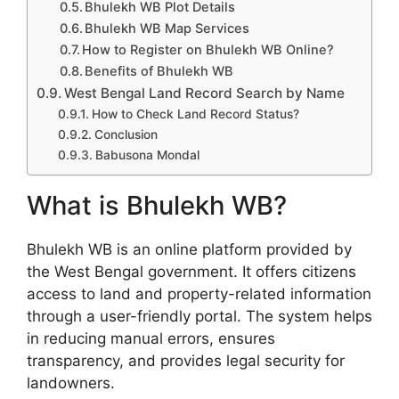
Bhulekh WB Plot Details
Bhulekh WB Map Services
How to Register on Bhulekh WB Online?
Benefits of Bhulekh WB
West Bengal Land Record Search by Name
How to Check Land Record Status?
Conclusion
Babusona Mondal
What is Bhulekh WB?
Bhulekh WB is an online platform provided by
the West Bengal government. It offers citizens
access to land and property-related information
through a user-friendly portal. The system helps
in reducing manual errors, ensures
transparency, and provides legal security for
landowners.