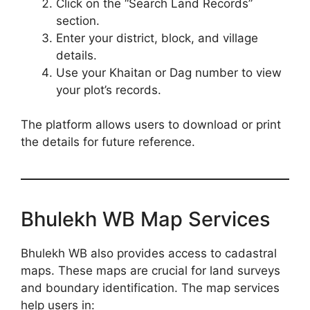
Click on the “Search Land Records”
section.
Enter your district, block, and village
details.
Use your Khaitan or Dag number to view
your plot’s records.
The platform allows users to download or print
the details for future reference.
Bhulekh WB Map Services
Bhulekh WB also provides access to cadastral
maps. These maps are crucial for land surveys
and boundary identification. The map services
help users in: