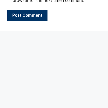
browser for the next time I comment.