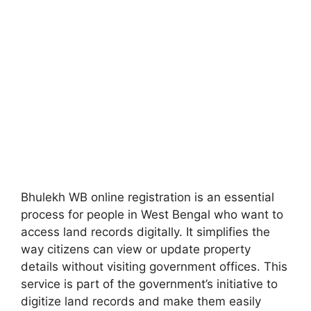
Bhulekh WB online registration is an essential
process for people in West Bengal who want to
access land records digitally. It simplifies the
way citizens can view or update property
details without visiting government offices. This
service is part of the government’s initiative to
digitize land records and make them easily