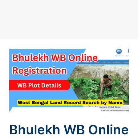
Bhulekh WB Online