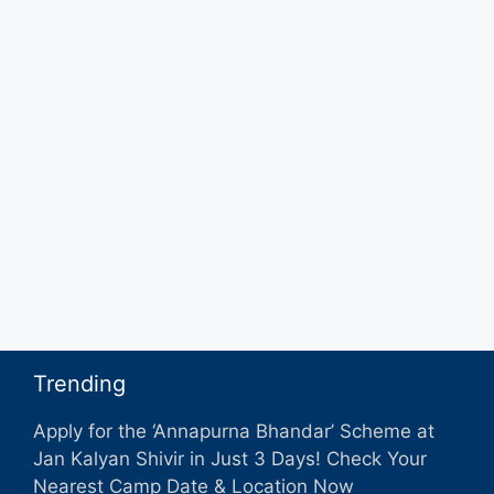
Trending
Apply for the ‘Annapurna Bhandar’ Scheme at
Jan Kalyan Shivir in Just 3 Days! Check Your
Nearest Camp Date & Location Now