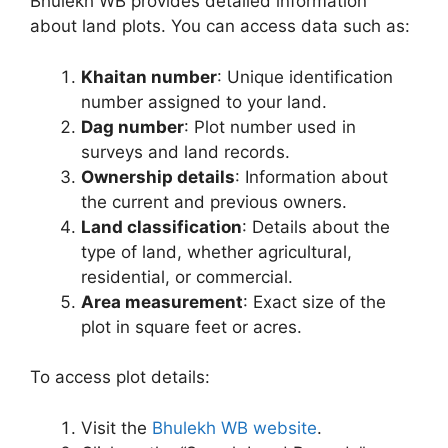
Bhulekh WB provides detailed information
about land plots. You can access data such as:
Khaitan number
: Unique identification
number assigned to your land.
Dag number
: Plot number used in
surveys and land records.
Ownership details
: Information about
the current and previous owners.
Land classification
: Details about the
type of land, whether agricultural,
residential, or commercial.
Area measurement
: Exact size of the
plot in square feet or acres.
To access plot details:
Visit the
Bhulekh WB website
.