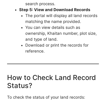
search process.
Step 5: View and Download Records
The portal will display all land records
matching the name provided.
You can view details such as
ownership, Khaitan number, plot size,
and type of land.
Download or print the records for
reference.
How to Check Land Record
Status?
To check the status of your land records: