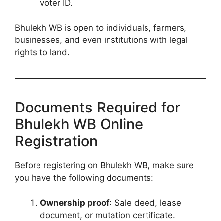
voter ID.
Bhulekh WB is open to individuals, farmers,
businesses, and even institutions with legal
rights to land.
Documents Required for
Bhulekh WB Online
Registration
Before registering on Bhulekh WB, make sure
you have the following documents:
Ownership proof
: Sale deed, lease
document, or mutation certificate.