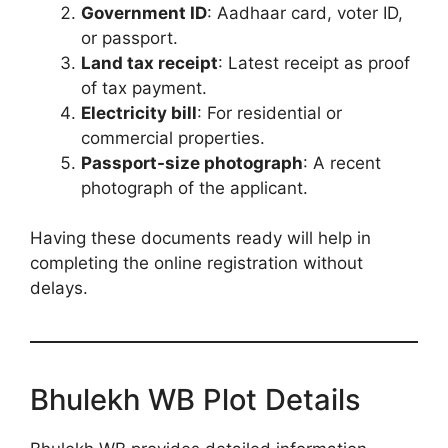
Government ID
: Aadhaar card, voter ID,
or passport.
Land tax receipt
: Latest receipt as proof
of tax payment.
Electricity bill
: For residential or
commercial properties.
Passport-size photograph
: A recent
photograph of the applicant.
Having these documents ready will help in
completing the online registration without
delays.
Bhulekh WB Plot Details