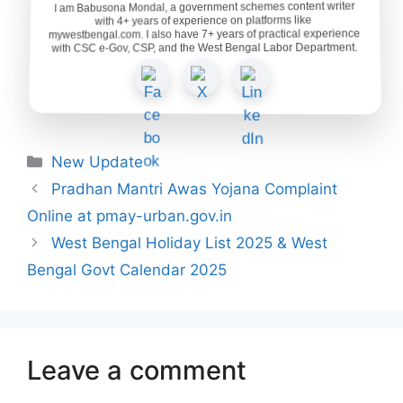
I am Babusona Mondal, a government schemes content writer
with 4+ years of experience on platforms like
mywestbengal.com. I also have 7+ years of practical experience
with CSC e-Gov, CSP, and the West Bengal Labor Department.
Categories
New Update
Pradhan Mantri Awas Yojana Complaint
Online at pmay-urban.gov.in
West Bengal Holiday List 2025 & West
Bengal Govt Calendar 2025
Leave a comment