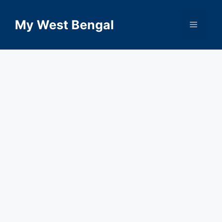
Skip
to
My West Bengal
Menu
content