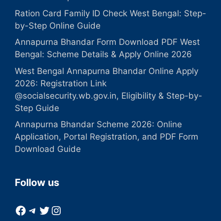
Ration Card Family ID Check West Bengal: Step-
by-Step Online Guide
Annapurna Bhandar Form Download PDF West
Bengal: Scheme Details & Apply Online 2026
West Bengal Annapurna Bhandar Online Apply
2026: Registration Link
@socialsecurity.wb.gov.in, Eligibility & Step-by-
Step Guide
Annapurna Bhandar Scheme 2026: Online
Application, Portal Registration, and PDF Form
Download Guide
Follow us
Facebook
Telegram
Twitter
Instagram