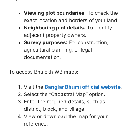
Viewing plot boundaries
: To check the
exact location and borders of your land.
Neighboring plot details
: To identify
adjacent property owners.
Survey purposes
: For construction,
agricultural planning, or legal
documentation.
To access Bhulekh WB maps:
Visit the
Banglar Bhumi official website
.
Select the “Cadastral Map” option.
Enter the required details, such as
district, block, and village.
View or download the map for your
reference.