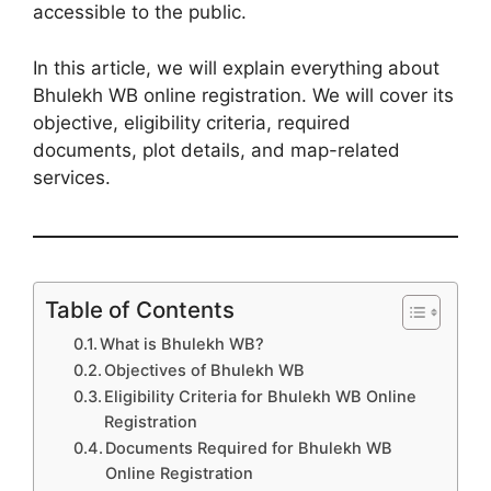
accessible to the public.
In this article, we will explain everything about
Bhulekh WB online registration. We will cover its
objective, eligibility criteria, required
documents, plot details, and map-related
services.
Table of Contents
What is Bhulekh WB?
Objectives of Bhulekh WB
Eligibility Criteria for Bhulekh WB Online
Registration
Documents Required for Bhulekh WB
Online Registration