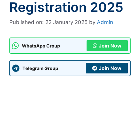
Registration 2025
Published on: 22 January 2025
by
Admin
Join Now
WhatsApp Group
Join Now
Telegram Group