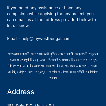
If you need any assistance or have any
complaints while applying for any project, you
can email us at the address provided below to
let us know.
Email -
help@mywestbengal.com
আজকাল সরকারী এবং বেসরকারী বৃত্তি এবং সরকারী প্রকল্পগুলি মানুষের
জন্য গুরুত্বপূর্ণ বিষয়। আমরা উল্লেখিত সমস্ত বিষয় সম্পর্কে সমস্ত
বিবরণ প্রদান করি যেমন: আবেদন প্রক্রিয়া, আবেদন এবং জমা দেওয়ার
তারিখ, যোগ্যতা এবং অন্যান্য। আপনি আমাদের ওয়েবসাইটে সব শিখতে
পারেন
Address
188, Raja S.C. Mallick Rd