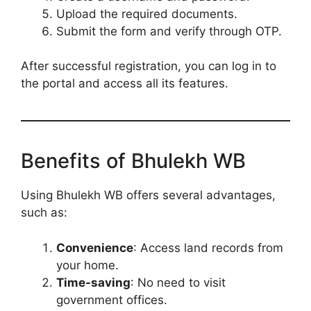
Upload the required documents.
Submit the form and verify through OTP.
After successful registration, you can log in to
the portal and access all its features.
Benefits of Bhulekh WB
Using Bhulekh WB offers several advantages,
such as:
Convenience
: Access land records from
your home.
Time-saving
: No need to visit
government offices.