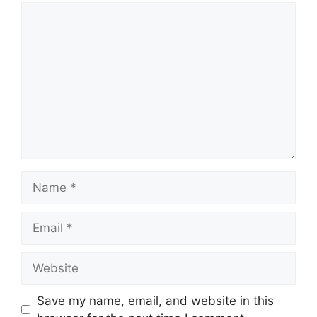
Comment
Name
Email
Website
Save my name, email, and website in this