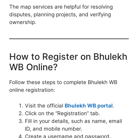
The map services are helpful for resolving
disputes, planning projects, and verifying
ownership.
How to Register on Bhulekh
WB Online?
Follow these steps to complete Bhulekh WB
online registration:
Visit the official
Bhulekh WB portal
.
Click on the “Registration” tab.
Fill in your details, such as name, email
ID, and mobile number.
Create a username and password.