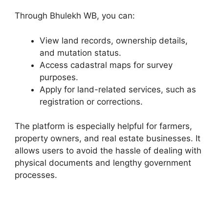
Through Bhulekh WB, you can:
View land records, ownership details,
and mutation status.
Access cadastral maps for survey
purposes.
Apply for land-related services, such as
registration or corrections.
The platform is especially helpful for farmers,
property owners, and real estate businesses. It
allows users to avoid the hassle of dealing with
physical documents and lengthy government
processes.