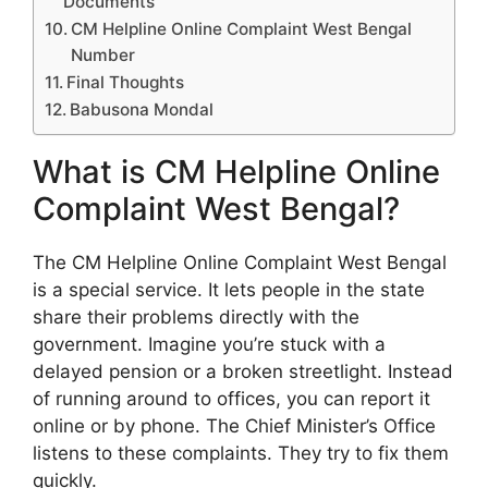
Documents
CM Helpline Online Complaint West Bengal
Number
Final Thoughts
Babusona Mondal
What is CM Helpline Online
Complaint West Bengal?
The CM Helpline Online Complaint West Bengal
is a special service. It lets people in the state
share their problems directly with the
government. Imagine you’re stuck with a
delayed pension or a broken streetlight. Instead
of running around to offices, you can report it
online or by phone. The Chief Minister’s Office
listens to these complaints. They try to fix them
quickly.