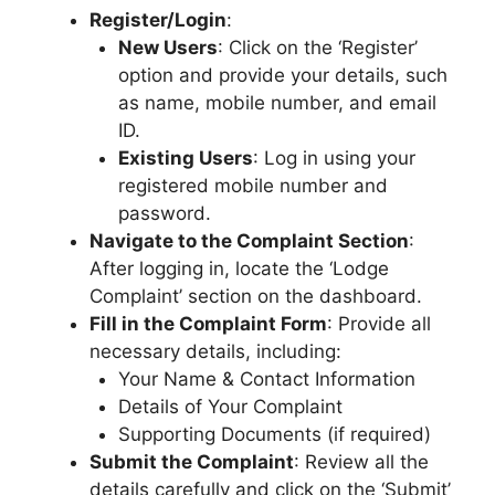
Register/Login
:
New Users
: Click on the ‘Register’
option and provide your details, such
as name, mobile number, and email
ID.
Existing Users
: Log in using your
registered mobile number and
password.
Navigate to the Complaint Section
:
After logging in, locate the ‘Lodge
Complaint’ section on the dashboard.
Fill in the Complaint Form
: Provide all
necessary details, including:
Your Name & Contact Information
Details of Your Complaint
Supporting Documents (if required)
Submit the Complaint
: Review all the
details carefully and click on the ‘Submit’