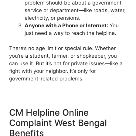
problem should be about a government
service or department—like roads, water,
electricity, or pensions.
Anyone with a Phone or Internet
: You
just need a way to reach the helpline.
There’s no age limit or special rule. Whether
you’re a student, farmer, or shopkeeper, you
can use it. But it’s not for private issues—like a
fight with your neighbor. It’s only for
government-related problems.
CM Helpline Online
Complaint West Bengal
Benefits