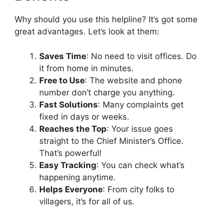
Why should you use this helpline? It’s got some
great advantages. Let’s look at them:
Saves Time
: No need to visit offices. Do
it from home in minutes.
Free to Use
: The website and phone
number don’t charge you anything.
Fast Solutions
: Many complaints get
fixed in days or weeks.
Reaches the Top
: Your issue goes
straight to the Chief Minister’s Office.
That’s powerful!
Easy Tracking
: You can check what’s
happening anytime.
Helps Everyone
: From city folks to
villagers, it’s for all of us.