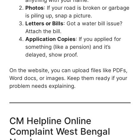
Photos
: If your road is broken or garbage
is piling up, snap a picture.
Letters or Bills
: Got a water bill issue?
Attach the bill.
Application Copies
: If you applied for
something (like a pension) and it’s
delayed, show proof.
On the website, you can upload files like PDFs,
Word docs, or images. Keep them ready if your
problem needs explaining.
CM Helpline Online
Complaint West Bengal