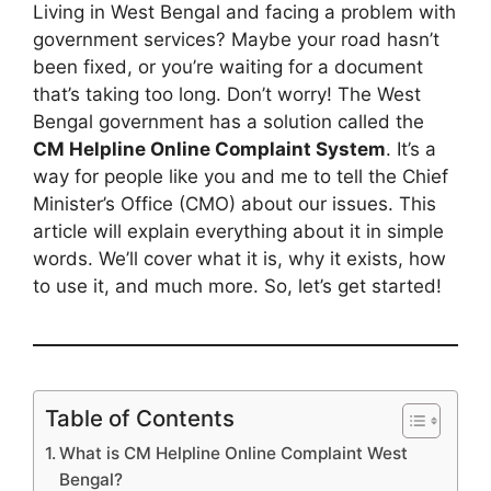
Living in West Bengal and facing a problem with
government services? Maybe your road hasn’t
been fixed, or you’re waiting for a document
that’s taking too long. Don’t worry! The West
Bengal government has a solution called the
CM Helpline Online Complaint System
. It’s a
way for people like you and me to tell the Chief
Minister’s Office (CMO) about our issues. This
article will explain everything about it in simple
words. We’ll cover what it is, why it exists, how
to use it, and much more. So, let’s get started!
Table of Contents
What is CM Helpline Online Complaint West
Bengal?