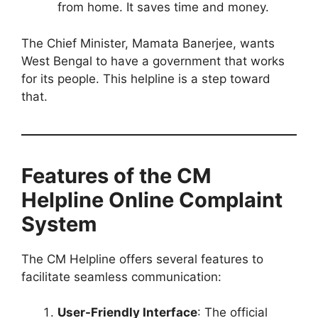
from home. It saves time and money.
The Chief Minister, Mamata Banerjee, wants
West Bengal to have a government that works
for its people. This helpline is a step toward
that.
Features of the CM
Helpline Online Complaint
System
The CM Helpline offers several features to
facilitate seamless communication:
User-Friendly Interface
: The official