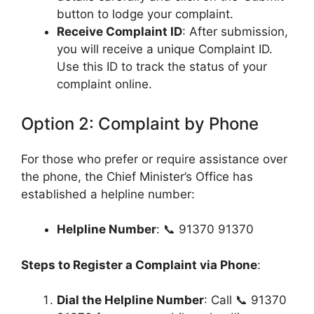
button to lodge your complaint.
Receive Complaint ID
: After submission,
you will receive a unique Complaint ID.
Use this ID to track the status of your
complaint online.
Option 2: Complaint by Phone
For those who prefer or require assistance over
the phone, the Chief Minister’s Office has
established a helpline number:
Helpline Number
: 📞 91370 91370
Steps to Register a Complaint via Phone
:
Dial the Helpline Number
: Call 📞 91370