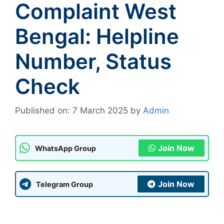
Complaint West
Bengal: Helpline
Number, Status
Check
Published on: 7 March 2025
by
Admin
Join Now
WhatsApp Group
Join Now
Telegram Group