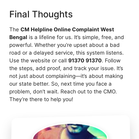
Final Thoughts
The
CM Helpline Online Complaint West
Bengal
is a lifeline for us. It’s simple, free, and
powerful. Whether you’re upset about a bad
road or a delayed service, this system listens.
Use the website or call
91370 91370
. Follow
the steps, add proof, and track your issue. It’s
not just about complaining—it’s about making
our state better. So, next time you face a
problem, don’t wait. Reach out to the CMO.
They’re there to help you!