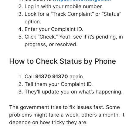
Log in with your mobile number.
Look for a “Track Complaint” or “Status”
option.
Enter your Complaint ID.
Click “Check.” You’ll see if it’s pending, in
progress, or resolved.
How to Check Status by Phone
Call
91370 91370
again.
Tell them your Complaint ID.
They’ll update you on what’s happening.
The government tries to fix issues fast. Some
problems might take a week, others a month. It
depends on how tricky they are.