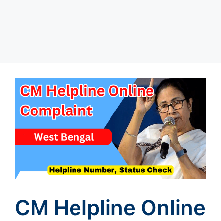
CM Helpline Online