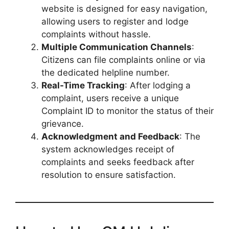
website is designed for easy navigation,
allowing users to register and lodge
complaints without hassle.
Multiple Communication Channels
:
Citizens can file complaints online or via
the dedicated helpline number.
Real-Time Tracking
: After lodging a
complaint, users receive a unique
Complaint ID to monitor the status of their
grievance.
Acknowledgment and Feedback
: The
system acknowledges receipt of
complaints and seeks feedback after
resolution to ensure satisfaction.