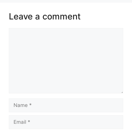
Leave a comment
Comment
Name
Email