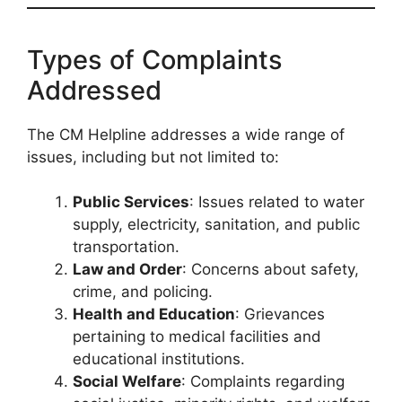
Types of Complaints
Addressed
The CM Helpline addresses a wide range of
issues, including but not limited to:
Public Services
: Issues related to water
supply, electricity, sanitation, and public
transportation.
Law and Order
: Concerns about safety,
crime, and policing.
Health and Education
: Grievances
pertaining to medical facilities and
educational institutions.
Social Welfare
: Complaints regarding