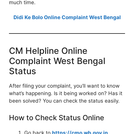
much time.
Didi Ke Bolo Online Complaint West Bengal
CM Helpline Online
Complaint West Bengal
Status
After filing your complaint, you’ll want to know
what’s happening. Is it being worked on? Has it
been solved? You can check the status easily.
How to Check Status Online
Go back to
https://cmo.wb.gov.in
.