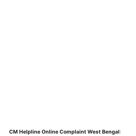
CM Helpline Online Complaint West Bengal
: