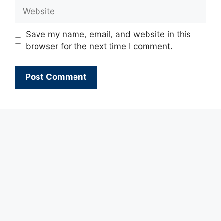
Website
Save my name, email, and website in this
browser for the next time I comment.