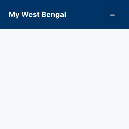
Skip
to
My West Bengal
Menu
content