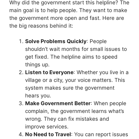
Why did the government start this helpline? The
main goal is to help people. They want to make
the government more open and fast. Here are
the big reasons behind it:
Solve Problems Quickly
: People
shouldn’t wait months for small issues to
get fixed. The helpline aims to speed
things up.
Listen to Everyone
: Whether you live in a
village or a city, your voice matters. This
system makes sure the government
hears you.
Make Government Better
: When people
complain, the government learns what’s
wrong. They can fix mistakes and
improve services.
No Need to Travel
: You can report issues