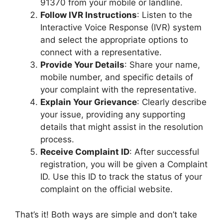
91370 from your mobile or landline.
Follow IVR Instructions
: Listen to the
Interactive Voice Response (IVR) system
and select the appropriate options to
connect with a representative.
Provide Your Details
: Share your name,
mobile number, and specific details of
your complaint with the representative.
Explain Your Grievance
: Clearly describe
your issue, providing any supporting
details that might assist in the resolution
process.
Receive Complaint ID
: After successful
registration, you will be given a Complaint
ID. Use this ID to track the status of your
complaint on the official website.
That’s it! Both ways are simple and don’t take