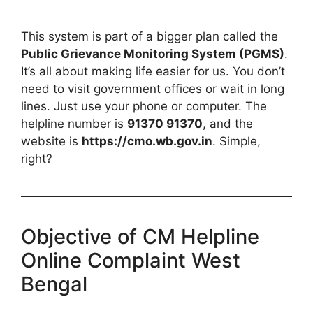
This system is part of a bigger plan called the
Public Grievance Monitoring System (PGMS)
.
It’s all about making life easier for us. You don’t
need to visit government offices or wait in long
lines. Just use your phone or computer. The
helpline number is
91370 91370
, and the
website is
https://cmo.wb.gov.in
. Simple,
right?
Objective of CM Helpline
Online Complaint West
Bengal