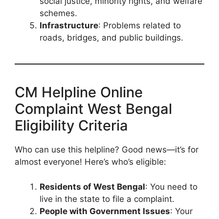
social justice, minority rights, and welfare
schemes.
Infrastructure
: Problems related to
roads, bridges, and public buildings.
CM Helpline Online
Complaint West Bengal
Eligibility Criteria
Who can use this helpline? Good news—it’s for
almost everyone! Here’s who’s eligible:
Residents of West Bengal
: You need to
live in the state to file a complaint.
People with Government Issues
: Your