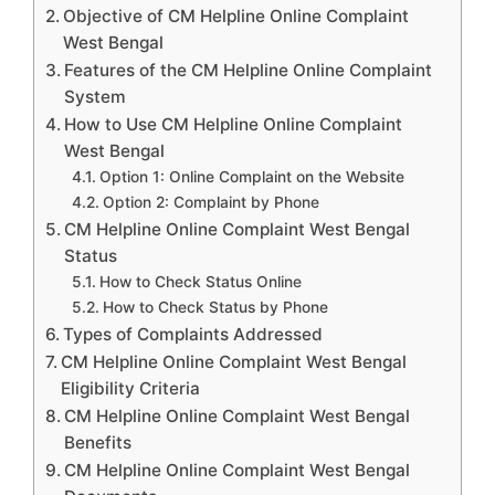
Objective of CM Helpline Online Complaint
West Bengal
Features of the CM Helpline Online Complaint
System
How to Use CM Helpline Online Complaint
West Bengal
Option 1: Online Complaint on the Website
Option 2: Complaint by Phone
CM Helpline Online Complaint West Bengal
Status
How to Check Status Online
How to Check Status by Phone
Types of Complaints Addressed
CM Helpline Online Complaint West Bengal
Eligibility Criteria
CM Helpline Online Complaint West Bengal
Benefits
CM Helpline Online Complaint West Bengal