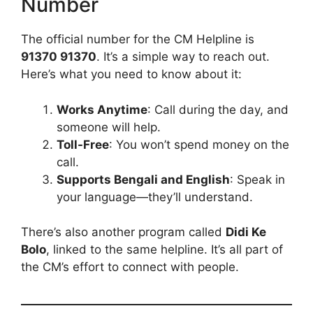
Number
The official number for the CM Helpline is
91370 91370
. It’s a simple way to reach out.
Here’s what you need to know about it:
Works Anytime
: Call during the day, and
someone will help.
Toll-Free
: You won’t spend money on the
call.
Supports Bengali and English
: Speak in
your language—they’ll understand.
There’s also another program called
Didi Ke
Bolo
, linked to the same helpline. It’s all part of
the CM’s effort to connect with people.