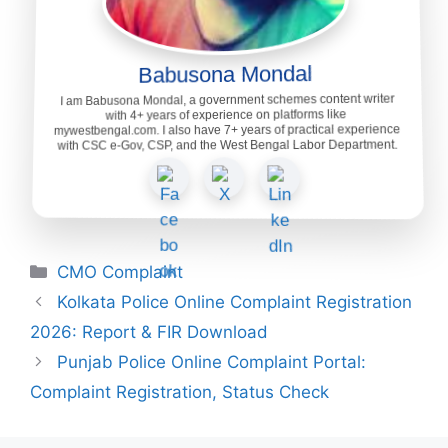
Babusona Mondal
I am Babusona Mondal, a government schemes content writer
with 4+ years of experience on platforms like
mywestbengal.com. I also have 7+ years of practical experience
with CSC e-Gov, CSP, and the West Bengal Labor Department.
Categories
CMO Complaint
Kolkata Police Online Complaint Registration
2026: Report & FIR Download
Punjab Police Online Complaint Portal:
Complaint Registration, Status Check