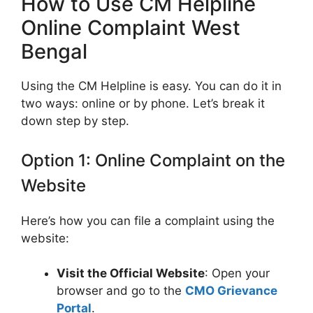
How to Use CM Helpline
Online Complaint West
Bengal
Using the CM Helpline is easy. You can do it in
two ways: online or by phone. Let’s break it
down step by step.
Option 1: Online Complaint on the
Website
Here’s how you can file a complaint using the
website:
Visit the Official Website
: Open your
browser and go to the
CMO Grievance
Portal
.