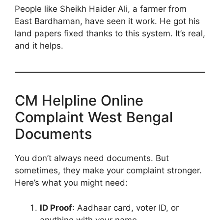
People like Sheikh Haider Ali, a farmer from
East Bardhaman, have seen it work. He got his
land papers fixed thanks to this system. It’s real,
and it helps.
CM Helpline Online
Complaint West Bengal
Documents
You don’t always need documents. But
sometimes, they make your complaint stronger.
Here’s what you might need:
ID Proof
: Aadhaar card, voter ID, or
anything with your name.