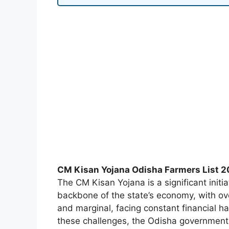
CM Kisan Yojana Odisha Farmers List 
The CM Kisan Yojana is a significant initi
backbone of the state’s economy, with ove
and marginal, facing constant financial h
these challenges, the Odisha government 