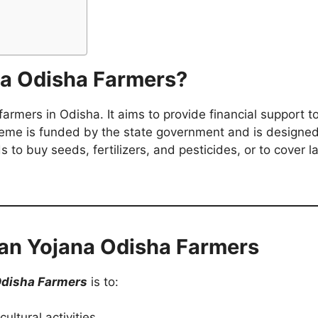
na Odisha Farmers?
armers in Odisha. It aims to provide financial support t
eme is funded by the state government and is designed 
to buy seeds, fertilizers, and pesticides, or to cover l
san Yojana Odisha Farmers
Odisha Farmers
is to:
ultural activities.