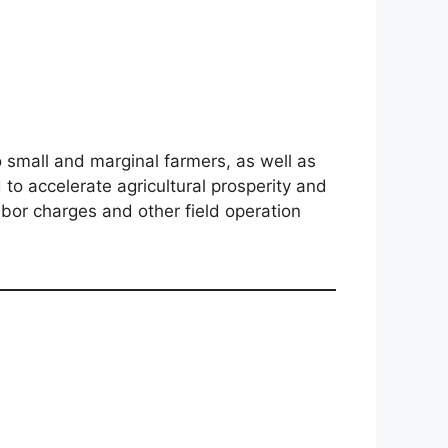
o small and marginal farmers, as well as
to accelerate agricultural prosperity and
abor charges and other field operation