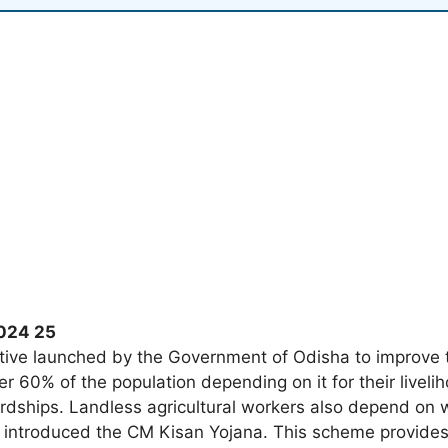
2024 25
ative launched by the Government of Odisha to improve th
r 60% of the population depending on it for their livel
ardships. Landless agricultural workers also depend on 
introduced the CM Kisan Yojana. This scheme provides f