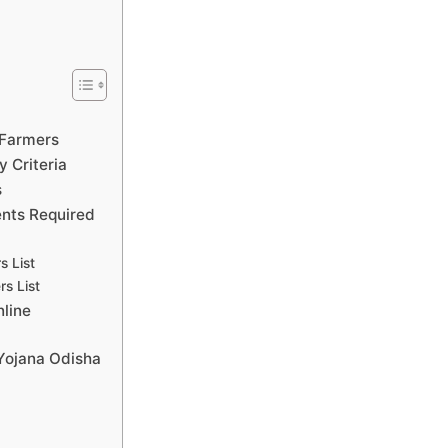
?
 Farmers
y Criteria
s
nts Required
s List
rs List
line
 Yojana Odisha