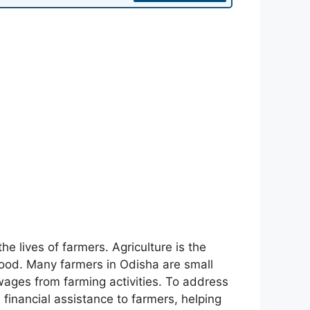
e lives of farmers. Agriculture is the
ihood. Many farmers in Odisha are small
wages from farming activities. To address
inancial assistance to farmers, helping