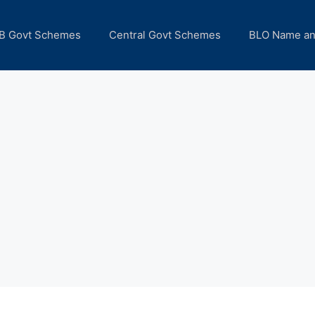
B Govt Schemes
Central Govt Schemes
BLO Name a