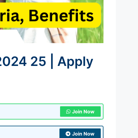
2024 25 | Apply
Join Now
Join Now