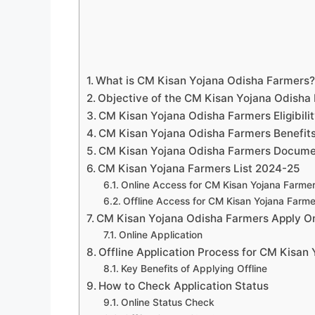
What is CM Kisan Yojana Odisha Farmers
Objective of the CM Kisan Yojana Odisha
CM Kisan Yojana Odisha Farmers Eligibilit
CM Kisan Yojana Odisha Farmers Benefit
CM Kisan Yojana Odisha Farmers Docume
CM Kisan Yojana Farmers List 2024-25
Online Access for CM Kisan Yojana Farmer
Offline Access for CM Kisan Yojana Farme
CM Kisan Yojana Odisha Farmers Apply On
Online Application
Offline Application Process for CM Kisan
Key Benefits of Applying Offline
How to Check Application Status
Online Status Check