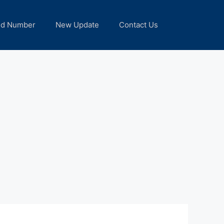
nd Number
New Update
Contact Us