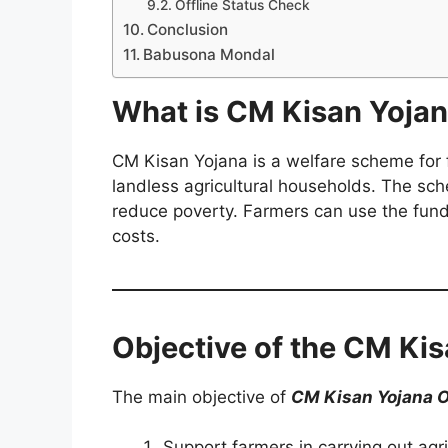
Offline Status Check
Conclusion
Babusona Mondal
What is CM Kisan Yoja
CM Kisan Yojana is a welfare scheme for f
landless agricultural households. The sch
reduce poverty. Farmers can use the funds 
costs.
Objective of the CM Ki
The main objective of
CM Kisan Yojana 
Support farmers in carrying out agric