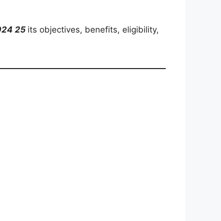
2024 25
its objectives, benefits, eligibility,