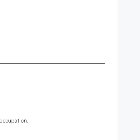
 occupation.