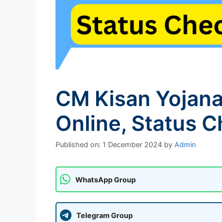
CM Kisan Yojana
Online, Status 
Published on: 1 December 2024
by
Admin
WhatsApp Group
Telegram Group