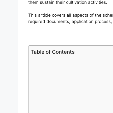
them sustain their cultivation activities.
This article covers all aspects of the sch
required documents, application process, 
Table of Contents