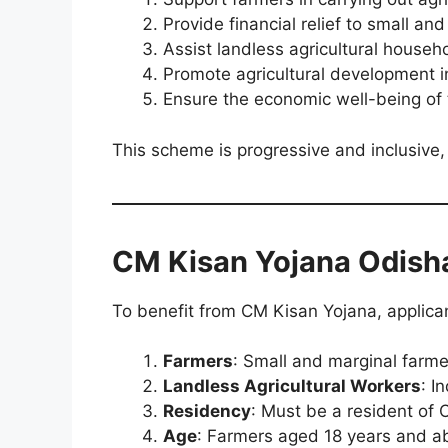
Provide financial relief to small an
Assist landless agricultural hous
Promote agricultural development i
Ensure the economic well-being of
This scheme is progressive and inclusive, 
CM Kisan Yojana Odish
To benefit from CM Kisan Yojana, applicant
Farmers
: Small and marginal farme
Landless Agricultural Workers
: I
Residency
: Must be a resident of 
Age
: Farmers aged 18 years and ab