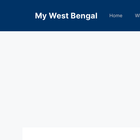
Skip
to
My West Bengal
Home
W
content