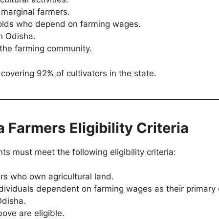
d marginal farmers.
eholds who depend on farming wages.
n Odisha.
 the farming community.
covering 92% of cultivators in the state.
a Farmers
Eligibility Criteria
s must meet the following eligibility criteria:
rs who own agricultural land.
ndividuals dependent on farming wages as their primary
Odisha.
ove are eligible.