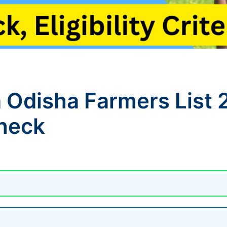
 Odisha Farmers List 
Check