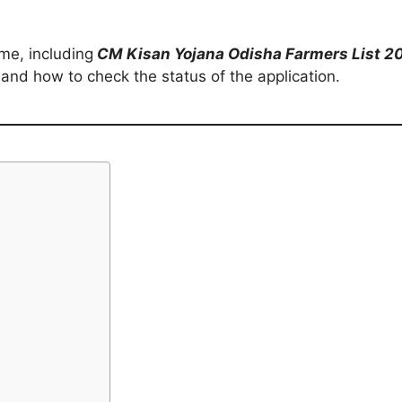
eme, including
CM Kisan Yojana Odisha Farmers List 
and how to check the status of the application.