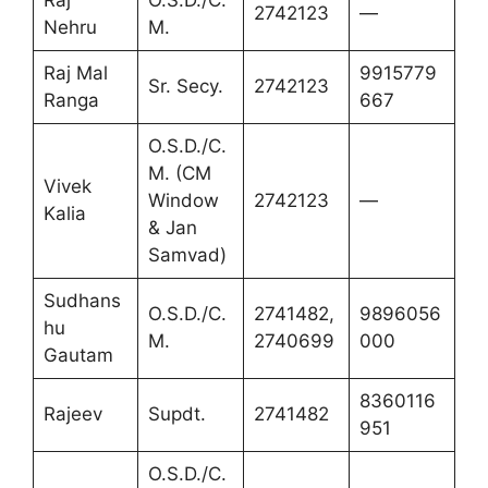
Raj
O.S.D./C.
2742123
—
Nehru
M.
Raj Mal
9915779
Sr. Secy.
2742123
Ranga
667
O.S.D./C.
M. (CM
Vivek
Window
2742123
—
Kalia
& Jan
Samvad)
Sudhans
O.S.D./C.
2741482,
9896056
hu
M.
2740699
000
Gautam
8360116
Rajeev
Supdt.
2741482
951
O.S.D./C.