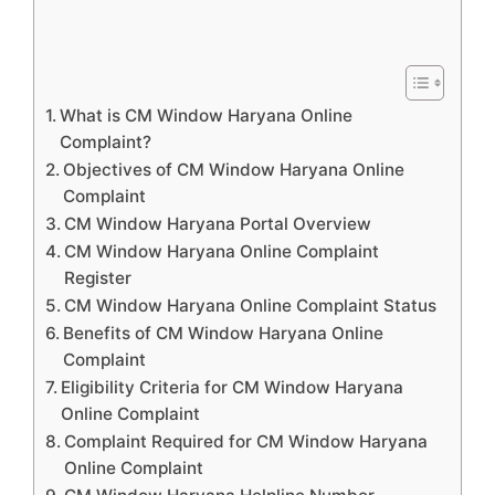
What is CM Window Haryana Online
Complaint?
Objectives of CM Window Haryana Online
Complaint
CM Window Haryana Portal Overview
CM Window Haryana Online Complaint
Register
CM Window Haryana Online Complaint Status
Benefits of CM Window Haryana Online
Complaint
Eligibility Criteria for CM Window Haryana
Online Complaint
Complaint Required for CM Window Haryana
Online Complaint