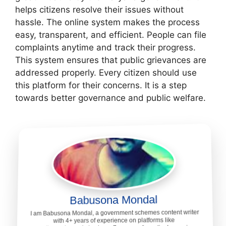
helps citizens resolve their issues without
hassle. The online system makes the process
easy, transparent, and efficient. People can file
complaints anytime and track their progress.
This system ensures that public grievances are
addressed properly. Every citizen should use
this platform for their concerns. It is a step
towards better governance and public welfare.
Babusona Mondal
I am Babusona Mondal, a government schemes content writer
with 4+ years of experience on platforms like