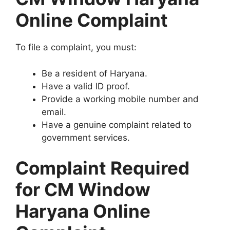
Online Complaint
To file a complaint, you must:
Be a resident of Haryana.
Have a valid ID proof.
Provide a working mobile number and
email.
Have a genuine complaint related to
government services.
Complaint Required
for CM Window
Haryana Online