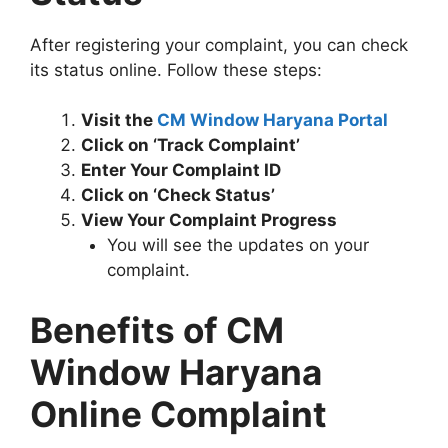
After registering your complaint, you can check
its status online. Follow these steps:
Visit the
CM Window Haryana Portal
Click on ‘Track Complaint’
Enter Your Complaint ID
Click on ‘Check Status’
View Your Complaint Progress
You will see the updates on your
complaint.
Benefits of CM
Window Haryana
Online Complaint