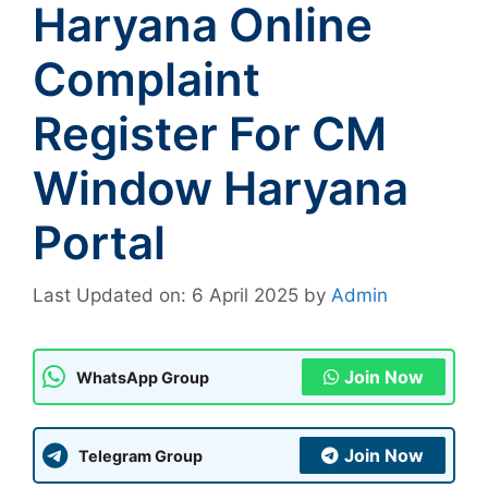
Haryana Online
Complaint
Register For CM
Window Haryana
Portal
Last Updated on: 6 April 2025
by
Admin
Join Now
WhatsApp Group
Join Now
Telegram Group