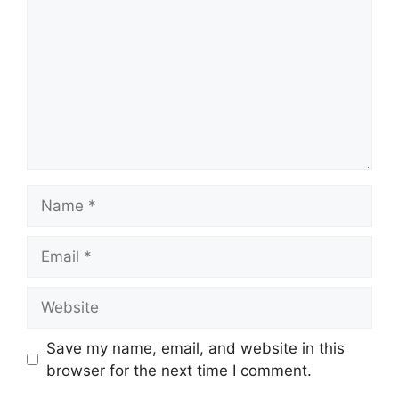
Name
Email
Website
Save my name, email, and website in this
browser for the next time I comment.