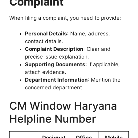
Complaint
When filing a complaint, you need to provide:
Personal Details
: Name, address,
contact details.
Complaint Description
: Clear and
precise issue explanation.
Supporting Documents
: If applicable,
attach evidence.
Department Information
: Mention the
concerned department.
CM Window Haryana
Helpline Number
Designat
Office
Mobile