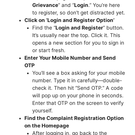
Grievance
” and “
Login
.” You’re here
to register, so don’t get distracted yet.
Click on ‘Login and Register Option’
Find the “
Login and Register
” button.
It’s usually near the top. Click it. This
opens a new section for you to sign in
or start fresh.
Enter Your Mobile Number and Send
OTP
You’ll see a box asking for your mobile
number. Type it in carefully—double-
check it. Then hit “Send OTP.” A code
will pop up on your phone in seconds.
Enter that OTP on the screen to verify
yourself.
Find the Complaint Registration Option
on the Homepage
After logging in, go back to the