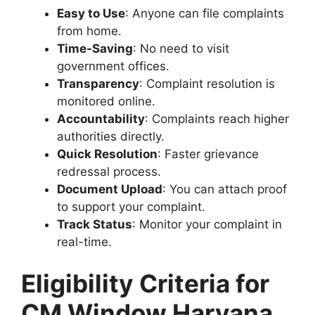
Easy to Use
: Anyone can file complaints
from home.
Time-Saving
: No need to visit
government offices.
Transparency
: Complaint resolution is
monitored online.
Accountability
: Complaints reach higher
authorities directly.
Quick Resolution
: Faster grievance
redressal process.
Document Upload
: You can attach proof
to support your complaint.
Track Status
: Monitor your complaint in
real-time.
Eligibility Criteria for
CM Window Haryana