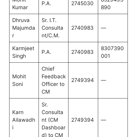
P.A.
2745030
Kumar
890
Dhruva
Sr. I.T.
Majumda
Consulta
2740983
—
r
nt/C.M.
Karmjeet
8307390
P.A.
2740983
Singh
001
Chief
Mohit
Feedback
2749394
—
Soni
Officer to
CM
Sr.
Karn
Consulta
Ailawadh
nt (CM
2749394
—
i
Dashboar
d) to CM