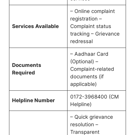
– Online complaint
registration –
Services Available
Complaint status
tracking – Grievance
redressal
– Aadhaar Card
(Optional) –
Documents
Complaint-related
Required
documents (if
applicable)
0172-3968400 (CM
Helpline Number
Helpline)
– Quick grievance
resolution –
Transparent