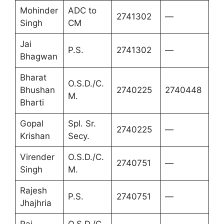
Mohinder
ADC to
2741302
—
Singh
CM
Jai
P.S.
2741302
—
Bhagwan
Bharat
O.S.D./C.
Bhushan
2740225
2740448
M.
Bharti
Gopal
Spl. Sr.
2740225
—
Krishan
Secy.
Virender
O.S.D./C.
2740751
—
Singh
M.
Rajesh
P.S.
2740751
—
Jhajhria