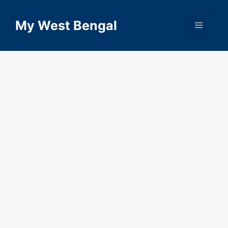
Skip
to
My West Bengal
Menu
content