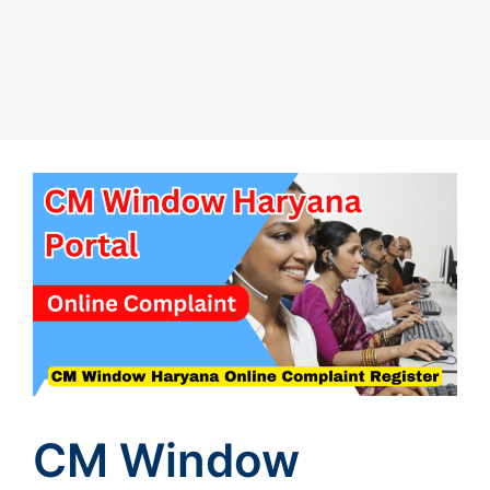
CM Window