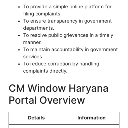
To provide a simple online platform for
filing complaints.
To ensure transparency in government
departments.
To resolve public grievances in a timely
manner.
To maintain accountability in government
services.
To reduce corruption by handling
complaints directly.
CM Window Haryana
Portal Overview
Details
Information