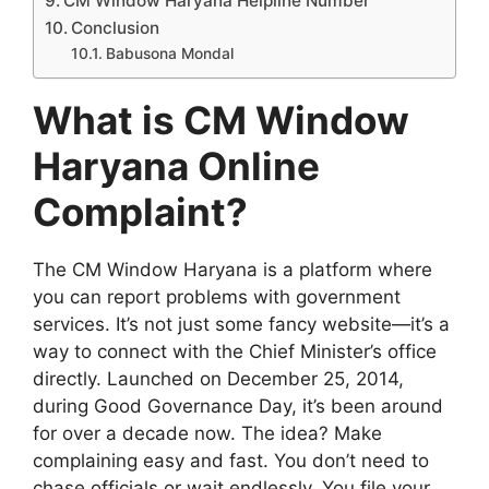
CM Window Haryana Helpline Number
Conclusion
Babusona Mondal
What is CM Window
Haryana Online
Complaint?
The CM Window Haryana is a platform where
you can report problems with government
services. It’s not just some fancy website—it’s a
way to connect with the Chief Minister’s office
directly. Launched on December 25, 2014,
during Good Governance Day, it’s been around
for over a decade now. The idea? Make
complaining easy and fast. You don’t need to
chase officials or wait endlessly. You file your