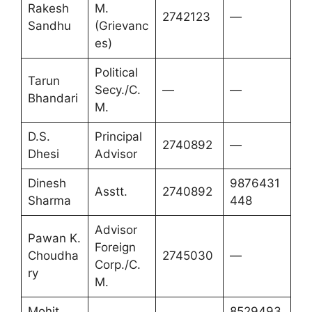
Rakesh
M.
2742123
—
Sandhu
(Grievanc
es)
Political
Tarun
Secy./C.
—
—
Bhandari
M.
D.S.
Principal
2740892
—
Dhesi
Advisor
Dinesh
9876431
Asstt.
2740892
Sharma
448
Advisor
Pawan K.
Foreign
Choudha
2745030
—
Corp./C.
ry
M.
Mohit
8529493