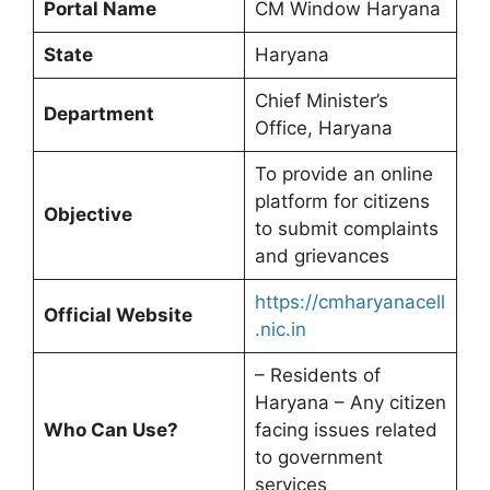
Portal Name
CM Window Haryana
State
Haryana
Chief Minister’s
Department
Office, Haryana
To provide an online
platform for citizens
Objective
to submit complaints
and grievances
https://cmharyanacell
Official Website
.nic.in
– Residents of
Haryana – Any citizen
Who Can Use?
facing issues related
to government
services