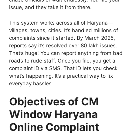
issue, and they take it from there.
This system works across all of Haryana—
villages, towns, cities. It’s handled millions of
complaints since it started. By March 2025,
reports say it’s resolved over 80 lakh issues.
That’s huge! You can report anything from bad
roads to rude staff. Once you file, you get a
complaint ID via SMS. That ID lets you check
what’s happening. It’s a practical way to fix
everyday hassles.
Objectives of CM
Window Haryana
Online Complaint