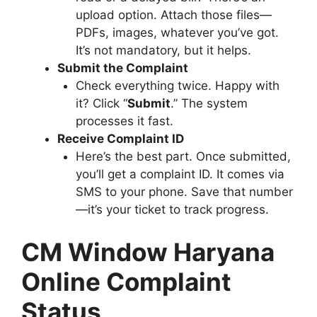
upload option. Attach those files—
PDFs, images, whatever you’ve got.
It’s not mandatory, but it helps.
Submit the Complaint
Check everything twice. Happy with
it? Click “
Submit
.” The system
processes it fast.
Receive Complaint ID
Here’s the best part. Once submitted,
you’ll get a complaint ID. It comes via
SMS to your phone. Save that number
—it’s your ticket to track progress.
CM Window Haryana
Online Complaint
Status