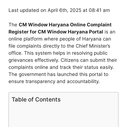
Last updated on April 6th, 2025 at 08:41 am
The
CM Window Haryana Online Complaint
Register for CM Window Haryana Portal
is an
online platform where people of Haryana can
file complaints directly to the Chief Minister’s
office. This system helps in resolving public
grievances effectively. Citizens can submit their
complaints online and track their status easily.
The government has launched this portal to
ensure transparency and accountability.
Table of Contents