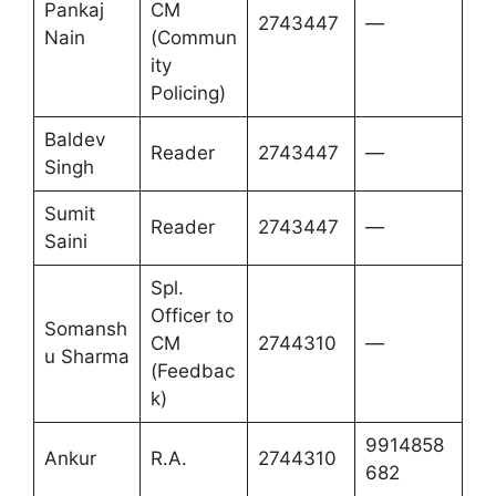
Pankaj
CM
2743447
—
Nain
(Commun
ity
Policing)
Baldev
Reader
2743447
—
Singh
Sumit
Reader
2743447
—
Saini
Spl.
Officer to
Somansh
CM
2744310
—
u Sharma
(Feedbac
k)
9914858
Ankur
R.A.
2744310
682