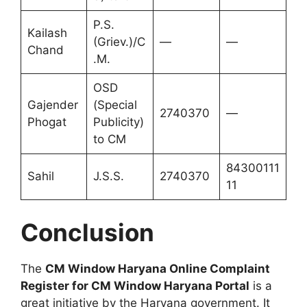
P.S.
Kailash
(Griev.)/C
—
—
Chand
.M.
OSD
Gajender
(Special
2740370
—
Phogat
Publicity)
to CM
84300111
Sahil
J.S.S.
2740370
11
Conclusion
The
CM Window Haryana Online Complaint
Register for CM Window Haryana Portal
is a
great initiative by the Haryana government. It