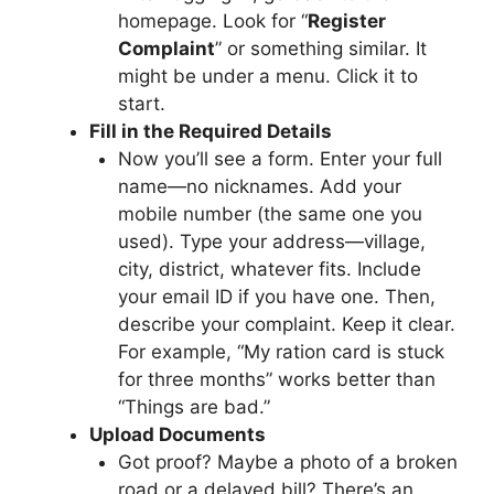
homepage. Look for “
Register
Complaint
” or something similar. It
might be under a menu. Click it to
start.
Fill in the Required Details
Now you’ll see a form. Enter your full
name—no nicknames. Add your
mobile number (the same one you
used). Type your address—village,
city, district, whatever fits. Include
your email ID if you have one. Then,
describe your complaint. Keep it clear.
For example, “My ration card is stuck
for three months” works better than
“Things are bad.”
Upload Documents
Got proof? Maybe a photo of a broken
road or a delayed bill? There’s an