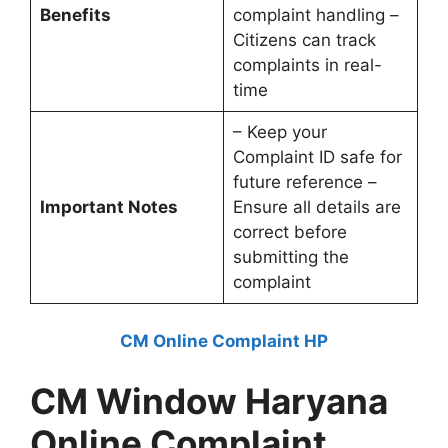
Benefits
complaint handling –
Citizens can track
complaints in real-
time
– Keep your
Complaint ID safe for
future reference –
Important Notes
Ensure all details are
correct before
submitting the
complaint
CM Online Complaint HP
CM Window Haryana
Online Complaint