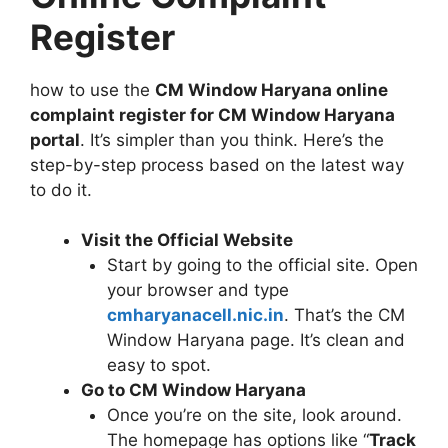
Register
how to use the
CM Window Haryana online
complaint register for CM Window Haryana
portal
. It’s simpler than you think. Here’s the
step-by-step process based on the latest way
to do it.
Visit the Official Website
Start by going to the official site. Open
your browser and type
cmharyanacell.nic.in
. That’s the CM
Window Haryana page. It’s clean and
easy to spot.
Go to CM Window Haryana
Once you’re on the site, look around.
The homepage has options like “
Track