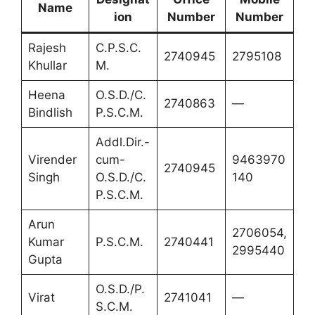
Name
ion
Number
Number
Rajesh
C.P.S.C.
2740945
2795108
Khullar
M.
Heena
O.S.D./C.
2740863
—
Bindlish
P.S.C.M.
Addl.Dir.-
Virender
cum-
9463970
2740945
Singh
O.S.D./C.
140
P.S.C.M.
Arun
2706054,
Kumar
P.S.C.M.
2740441
2995440
Gupta
O.S.D./P.
Virat
2741041
—
S.C.M.