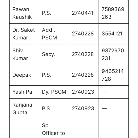
Pawan
7589369
P.S.
2740441
Kaushik
263
Dr. Saket
Addl.
2740228
3554121
Kumar
PSCM
Shiv
9872970
Secy.
2740228
Kumar
231
9465214
Deepak
P.S.
2740228
728
Yash Pal
Dy. PSCM
2740923
—
Ranjana
P.S.
2740923
—
Gupta
Spl.
Officer to