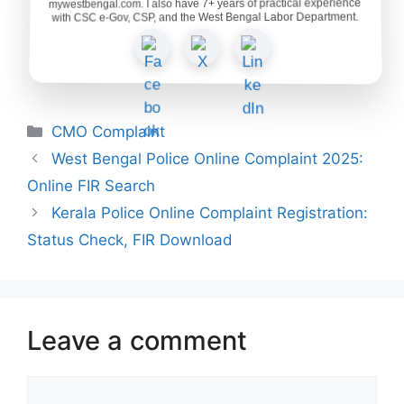
mywestbengal.com. I also have 7+ years of practical experience
with CSC e-Gov, CSP, and the West Bengal Labor Department.
Categories
CMO Complaint
West Bengal Police Online Complaint 2025:
Online FIR Search
Kerala Police Online Complaint Registration:
Status Check, FIR Download
Leave a comment
Comment