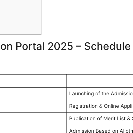
on Portal 2025 – Schedule (
Launching of the Admissio
Registration & Online Appl
Publication of Merit List &
Admission Based on Allot