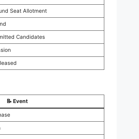
und Seat Allotment
und
dmitted Candidates
ssion
eleased
📝 Event
hase
n