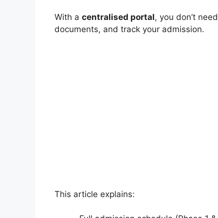
With a
centralised portal
, you don’t need
documents, and track your admission.
This article explains: