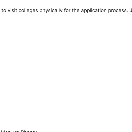
 to visit colleges physically for the application process.