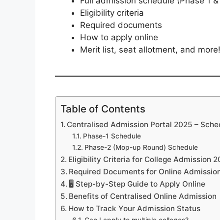
Full admission schedule (Phase 1 
Eligibility criteria
Required documents
How to apply online
Merit list, seat allotment, and more
Table of Contents
Centralised Admission Portal 2025 – Sched
Phase-1 Schedule
Phase-2 (Mop-up Round) Schedule
Eligibility Criteria for College Admission
Required Documents for Online Admissio
🖥️ Step-by-Step Guide to Apply Online
Benefits of Centralised Online Admission
How to Track Your Admission Status