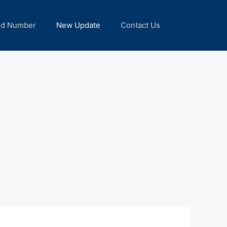
nd Number
New Update
Contact Us