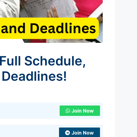
Full Schedule,
 Deadlines!
Join Now
Join Now