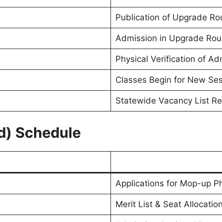
Publication of Upgrade Ro
Admission in Upgrade Ro
Physical Verification of A
Classes Begin for New Se
Statewide Vacancy List R
d) Schedule
Applications for Mop-up P
Merit List & Seat Allocatio