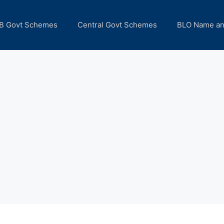
B Govt Schemes
Central Govt Schemes
BLO Name a