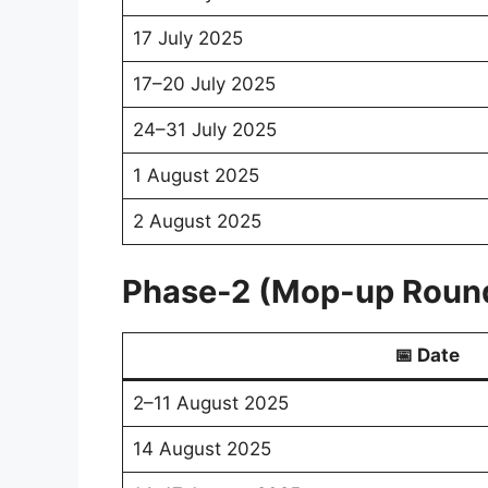
17 July 2025
17–20 July 2025
24–31 July 2025
1 August 2025
2 August 2025
Phase-2 (Mop-up Roun
📅 Date
2–11 August 2025
14 August 2025