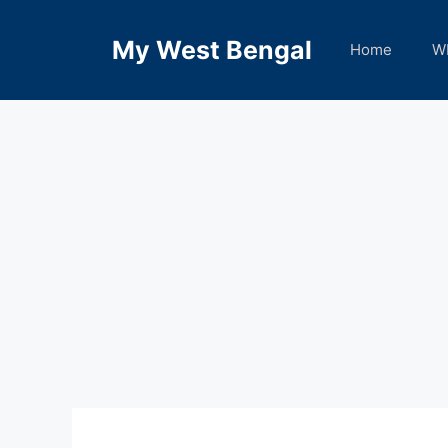
Skip
to
My West Bengal
Home
W
content