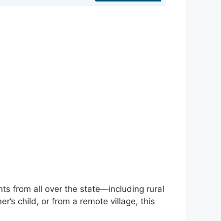
nts from all over the state—including rural
’s child, or from a remote village, this