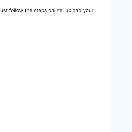
 Just follow the steps online, upload your