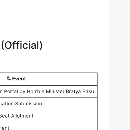
Official)
📝 Event
n Portal by Hon’ble Minister Bratya Basu
ication Submission
 Seat Allotment
ment