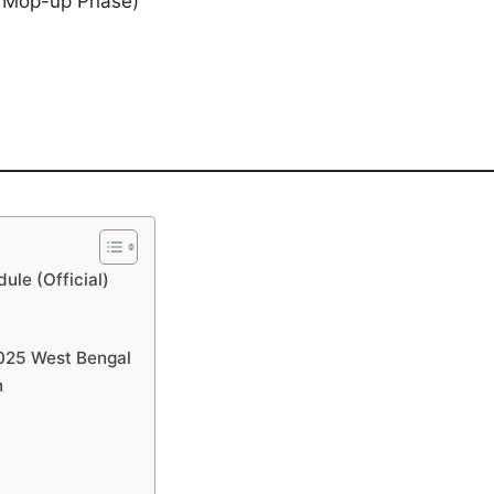
& Mop-up Phase)
!
ule (Official)
 2025 West Bengal
n