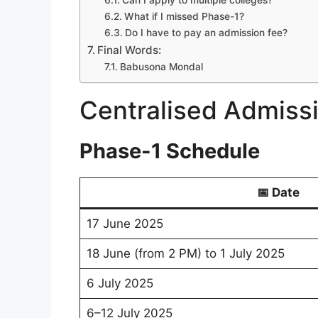
Can I apply to multiple colleges?
What if I missed Phase-1?
Do I have to pay an admission fee?
Final Words:
Babusona Mondal
Centralised Admissi
Phase-1 Schedule
📅 Date
17 June 2025
18 June (from 2 PM) to 1 July 2025
6 July 2025
6–12 July 2025