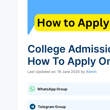
College Admissi
How To Apply On
Last Updated on: 18 June 2025
by
Admin
WhatsApp Group
Telegram Group