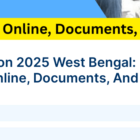
on 2025 West Bengal: 
line, Documents, And