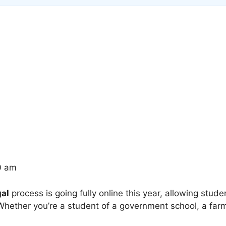
0 am
al
process is going fully online this year, allowing stude
hether you’re a student of a government school, a farmer