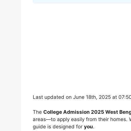
Last updated on June 18th, 2025 at 07:5
The
College Admission 2025 West Beng
areas—to apply easily from their homes. W
guide is designed for
you
.