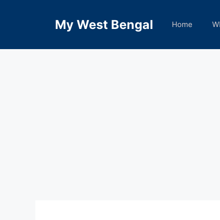
Skip
to
My West Bengal
Home
W
content