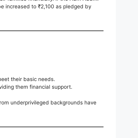
be increased to ₹2,100 as pledged by
eet their basic needs.
ing them financial support.
 from underprivileged backgrounds have