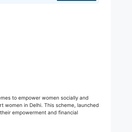
hemes to empower women socially and
ort women in Delhi. This scheme, launched
g their empowerment and financial