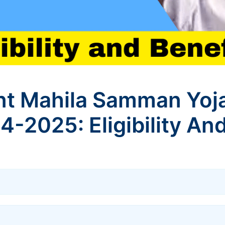
nt Mahila Samman Yoj
4-2025: Eligibility An