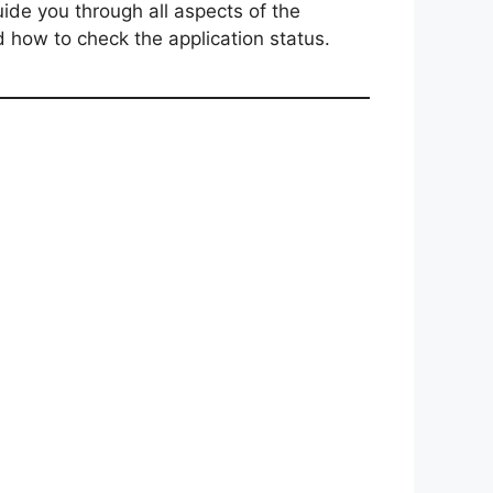
ide you through all aspects of the
nd how to check the application status.