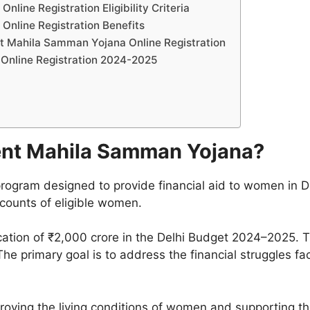
ine Registration Eligibility Criteria
nline Registration Benefits
t Mahila Samman Yojana Online Registration
Online Registration 2024-2025
ent Mahila Samman Yojana?
rogram designed to provide financial aid to women in D
ccounts of eligible women.
ocation of ₹2,000 crore in the Delhi Budget 2024–2025.
he primary goal is to address the financial struggles f
ving the living conditions of women and supporting thei