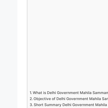
What is Delhi Government Mahila Samman
Objective of Delhi Government Mahila S
Short Summary Delhi Government Mahil