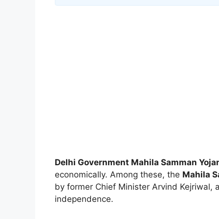
Delhi Government Mahila Samman Yoja
economically. Among these, the
Mahila 
by former Chief Minister Arvind Kejriwal,
independence.