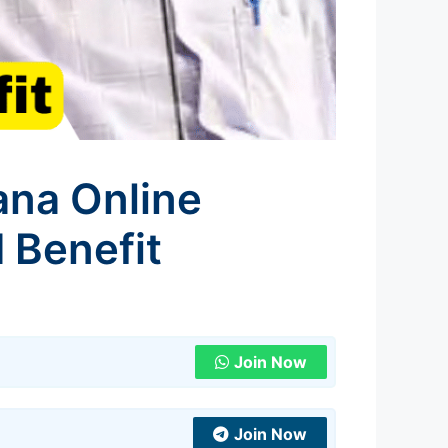
ana Online
d Benefit
Join Now
Join Now