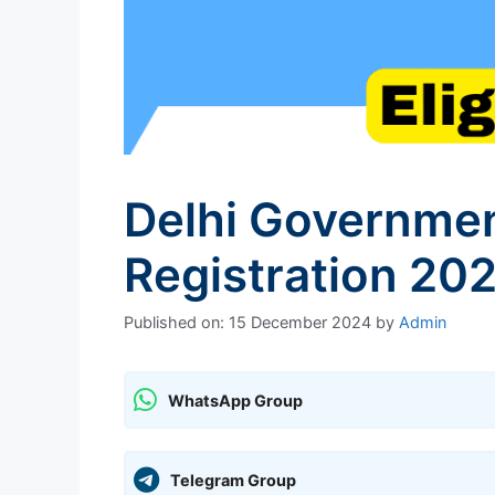
Delhi Governme
Registration 202
Published on: 15 December 2024
by
Admin
WhatsApp Group
Telegram Group