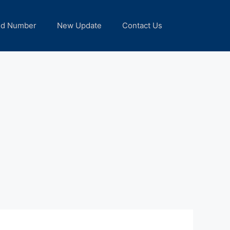
nd Number
New Update
Contact Us