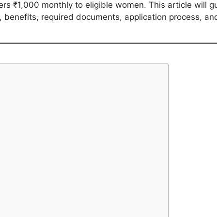
s ₹1,000 monthly to eligible women. This article will gu
ity, benefits, required documents, application process, a