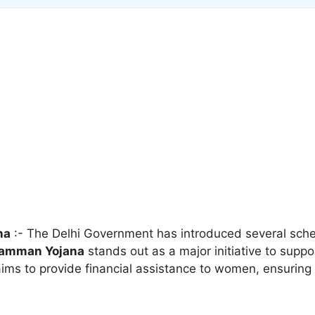
na
:- The Delhi Government has introduced several sc
Samman Yojana
stands out as a major initiative to supp
 aims to provide financial assistance to women, ensurin