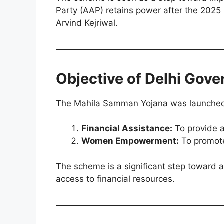
Party (AAP) retains power after the 2025
Arvind Kejriwal.
Objective of
Delhi Gov
The Mahila Samman Yojana was launched 
Financial Assistance:
To provide a
Women Empowerment:
To promote
The scheme is a significant step toward
access to financial resources.