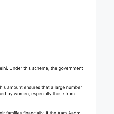
elhi. Under this scheme, the government
 This amount ensures that a large number
aced by women, especially those from
r families financially. If the Aam Aadmi