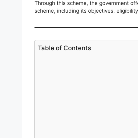
Through this scheme, the government offer
scheme, including its objectives, eligibil
Table of Contents