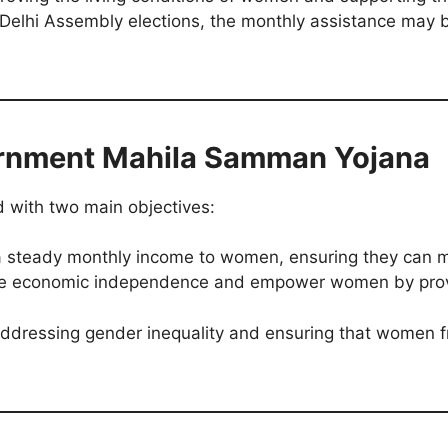
 Delhi Assembly elections, the monthly assistance may 
ernment Mahila Samman Yojana
with two main objectives:
 steady monthly income to women, ensuring they can m
 economic independence and empower women by provid
 addressing gender inequality and ensuring that women