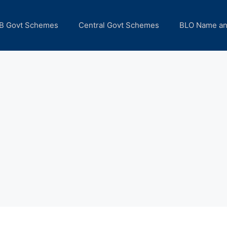
B Govt Schemes
Central Govt Schemes
BLO Name a