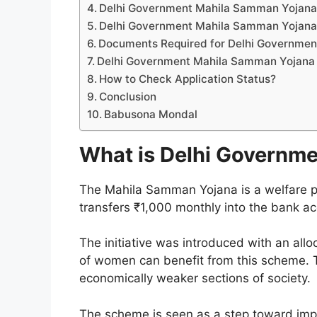
Delhi Government Mahila Samman Yojana Onl
Delhi Government Mahila Samman Yojana O
Documents Required for Delhi Governmen
Delhi Government Mahila Samman Yojana 
How to Check Application Status?
Conclusion
Babusona Mondal
What is Delhi Governm
The Mahila Samman Yojana is a welfare p
transfers ₹1,000 monthly into the bank a
The initiative was introduced with an all
of women can benefit from this scheme. T
economically weaker sections of society.
The scheme is seen as a step toward impro