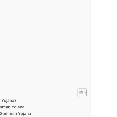
 Yojana?
amman Yojana
a Samman Yojana