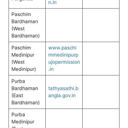
n.in
Paschim
Bardhaman
(West
Bardhaman)
Paschim
www.paschi
Medinipur
mmedinipurp
(West
ujopermission
Medinipur)
.in
Purba
Bardhaman
tathyasathi.b
(East
angla.gov.in
Bardhaman)
Purba
Medinipur