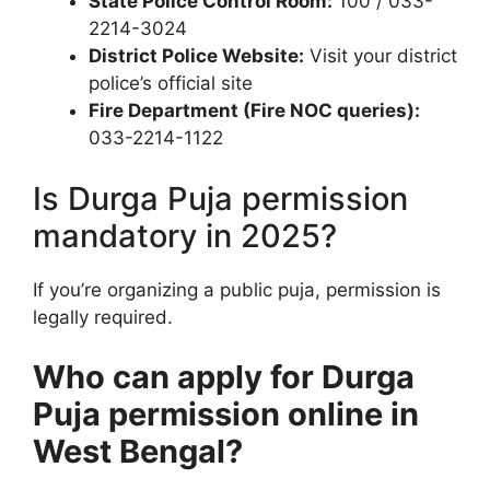
State Police Control Room:
100 / 033-
2214-3024
District Police Website:
Visit your district
police’s official site
Fire Department (Fire NOC queries):
033-2214-1122
Is Durga Puja permission
mandatory in 2025?
If you’re organizing a public puja, permission is
legally required.
Who can apply for Durga
Puja permission online in
West Bengal?