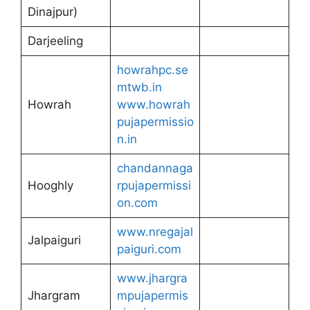
Dinajpur)
Darjeeling
howrahpc.se
mtwb.in
Howrah
www.howrah
pujapermissio
n.in
chandannaga
Hooghly
rpujapermissi
on.com
www.nregajal
Jalpaiguri
paiguri.com
www.jhargra
Jhargram
mpujapermis