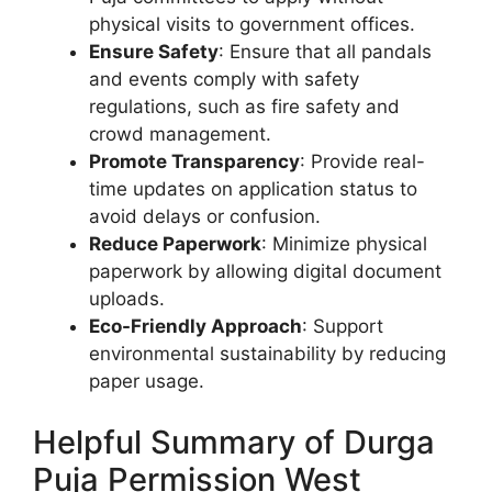
physical visits to government offices.
Ensure Safety
: Ensure that all pandals
and events comply with safety
regulations, such as fire safety and
crowd management.
Promote Transparency
: Provide real-
time updates on application status to
avoid delays or confusion.
Reduce Paperwork
: Minimize physical
paperwork by allowing digital document
uploads.
Eco-Friendly Approach
: Support
environmental sustainability by reducing
paper usage.
Helpful Summary of Durga
Puja Permission West