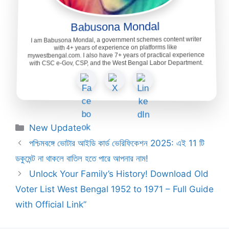
Babusona Mondal
I am Babusona Mondal, a government schemes content writer
with 4+ years of experience on platforms like
mywestbengal.com. I also have 7+ years of practical experience
with CSC e-Gov, CSP, and the West Bengal Labor Department.
Categories
New Update
পশ্চিমবঙ্গে ভোটার আইডি কার্ড ভেরিফিকেশন 2025: এই 11 টি
ডকুমেন্ট না থাকলে বাতিল হতে পারে আপনার নাম!
Unlock Your Family’s History! Download Old
Voter List West Bengal 1952 to 1971 – Full Guide
with Official Link”