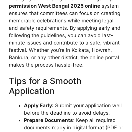
permission West Bengal 2025 online
system
ensures that committees can focus on creating
memorable celebrations while meeting legal
and safety requirements. By applying early and
following the guidelines, you can avoid last-
minute issues and contribute to a safe, vibrant
festival. Whether you’re in Kolkata, Howrah,
Bankura, or any other district, the online portal
makes the process hassle-free.
Tips for a Smooth
Application
Apply Early
: Submit your application well
before the deadline to avoid delays.
Prepare Documents
: Keep all required
documents ready in digital format (PDF or