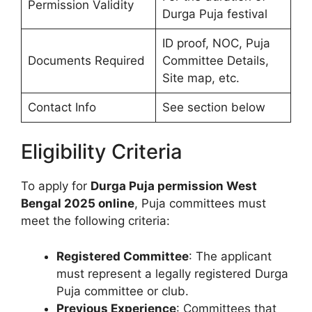
Permission Validity
Durga Puja festival
ID proof, NOC, Puja
Documents Required
Committee Details,
Site map, etc.
Contact Info
See section below
Eligibility Criteria
To apply for
Durga Puja permission West
Bengal 2025 online
, Puja committees must
meet the following criteria:
Registered Committee
: The applicant
must represent a legally registered Durga
Puja committee or club.
Previous Experience
: Committees that