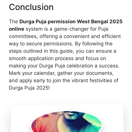
Conclusion
The
Durga Puja permission West Bengal 2025
online
system is a game-changer for Puja
committees, offering a convenient and efficient
way to secure permissions. By following the
steps outlined in this guide, you can ensure a
smooth application process and focus on
making your Durga Puja celebration a success.
Mark your calendar, gather your documents,
and apply early to join the vibrant festivities of
Durga Puja 2025!