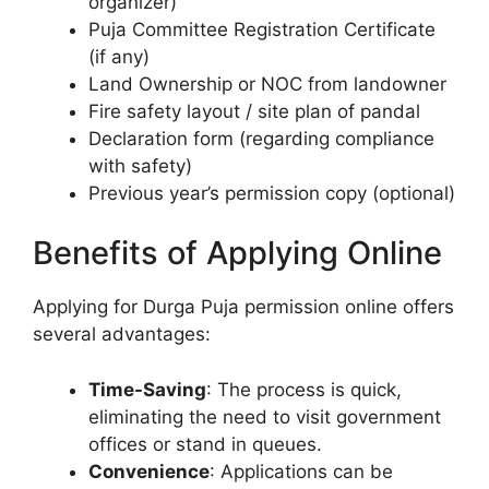
organizer)
Puja Committee Registration Certificate
(if any)
Land Ownership or NOC from landowner
Fire safety layout / site plan of pandal
Declaration form (regarding compliance
with safety)
Previous year’s permission copy (optional)
Benefits of Applying Online
Applying for Durga Puja permission online offers
several advantages:
Time-Saving
: The process is quick,
eliminating the need to visit government
offices or stand in queues.
Convenience
: Applications can be