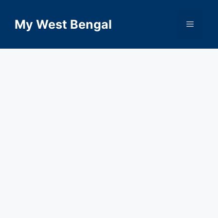
Skip
to
My West Bengal
Menu
content