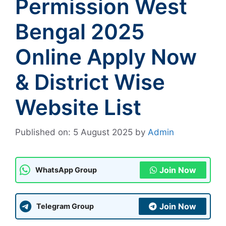
Permission West
Bengal 2025
Online Apply Now
& District Wise
Website List
Published on: 5 August 2025
by
Admin
Join Now
WhatsApp Group
Join Now
Telegram Group