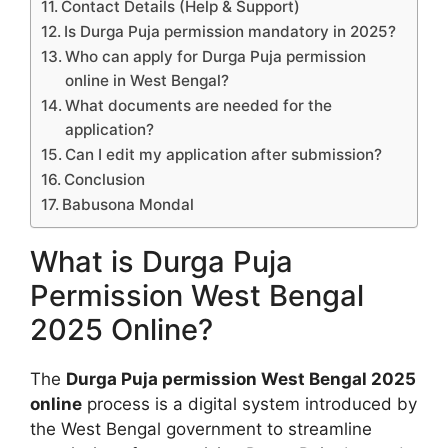
Contact Details (Help & Support)
Is Durga Puja permission mandatory in 2025?
Who can apply for Durga Puja permission
online in West Bengal?
What documents are needed for the
application?
Can I edit my application after submission?
Conclusion
Babusona Mondal
What is Durga Puja
Permission West Bengal
2025 Online?
The
Durga Puja permission West Bengal 2025
online
process is a digital system introduced by
the West Bengal government to streamline