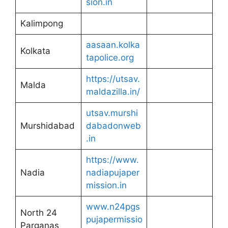
sion.in
Kalimpong
aasaan.kolka
Kolkata
tapolice.org
https://utsav.
Malda
maldazilla.in/
utsav.murshi
Murshidabad
dabadonweb
.in
https://www.
Nadia
nadiapujaper
mission.in
www.n24pgs
North 24
pujapermissio
Parganas