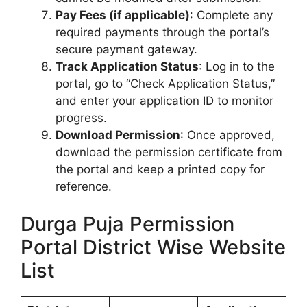
Pay Fees (if applicable)
: Complete any
required payments through the portal’s
secure payment gateway.
Track Application Status
: Log in to the
portal, go to “Check Application Status,”
and enter your application ID to monitor
progress.
Download Permission
: Once approved,
download the permission certificate from
the portal and keep a printed copy for
reference.
Durga Puja Permission
Portal District Wise Website
List