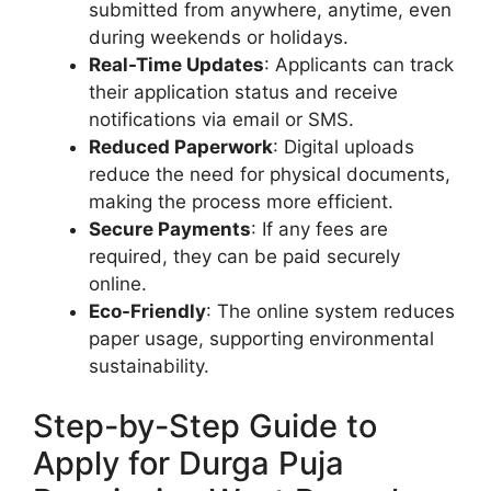
submitted from anywhere, anytime, even
during weekends or holidays.
Real-Time Updates
: Applicants can track
their application status and receive
notifications via email or SMS.
Reduced Paperwork
: Digital uploads
reduce the need for physical documents,
making the process more efficient.
Secure Payments
: If any fees are
required, they can be paid securely
online.
Eco-Friendly
: The online system reduces
paper usage, supporting environmental
sustainability.
Step-by-Step Guide to
Apply for Durga Puja