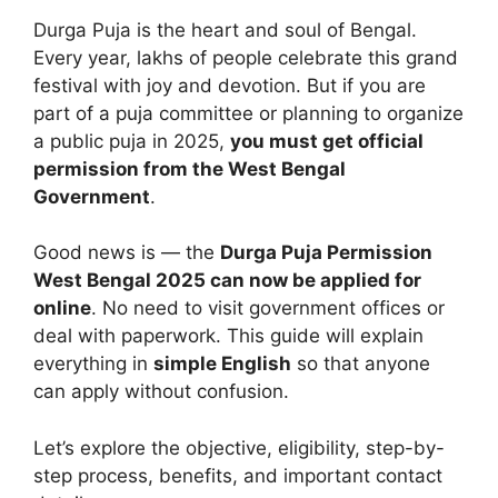
Durga Puja is the heart and soul of Bengal.
Every year, lakhs of people celebrate this grand
festival with joy and devotion. But if you are
part of a puja committee or planning to organize
a public puja in 2025,
you must get official
permission from the West Bengal
Government
.
Good news is — the
Durga Puja Permission
West Bengal 2025 can now be applied for
online
. No need to visit government offices or
deal with paperwork. This guide will explain
everything in
simple English
so that anyone
can apply without confusion.
Let’s explore the objective, eligibility, step-by-
step process, benefits, and important contact