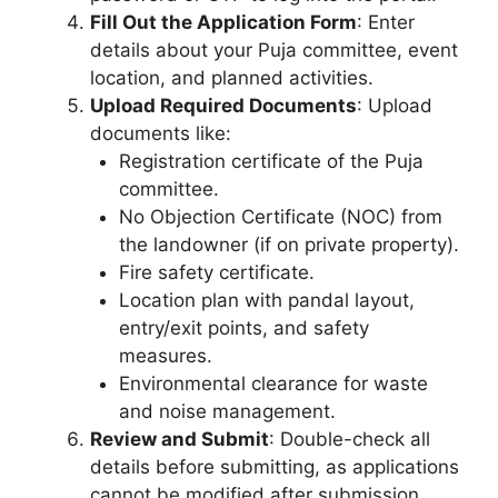
Fill Out the Application Form
: Enter
details about your Puja committee, event
location, and planned activities.
Upload Required Documents
: Upload
documents like:
Registration certificate of the Puja
committee.
No Objection Certificate (NOC) from
the landowner (if on private property).
Fire safety certificate.
Location plan with pandal layout,
entry/exit points, and safety
measures.
Environmental clearance for waste
and noise management.
Review and Submit
: Double-check all
details before submitting, as applications
cannot be modified after submission.