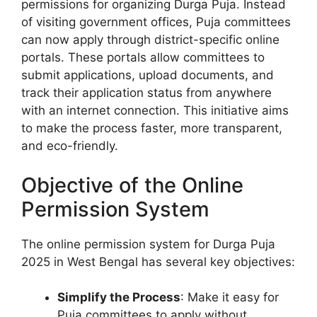
permissions for organizing Durga Puja. Instead
of visiting government offices, Puja committees
can now apply through district-specific online
portals. These portals allow committees to
submit applications, upload documents, and
track their application status from anywhere
with an internet connection. This initiative aims
to make the process faster, more transparent,
and eco-friendly.
Objective of the Online
Permission System
The online permission system for Durga Puja
2025 in West Bengal has several key objectives:
Simplify the Process
: Make it easy for
Puja committees to apply without