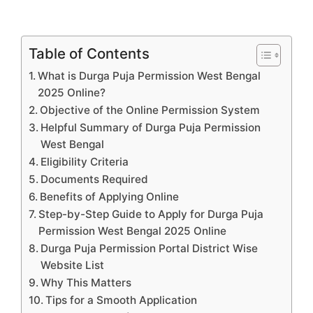
Table of Contents
What is Durga Puja Permission West Bengal
2025 Online?
Objective of the Online Permission System
Helpful Summary of Durga Puja Permission
West Bengal
Eligibility Criteria
Documents Required
Benefits of Applying Online
Step-by-Step Guide to Apply for Durga Puja
Permission West Bengal 2025 Online
Durga Puja Permission Portal District Wise
Website List
Why This Matters
Tips for a Smooth Application