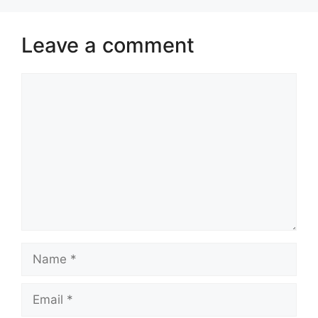
Leave a comment
Comment
Name
Email