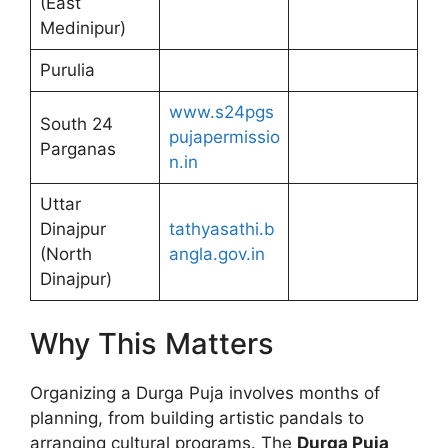
(East
Medinipur)
Purulia
www.s24pgs
South 24
pujapermissio
Parganas
n.in
Uttar
Dinajpur
tathyasathi.b
(North
angla.gov.in
Dinajpur)
Why This Matters
Organizing a Durga Puja involves months of
planning, from building artistic pandals to
arranging cultural programs. The
Durga Puja