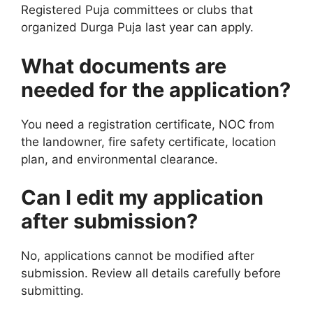
Registered Puja committees or clubs that
organized Durga Puja last year can apply.
What documents are
needed for the application?
You need a registration certificate, NOC from
the landowner, fire safety certificate, location
plan, and environmental clearance.
Can I edit my application
after submission?
No, applications cannot be modified after
submission. Review all details carefully before
submitting.