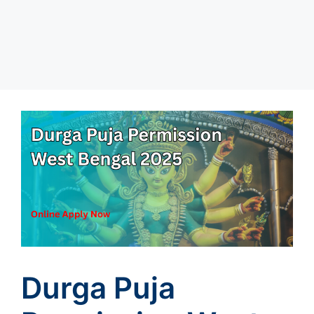
Durga Puja