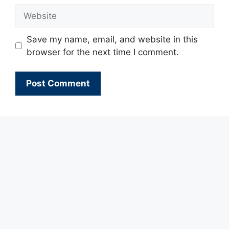
Website
Save my name, email, and website in this
browser for the next time I comment.