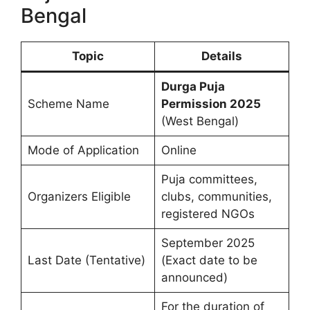
Bengal
Topic
Details
Durga Puja
Scheme Name
Permission 2025
(West Bengal)
Mode of Application
Online
Puja committees,
Organizers Eligible
clubs, communities,
registered NGOs
September 2025
Last Date (Tentative)
(Exact date to be
announced)
For the duration of