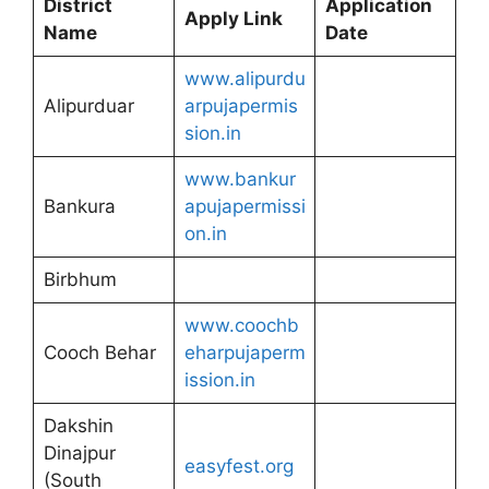
District
Application
Apply Link
Name
Date
www.alipurdu
Alipurduar
arpujapermis
sion.in
www.bankur
Bankura
apujapermissi
on.in
Birbhum
www.coochb
Cooch Behar
eharpujaperm
ission.in
Dakshin
Dinajpur
easyfest.org
(South