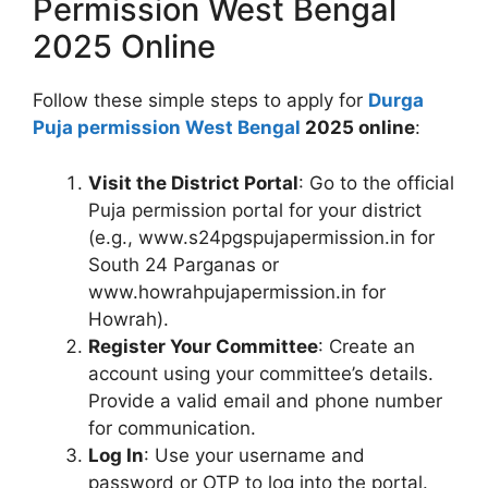
Permission West Bengal
2025 Online
Follow these simple steps to apply for
Durga
Puja permission West Bengal
2025 online
:
Visit the District Portal
: Go to the official
Puja permission portal for your district
(e.g., www.s24pgspujapermission.in for
South 24 Parganas or
www.howrahpujapermission.in for
Howrah).
Register Your Committee
: Create an
account using your committee’s details.
Provide a valid email and phone number
for communication.
Log In
: Use your username and
password or OTP to log into the portal.