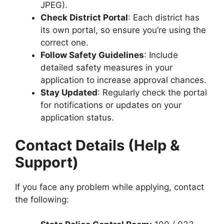
JPEG).
Check District Portal
: Each district has
its own portal, so ensure you’re using the
correct one.
Follow Safety Guidelines
: Include
detailed safety measures in your
application to increase approval chances.
Stay Updated
: Regularly check the portal
for notifications or updates on your
application status.
Contact Details (Help &
Support)
If you face any problem while applying, contact
the following: