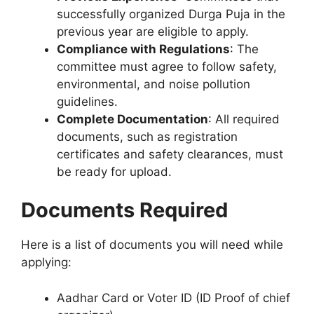
successfully organized Durga Puja in the
previous year are eligible to apply.
Compliance with Regulations
: The
committee must agree to follow safety,
environmental, and noise pollution
guidelines.
Complete Documentation
: All required
documents, such as registration
certificates and safety clearances, must
be ready for upload.
Documents Required
Here is a list of documents you will need while
applying:
Aadhar Card or Voter ID (ID Proof of chief