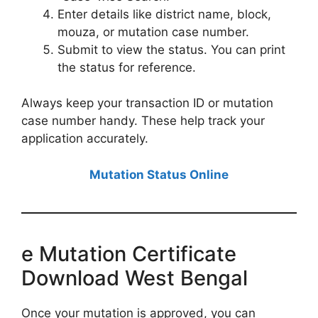
Enter details like district name, block,
mouza, or mutation case number.
Submit to view the status. You can print
the status for reference.
Always keep your transaction ID or mutation
case number handy. These help track your
application accurately.
Mutation Status Online
e Mutation Certificate
Download West Bengal
Once your mutation is approved, you can