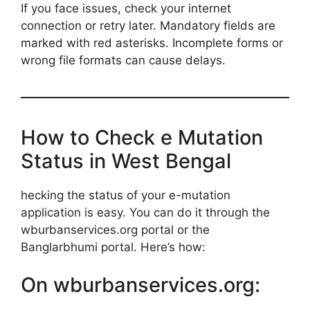
If you face issues, check your internet
connection or retry later. Mandatory fields are
marked with red asterisks. Incomplete forms or
wrong file formats can cause delays.
How to Check e Mutation
Status in West Bengal
hecking the status of your e-mutation
application is easy. You can do it through the
wburbanservices.org portal or the
Banglarbhumi portal. Here’s how:
On wburbanservices.org: