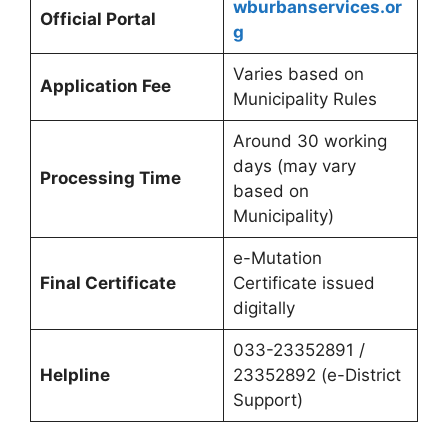
wburbanservices.or
Official Portal
g
Varies based on
Application Fee
Municipality Rules
Around 30 working
days (may vary
Processing Time
based on
Municipality)
e-Mutation
Final Certificate
Certificate issued
digitally
033-23352891 /
Helpline
23352892 (e-District
Support)