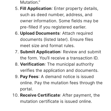
Mutation.”
Fill Application
: Enter property details,
such as deed number, address, and
owner information. Some fields may be
pre-filled if you registered earlier.
Upload Documents
: Attach required
documents (listed later). Ensure files
meet size and format rules.
Submit Application
: Review and submit
the form. You’ll receive a transaction ID.
Verification
: The municipal authority
verifies the application and documents.
Pay Fees
: A demand notice is issued
online. Pay the mutation fees through the
portal.
Receive Certificate
: After payment, the
mutation certificate is issued online.