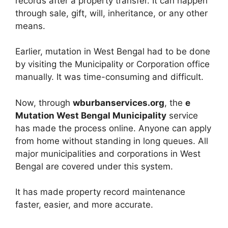
records after a property transfer. It can happen
through sale, gift, will, inheritance, or any other
means.
Earlier, mutation in West Bengal had to be done
by visiting the Municipality or Corporation office
manually. It was time-consuming and difficult.
Now, through
wburbanservices.org
, the
e
Mutation West Bengal Municipality
service
has made the process online. Anyone can apply
from home without standing in long queues. All
major municipalities and corporations in West
Bengal are covered under this system.
It has made property record maintenance
faster, easier, and more accurate.