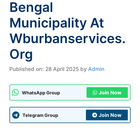
Bengal
Municipality At
Wburbanservices.
Org
Published on: 28 April 2025
by
Admin
Join Now
WhatsApp Group
Join Now
Telegram Group