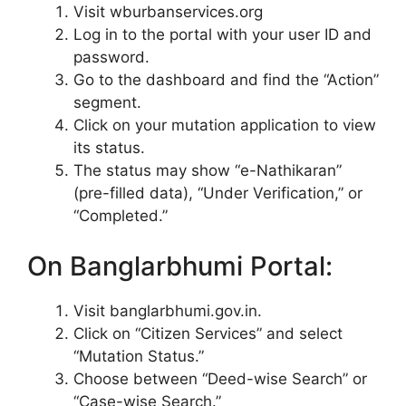
Visit wburbanservices.org
Log in to the portal with your user ID and
password.
Go to the dashboard and find the “Action”
segment.
Click on your mutation application to view
its status.
The status may show “e-Nathikaran”
(pre-filled data), “Under Verification,” or
“Completed.”
On Banglarbhumi Portal:
Visit banglarbhumi.gov.in.
Click on “Citizen Services” and select
“Mutation Status.”
Choose between “Deed-wise Search” or
“Case-wise Search.”