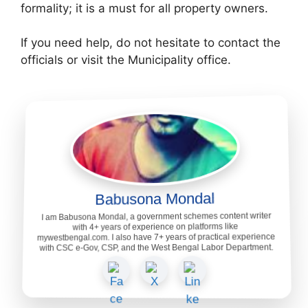
formality; it is a must for all property owners.
If you need help, do not hesitate to contact the
officials or visit the Municipality office.
Babusona Mondal
I am Babusona Mondal, a government schemes content writer
with 4+ years of experience on platforms like
mywestbengal.com. I also have 7+ years of practical experience
with CSC e-Gov, CSP, and the West Bengal Labor Department.