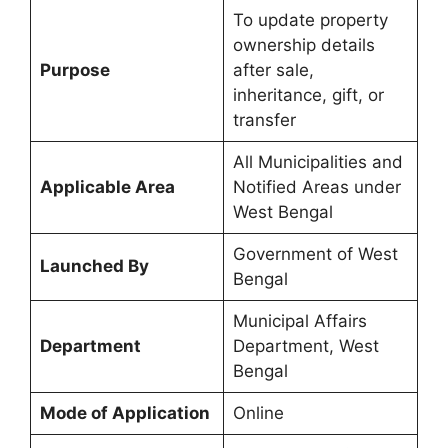
To update property
ownership details
Purpose
after sale,
inheritance, gift, or
transfer
All Municipalities and
Applicable Area
Notified Areas under
West Bengal
Government of West
Launched By
Bengal
Municipal Affairs
Department
Department, West
Bengal
Mode of Application
Online