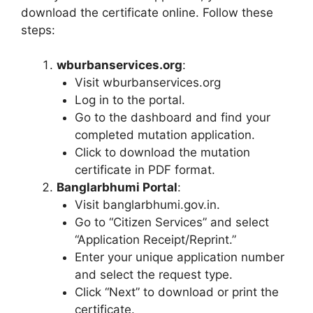
download the certificate online. Follow these
steps:
wburbanservices.org
:
Visit wburbanservices.org
Log in to the portal.
Go to the dashboard and find your
completed mutation application.
Click to download the mutation
certificate in PDF format.
Banglarbhumi Portal
:
Visit banglarbhumi.gov.in.
Go to “Citizen Services” and select
“Application Receipt/Reprint.”
Enter your unique application number
and select the request type.
Click “Next” to download or print the
certificate.