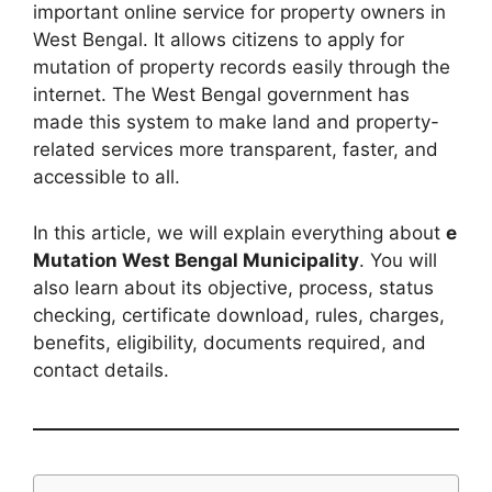
important online service for property owners in
West Bengal. It allows citizens to apply for
mutation of property records easily through the
internet. The West Bengal government has
made this system to make land and property-
related services more transparent, faster, and
accessible to all.
In this article, we will explain everything about
e
Mutation West Bengal Municipality
. You will
also learn about its objective, process, status
checking, certificate download, rules, charges,
benefits, eligibility, documents required, and
contact details.