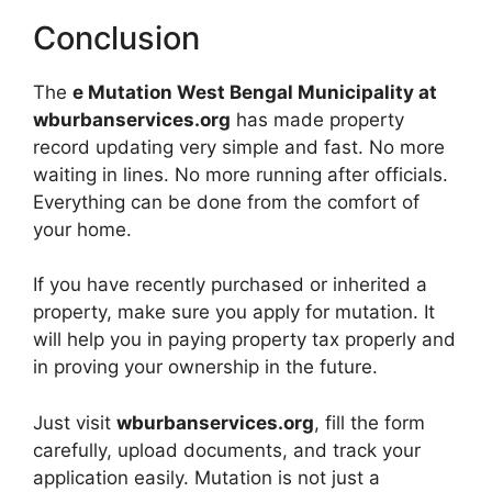
Conclusion
The
e Mutation West Bengal Municipality at
wburbanservices.org
has made property
record updating very simple and fast. No more
waiting in lines. No more running after officials.
Everything can be done from the comfort of
your home.
If you have recently purchased or inherited a
property, make sure you apply for mutation. It
will help you in paying property tax properly and
in proving your ownership in the future.
Just visit
wburbanservices.org
, fill the form
carefully, upload documents, and track your
application easily. Mutation is not just a