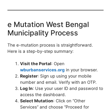
e Mutation West Bengal
Municipality Process
The e-mutation process is straightforward.
Here is a step-by-step summary:
Visit the Portal
: Open
wburbanservices.org
in your browser.
Register
: Sign up using your mobile
number and email. Verify with an OTP.
Log In
: Use your user ID and password to
access the dashboard.
Select Mutation
: Click on “Other
Services” and choose “Proceed for