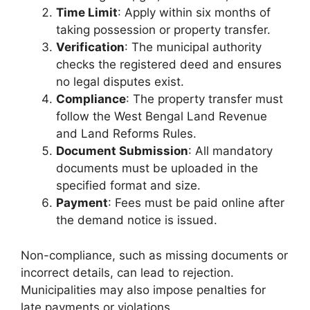
Time Limit
: Apply within six months of
taking possession or property transfer.
Verification
: The municipal authority
checks the registered deed and ensures
no legal disputes exist.
Compliance
: The property transfer must
follow the West Bengal Land Revenue
and Land Reforms Rules.
Document Submission
: All mandatory
documents must be uploaded in the
specified format and size.
Payment
: Fees must be paid online after
the demand notice is issued.
Non-compliance, such as missing documents or
incorrect details, can lead to rejection.
Municipalities may also impose penalties for
late payments or violations.