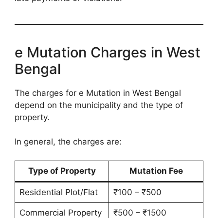
e Mutation Charges in West
Bengal
The charges for e Mutation in West Bengal
depend on the municipality and the type of
property.
In general, the charges are:
Type of Property
Mutation Fee
Residential Plot/Flat
₹100 – ₹500
Commercial Property
₹500 – ₹1500