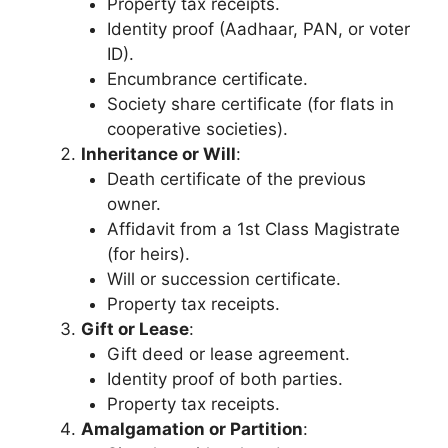
Property tax receipts.
Identity proof (Aadhaar, PAN, or voter
ID).
Encumbrance certificate.
Society share certificate (for flats in
cooperative societies).
Inheritance or Will
:
Death certificate of the previous
owner.
Affidavit from a 1st Class Magistrate
(for heirs).
Will or succession certificate.
Property tax receipts.
Gift or Lease
:
Gift deed or lease agreement.
Identity proof of both parties.
Property tax receipts.
Amalgamation or Partition
: