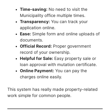
Time-saving:
No need to visit the
Municipality office multiple times.
Transparency:
You can track your
application online.
Ease:
Simple form and online uploads of
documents.
Official Record:
Proper government
record of your ownership.
Helpful for Sale:
Easy property sale or
loan approval with mutation certificate.
Online Payment:
You can pay the
charges online easily.
This system has really made property-related
work simple for common people.