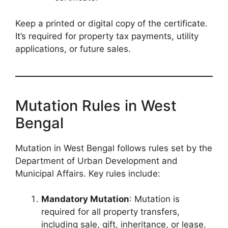
Keep a printed or digital copy of the certificate.
It’s required for property tax payments, utility
applications, or future sales.
Mutation Rules in West
Bengal
Mutation in West Bengal follows rules set by the
Department of Urban Development and
Municipal Affairs. Key rules include:
Mandatory Mutation
: Mutation is
required for all property transfers,
including sale, gift, inheritance, or lease.