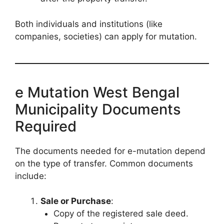
Both individuals and institutions (like
companies, societies) can apply for mutation.
e Mutation West Bengal
Municipality Documents
Required
The documents needed for e-mutation depend
on the type of transfer. Common documents
include:
Sale or Purchase
:
Copy of the registered sale deed.