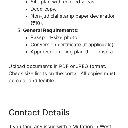
Site plan with colored areas.
Deed copy.
Non-judicial stamp paper declaration
(₹10).
General Requirements
:
Passport-size photo.
Conversion certificate (if applicable).
Approved building plan (for houses).
Upload documents in PDF or JPEG format.
Check size limits on the portal. All copies must
be clear and legible.
Contact Details
If you face any issue with e Mutation in West