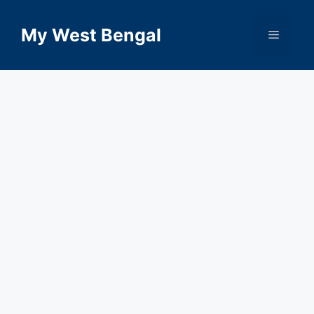
Skip
to
My West Bengal
Menu
content