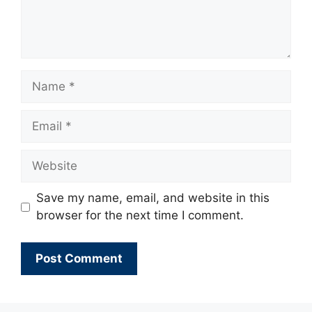
Name
Email
Website
Save my name, email, and website in this
browser for the next time I comment.