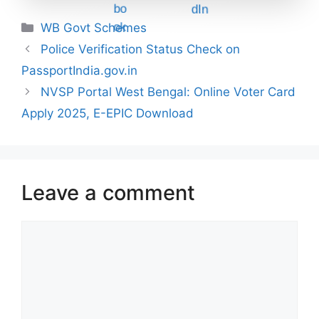
Categories
WB Govt Schemes
Police Verification Status Check on
PassportIndia.gov.in
NVSP Portal West Bengal: Online Voter Card
Apply 2025, E-EPIC Download
Leave a comment
Comment