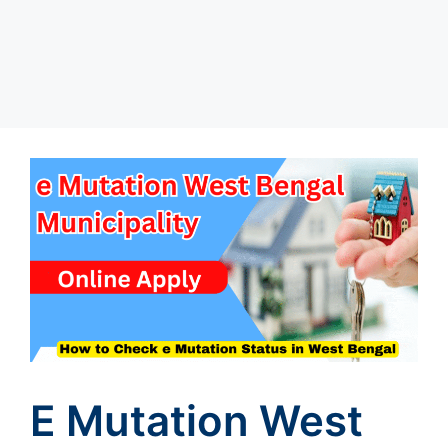
E Mutation West