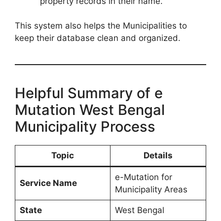
property records in their name.
This system also helps the Municipalities to
keep their database clean and organized.
Helpful Summary of e
Mutation West Bengal
Municipality Process
Topic
Details
e-Mutation for
Service Name
Municipality Areas
State
West Bengal