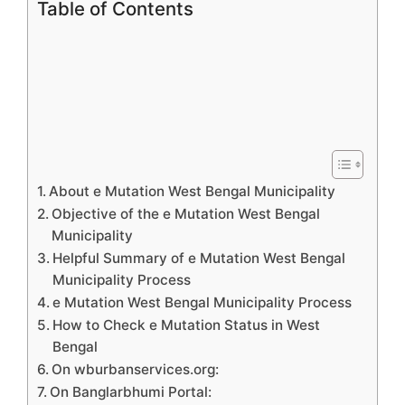
Table of Contents
About e Mutation West Bengal Municipality
Objective of the e Mutation West Bengal
Municipality
Helpful Summary of e Mutation West Bengal
Municipality Process
e Mutation West Bengal Municipality Process
How to Check e Mutation Status in West
Bengal
On wburbanservices.org:
On Banglarbhumi Portal: