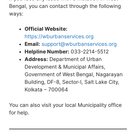
Bengal, you can contact through the following
ways:
Official Website:
https://wburbanservices.org
Email:
support@wburbanservices.org
Helpline Number:
033-2214-5512
Address:
Department of Urban
Development & Municipal Affairs,
Government of West Bengal, Nagarayan
Building, DF-8, Sector-I, Salt Lake City,
Kolkata – 700064
You can also visit your local Municipality office
for help.