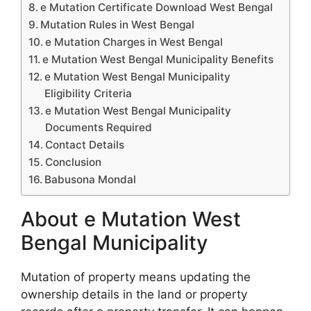
e Mutation Certificate Download West Bengal
Mutation Rules in West Bengal
e Mutation Charges in West Bengal
e Mutation West Bengal Municipality Benefits
e Mutation West Bengal Municipality
Eligibility Criteria
e Mutation West Bengal Municipality
Documents Required
Contact Details
Conclusion
Babusona Mondal
About e Mutation West
Bengal Municipality
Mutation of property means updating the
ownership details in the land or property