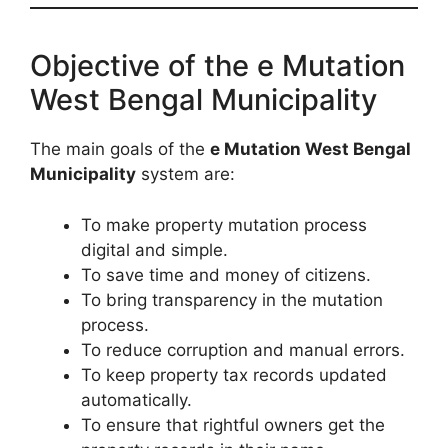
Objective of the e Mutation
West Bengal Municipality
The main goals of the
e Mutation West Bengal
Municipality
system are:
To make property mutation process
digital and simple.
To save time and money of citizens.
To bring transparency in the mutation
process.
To reduce corruption and manual errors.
To keep property tax records updated
automatically.
To ensure that rightful owners get the