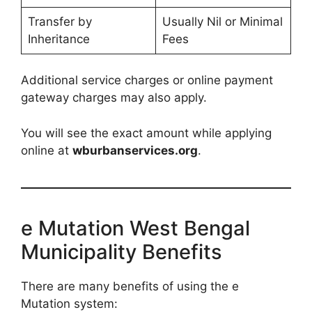
Transfer by
Usually Nil or Minimal
Inheritance
Fees
Additional service charges or online payment
gateway charges may also apply.
You will see the exact amount while applying
online at
wburbanservices.org
.
e Mutation West Bengal
Municipality Benefits
There are many benefits of using the e
Mutation system: