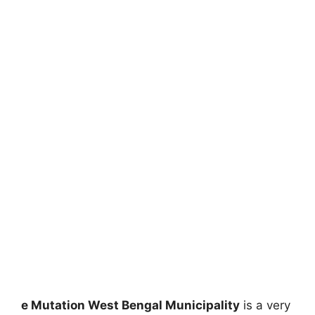
e Mutation West Bengal Municipality
is a very