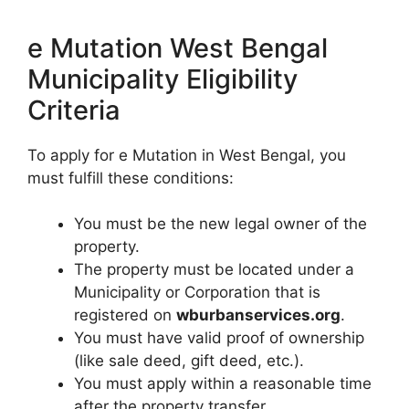
e Mutation West Bengal
Municipality Eligibility
Criteria
To apply for e Mutation in West Bengal, you
must fulfill these conditions:
You must be the new legal owner of the
property.
The property must be located under a
Municipality or Corporation that is
registered on
wburbanservices.org
.
You must have valid proof of ownership
(like sale deed, gift deed, etc.).
You must apply within a reasonable time
after the property transfer.