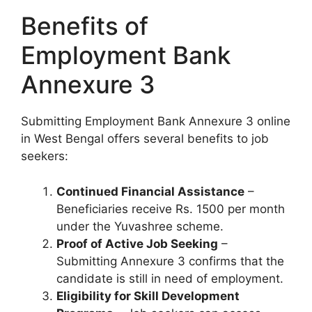
Benefits of
Employment Bank
Annexure 3
Submitting Employment Bank Annexure 3 online
in West Bengal offers several benefits to job
seekers:
Continued Financial Assistance
–
Beneficiaries receive Rs. 1500 per month
under the Yuvashree scheme.
Proof of Active Job Seeking
–
Submitting Annexure 3 confirms that the
candidate is still in need of employment.
Eligibility for Skill Development