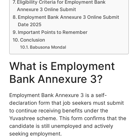
Eligibility Criteria for Employment Bank
Annexure 3 Online Submit
Employment Bank Annexure 3 Online Submit
Date 2025
Important Points to Remember
Conclusion
Babusona Mondal
What is Employment
Bank Annexure 3?
Employment Bank Annexure 3 is a self-
declaration form that job seekers must submit
to continue receiving benefits under the
Yuvashree scheme. This form confirms that the
candidate is still unemployed and actively
seeking employment.