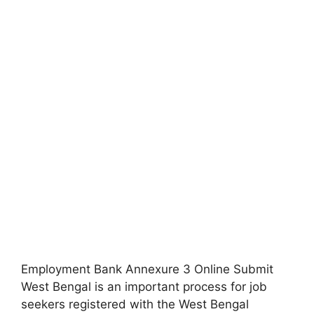
Employment Bank Annexure 3 Online Submit
West Bengal is an important process for job
seekers registered with the West Bengal