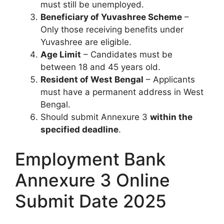
must still be unemployed.
Beneficiary of Yuvashree Scheme
–
Only those receiving benefits under
Yuvashree are eligible.
Age Limit
– Candidates must be
between 18 and 45 years old.
Resident of West Bengal
– Applicants
must have a permanent address in West
Bengal.
Should submit Annexure 3
within the
specified deadline
.
Employment Bank
Annexure 3 Online
Submit Date 2025