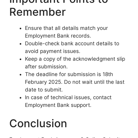
Remember
Ensure that all details match your
Employment Bank records.
Double-check bank account details to
avoid payment issues.
Keep a copy of the acknowledgment slip
after submission.
The deadline for submission is 18th
February 2025. Do not wait until the last
date to submit.
In case of technical issues, contact
Employment Bank support.
Conclusion