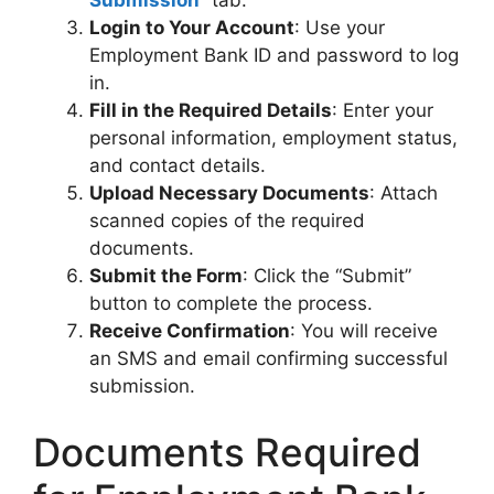
Submission
” tab.
Login to Your Account
: Use your
Employment Bank ID and password to log
in.
Fill in the Required Details
: Enter your
personal information, employment status,
and contact details.
Upload Necessary Documents
: Attach
scanned copies of the required
documents.
Submit the Form
: Click the “Submit”
button to complete the process.
Receive Confirmation
: You will receive
an SMS and email confirming successful
submission.
Documents Required