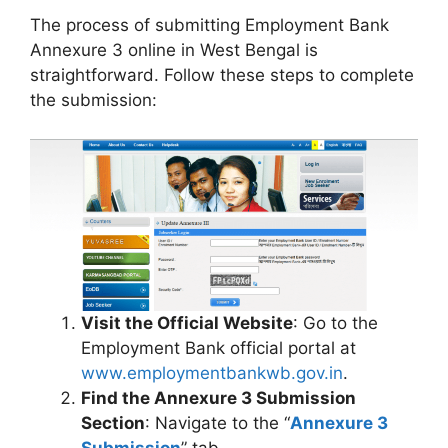
The process of submitting Employment Bank
Annexure 3 online in West Bengal is
straightforward. Follow these steps to complete
the submission:
Visit the Official Website
: Go to the
Employment Bank official portal at
www.employmentbankwb.gov.in
.
Find the Annexure 3 Submission
Section
: Navigate to the “
Annexure 3