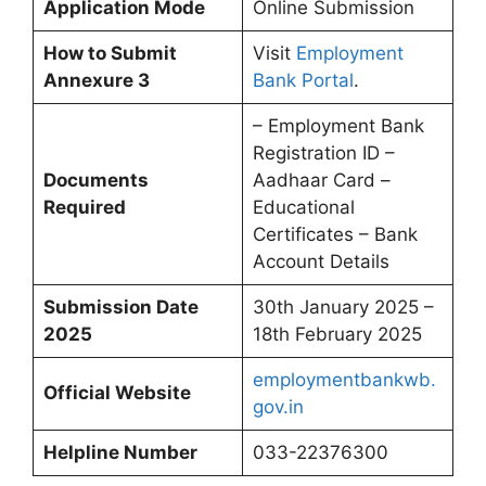
Application Mode
Online Submission
How to Submit
Visit
Employment
Annexure 3
Bank Portal
.
– Employment Bank
Registration ID –
Documents
Aadhaar Card –
Required
Educational
Certificates – Bank
Account Details
Submission Date
30th January 2025 –
2025
18th February 2025
employmentbankwb.
Official Website
gov.in
Helpline Number
033-22376300