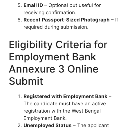
Email ID
– Optional but useful for
receiving confirmation.
Recent Passport-Sized Photograph
– If
required during submission.
Eligibility Criteria for
Employment Bank
Annexure 3 Online
Submit
Registered with Employment Bank
–
The candidate must have an active
registration with the West Bengal
Employment Bank.
Unemployed Status
– The applicant