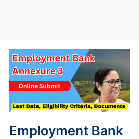
Employment Bank