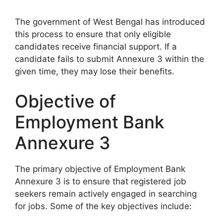
The government of West Bengal has introduced
this process to ensure that only eligible
candidates receive financial support. If a
candidate fails to submit Annexure 3 within the
given time, they may lose their benefits.
Objective of
Employment Bank
Annexure 3
The primary objective of Employment Bank
Annexure 3 is to ensure that registered job
seekers remain actively engaged in searching
for jobs. Some of the key objectives include: