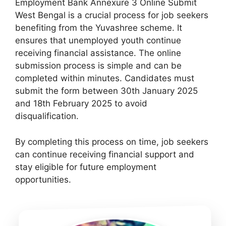
Employment Bank Annexure 3 Online Submit
West Bengal is a crucial process for job seekers
benefiting from the Yuvashree scheme. It
ensures that unemployed youth continue
receiving financial assistance. The online
submission process is simple and can be
completed within minutes. Candidates must
submit the form between 30th January 2025
and 18th February 2025 to avoid
disqualification.
By completing this process on time, job seekers
can continue receiving financial support and
stay eligible for future employment
opportunities.