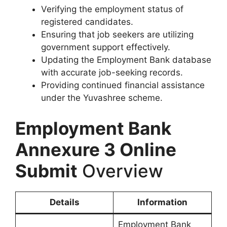
Verifying the employment status of
registered candidates.
Ensuring that job seekers are utilizing
government support effectively.
Updating the Employment Bank database
with accurate job-seeking records.
Providing continued financial assistance
under the Yuvashree scheme.
Employment Bank
Annexure 3 Online
Submit
Overview
Details
Information
Employment Bank