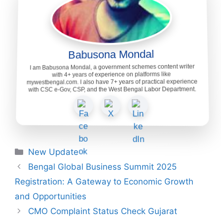
Babusona Mondal
I am Babusona Mondal, a government schemes content writer
with 4+ years of experience on platforms like
mywestbengal.com. I also have 7+ years of practical experience
with CSC e-Gov, CSP, and the West Bengal Labor Department.
Categories
New Update
Bengal Global Business Summit 2025
Registration: A Gateway to Economic Growth
and Opportunities
CMO Complaint Status Check Gujarat