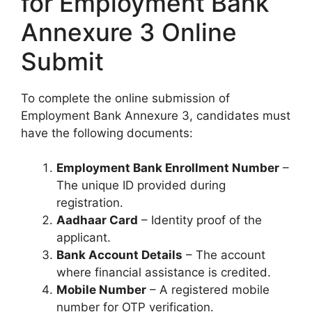
for Employment Bank
Annexure 3 Online
Submit
To complete the online submission of
Employment Bank Annexure 3, candidates must
have the following documents:
Employment Bank Enrollment Number
–
The unique ID provided during
registration.
Aadhaar Card
– Identity proof of the
applicant.
Bank Account Details
– The account
where financial assistance is credited.
Mobile Number
– A registered mobile
number for OTP verification.