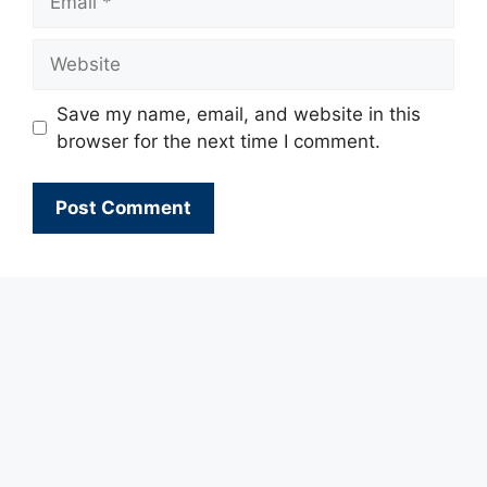
Website
Save my name, email, and website in this
browser for the next time I comment.