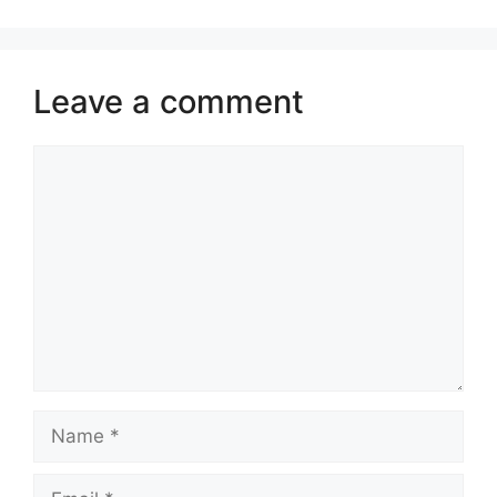
Leave a comment
Comment
Name
Email