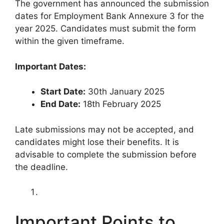
The government has announced the submission
dates for Employment Bank Annexure 3 for the
year 2025. Candidates must submit the form
within the given timeframe.
Important Dates:
Start Date:
30th January 2025
End Date:
18th February 2025
Late submissions may not be accepted, and
candidates might lose their benefits. It is
advisable to complete the submission before
the deadline.
Important Points to