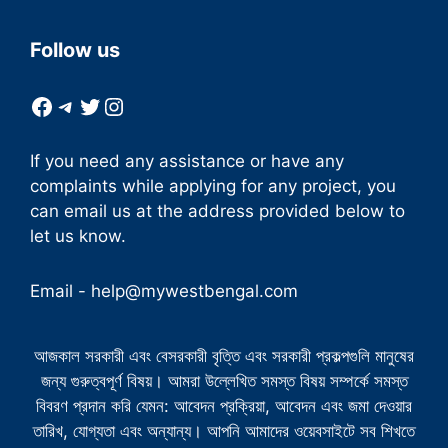
Follow us
Facebook
Telegram
Twitter
Instagram
If you need any assistance or have any
complaints while applying for any project, you
can email us at the address provided below to
let us know.
Email -
help@mywestbengal.com
আজকাল সরকারী এবং বেসরকারী বৃত্তি এবং সরকারী প্রকল্পগুলি মানুষের
জন্য গুরুত্বপূর্ণ বিষয়। আমরা উল্লেখিত সমস্ত বিষয় সম্পর্কে সমস্ত
বিবরণ প্রদান করি যেমন: আবেদন প্রক্রিয়া, আবেদন এবং জমা দেওয়ার
তারিখ, যোগ্যতা এবং অন্যান্য। আপনি আমাদের ওয়েবসাইটে সব শিখতে