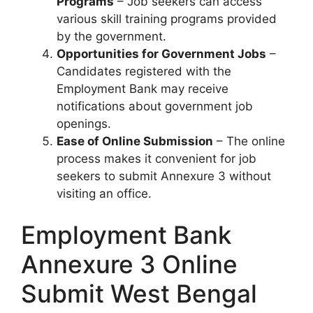
Programs
– Job seekers can access
various skill training programs provided
by the government.
Opportunities for Government Jobs
–
Candidates registered with the
Employment Bank may receive
notifications about government job
openings.
Ease of Online Submission
– The online
process makes it convenient for job
seekers to submit Annexure 3 without
visiting an office.
Employment Bank
Annexure 3 Online
Submit West Bengal