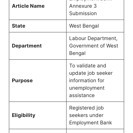
Article Name
Annexure 3
Submission
State
West Bengal
Labour Department,
Department
Government of West
Bengal
To validate and
update job seeker
Purpose
information for
unemployment
assistance
Registered job
Eligibility
seekers under
Employment Bank