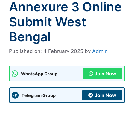
Annexure 3 Online
Submit West
Bengal
Published on: 4 February 2025
by
Admin
Join Now
WhatsApp Group
Join Now
Telegram Group