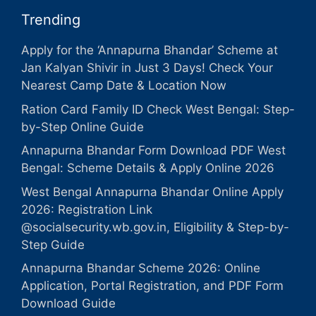
Trending
Apply for the ‘Annapurna Bhandar’ Scheme at
Jan Kalyan Shivir in Just 3 Days! Check Your
Nearest Camp Date & Location Now
Ration Card Family ID Check West Bengal: Step-
by-Step Online Guide
Annapurna Bhandar Form Download PDF West
Bengal: Scheme Details & Apply Online 2026
West Bengal Annapurna Bhandar Online Apply
2026: Registration Link
@socialsecurity.wb.gov.in, Eligibility & Step-by-
Step Guide
Annapurna Bhandar Scheme 2026: Online
Application, Portal Registration, and PDF Form
Download Guide