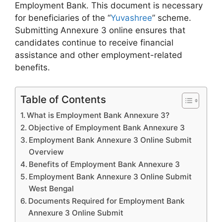
Employment Bank. This document is necessary
for beneficiaries of the “
Yuvashree
” scheme.
Submitting Annexure 3 online ensures that
candidates continue to receive financial
assistance and other employment-related
benefits.
Table of Contents
What is Employment Bank Annexure 3?
Objective of Employment Bank Annexure 3
Employment Bank Annexure 3 Online Submit
Overview
Benefits of Employment Bank Annexure 3
Employment Bank Annexure 3 Online Submit
West Bengal
Documents Required for Employment Bank
Annexure 3 Online Submit