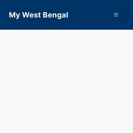
Skip
to
My West Bengal
Menu
content