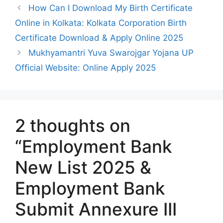
How Can I Download My Birth Certificate
Online in Kolkata: Kolkata Corporation Birth
Certificate Download & Apply Online 2025
Mukhyamantri Yuva Swarojgar Yojana UP
Official Website: Online Apply 2025
2 thoughts on
“Employment Bank
New List 2025 &
Employment Bank
Submit Annexure III