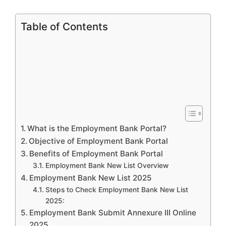
Table of Contents
What is the Employment Bank Portal?
Objective of Employment Bank Portal
Benefits of Employment Bank Portal
Employment Bank New List Overview
Employment Bank New List 2025
Steps to Check Employment Bank New List
2025:
Employment Bank Submit Annexure III Online
2025