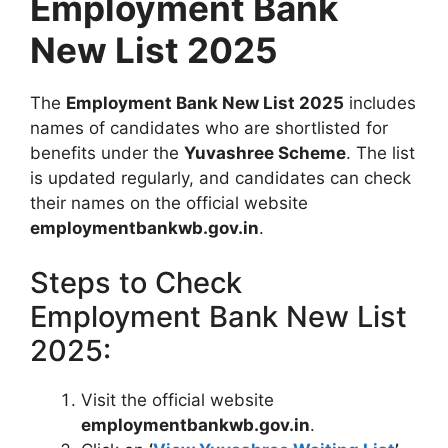
Employment Bank
New List 2025
The
Employment Bank New List 2025
includes
names of candidates who are shortlisted for
benefits under the
Yuvashree Scheme
. The list
is updated regularly, and candidates can check
their names on the official website
employmentbankwb.gov.in
.
Steps to Check
Employment Bank New List
2025:
Visit the official website
employmentbankwb.gov.in
.