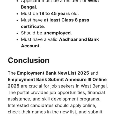
Applicant must be a resident of
West
Bengal
.
Must be
18 to 45 years
old.
Must have
at least Class 8 pass
certificate
.
Should be
unemployed
.
Must have a valid
Aadhaar and Bank
Account
.
Conclusion
The
Employment Bank New List 2025
and
Employment Bank Submit Annexure III Online
2025
are crucial for job seekers in West Bengal.
The portal provides job opportunities, financial
assistance, and skill development programs.
Interested candidates should apply online,
check their names in the new list, and submit