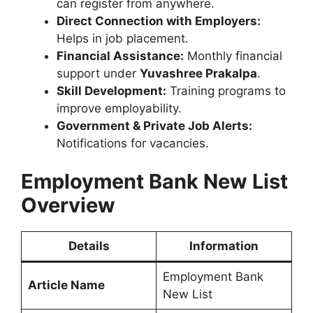
can register from anywhere.
Direct Connection with Employers:
Helps in job placement.
Financial Assistance:
Monthly financial
support under
Yuvashree Prakalpa
.
Skill Development:
Training programs to
improve employability.
Government & Private Job Alerts:
Notifications for vacancies.
Employment Bank New List
Overview
Details
Information
Employment Bank
Article Name
New List