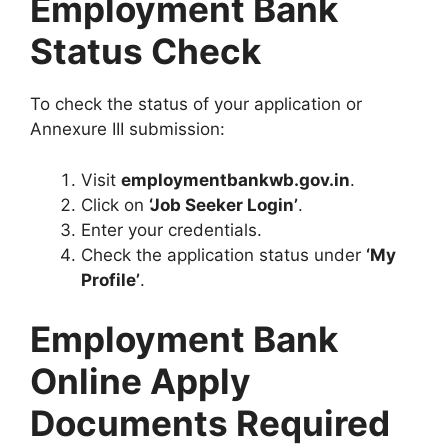
Employment Bank
Status Check
To check the status of your application or
Annexure III submission:
Visit
employmentbankwb.gov.in
.
Click on
‘Job Seeker Login’
.
Enter your credentials.
Check the application status under
‘My
Profile’
.
Employment Bank
Online Apply
Documents Required