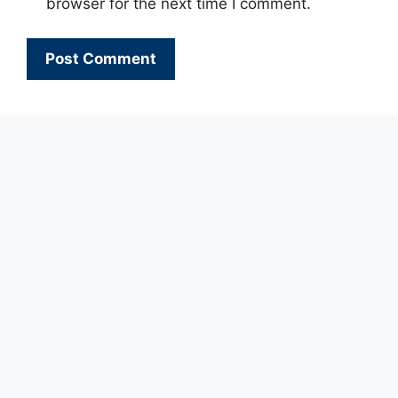
browser for the next time I comment.