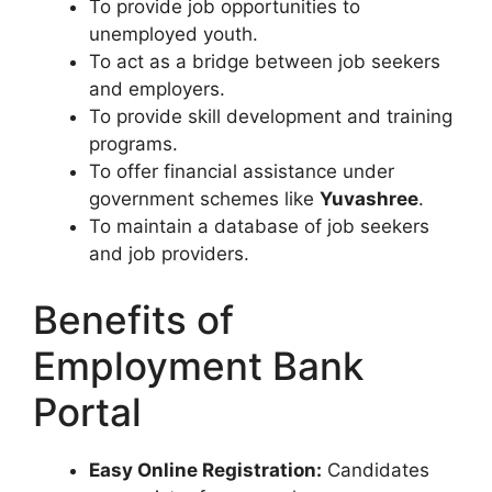
To provide job opportunities to
unemployed youth.
To act as a bridge between job seekers
and employers.
To provide skill development and training
programs.
To offer financial assistance under
government schemes like
Yuvashree
.
To maintain a database of job seekers
and job providers.
Benefits of
Employment Bank
Portal
Easy Online Registration:
Candidates