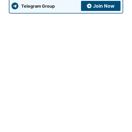
Join Now
Telegram Group