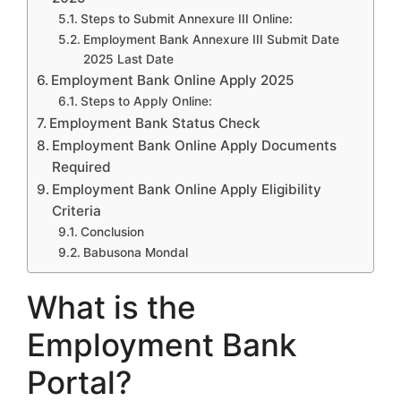
Steps to Submit Annexure III Online:
Employment Bank Annexure III Submit Date
2025 Last Date
Employment Bank Online Apply 2025
Steps to Apply Online:
Employment Bank Status Check
Employment Bank Online Apply Documents
Required
Employment Bank Online Apply Eligibility
Criteria
Conclusion
Babusona Mondal
What is the
Employment Bank
Portal?