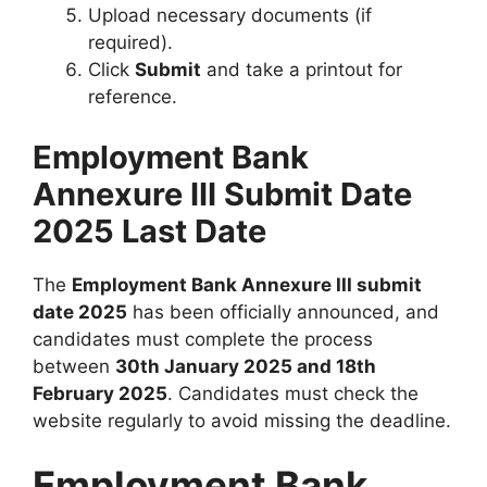
Upload necessary documents (if
required).
Click
Submit
and take a printout for
reference.
Employment Bank
Annexure III Submit Date
2025 Last Date
The
Employment Bank Annexure III submit
date 2025
has been officially announced, and
candidates must complete the process
between
30th January 2025 and 18th
February 2025
. Candidates must check the
website regularly to avoid missing the deadline.
Employment Bank