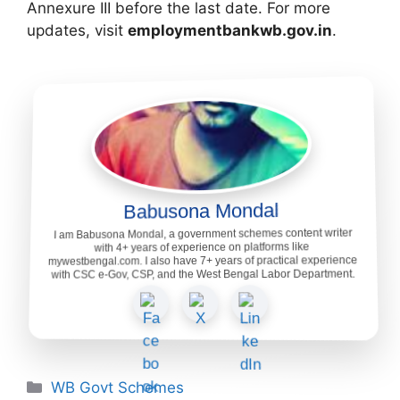
Annexure III before the last date. For more
updates, visit
employmentbankwb.gov.in
.
Babusona Mondal
I am Babusona Mondal, a government schemes content writer
with 4+ years of experience on platforms like
mywestbengal.com. I also have 7+ years of practical experience
with CSC e-Gov, CSP, and the West Bengal Labor Department.
Categories
WB Govt Schemes