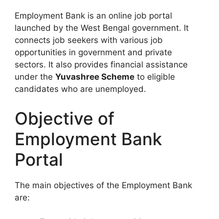
Employment Bank is an online job portal
launched by the West Bengal government. It
connects job seekers with various job
opportunities in government and private
sectors. It also provides financial assistance
under the
Yuvashree Scheme
to eligible
candidates who are unemployed.
Objective of
Employment Bank
Portal
The main objectives of the Employment Bank
are: