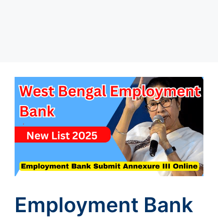
Employment Bank