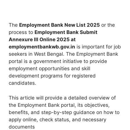
The
Employment Bank New List 2025
or the
process to
Employment Bank Submit
Annexure III Online 2025 at
employmentbankwb.gov.in
is important for job
seekers in West Bengal. The Employment Bank
portal is a government initiative to provide
employment opportunities and skill
development programs for registered
candidates.
This article will provide a detailed overview of
the Employment Bank portal, its objectives,
benefits, and step-by-step guidance on how to
apply online, check status, and necessary
documents