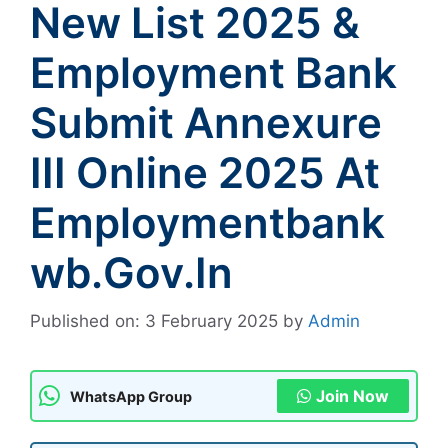
New List 2025 &
Employment Bank
Submit Annexure
III Online 2025 At
Employmentbank
Wb.gov.in
Published on: 3 February 2025
by
Admin
Join Now
WhatsApp Group