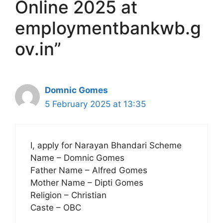
Online 2025 at
employmentbankwb.g
ov.in”
Domnic Gomes
5 February 2025 at 13:35
I, apply for Narayan Bhandari Scheme
Name – Domnic Gomes
Father Name – Alfred Gomes
Mother Name – Dipti Gomes
Religion – Christian
Caste – OBC