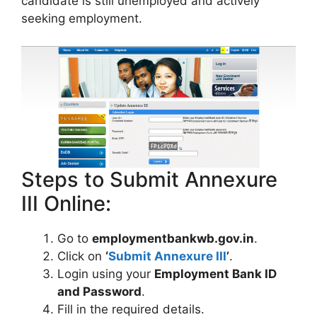
candidate is still unemployed and actively
seeking employment.
Steps to Submit Annexure
III Online:
Go to
employmentbankwb.gov.in
.
Click on
‘
Submit Annexure III
’
.
Login using your
Employment Bank ID
and Password
.
Fill in the required details.