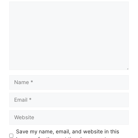
Comment
Name
Email
Website
Save my name, email, and website in this