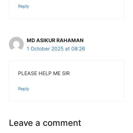
Reply
MD ASIKUR RAHAMAN
1 October 2025 at 08:26
PLEASE HELP ME SIR
Reply
Leave a comment