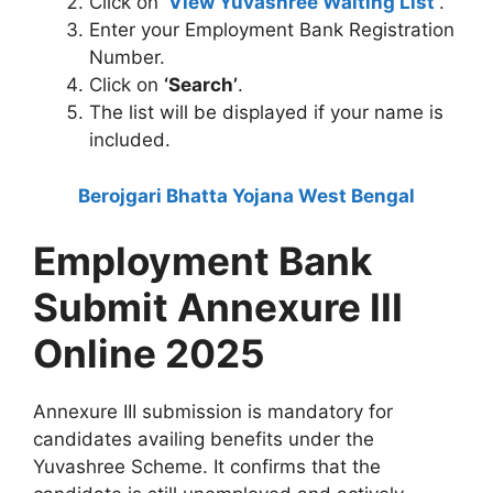
Click on
‘
View Yuvashree Waiting List
’
.
Enter your Employment Bank Registration
Number.
Click on
‘Search’
.
The list will be displayed if your name is
included.
Berojgari Bhatta Yojana West Bengal
Employment Bank
Submit Annexure III
Online 2025
Annexure III submission is mandatory for
candidates availing benefits under the
Yuvashree Scheme. It confirms that the