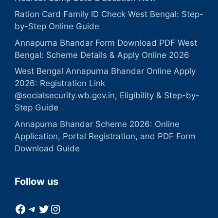
Ration Card Family ID Check West Bengal: Step-
by-Step Online Guide
Annapurna Bhandar Form Download PDF West
Bengal: Scheme Details & Apply Online 2026
West Bengal Annapurna Bhandar Online Apply
2026: Registration Link
@socialsecurity.wb.gov.in, Eligibility & Step-by-
Step Guide
Annapurna Bhandar Scheme 2026: Online
Application, Portal Registration, and PDF Form
Download Guide
Follow us
Facebook
Telegram
Twitter
Instagram