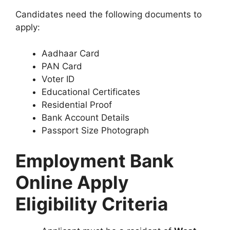
Candidates need the following documents to
apply:
Aadhaar Card
PAN Card
Voter ID
Educational Certificates
Residential Proof
Bank Account Details
Passport Size Photograph
Employment Bank
Online Apply
Eligibility Criteria