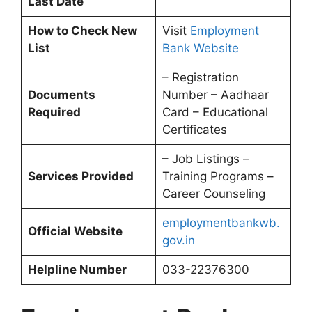
Last Date
How to Check New
Visit
Employment
List
Bank Website
– Registration
Documents
Number – Aadhaar
Required
Card – Educational
Certificates
– Job Listings –
Services Provided
Training Programs –
Career Counseling
employmentbankwb.
Official Website
gov.in
Helpline Number
033-22376300