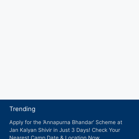
Trending
Apply for the ‘Annapurna Bhandar’ Scheme at
Jan Kalyan Shivir in Just 3 Days! Check Your
Nearest Camp Date & Location Now