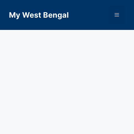
Skip
to
My West Bengal
Menu
content