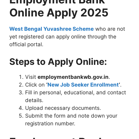
Online Apply 2025
West Bengal Yuvashree Scheme
who are not
yet registered can apply online through the
official portal.
Steps to Apply Online:
Visit
employmentbankwb.gov.in
.
Click on
‘
New Job Seeker Enrollment
’
.
Fill in personal, educational, and contact
details.
Upload necessary documents.
Submit the form and note down your
registration number.