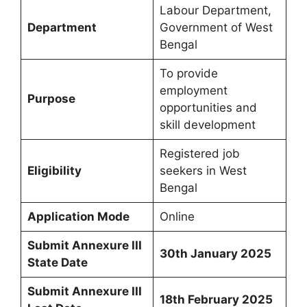
Labour Department,
Department
Government of West
Bengal
To provide
employment
Purpose
opportunities and
skill development
Registered job
Eligibility
seekers in West
Bengal
Application Mode
Online
Submit Annexure III
30th January 2025
State Date
Submit Annexure III
18th February 2025