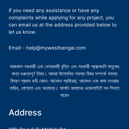
If you need any assistance or have any
complaints while applying for any project, you
can email us at the address provided below to
let us know.
Email -
help@mywestbengal.com
আজকাল সরকারী এবং বেসরকারী বৃত্তি এবং সরকারী প্রকল্পগুলি মানুষের
জন্য গুরুত্বপূর্ণ বিষয়। আমরা উল্লেখিত সমস্ত বিষয় সম্পর্কে সমস্ত
বিবরণ প্রদান করি যেমন: আবেদন প্রক্রিয়া, আবেদন এবং জমা দেওয়ার
তারিখ, যোগ্যতা এবং অন্যান্য। আপনি আমাদের ওয়েবসাইটে সব শিখতে
পারেন
Address