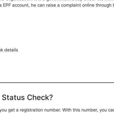
s EPF account, he can raise a complaint online through 
k details
 Status Check?
, you get a registration number. With this number, you c