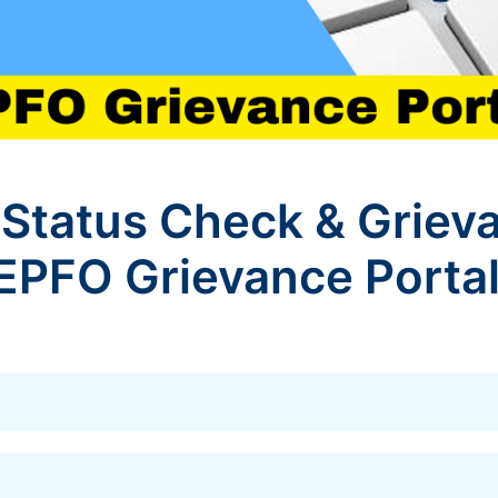
Status Check & Griev
 EPFO Grievance Porta