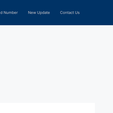
nd Number
New Update
Contact Us