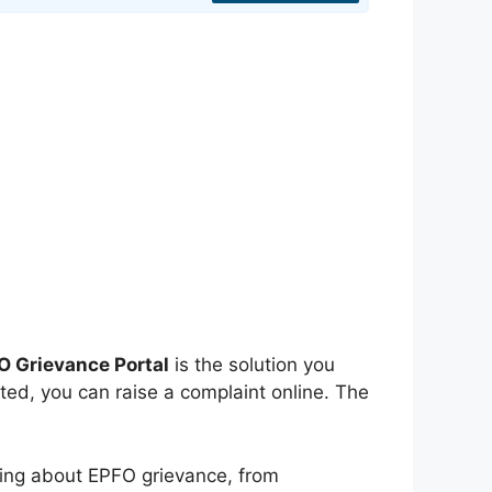
O Grievance Portal
is the solution you
ted, you can raise a complaint online. The
ything about EPFO grievance, from