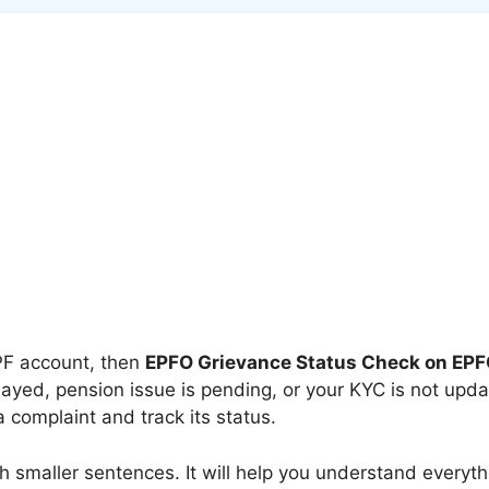
EPF account, then
EPFO Grievance Status Check on EPF
yed, pension issue is pending, or your KYC is not upda
a complaint and track its status.
with smaller sentences. It will help you understand ever