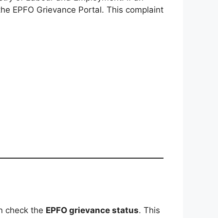
the EPFO Grievance Portal. This complaint
an check the
EPFO grievance status
. This