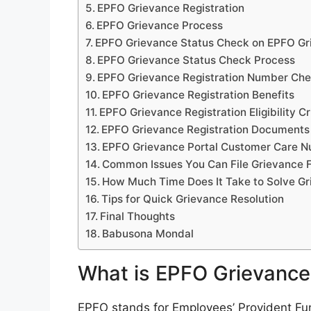
EPFO Grievance Registration
EPFO Grievance Process
EPFO Grievance Status Check on EPFO Gr
EPFO Grievance Status Check Process
EPFO Grievance Registration Number Ch
EPFO Grievance Registration Benefits
EPFO Grievance Registration Eligibility Cr
EPFO Grievance Registration Documents
EPFO Grievance Portal Customer Care 
Common Issues You Can File Grievance 
How Much Time Does It Take to Solve G
Tips for Quick Grievance Resolution
Final Thoughts
Babusona Mondal
What is EPFO Grievance
EPFO stands for Employees’ Provident Fun