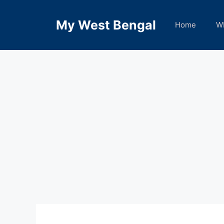
Skip
to
My West Bengal
Home
W
content