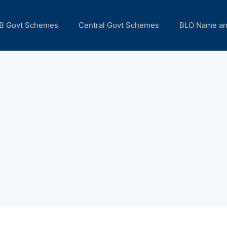
B Govt Schemes
Central Govt Schemes
BLO Name a