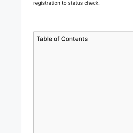
registration to status check.
Table of Contents