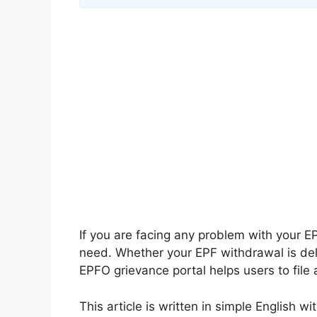
If you are facing any problem with your 
need. Whether your EPF withdrawal is dela
EPFO grievance portal helps users to file 
This article is written in simple English 