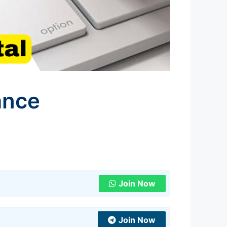
ance
l
Join Now
Join Now