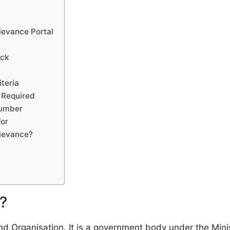
ievance Portal
eck
iteria
 Required
Number
For
rievance?
?
d Organisation. It is a government body under the Mini