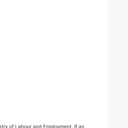
stry of Labour and Employment. If an