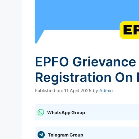
EPFO Grievance 
Registration On
Published on: 11 April 2025
by
Admin
WhatsApp Group
Telegram Group