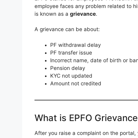
employee faces any problem related to hi
is known as a
grievance
.
A grievance can be about:
PF withdrawal delay
PF transfer issue
Incorrect name, date of birth or ban
Pension delay
KYC not updated
Amount not credited
What is EPFO Grievance
After you raise a complaint on the portal