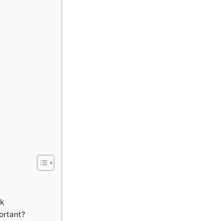
ck
ortant?