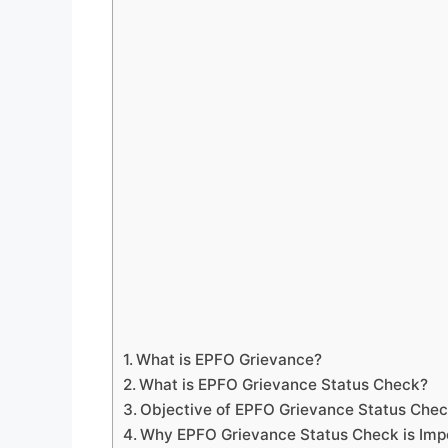
What is EPFO Grievance?
What is EPFO Grievance Status Check?
Objective of EPFO Grievance Status Che
Why EPFO Grievance Status Check is Imp