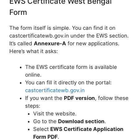
EWS Certificate West Bengal
Form
The form itself is simple. You can find it on
castcertificatewb.gov.in under the EWS section.
It’s called
Annexure-A
for new applications.
Here’s what it asks:
The EWS certificate form is available
online.
You can fill it directly on the portal:
castcertificatewb.gov.in
If you want the
PDF version
, follow these
steps:
Visit the website.
Go to the
Download section
.
Select
EWS Certificate Application
Form PDF
.