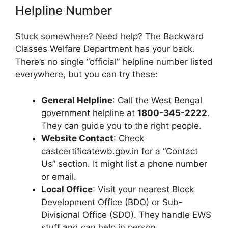
Helpline Number
Stuck somewhere? Need help? The Backward
Classes Welfare Department has your back.
There’s no single “official” helpline number listed
everywhere, but you can try these:
General Helpline
: Call the West Bengal
government helpline at
1800-345-2222
.
They can guide you to the right people.
Website Contact
: Check
castcertificatewb.gov.in for a “Contact
Us” section. It might list a phone number
or email.
Local Office
: Visit your nearest Block
Development Office (BDO) or Sub-
Divisional Office (SDO). They handle EWS
stuff and can help in person.