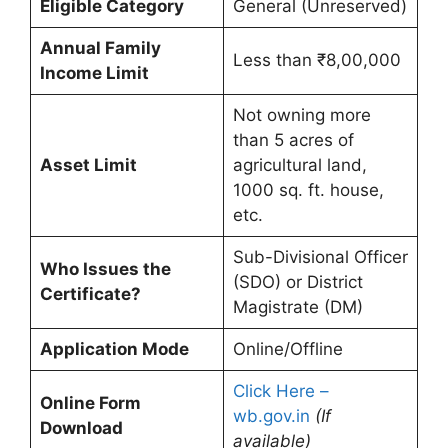
Eligible Category
General (Unreserved)
Annual Family
Less than ₹8,00,000
Income Limit
Not owning more
than 5 acres of
Asset Limit
agricultural land,
1000 sq. ft. house,
etc.
Sub-Divisional Officer
Who Issues the
(SDO) or District
Certificate?
Magistrate (DM)
Application Mode
Online/Offline
Click Here –
Online Form
wb.gov.in
(If
Download
available)