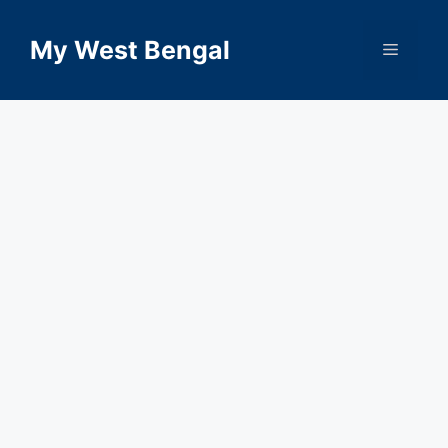
Skip
to
My West Bengal
Menu
content