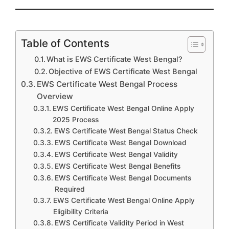
Table of Contents
What is EWS Certificate West Bengal?
Objective of EWS Certificate West Bengal
EWS Certificate West Bengal Process
Overview
EWS Certificate West Bengal Online Apply
2025 Process
EWS Certificate West Bengal Status Check
EWS Certificate West Bengal Download
EWS Certificate West Bengal Validity
EWS Certificate West Bengal Benefits
EWS Certificate West Bengal Documents
Required
EWS Certificate West Bengal Online Apply
Eligibility Criteria
EWS Certificate Validity Period in West