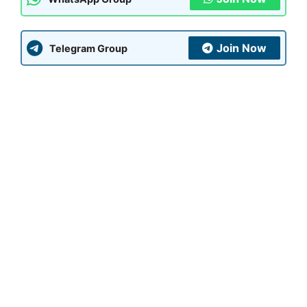
Join Now
Telegram Group