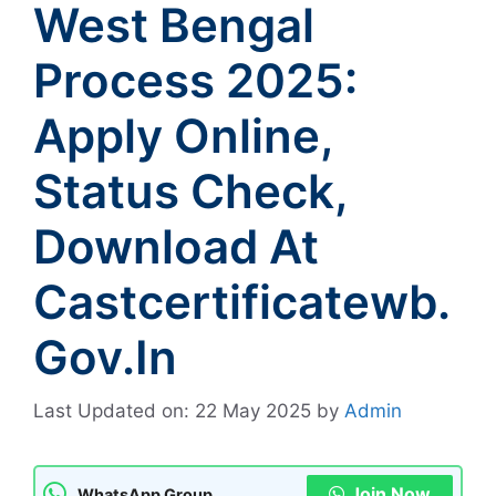
West Bengal
Process 2025:
Apply Online,
Status Check,
Download At
Castcertificatewb.
Gov.in
Last Updated on: 22 May 2025
by
Admin
Join Now
WhatsApp Group