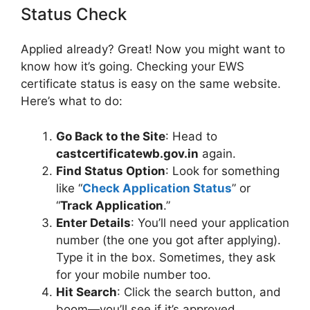
Status Check
Applied already? Great! Now you might want to
know how it’s going. Checking your EWS
certificate status is easy on the same website.
Here’s what to do:
Go Back to the Site
: Head to
castcertificatewb.gov.in
again.
Find Status Option
: Look for something
like “
Check Application Status
” or
“
Track Application
.”
Enter Details
: You’ll need your application
number (the one you got after applying).
Type it in the box. Sometimes, they ask
for your mobile number too.
Hit Search
: Click the search button, and
boom—you’ll see if it’s approved,