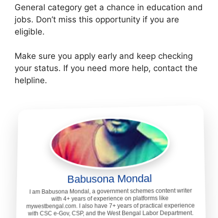
General category get a chance in education and
jobs. Don’t miss this opportunity if you are
eligible.
Make sure you apply early and keep checking
your status. If you need more help, contact the
helpline.
Babusona Mondal
I am Babusona Mondal, a government schemes content writer
with 4+ years of experience on platforms like
mywestbengal.com. I also have 7+ years of practical experience
with CSC e-Gov, CSP, and the West Bengal Labor Department.