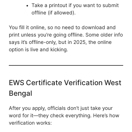
Take a printout if you want to submit
offline (if allowed).
You fill it online, so no need to download and
print unless you’re going offline. Some older info
says it’s offline-only, but in 2025, the online
option is live and kicking.
EWS Certificate Verification West
Bengal
After you apply, officials don’t just take your
word for it—they check everything. Here’s how
verification works: