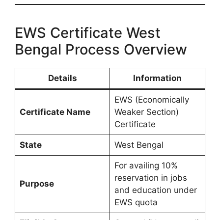
EWS Certificate West
Bengal Process Overview
Details
Information
EWS (Economically
Certificate Name
Weaker Section)
Certificate
State
West Bengal
For availing 10%
reservation in jobs
Purpose
and education under
EWS quota