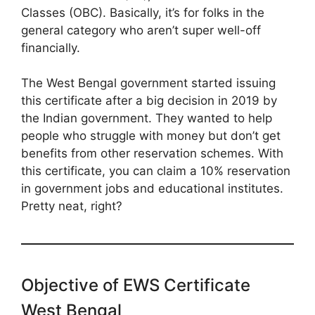
Classes (OBC). Basically, it’s for folks in the
general category who aren’t super well-off
financially.
The West Bengal government started issuing
this certificate after a big decision in 2019 by
the Indian government. They wanted to help
people who struggle with money but don’t get
benefits from other reservation schemes. With
this certificate, you can claim a 10% reservation
in government jobs and educational institutes.
Pretty neat, right?
Objective of EWS Certificate
West Bengal