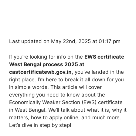
Last updated on May 22nd, 2025 at 01:17 pm
If you’re looking for info on the
EWS certificate
West Bengal process 2025 at
castcertificatewb.gov.in
, you’ve landed in the
right place. I’m here to break it all down for you
in simple words. This article will cover
everything you need to know about the
Economically Weaker Section (EWS) certificate
in West Bengal. We’ll talk about what it is, why it
matters, how to apply online, and much more.
Let’s dive in step by step!