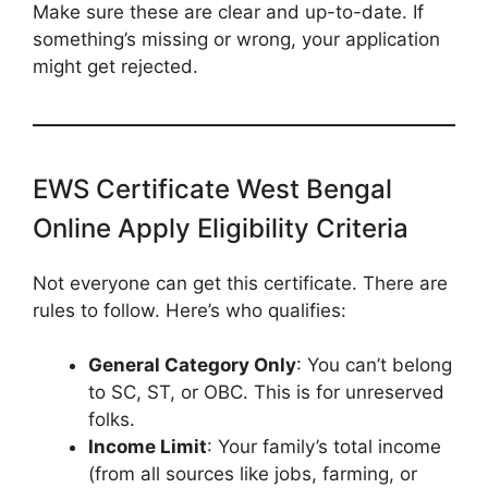
Make sure these are clear and up-to-date. If
something’s missing or wrong, your application
might get rejected.
EWS Certificate West Bengal
Online Apply Eligibility Criteria
Not everyone can get this certificate. There are
rules to follow. Here’s who qualifies:
General Category Only
: You can’t belong
to SC, ST, or OBC. This is for unreserved
folks.
Income Limit
: Your family’s total income
(from all sources like jobs, farming, or