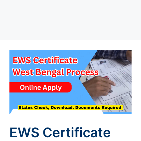
EWS Certificate