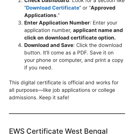
Check Dashboard
: Look for a section like
“
Download Certificate
” or “
Approved
Applications
.”
Enter Application Number
: Enter your
application number,
applicant name and
click on download certificate option.
Download and Save
: Click the download
button. It’ll come as a PDF. Save it on
your phone or computer, and print a copy
if you need.
This digital certificate is official and works for
all purposes—like job applications or college
admissions. Keep it safe!
EWS Certificate West Bengal