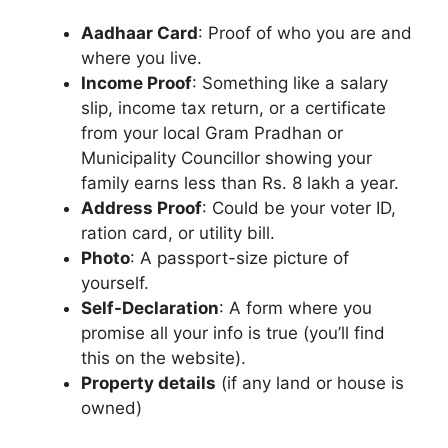
Aadhaar Card
: Proof of who you are and
where you live.
Income Proof
: Something like a salary
slip, income tax return, or a certificate
from your local Gram Pradhan or
Municipality Councillor showing your
family earns less than Rs. 8 lakh a year.
Address Proof
: Could be your voter ID,
ration card, or utility bill.
Photo
: A passport-size picture of
yourself.
Self-Declaration
: A form where you
promise all your info is true (you’ll find
this on the website).
Property details
(if any land or house is
owned)