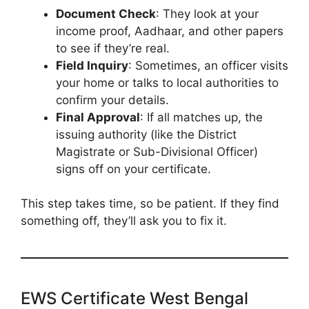
Document Check
: They look at your
income proof, Aadhaar, and other papers
to see if they’re real.
Field Inquiry
: Sometimes, an officer visits
your home or talks to local authorities to
confirm your details.
Final Approval
: If all matches up, the
issuing authority (like the District
Magistrate or Sub-Divisional Officer)
signs off on your certificate.
This step takes time, so be patient. If they find
something off, they’ll ask you to fix it.
EWS Certificate West Bengal