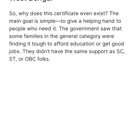
So, why does this certificate even exist? The
main goal is simple—to give a helping hand to
people who need it. The government saw that
some families in the general category were
finding it tough to afford education or get good
jobs. They didn’t have the same support as SC,
ST, or OBC folks.