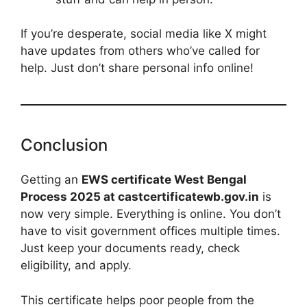
If you’re desperate, social media like X might
have updates from others who’ve called for
help. Just don’t share personal info online!
Conclusion
Getting an
EWS certificate West Bengal
Process 2025 at castcertificatewb.gov.in
is
now very simple. Everything is online. You don’t
have to visit government offices multiple times.
Just keep your documents ready, check
eligibility, and apply.
This certificate helps poor people from the