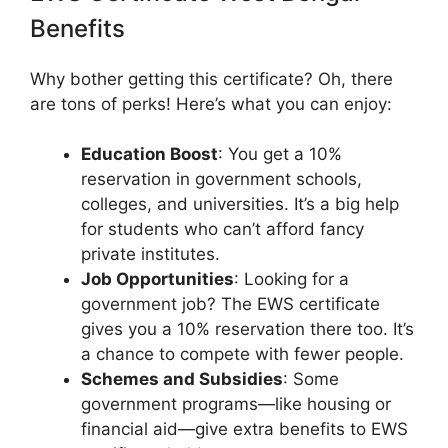
Benefits
Why bother getting this certificate? Oh, there
are tons of perks! Here’s what you can enjoy:
Education Boost
: You get a 10%
reservation in government schools,
colleges, and universities. It’s a big help
for students who can’t afford fancy
private institutes.
Job Opportunities
: Looking for a
government job? The EWS certificate
gives you a 10% reservation there too. It’s
a chance to compete with fewer people.
Schemes and Subsidies
: Some
government programs—like housing or
financial aid—give extra benefits to EWS