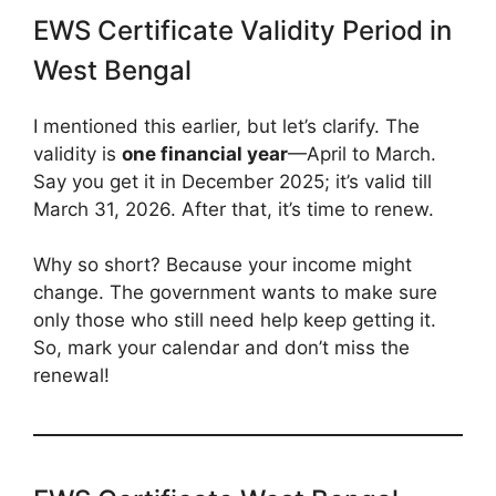
EWS Certificate Validity Period in
West Bengal
I mentioned this earlier, but let’s clarify. The
validity is
one financial year
—April to March.
Say you get it in December 2025; it’s valid till
March 31, 2026. After that, it’s time to renew.
Why so short? Because your income might
change. The government wants to make sure
only those who still need help keep getting it.
So, mark your calendar and don’t miss the
renewal!