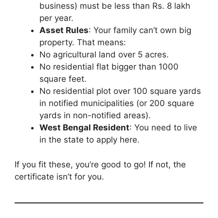
business) must be less than Rs. 8 lakh
per year.
Asset Rules
: Your family can’t own big
property. That means:
No agricultural land over 5 acres.
No residential flat bigger than 1000
square feet.
No residential plot over 100 square yards
in notified municipalities (or 200 square
yards in non-notified areas).
West Bengal Resident
: You need to live
in the state to apply here.
If you fit these, you’re good to go! If not, the
certificate isn’t for you.