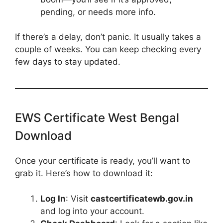
pending, or needs more info.
If there’s a delay, don’t panic. It usually takes a
couple of weeks. You can keep checking every
few days to stay updated.
EWS Certificate West Bengal
Download
Once your certificate is ready, you’ll want to
grab it. Here’s how to download it:
Log In
: Visit
castcertificatewb.gov.in
and log into your account.