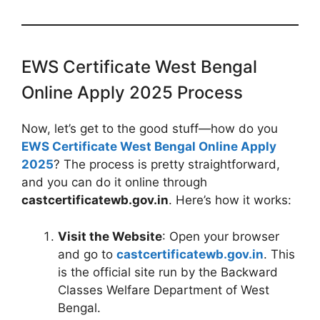
EWS Certificate West Bengal
Online Apply 2025 Process
Now, let’s get to the good stuff—how do you
EWS Certificate West Bengal Online Apply
2025
? The process is pretty straightforward,
and you can do it online through
castcertificatewb.gov.in
. Here’s how it works:
Visit the Website
: Open your browser
and go to
castcertificatewb.gov.in
. This
is the official site run by the Backward
Classes Welfare Department of West
Bengal.