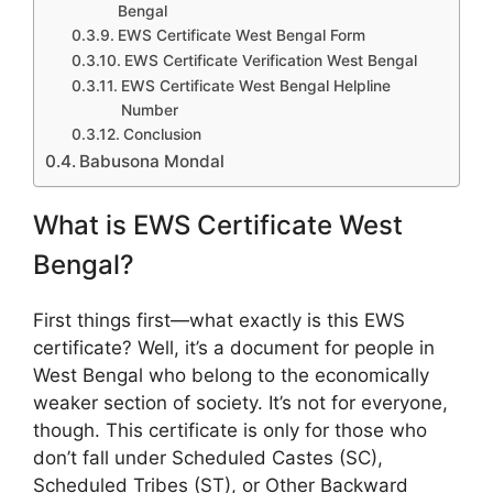
Bengal
EWS Certificate West Bengal Form
EWS Certificate Verification West Bengal
EWS Certificate West Bengal Helpline
Number
Conclusion
Babusona Mondal
What is EWS Certificate West
Bengal?
First things first—what exactly is this EWS
certificate? Well, it’s a document for people in
West Bengal who belong to the economically
weaker section of society. It’s not for everyone,
though. This certificate is only for those who
don’t fall under Scheduled Castes (SC),
Scheduled Tribes (ST), or Other Backward