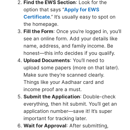
Find the EWS Section
: Look for the
option that says “
Apply for EWS
Certificate
.” It’s usually easy to spot on
the homepage.
Fill the Form
: Once you’re logged in, you’ll
see an online form. Add your details like
name, address, and family income. Be
honest—this info decides if you qualify.
Upload Documents
: You’ll need to
upload some papers (more on that later).
Make sure they’re scanned clearly.
Things like your Aadhaar card and
income proof are a must.
Submit the Application
: Double-check
everything, then hit submit. You’ll get an
application number—save it! It’s super
important for tracking later.
Wait for Approval
: After submitting,