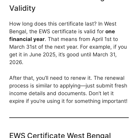
Validity
How long does this certificate last? In West
Bengal, the EWS certificate is valid for
one
financial year
. That means from April 1st to
March 31st of the next year. For example, if you
get it in June 2025, it’s good until March 31,
2026.
After that, you’ll need to renew it. The renewal
process is similar to applying—just submit fresh
income details and documents. Don’t let it
expire if you’re using it for something important!
EWS Certificate West Bengal