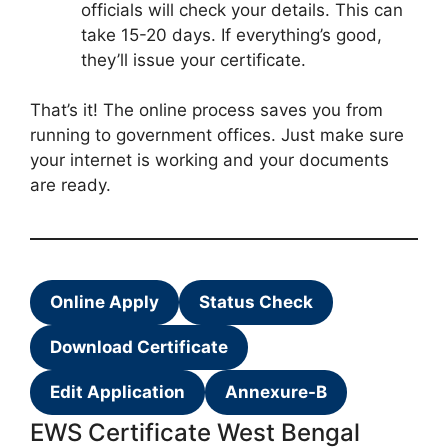
officials will check your details. This can
take 15-20 days. If everything’s good,
they’ll issue your certificate.
That’s it! The online process saves you from
running to government offices. Just make sure
your internet is working and your documents
are ready.
Online Apply
Status Check
Download Certificate
Edit Application
Annexure-B
EWS Certificate West Bengal