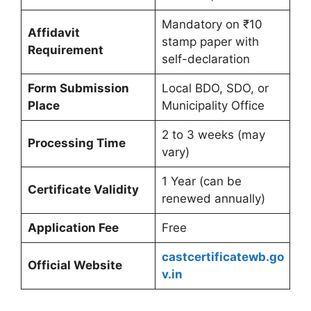
Mandatory on ₹10
Affidavit
stamp paper with
Requirement
self-declaration
Form Submission
Local BDO, SDO, or
Place
Municipality Office
2 to 3 weeks (may
Processing Time
vary)
1 Year (can be
Certificate Validity
renewed annually)
Application Fee
Free
castcertificatewb.go
Official Website
v.in