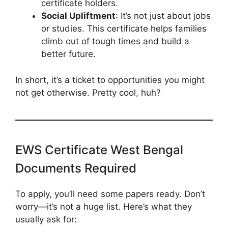
certificate holders.
Social Upliftment
: It’s not just about jobs
or studies. This certificate helps families
climb out of tough times and build a
better future.
In short, it’s a ticket to opportunities you might
not get otherwise. Pretty cool, huh?
EWS Certificate West Bengal
Documents Required
To apply, you’ll need some papers ready. Don’t
worry—it’s not a huge list. Here’s what they
usually ask for: