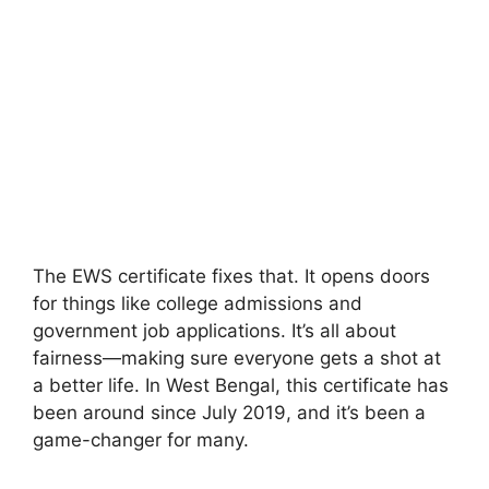
The EWS certificate fixes that. It opens doors
for things like college admissions and
government job applications. It’s all about
fairness—making sure everyone gets a shot at
a better life. In West Bengal, this certificate has
been around since July 2019, and it’s been a
game-changer for many.