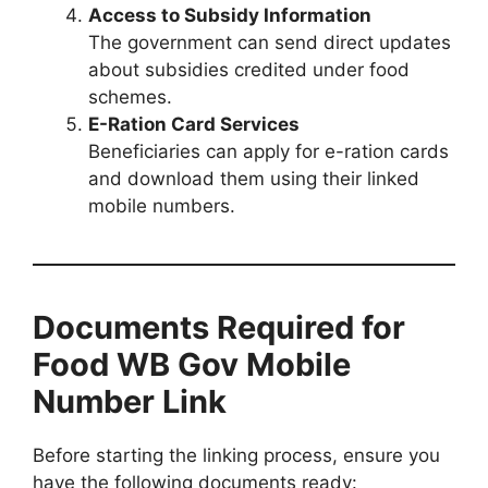
Access to Subsidy Information
The government can send direct updates
about subsidies credited under food
schemes.
E-Ration Card Services
Beneficiaries can apply for e-ration cards
and download them using their linked
mobile numbers.
Documents Required for
Food WB Gov Mobile
Number Link
Before starting the linking process, ensure you
have the following documents ready: