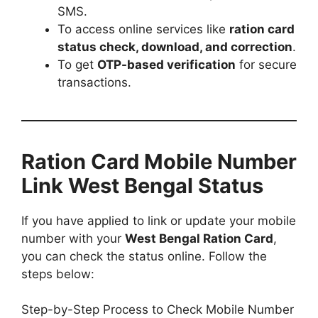
SMS.
To access online services like
ration card
status check, download, and correction
.
To get
OTP-based verification
for secure
transactions.
Ration Card Mobile Number
Link West Bengal Status
If you have applied to link or update your mobile
number with your
West Bengal Ration Card
,
you can check the status online. Follow the
steps below:
Step-by-Step Process to Check Mobile Number