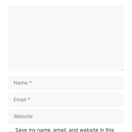
Comment
Name
Email
Website
Save my name, email, and website in this