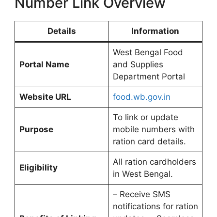
Number Link Overview
Details
Information
West Bengal Food
Portal Name
and Supplies
Department Portal
Website URL
food.wb.gov.in
To link or update
Purpose
mobile numbers with
ration card details.
All ration cardholders
Eligibility
in West Bengal.
– Receive SMS
notifications for ration