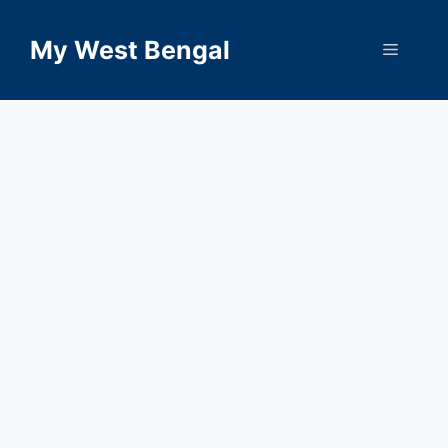
Skip
to
My West Bengal
Menu
content