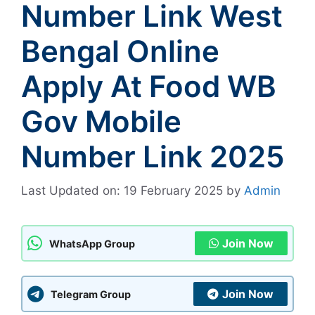
Number Link West
Bengal Online
Apply At Food WB
Gov Mobile
Number Link 2025
Last Updated on: 19 February 2025
by
Admin
Join Now
WhatsApp Group
Join Now
Telegram Group