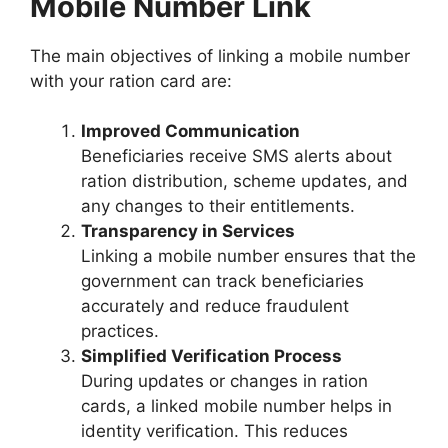
Mobile Number Link
The main objectives of linking a mobile number
with your ration card are:
Improved Communication
Beneficiaries receive SMS alerts about
ration distribution, scheme updates, and
any changes to their entitlements.
Transparency in Services
Linking a mobile number ensures that the
government can track beneficiaries
accurately and reduce fraudulent
practices.
Simplified Verification Process
During updates or changes in ration
cards, a linked mobile number helps in
identity verification. This reduces