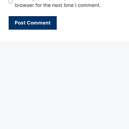
browser for the next time I comment.