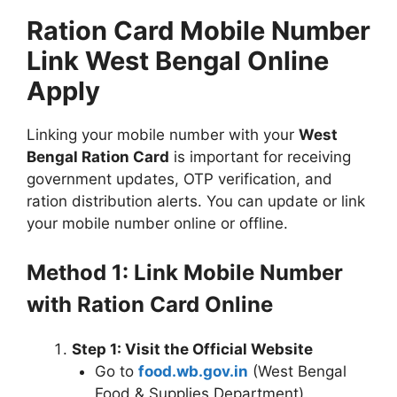
Ration Card Mobile Number
Link West Bengal Online
Apply
Linking your mobile number with your
West
Bengal Ration Card
is important for receiving
government updates, OTP verification, and
ration distribution alerts. You can update or link
your mobile number online or offline.
Method 1: Link Mobile Number
with Ration Card Online
Step 1: Visit the Official Website
Go to
food.wb.gov.in
(West Bengal
Food & Supplies Department).