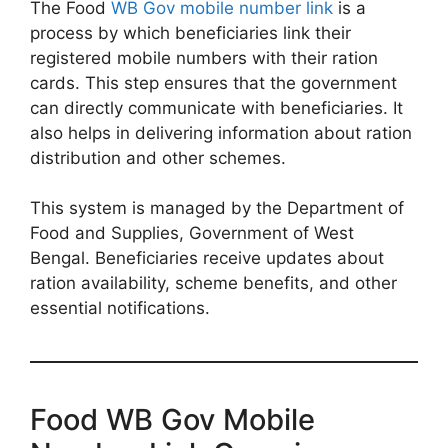
The Food
WB Gov mobile number link
is a
process by which beneficiaries link their
registered mobile numbers with their ration
cards. This step ensures that the government
can directly communicate with beneficiaries. It
also helps in delivering information about ration
distribution and other schemes.
This system is managed by the Department of
Food and Supplies, Government of West
Bengal. Beneficiaries receive updates about
ration availability, scheme benefits, and other
essential notifications.
Food WB Gov Mobile