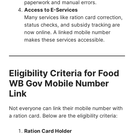
paperwork and manual errors.
Access to E-Services
Many services like ration card correction,
status checks, and subsidy tracking are
now online. A linked mobile number
makes these services accessible.
Eligibility Criteria for Food
WB Gov Mobile Number
Link
Not everyone can link their mobile number with
a ration card. Below are the eligibility criteria:
Ration Card Holder