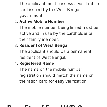
The applicant must possess a valid ration
card issued by the West Bengal
government.
Active Mobile Number
The mobile number being linked must be
active and in use by the cardholder or
their family member.
Resident of West Bengal
The applicant should be a permanent
resident of West Bengal.
Registered Name
The name on the mobile number
registration should match the name on
the ration card for easy verification.