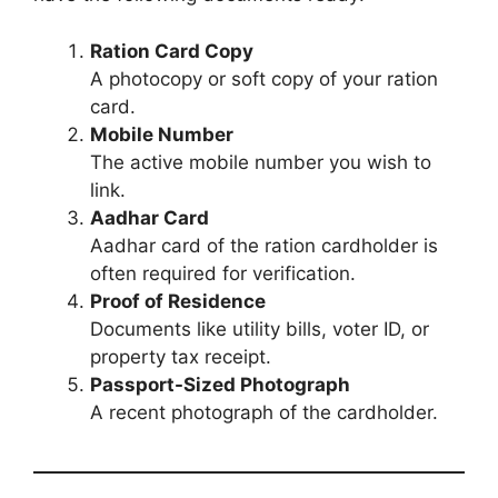
Ration Card Copy
A photocopy or soft copy of your ration
card.
Mobile Number
The active mobile number you wish to
link.
Aadhar Card
Aadhar card of the ration cardholder is
often required for verification.
Proof of Residence
Documents like utility bills, voter ID, or
property tax receipt.
Passport-Sized Photograph
A recent photograph of the cardholder.