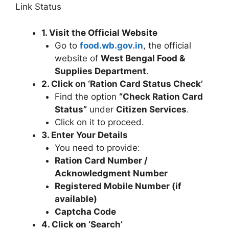
Link Status
1. Visit the Official Website
Go to
food.wb.gov.in
, the official
website of
West Bengal Food &
Supplies Department
.
2. Click on ‘Ration Card Status Check’
Find the option
“Check Ration Card
Status”
under
Citizen Services
.
Click on it to proceed.
3. Enter Your Details
You need to provide:
Ration Card Number /
Acknowledgment Number
Registered Mobile Number (if
available)
Captcha Code
4. Click on ‘Search’