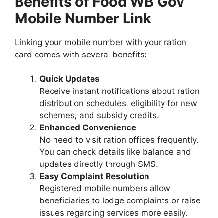
Benefits of Food WB Gov
Mobile Number Link
Linking your mobile number with your ration
card comes with several benefits:
Quick Updates
Receive instant notifications about ration
distribution schedules, eligibility for new
schemes, and subsidy credits.
Enhanced Convenience
No need to visit ration offices frequently.
You can check details like balance and
updates directly through SMS.
Easy Complaint Resolution
Registered mobile numbers allow
beneficiaries to lodge complaints or raise
issues regarding services more easily.