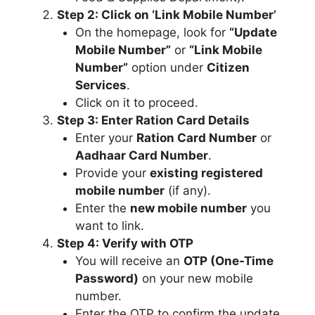
Step 2: Click on ‘Link Mobile Number’
On the homepage, look for
“Update
Mobile Number”
or
“Link Mobile
Number”
option under
Citizen
Services
.
Click on it to proceed.
Step 3: Enter Ration Card Details
Enter your
Ration Card Number
or
Aadhaar Card Number
.
Provide your
existing registered
mobile number
(if any).
Enter the
new mobile number
you
want to link.
Step 4: Verify with OTP
You will receive an
OTP (One-Time
Password)
on your new mobile
number.
Enter the OTP to confirm the update.