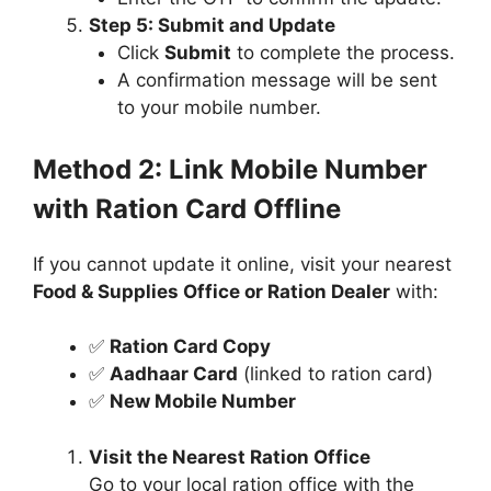
Step 5: Submit and Update
Click
Submit
to complete the process.
A confirmation message will be sent
to your mobile number.
Method 2: Link Mobile Number
with Ration Card Offline
If you cannot update it online, visit your nearest
Food & Supplies Office or Ration Dealer
with:
✅
Ration Card Copy
✅
Aadhaar Card
(linked to ration card)
✅
New Mobile Number
Visit the Nearest Ration Office
Go to your local ration office with the