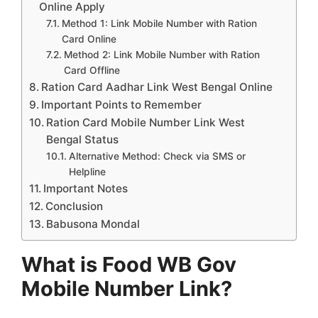
Online Apply
Method 1: Link Mobile Number with Ration
Card Online
Method 2: Link Mobile Number with Ration
Card Offline
Ration Card Aadhar Link West Bengal Online
Important Points to Remember
Ration Card Mobile Number Link West
Bengal Status
Alternative Method: Check via SMS or
Helpline
Important Notes
Conclusion
Babusona Mondal
What is Food WB Gov
Mobile Number Link?