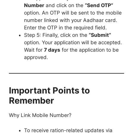
Number
and click on the
“Send OTP”
option. An OTP will be sent to the mobile
number linked with your Aadhaar card.
Enter the OTP in the required field.
Step 5: Finally, click on the
“Submit”
option. Your application will be accepted.
Wait for
7 days
for the application to be
approved.
Important Points to
Remember
Why Link Mobile Number?
To receive ration-related updates via