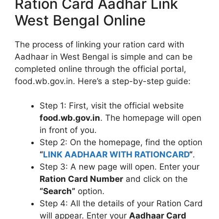
Ration Card Aadhar Link
West Bengal Online
The process of linking your ration card with
Aadhaar in West Bengal is simple and can be
completed online through the official portal,
food.wb.gov.in. Here’s a step-by-step guide:
Step 1: First, visit the official website
food.wb.gov.in
. The homepage will open
in front of you.
Step 2: On the homepage, find the option
“
LINK AADHAAR WITH RATIONCARD
“
.
Step 3: A new page will open. Enter your
Ration Card Number
and click on the
“Search”
option.
Step 4: All the details of your Ration Card
will appear. Enter your
Aadhaar Card