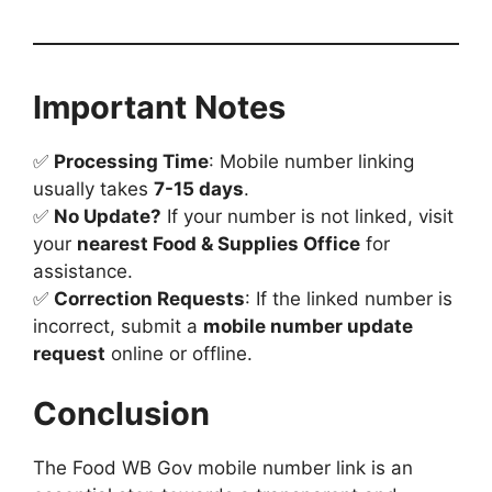
Important Notes
✅
Processing Time
: Mobile number linking
usually takes
7-15 days
.
✅
No Update?
If your number is not linked, visit
your
nearest Food & Supplies Office
for
assistance.
✅
Correction Requests
: If the linked number is
incorrect, submit a
mobile number update
request
online or offline.
Conclusion
The Food WB Gov mobile number link is an