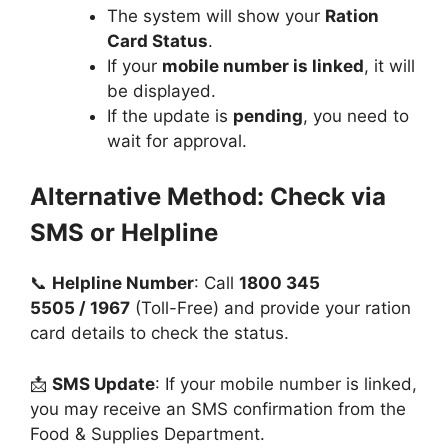
The system will show your
Ration
Card Status
.
If your
mobile number is linked
, it will
be displayed.
If the update is
pending
, you need to
wait for approval.
Alternative Method: Check via
SMS or Helpline
📞
Helpline Number
: Call
1800 345
5505 / 1967
(Toll-Free) and provide your ration
card details to check the status.
📩
SMS Update
: If your mobile number is linked,
you may receive an SMS confirmation from the
Food & Supplies Department.