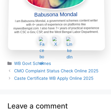
Babusona Mondal
I am Babusona Mondal, a government schemes content writer
with 4+ years of experience on platforms like
mywestbengal.com. I also have 7+ years of practical experience
with CSC e-Gov, CSP, and the West Bengal Labor Department.
Categories
WB Govt Schemes
CMO Complaint Status Check Online 2025
Caste Certificate WB Apply Online 2025
Leave a comment