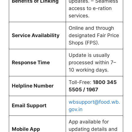
Benefits of Linking
updates. – Seamless
access to e-ration
services.
Online and through
Service Availability
designated Fair Price
Shops (FPS).
Update is usually
Response Time
processed within 7–
10 working days.
Toll-Free:
1800 345
Helpline Number
5505 / 1967
wbsupport@food.wb.
Email Support
gov.in
App available for
Mobile App
updating details and