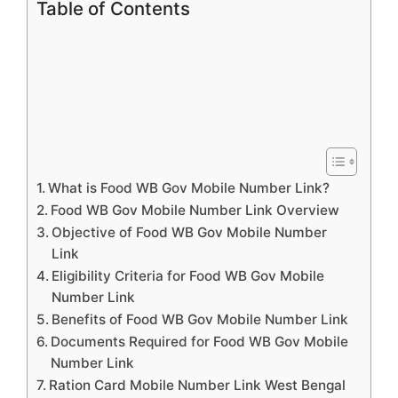
Table of Contents
What is Food WB Gov Mobile Number Link?
Food WB Gov Mobile Number Link Overview
Objective of Food WB Gov Mobile Number
Link
Eligibility Criteria for Food WB Gov Mobile
Number Link
Benefits of Food WB Gov Mobile Number Link
Documents Required for Food WB Gov Mobile
Number Link
Ration Card Mobile Number Link West Bengal