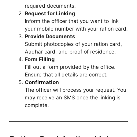
required documents.
Request for Linking
Inform the officer that you want to link
your mobile number with your ration card.
Provide Documents
Submit photocopies of your ration card,
Aadhar card, and proof of residence.
Form Filling
Fill out a form provided by the office.
Ensure that all details are correct.
Confirmation
The officer will process your request. You
may receive an SMS once the linking is
complete.