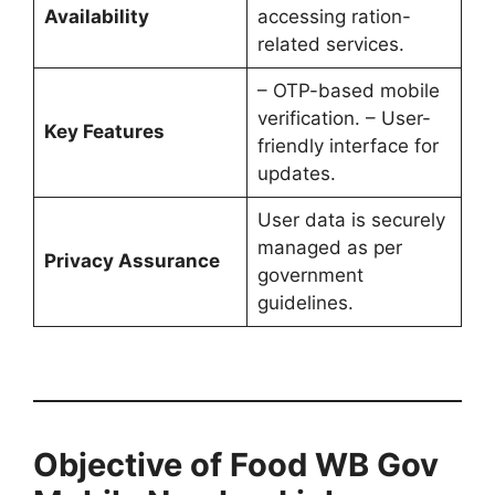
Availability
accessing ration-
related services.
– OTP-based mobile
verification. – User-
Key Features
friendly interface for
updates.
User data is securely
managed as per
Privacy Assurance
government
guidelines.
Objective of Food WB Gov