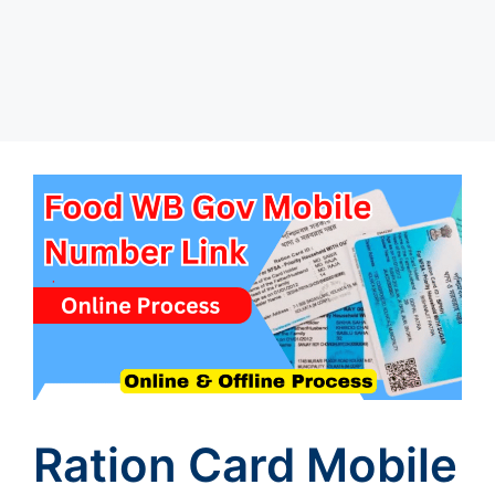
Ration Card Mobile