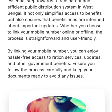
essential step towards a transparent and
efficient public distribution system in West
Bengal. It not only simplifies access to benefits
but also ensures that beneficiaries are informed
about important updates. Whether you choose
to link your mobile number online or offline, the
process is straightforward and user-friendly.
By linking your mobile number, you can enjoy
hassle-free access to ration services, updates,
and other government benefits. Ensure you
follow the process carefully and keep your
documents ready to avoid any issues.