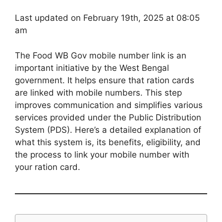
Last updated on February 19th, 2025 at 08:05
am
The Food WB Gov mobile number link is an
important initiative by the West Bengal
government. It helps ensure that ration cards
are linked with mobile numbers. This step
improves communication and simplifies various
services provided under the Public Distribution
System (PDS). Here’s a detailed explanation of
what this system is, its benefits, eligibility, and
the process to link your mobile number with
your ration card.