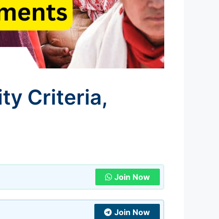
ty Criteria,
Join Now
Join Now