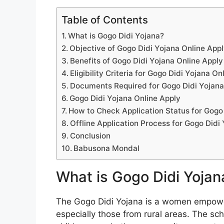
Table of Contents
What is Gogo Didi Yojana?
Objective of Gogo Didi Yojana Online App
Benefits of Gogo Didi Yojana Online Apply
Eligibility Criteria for Gogo Didi Yojana On
Documents Required for Gogo Didi Yojana
Gogo Didi Yojana Online Apply
How to Check Application Status for Gogo
Offline Application Process for Gogo Didi
Conclusion
Babusona Mondal
What is Gogo Didi Yojan
The Gogo Didi Yojana is a women empowe
especially those from rural areas. The sc