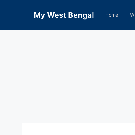
Skip
to
My West Bengal
Home
W
content