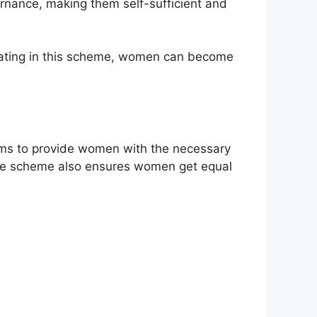
ernance, making them self-sufficient and
ipating in this scheme, women can become
aims to provide women with the necessary
. The scheme also ensures women get equal