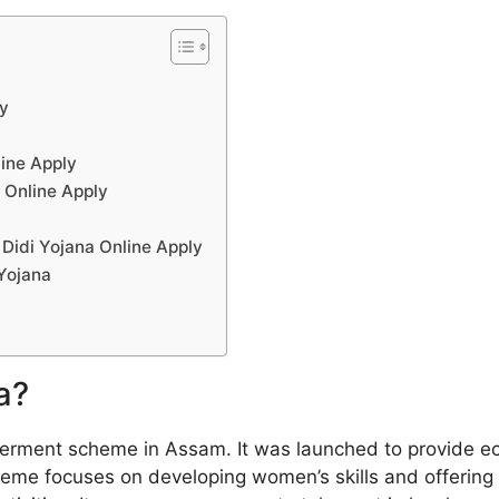
ly
line Apply
 Online Apply
 Didi Yojana Online Apply
 Yojana
a?
rment scheme in Assam. It was launched to provide ec
heme focuses on developing women’s skills and offering 