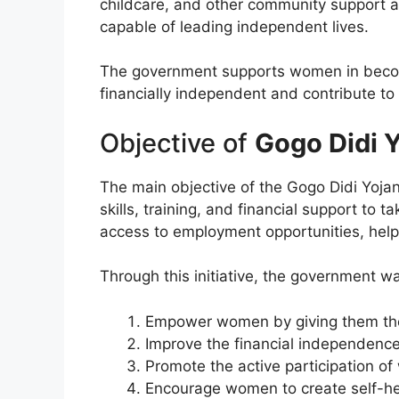
childcare, and other community support ac
capable of leading independent lives.
The government supports women in becomi
financially independent and contribute to 
Objective of
Gogo Didi 
The main objective of the Gogo Didi Yojan
skills, training, and financial support t
access to employment opportunities, help
Through this initiative, the government wa
Empower women by giving them the 
Improve the financial independence
Promote the active participation o
Encourage women to create self-he