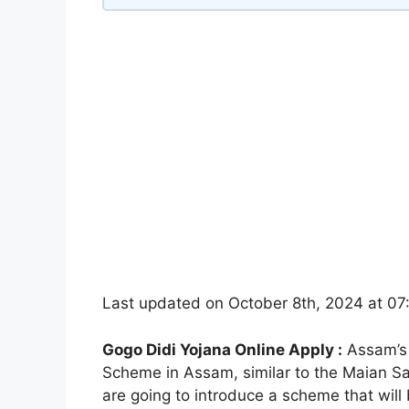
Last updated on October 8th, 2024 at 0
Gogo Didi Yojana Online Apply :
Assam’s 
Scheme in Assam, similar to the Maian 
are going to introduce a scheme that wil