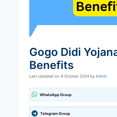
Gogo Didi Yojana 
Benefits
Last Updated on: 8 October 2024
by
Admin
WhatsApp Group
Telegram Group