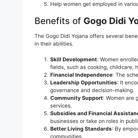
Help women get employed in various
Benefits of
Gogo Didi Y
The Gogo Didi Yojana offers several bene
in their abilities.
Skill Development
: Women enrolled
fields, such as cooking, childcare, 
Financial Independence
: The sch
Leadership Opportunities
: It enc
governance and decision-making.
Community Support
: Women are gi
services.
Subsidies and Financial Assistan
businesses or take on roles in publi
Better Living Standards
: By empow
communities.