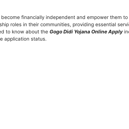
n become financially independent and empower them to 
hip roles in their communities, providing essential serv
need to know about the
Gogo Didi Yojana Online Apply
inc
 application status.