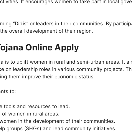
tivities. It encourages women to take part in local gov
ng “Didis” or leaders in their communities. By partic
the overall development of their region.
Yojana Online Apply
a is to uplift women in rural and semi-urban areas. It 
o take on leadership roles in various community projects
ing them improve their economic status.
nts to:
tools and resources to lead.
 of women in rural areas.
f women in the development of their communities.
lp groups (SHGs) and lead community initiatives.