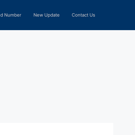
nd Number
New Update
Contact Us