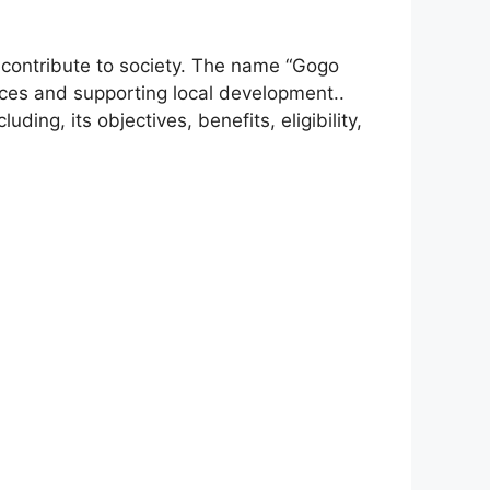
contribute to society. The name “Gogo
ices and supporting local development..
luding, its objectives, benefits, eligibility,