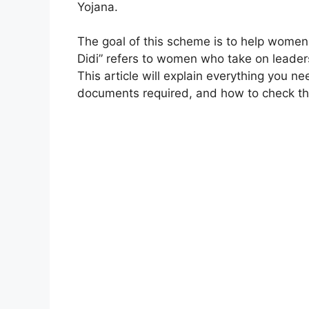
Yojana.
The goal of this scheme is to help wome
Didi” refers to women who take on leaders
This article will explain everything you 
documents required, and how to check the