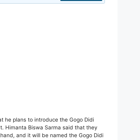
 he plans to introduce the Gogo Didi
. Himanta Biswa Sarma said that they
hand, and it will be named the Gogo Didi