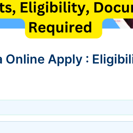
Online Apply : Eligibili