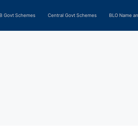
B Govt Schemes
Central Govt Schemes
BLO Name a