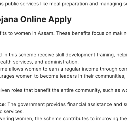
 public services like meal preparation and managing s
ojana Online Apply
fits to women in Assam. These benefits focus on makin
 in this scheme receive skill development training, hel
health services, and administration.
eme allows women to earn a regular income through co
ourages women to become leaders in their communities, e
ven roles that benefit the entire community, such as wo
ce
: The government provides financial assistance and s
c services.
ering women, the scheme contributes to improving the l