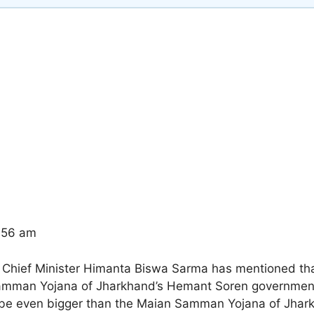
7:56 am
Chief Minister Himanta Biswa Sarma has mentioned that
Samman Yojana of Jharkhand’s Hemant Soren government
l be even bigger than the Maian Samman Yojana of Jhark