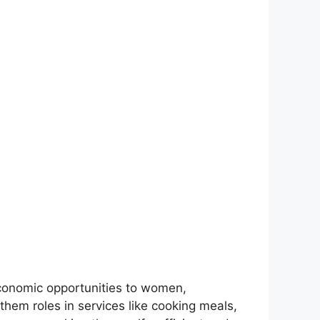
onomic opportunities to women,
them roles in services like cooking meals,