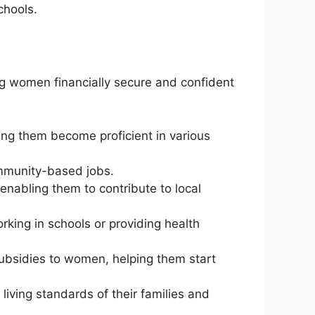
chools.
g women financially secure and confident
ping them become proficient in various
mmunity-based jobs.
nabling them to contribute to local
rking in schools or providing health
ubsidies to women, helping them start
iving standards of their families and