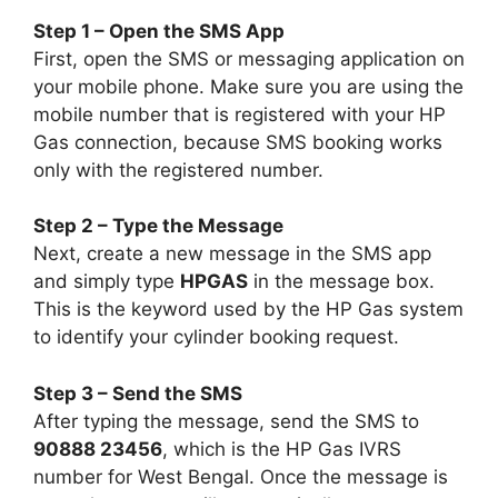
Step 1 – Open the SMS App
First, open the SMS or messaging application on
your mobile phone. Make sure you are using the
mobile number that is registered with your HP
Gas connection, because SMS booking works
only with the registered number.
Step 2 – Type the Message
Next, create a new message in the SMS app
and simply type
HPGAS
in the message box.
This is the keyword used by the HP Gas system
to identify your cylinder booking request.
Step 3 – Send the SMS
After typing the message, send the SMS to
90888 23456
, which is the HP Gas IVRS
number for West Bengal. Once the message is