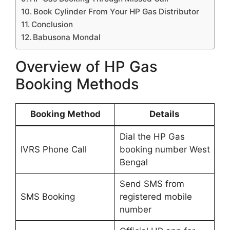
Book Cylinder From Your HP Gas Distributor
Conclusion
Babusona Mondal
Overview of HP Gas
Booking Methods
Booking Method
Details
Dial the HP Gas
IVRS Phone Call
booking number West
Bengal
Send SMS from
SMS Booking
registered mobile
number