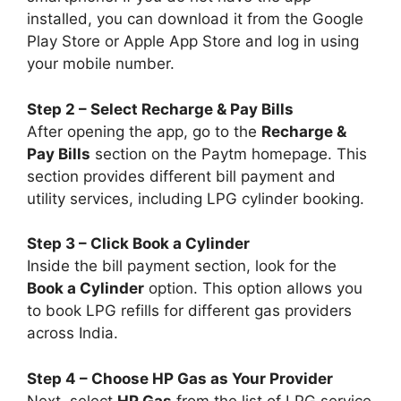
installed, you can download it from the Google
Play Store or Apple App Store and log in using
your mobile number.
Step 2 – Select Recharge & Pay Bills
After opening the app, go to the
Recharge &
Pay Bills
section on the Paytm homepage. This
section provides different bill payment and
utility services, including LPG cylinder booking.
Step 3 – Click Book a Cylinder
Inside the bill payment section, look for the
Book a Cylinder
option. This option allows you
to book LPG refills for different gas providers
across India.
Step 4 – Choose HP Gas as Your Provider
Next, select
HP Gas
from the list of LPG service