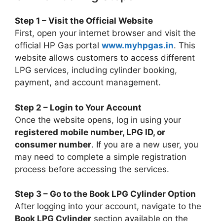
Step 1 – Visit the Official Website
First, open your internet browser and visit the
official HP Gas portal
www.myhpgas.in
. This
website allows customers to access different
LPG services, including cylinder booking,
payment, and account management.
Step 2 – Login to Your Account
Once the website opens, log in using your
registered mobile number, LPG ID, or
consumer number
. If you are a new user, you
may need to complete a simple registration
process before accessing the services.
Step 3 – Go to the Book LPG Cylinder Option
After logging into your account, navigate to the
Book LPG Cylinder
section available on the