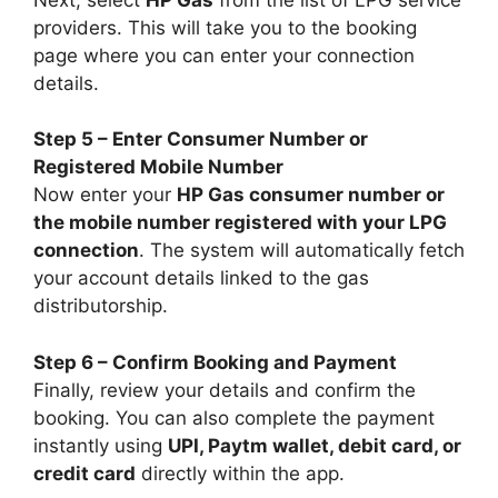
providers. This will take you to the booking
page where you can enter your connection
details.
Step 5 – Enter Consumer Number or
Registered Mobile Number
Now enter your
HP Gas consumer number or
the mobile number registered with your LPG
connection
. The system will automatically fetch
your account details linked to the gas
distributorship.
Step 6 – Confirm Booking and Payment
Finally, review your details and confirm the
booking. You can also complete the payment
instantly using
UPI, Paytm wallet, debit card, or
credit card
directly within the app.