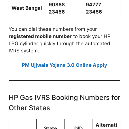
90888
94777
West Bengal
23456
23456
You can dial these numbers from your
registered mobile number
to book your HP
LPG cylinder quickly through the automated
IVRS system.
PM Ujjwala Yojana 3.0 Online Apply
HP Gas IVRS Booking Numbers for
Other States
Alternati
State
DID