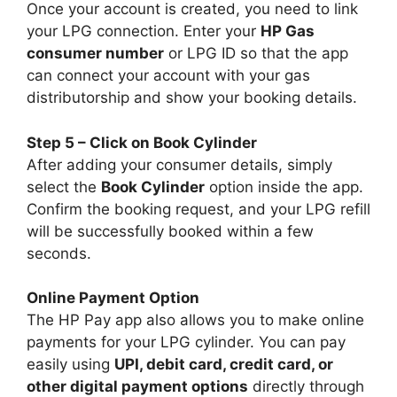
Once your account is created, you need to link
your LPG connection. Enter your
HP Gas
consumer number
or LPG ID so that the app
can connect your account with your gas
distributorship and show your booking details.
Step 5 – Click on Book Cylinder
After adding your consumer details, simply
select the
Book Cylinder
option inside the app.
Confirm the booking request, and your LPG refill
will be successfully booked within a few
seconds.
Online Payment Option
The HP Pay app also allows you to make online
payments for your LPG cylinder. You can pay
easily using
UPI, debit card, credit card, or
other digital payment options
directly through