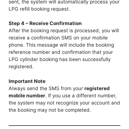
sent, the system will automatically process your
LPG refill booking request.
Step 4 – Receive Confirmation
After the booking request is processed, you will
receive a confirmation SMS on your mobile
phone. This message will include the booking
reference number and confirmation that your
LPG cylinder booking has been successfully
registered.
Important Note
Always send the SMS from your
registered
mobile number
. If you use a different number,
the system may not recognize your account and
the booking may not be completed.