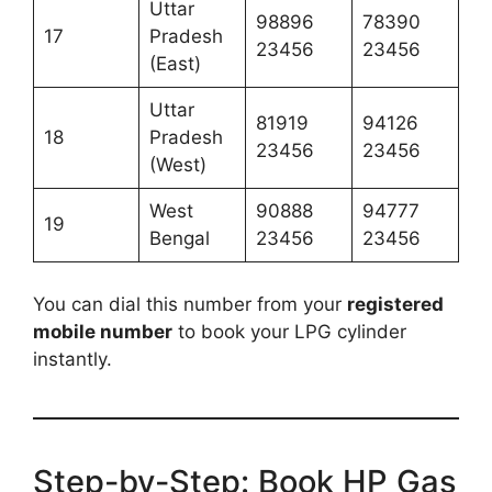
Uttar
98896
78390
17
Pradesh
23456
23456
(East)
Uttar
81919
94126
18
Pradesh
23456
23456
(West)
West
90888
94777
19
Bengal
23456
23456
You can dial this number from your
registered
mobile number
to book your LPG cylinder
instantly.
Step-by-Step: Book HP Gas