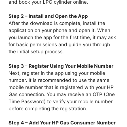
and book your LPG cylinder online.
Step 2 – Install and Open the App
After the download is complete, install the
application on your phone and open it. When
you launch the app for the first time, it may ask
for basic permissions and guide you through
the initial setup process.
Step 3 – Register Using Your Mobile Number
Next, register in the app using your mobile
number. It is recommended to use the same
mobile number that is registered with your HP
Gas connection. You may receive an OTP (One
Time Password) to verify your mobile number
before completing the registration.
Step 4 – Add Your HP Gas Consumer Number