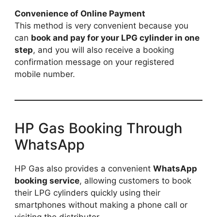
Convenience of Online Payment
This method is very convenient because you
can
book and pay for your LPG cylinder in one
step
, and you will also receive a booking
confirmation message on your registered
mobile number.
HP Gas Booking Through
WhatsApp
HP Gas also provides a convenient
WhatsApp
booking service
, allowing customers to book
their LPG cylinders quickly using their
smartphones without making a phone call or