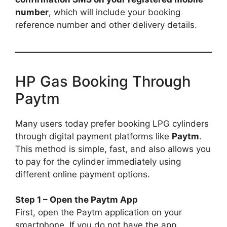
number
, which will include your booking
reference number and other delivery details.
HP Gas Booking Through
Paytm
Many users today prefer booking LPG cylinders
through digital payment platforms like
Paytm
.
This method is simple, fast, and also allows you
to pay for the cylinder immediately using
different online payment options.
Step 1 – Open the Paytm App
First, open the Paytm application on your
smartphone. If you do not have the app