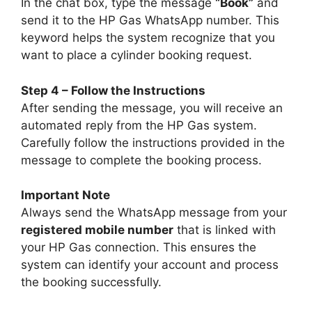
In the chat box, type the message
“Book”
and
send it to the HP Gas WhatsApp number. This
keyword helps the system recognize that you
want to place a cylinder booking request.
Step 4 – Follow the Instructions
After sending the message, you will receive an
automated reply from the HP Gas system.
Carefully follow the instructions provided in the
message to complete the booking process.
Important Note
Always send the WhatsApp message from your
registered mobile number
that is linked with
your HP Gas connection. This ensures the
system can identify your account and process
the booking successfully.