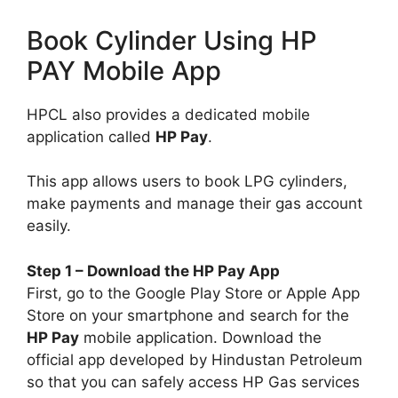
Book Cylinder Using HP
PAY Mobile App
HPCL also provides a dedicated mobile
application called
HP Pay
.
This app allows users to book LPG cylinders,
make payments and manage their gas account
easily.
Step 1 – Download the HP Pay App
First, go to the Google Play Store or Apple App
Store on your smartphone and search for the
HP Pay
mobile application. Download the
official app developed by Hindustan Petroleum
so that you can safely access HP Gas services