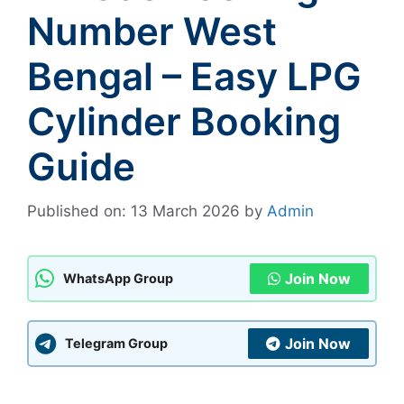
Number West
Bengal – Easy LPG
Cylinder Booking
Guide
Published on: 13 March 2026
by
Admin
Join Now
WhatsApp Group
Join Now
Telegram Group