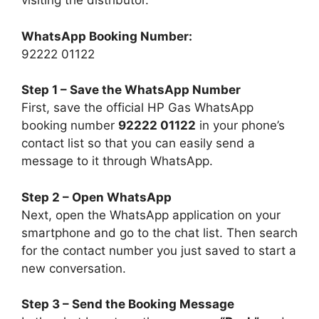
visiting the distributor.
WhatsApp Booking Number:
92222 01122
Step 1 – Save the WhatsApp Number
First, save the official HP Gas WhatsApp
booking number
92222 01122
in your phone’s
contact list so that you can easily send a
message to it through WhatsApp.
Step 2 – Open WhatsApp
Next, open the WhatsApp application on your
smartphone and go to the chat list. Then search
for the contact number you just saved to start a
new conversation.
Step 3 – Send the Booking Message