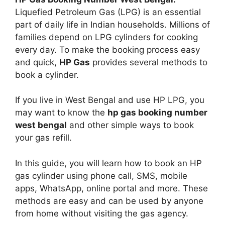
Liquefied Petroleum Gas (LPG) is an essential
part of daily life in Indian households. Millions of
families depend on LPG cylinders for cooking
every day. To make the booking process easy
and quick,
HP Gas
provides several methods to
book a cylinder.
If you live in West Bengal and use HP LPG, you
may want to know the
hp gas booking number
west bengal
and other simple ways to book
your gas refill.
In this guide, you will learn how to book an HP
gas cylinder using phone call, SMS, mobile
apps, WhatsApp, online portal and more. These
methods are easy and can be used by anyone
from home without visiting the gas agency.