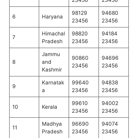
23456
23456
98129
94680
6
Haryana
23456
23456
Himachal
98820
94184
7
Pradesh
23456
23456
Jammu
90860
94696
8
and
23456
23456
Kashmir
Karnatak
99640
94838
9
a
23456
23456
99610
94002
10
Kerala
23456
23456
Madhya
96690
94074
11
Pradesh
23456
23456