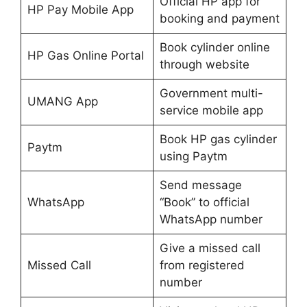
Official HP app for
HP Pay Mobile App
booking and payment
Book cylinder online
HP Gas Online Portal
through website
Government multi-
UMANG App
service mobile app
Book HP gas cylinder
Paytm
using Paytm
Send message
WhatsApp
“Book” to official
WhatsApp number
Give a missed call
Missed Call
from registered
number