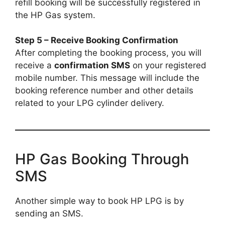
refill booking will be successfully registered in
the HP Gas system.
Step 5 – Receive Booking Confirmation
After completing the booking process, you will
receive a
confirmation SMS
on your registered
mobile number. This message will include the
booking reference number and other details
related to your LPG cylinder delivery.
HP Gas Booking Through
SMS
Another simple way to book HP LPG is by
sending an SMS.