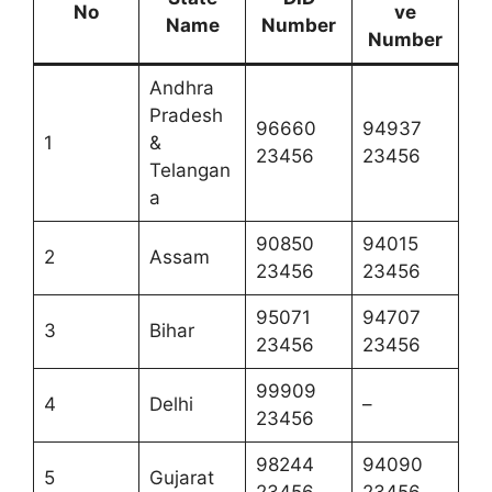
No
ve
Name
Number
Number
Andhra
Pradesh
96660
94937
1
&
23456
23456
Telangan
a
90850
94015
2
Assam
23456
23456
95071
94707
3
Bihar
23456
23456
99909
4
Delhi
–
23456
98244
94090
5
Gujarat