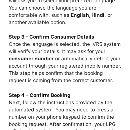
will ask you to select your preferred language.
You can choose the language you are
comfortable with, such as
English, Hindi
, or
another available option.
Step 3 – Confirm Consumer Details
Once the language is selected, the IVRS system
will verify your details. It may ask for your
consumer number
or automatically detect your
account through your registered mobile number.
This step helps confirm that the booking
request is coming from the correct customer.
Step 4 – Confirm Booking
Next, follow the instructions provided by the
automated system. You may need to press a
number on your phone keypad to confirm the
booking request. After confirmation, your LPG