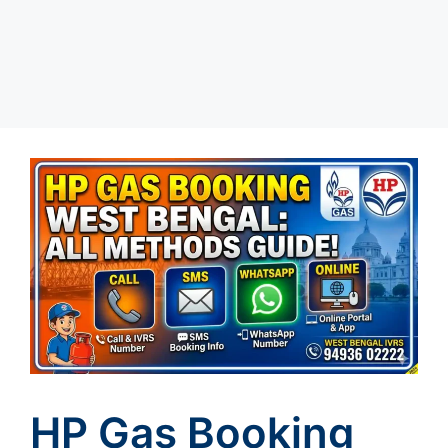
HP Gas Booking