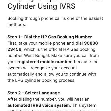
Cylinder Using IVRS
Booking through phone call is one of the easiest
methods.
Step 1 – Dial the HP Gas Booking Number
First, take your mobile phone and dial
90888
23456
, which is the official HP Gas booking
number West Bengal. Make sure you call from
your
registered mobile number,
because the
system will recognize your account
automatically and allow you to continue with
the LPG cylinder booking process.
Step 2 – Select Language
After dialing the number, you will hear an
automated IVRS voice system
. This system