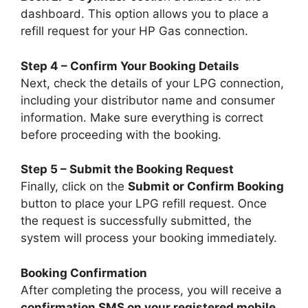
dashboard. This option allows you to place a
refill request for your HP Gas connection.
Step 4 – Confirm Your Booking Details
Next, check the details of your LPG connection,
including your distributor name and consumer
information. Make sure everything is correct
before proceeding with the booking.
Step 5 – Submit the Booking Request
Finally, click on the
Submit or Confirm Booking
button to place your LPG refill request. Once
the request is successfully submitted, the
system will process your booking immediately.
Booking Confirmation
After completing the process, you will receive a
confirmation SMS on your registered mobile