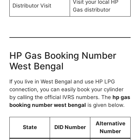
Visit your local HP
Distributor Visit
Gas distributor
HP Gas Booking Number
West Bengal
If you live in West Bengal and use HP LPG
connection, you can easily book your cylinder
by calling the official IVRS numbers. The
hp gas
booking number west bengal
is given below.
Alternative
State
DID Number
Number