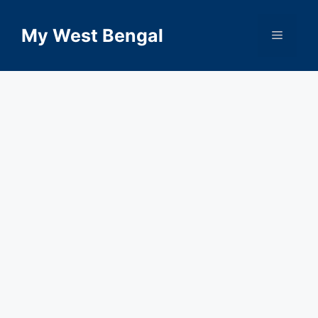
Skip
to
My West Bengal
Menu
content