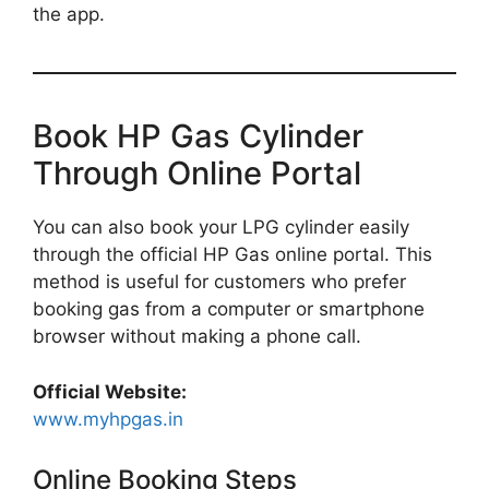
the app.
Book HP Gas Cylinder
Through Online Portal
You can also book your LPG cylinder easily
through the official HP Gas online portal. This
method is useful for customers who prefer
booking gas from a computer or smartphone
browser without making a phone call.
Official Website:
www.myhpgas.in
Online Booking Steps