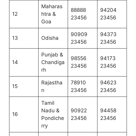
Maharas
88888
94204
12
htra &
23456
23456
Goa
90909
94373
13
Odisha
23456
23456
Punjab &
98556
94173
14
Chandiga
23456
23456
rh
Rajastha
78910
94623
15
n
23456
23456
Tamil
Nadu &
90922
94458
16
Pondiche
23456
23456
rry