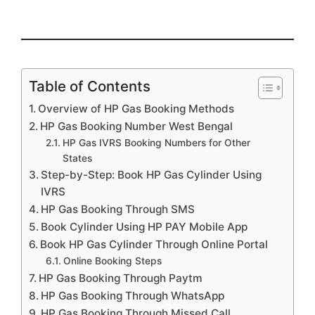
Table of Contents
Overview of HP Gas Booking Methods
HP Gas Booking Number West Bengal
HP Gas IVRS Booking Numbers for Other
States
Step-by-Step: Book HP Gas Cylinder Using
IVRS
HP Gas Booking Through SMS
Book Cylinder Using HP PAY Mobile App
Book HP Gas Cylinder Through Online Portal
Online Booking Steps
HP Gas Booking Through Paytm
HP Gas Booking Through WhatsApp
HP Gas Booking Through Missed Call