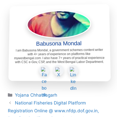
Babusona Mondal
I am Babusona Mondal, a government schemes content writer
with 4+ years of experience on platforms like
mywestbengal.com. I also have 7+ years of practical experience
with CSC e-Gov, CSP, and the West Bengal Labor Department.
Categories
Yojana Chhattisgarh
National Fisheries Digital Platform
Registration Online @ www.nfdp.dof.gov.in,