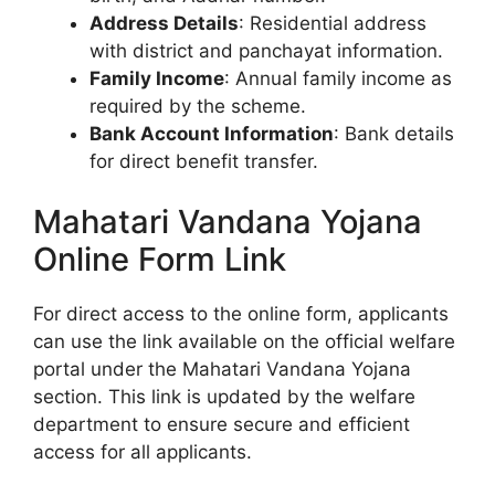
Address Details
: Residential address
with district and panchayat information.
Family Income
: Annual family income as
required by the scheme.
Bank Account Information
: Bank details
for direct benefit transfer.
Mahatari Vandana Yojana
Online Form Link
For direct access to the online form, applicants
can use the link available on the official welfare
portal under the Mahatari Vandana Yojana
section. This link is updated by the welfare
department to ensure secure and efficient
access for all applicants.