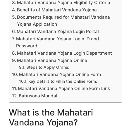
Mahatari Vandana Yojana Eligibility Criteria
Benefits of Mahatari Vandana Yojana
Documents Required for Mahatari Vandana
Yojana Application
Mahatari Vandana Yojana Login Portal
Mahatari Vandana Yojana Login ID and
Password
Mahatari Vandana Yojana Login Department
Mahatari Vandana Yojana Online
Steps to Apply Online:
Mahatari Vandana Yojana Online Form
Key Details to Fill in the Online Form:
Mahatari Vandana Yojana Online Form Link
Babusona Mondal
What is the Mahatari
Vandana Yojana?