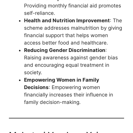
Providing monthly financial aid promotes
self-reliance.
Health and Nutrition Improvement
: The
scheme addresses malnutrition by giving
financial support that helps women
access better food and healthcare.
Reducing Gender Discrimination
:
Raising awareness against gender bias
and encouraging equal treatment in
society.
Empowering Women in Family
Decisions
: Empowering women
financially increases their influence in
family decision-making.