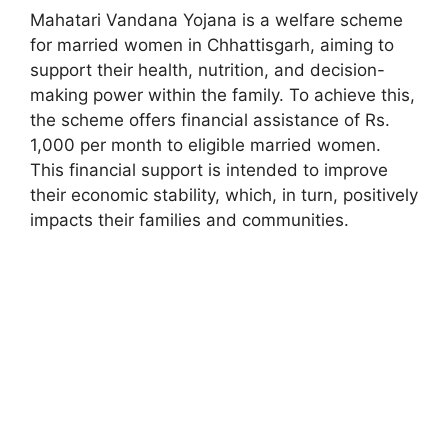
Mahatari Vandana Yojana is a welfare scheme
for married women in Chhattisgarh, aiming to
support their health, nutrition, and decision-
making power within the family. To achieve this,
the scheme offers financial assistance of Rs.
1,000 per month to eligible married women.
This financial support is intended to improve
their economic stability, which, in turn, positively
impacts their families and communities.