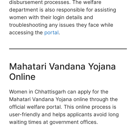
disbursement processes. The welfare
department is also responsible for assisting
women with their login details and
troubleshooting any issues they face while
accessing the
portal
.
Mahatari Vandana Yojana
Online
Women in Chhattisgarh can apply for the
Mahatari Vandana Yojana online through the
official welfare portal. This online process is
user-friendly and helps applicants avoid long
waiting times at government offices.