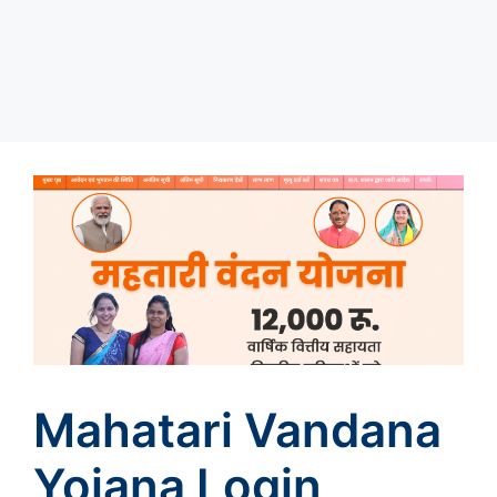
Mahatari Vandana
Yojana Login