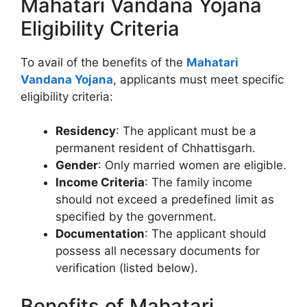
Mahatari Vandana Yojana
Eligibility Criteria
To avail of the benefits of the
Mahatari
Vandana Yojana
, applicants must meet specific
eligibility criteria:
Residency
: The applicant must be a
permanent resident of Chhattisgarh.
Gender
: Only married women are eligible.
Income Criteria
: The family income
should not exceed a predefined limit as
specified by the government.
Documentation
: The applicant should
possess all necessary documents for
verification (listed below).
Benefits of Mahatari