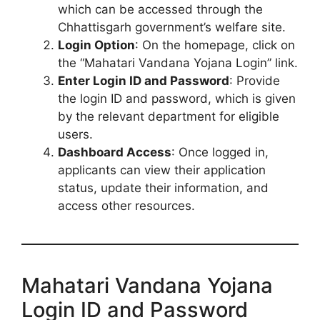
which can be accessed through the
Chhattisgarh government’s welfare site.
Login Option
: On the homepage, click on
the “Mahatari Vandana Yojana Login” link.
Enter Login ID and Password
: Provide
the login ID and password, which is given
by the relevant department for eligible
users.
Dashboard Access
: Once logged in,
applicants can view their application
status, update their information, and
access other resources.
Mahatari Vandana Yojana
Login ID and Password