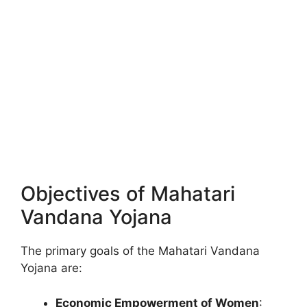
Objectives of Mahatari
Vandana Yojana
The primary goals of the Mahatari Vandana
Yojana are:
Economic Empowerment of Women
: