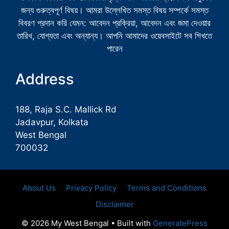
জন্য গুরুত্বপূর্ণ বিষয়। আমরা উল্লেখিত সমস্ত বিষয় সম্পর্কে সমস্ত
বিবরণ প্রদান করি যেমন: আবেদন প্রক্রিয়া, আবেদন এবং জমা দেওয়ার
তারিখ, যোগ্যতা এবং অন্যান্য। আপনি আমাদের ওয়েবসাইটে সব শিখতে
পারেন
Address
188, Raja S.C. Mallick Rd
Jadavpur, Kolkata
West Bengal
700032
About Us
Privacy Policy
Terms and Conditions
Disclaimer
© 2026 My West Bengal
• Built with
GeneratePress