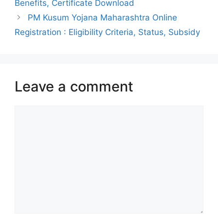
Benefits, Certificate Download
PM Kusum Yojana Maharashtra Online
Registration : Eligibility Criteria, Status, Subsidy
Leave a comment
Comment