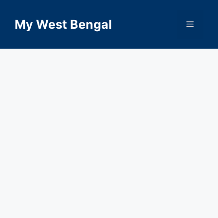
Skip
to
My West Bengal
Menu
content