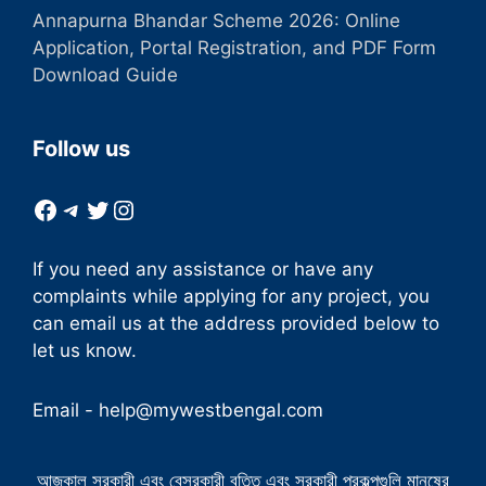
Annapurna Bhandar Scheme 2026: Online
Application, Portal Registration, and PDF Form
Download Guide
Follow us
Facebook
Telegram
Twitter
Instagram
If you need any assistance or have any
complaints while applying for any project, you
can email us at the address provided below to
let us know.
Email -
help@mywestbengal.com
আজকাল সরকারী এবং বেসরকারী বৃত্তি এবং সরকারী প্রকল্পগুলি মানুষের