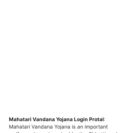
Mahatari Vandana Yojana Login Protal
:
Mahatari Vandana Yojana is an important