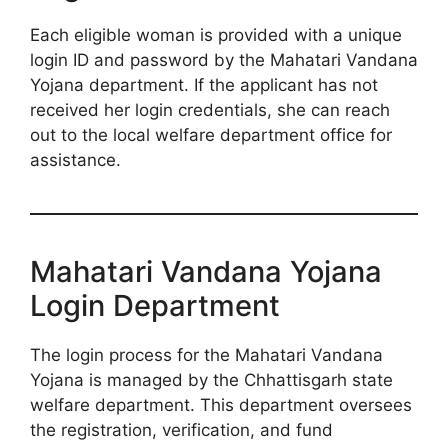
Each eligible woman is provided with a unique
login ID and password by the Mahatari Vandana
Yojana department. If the applicant has not
received her login credentials, she can reach
out to the local welfare department office for
assistance.
Mahatari Vandana Yojana
Login Department
The login process for the Mahatari Vandana
Yojana is managed by the Chhattisgarh state
welfare department. This department oversees
the registration, verification, and fund