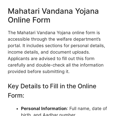
Mahatari Vandana Yojana
Online Form
The Mahatari Vandana Yojana online form is
accessible through the welfare department’s
portal. It includes sections for personal details,
income details, and document uploads.
Applicants are advised to fill out this form
carefully and double-check all the information
provided before submitting it.
Key Details to Fill in the Online
Form:
Personal Information
: Full name, date of
birth, and Aadhar number.