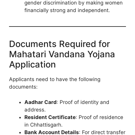
gender discrimination by making women
financially strong and independent.
Documents Required for
Mahatari Vandana Yojana
Application
Applicants need to have the following
documents:
Aadhar Card
: Proof of identity and
address.
Resident Certificate
: Proof of residence
in Chhattisgarh.
Bank Account Details
: For direct transfer