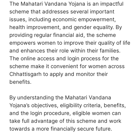
The Mahatari Vandana Yojana is an impactful
scheme that addresses several important
issues, including economic empowerment,
health improvement, and gender equality. By
providing regular financial aid, the scheme
empowers women to improve their quality of life
and enhances their role within their families.
The online access and login process for the
scheme make it convenient for women across
Chhattisgarh to apply and monitor their
benefits.
By understanding the Mahatari Vandana
Yojana’s objectives, eligibility criteria, benefits,
and the login procedure, eligible women can
take full advantage of this scheme and work
towards a more financially secure future.