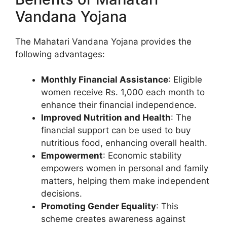
Vandana Yojana
The Mahatari Vandana Yojana provides the
following advantages:
Monthly Financial Assistance
: Eligible
women receive Rs. 1,000 each month to
enhance their financial independence.
Improved Nutrition and Health
: The
financial support can be used to buy
nutritious food, enhancing overall health.
Empowerment
: Economic stability
empowers women in personal and family
matters, helping them make independent
decisions.
Promoting Gender Equality
: This
scheme creates awareness against