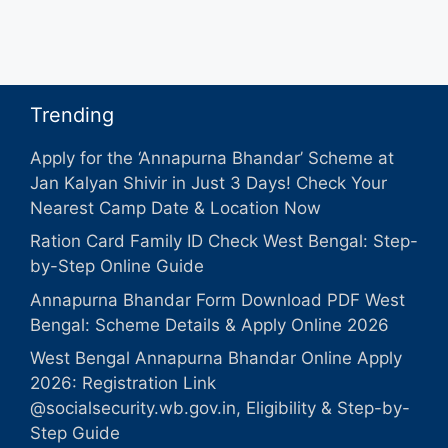
Trending
Apply for the ‘Annapurna Bhandar’ Scheme at
Jan Kalyan Shivir in Just 3 Days! Check Your
Nearest Camp Date & Location Now
Ration Card Family ID Check West Bengal: Step-
by-Step Online Guide
Annapurna Bhandar Form Download PDF West
Bengal: Scheme Details & Apply Online 2026
West Bengal Annapurna Bhandar Online Apply
2026: Registration Link
@socialsecurity.wb.gov.in, Eligibility & Step-by-
Step Guide