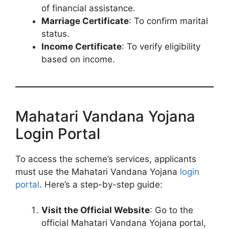
of financial assistance.
Marriage Certificate
: To confirm marital
status.
Income Certificate
: To verify eligibility
based on income.
Mahatari Vandana Yojana
Login Portal
To access the scheme’s services, applicants
must use the Mahatari Vandana Yojana
login
portal
. Here’s a step-by-step guide:
Visit the Official Website
: Go to the
official Mahatari Vandana Yojana portal,