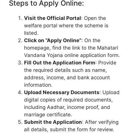
Steps to Apply Online:
Visit the Official Portal
: Open the
welfare portal where the scheme is
listed.
Click on “Apply Online”
: On the
homepage, find the link to the Mahatari
Vandana Yojana online application form.
Fill Out the Application Form
: Provide
the required details such as name,
address, income, and bank account
information.
Upload Necessary Documents
: Upload
digital copies of required documents,
including Aadhar, income proof, and
marriage certificate.
Submit the Application
: After verifying
all details, submit the form for review.