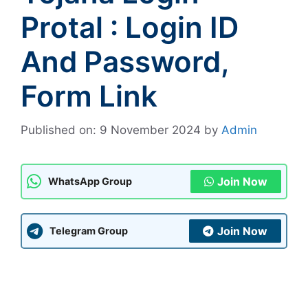
Protal : Login ID
And Password,
Form Link
Published on: 9 November 2024
by
Admin
Join Now
WhatsApp Group
Join Now
Telegram Group