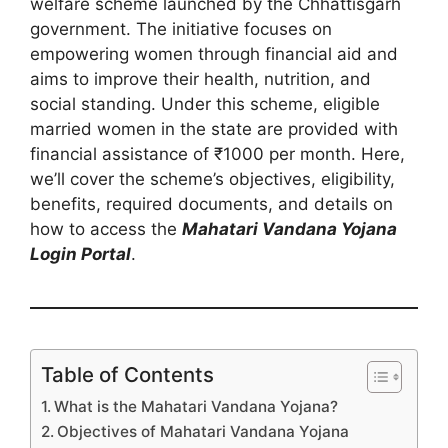
welfare scheme launched by the Chhattisgarh
government. The initiative focuses on
empowering women through financial aid and
aims to improve their health, nutrition, and
social standing. Under this scheme, eligible
married women in the state are provided with
financial assistance of ₹1000 per month. Here,
we’ll cover the scheme’s objectives, eligibility,
benefits, required documents, and details on
how to access the
Mahatari Vandana Yojana
Login Portal
.
Table of Contents
What is the Mahatari Vandana Yojana?
Objectives of Mahatari Vandana Yojana