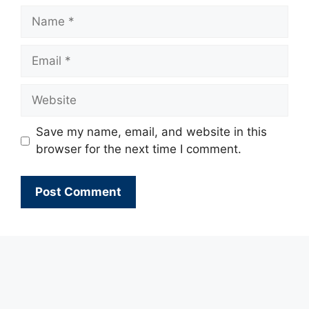
Name
Email
Website
Save my name, email, and website in this
browser for the next time I comment.