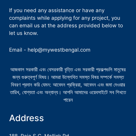
If you need any assistance or have any
complaints while applying for any project, you
can email us at the address provided below to
let us know.
Email -
help@mywestbengal.com
আজকাল সরকারী এবং বেসরকারী বৃত্তি এবং সরকারী প্রকল্পগুলি মানুষের
জন্য গুরুত্বপূর্ণ বিষয়। আমরা উল্লেখিত সমস্ত বিষয় সম্পর্কে সমস্ত
বিবরণ প্রদান করি যেমন: আবেদন প্রক্রিয়া, আবেদন এবং জমা দেওয়ার
তারিখ, যোগ্যতা এবং অন্যান্য। আপনি আমাদের ওয়েবসাইটে সব শিখতে
পারেন
Address
188, Raja S.C. Mallick Rd