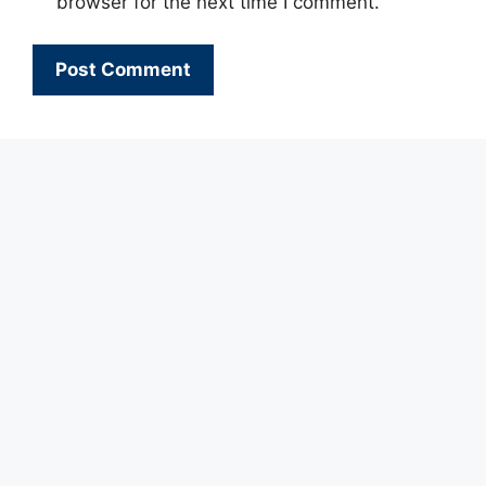
browser for the next time I comment.