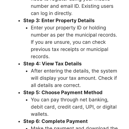
number and email ID. Existing users
can log in directly.
Step 3: Enter Property Details
Enter your property ID or holding
number as per the municipal records.
If you are unsure, you can check
previous tax receipts or municipal
records.
Step 4: View Tax Details
After entering the details, the system
will display your tax amount. Check if
all details are correct.
Step 5: Choose Payment Method
You can pay through net banking,
debit card, credit card, UPI, or digital
wallets.
Step 6: Complete Payment
Make the payment and download the