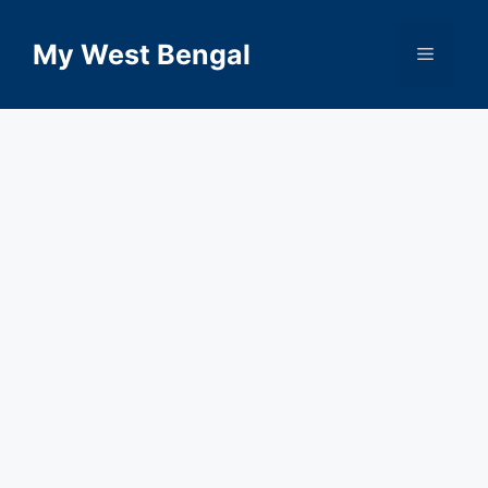
Skip
to
My West Bengal
Menu
content