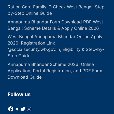
Ration Card Family ID Check West Bengal: Step-
by-Step Online Guide
Annapurna Bhandar Form Download PDF West
Bengal: Scheme Details & Apply Online 2026
West Bengal Annapurna Bhandar Online Apply
2026: Registration Link
@socialsecurity.wb.gov.in, Eligibility & Step-by-
Step Guide
Annapurna Bhandar Scheme 2026: Online
Application, Portal Registration, and PDF Form
Download Guide
Follow us
Facebook
Telegram
Twitter
Instagram