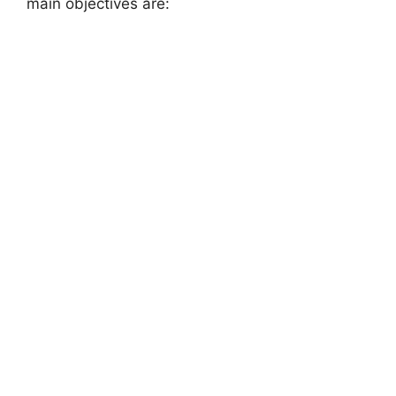
main objectives are: