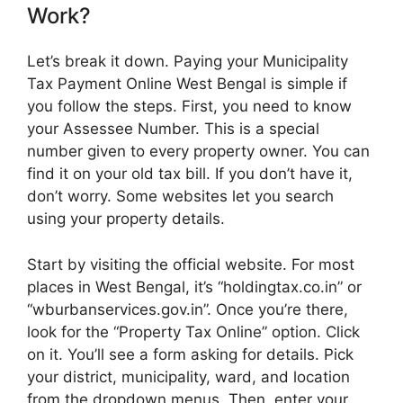
Work?
Let’s break it down. Paying your Municipality
Tax Payment Online West Bengal is simple if
you follow the steps. First, you need to know
your Assessee Number. This is a special
number given to every property owner. You can
find it on your old tax bill. If you don’t have it,
don’t worry. Some websites let you search
using your property details.
Start by visiting the official website. For most
places in West Bengal, it’s “holdingtax.co.in” or
“wburbanservices.gov.in”. Once you’re there,
look for the “Property Tax Online” option. Click
on it. You’ll see a form asking for details. Pick
your district, municipality, ward, and location
from the dropdown menus. Then, enter your