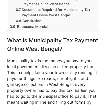
Payment Online West Bengal
Documents Required for Municipality Tax
Payment Online West Bengal
Conclusion
Babusona Mondal
What Is Municipality Tax Payment
Online West Bengal?
Municipality tax is the money you pay to your
local government. It’s also called property tax.
This tax helps keep your town or city running. It
pays for things like roads, streetlights, and
garbage collection. In West Bengal, every
property owner has to pay this tax. Earlier, you
had to go to the municipal office to pay it. That
meant waiting in line and filling out forms by