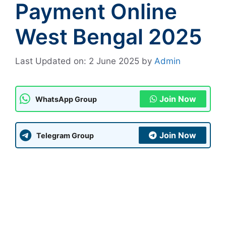
Payment Online
West Bengal 2025
Last Updated on: 2 June 2025
by
Admin
Join Now
WhatsApp Group
Join Now
Telegram Group