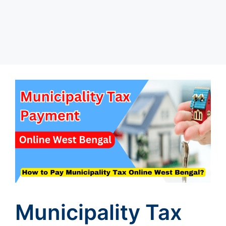
Municipality Tax