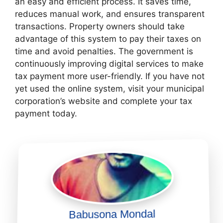
an easy and efficient process. It saves time,
reduces manual work, and ensures transparent
transactions. Property owners should take
advantage of this system to pay their taxes on
time and avoid penalties. The government is
continuously improving digital services to make
tax payment more user-friendly. If you have not
yet used the online system, visit your municipal
corporation’s website and complete your tax
payment today.
Babusona Mondal