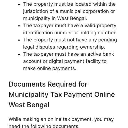
The property must be located within the
jurisdiction of a municipal corporation or
municipality in West Bengal.
The taxpayer must have a valid property
identification number or holding number.
The property must not have any pending
legal disputes regarding ownership.
The taxpayer must have an active bank
account or digital payment facility to
make online payments.
Documents Required for
Municipality Tax Payment Online
West Bengal
While making an online tax payment, you may
need the following documents: