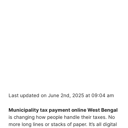
Last updated on June 2nd, 2025 at 09:04 am
Municipality tax payment online West Bengal
is changing how people handle their taxes. No
more long lines or stacks of paper. It’s all digital