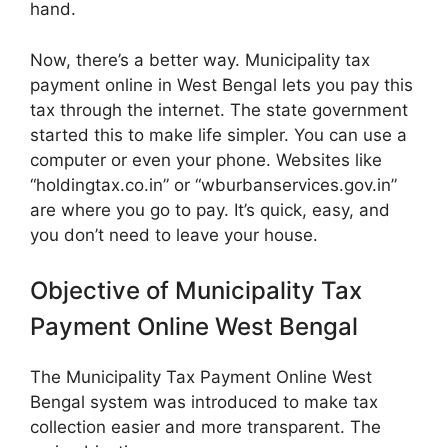
hand.
Now, there’s a better way. Municipality tax
payment online in West Bengal lets you pay this
tax through the internet. The state government
started this to make life simpler. You can use a
computer or even your phone. Websites like
“holdingtax.co.in” or “wburbanservices.gov.in”
are where you go to pay. It’s quick, easy, and
you don’t need to leave your house.
Objective of Municipality Tax
Payment Online West Bengal
The Municipality Tax Payment Online West
Bengal system was introduced to make tax
collection easier and more transparent. The