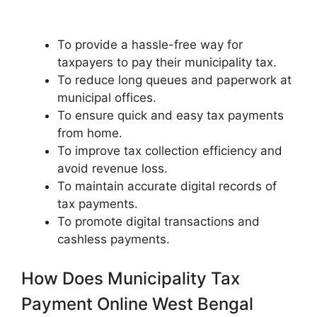
To provide a hassle-free way for
taxpayers to pay their municipality tax.
To reduce long queues and paperwork at
municipal offices.
To ensure quick and easy tax payments
from home.
To improve tax collection efficiency and
avoid revenue loss.
To maintain accurate digital records of
tax payments.
To promote digital transactions and
cashless payments.
How Does Municipality Tax
Payment Online West Bengal