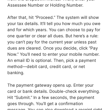
Assessee Number or Holding Number.
After that, hit “Proceed.” The system will show
your tax details. It’ll tell you how much you owe
and for which years. You can choose to pay for
one quarter or clear all dues. But here’s a rule:
you can’t pay for the current year unless past
dues are cleared. Once you decide, click “Pay
Now.” You’ll need to enter your mobile number.
An email ID is optional. Then, pick a payment
method—debit card, credit card, or net
banking.
The payment gateway opens up. Enter your
card or bank details. Double-check everything.
Hit “Submit.” In a few seconds, the payment
goes through. You’ll get a confirmation
message. You can also download a receipt right