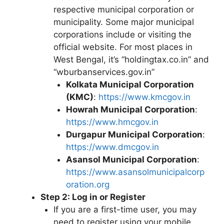
respective municipal corporation or
municipality. Some major municipal
corporations include or visiting the
official website. For most places in
West Bengal, it’s “holdingtax.co.in” and
“wburbanservices.gov.in”
Kolkata Municipal Corporation
(KMC)
:
https://www.kmcgov.in
Howrah Municipal Corporation
:
https://www.hmcgov.in
Durgapur Municipal Corporation
:
https://www.dmcgov.in
Asansol Municipal Corporation
:
https://www.asansolmunicipalcorp
oration.org
Step 2: Log in or Register
If you are a first-time user, you may
need to register using your mobile