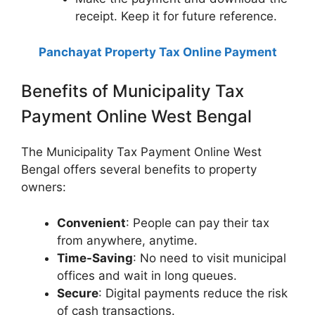
receipt. Keep it for future reference.
Panchayat Property Tax Online Payment
Benefits of Municipality Tax
Payment Online West Bengal
The Municipality Tax Payment Online West
Bengal offers several benefits to property
owners:
Convenient
: People can pay their tax
from anywhere, anytime.
Time-Saving
: No need to visit municipal
offices and wait in long queues.
Secure
: Digital payments reduce the risk
of cash transactions.