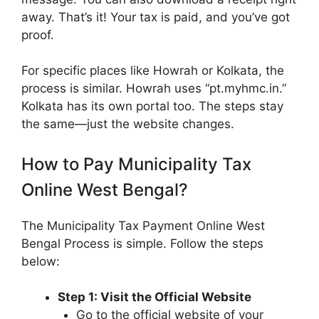
away. That’s it! Your tax is paid, and you’ve got
proof.
For specific places like Howrah or Kolkata, the
process is similar. Howrah uses “pt.myhmc.in.”
Kolkata has its own portal too. The steps stay
the same—just the website changes.
How to Pay Municipality Tax
Online West Bengal?
The Municipality Tax Payment Online West
Bengal Process is simple. Follow the steps
below:
Step 1: Visit the Official Website
Go to the official website of your