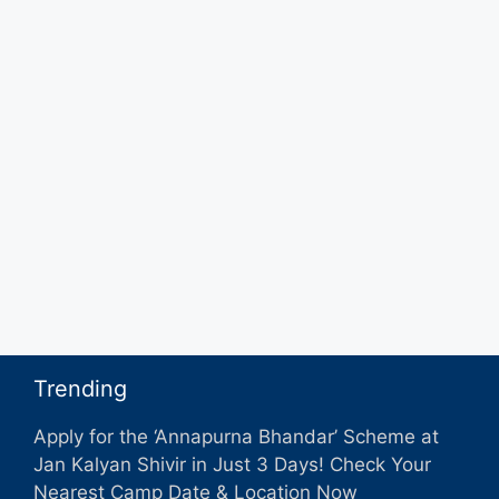
Trending
Apply for the ‘Annapurna Bhandar’ Scheme at
Jan Kalyan Shivir in Just 3 Days! Check Your
Nearest Camp Date & Location Now