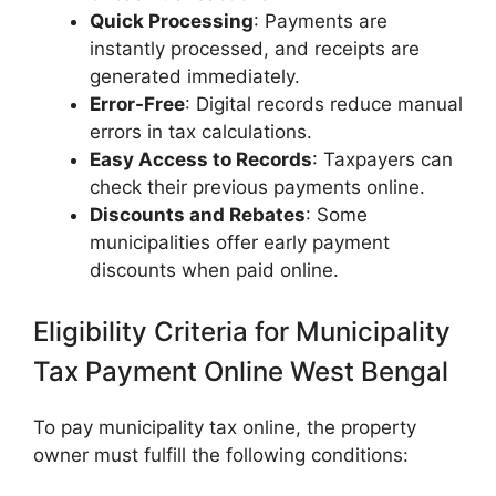
Quick Processing
: Payments are
instantly processed, and receipts are
generated immediately.
Error-Free
: Digital records reduce manual
errors in tax calculations.
Easy Access to Records
: Taxpayers can
check their previous payments online.
Discounts and Rebates
: Some
municipalities offer early payment
discounts when paid online.
Eligibility Criteria for Municipality
Tax Payment Online West Bengal
To pay municipality tax online, the property
owner must fulfill the following conditions: