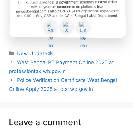
I am Babusona Mondal, a government schemes content writer
with 4+ years of experience on platforms like
mywestbengal.com. I also have 7+ years of practical experience
with CSC e-Gov, CSP, and the West Bengal Labor Department.
Categories
New Update
West Bengal PT Payment Online 2025 at
professiontax.wb.gov.in
Police Verification Certificate West Bengal
Online Apply 2025 at pcc.wb.gov.in
Leave a comment