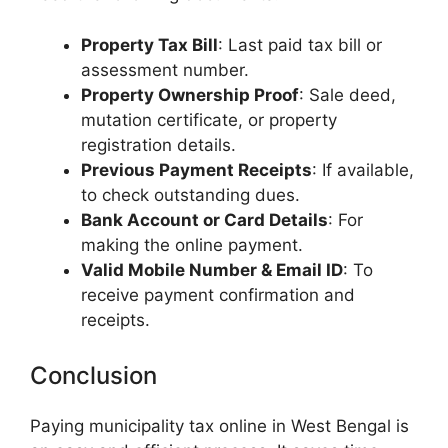
Property Tax Bill
: Last paid tax bill or
assessment number.
Property Ownership Proof
: Sale deed,
mutation certificate, or property
registration details.
Previous Payment Receipts
: If available,
to check outstanding dues.
Bank Account or Card Details
: For
making the online payment.
Valid Mobile Number & Email ID
: To
receive payment confirmation and
receipts.
Conclusion
Paying municipality tax online in West Bengal is