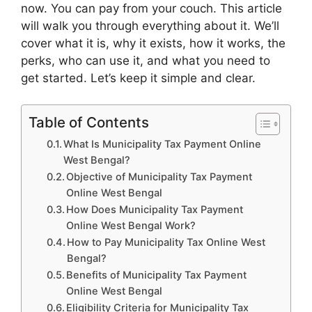
now. You can pay from your couch. This article
will walk you through everything about it. We’ll
cover what it is, why it exists, how it works, the
perks, who can use it, and what you need to
get started. Let’s keep it simple and clear.
Table of Contents
What Is Municipality Tax Payment Online
West Bengal?
Objective of Municipality Tax Payment
Online West Bengal
How Does Municipality Tax Payment
Online West Bengal Work?
How to Pay Municipality Tax Online West
Bengal?
Benefits of Municipality Tax Payment
Online West Bengal
Eligibility Criteria for Municipality Tax