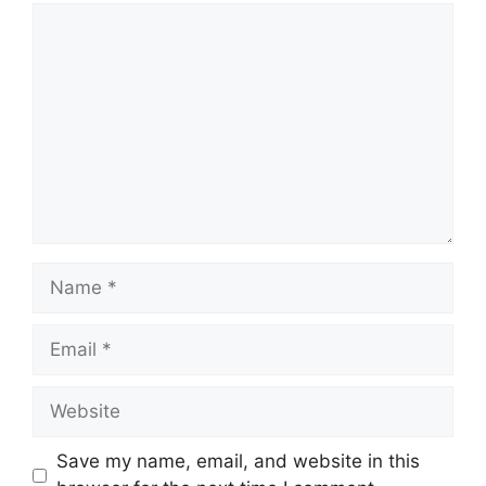
Comment
Name
Email
Website
Save my name, email, and website in this