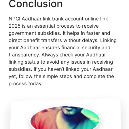
Conclusion
NPCI Aadhaar link bank account online link
2025 is an essential process to receive
government subsidies. It helps in faster and
direct benefit transfers without delays. Linking
your Aadhaar ensures financial security and
transparency. Always check your Aadhaar
linking status to avoid any issues in receiving
subsidies. If you haven’t linked your Aadhaar
yet, follow the simple steps and complete the
process today.