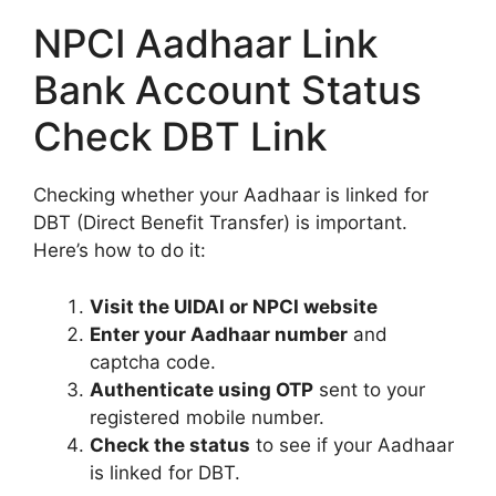
NPCI Aadhaar Link
Bank Account Status
Check DBT Link
Checking whether your Aadhaar is linked for
DBT (Direct Benefit Transfer) is important.
Here’s how to do it:
Visit the UIDAI or NPCI website
Enter your Aadhaar number
and
captcha code.
Authenticate using OTP
sent to your
registered mobile number.
Check the status
to see if your Aadhaar
is linked for DBT.