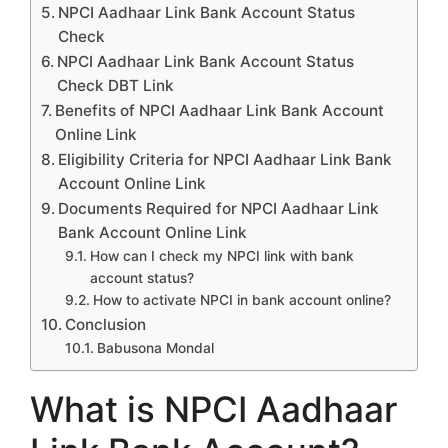
NPCI Aadhaar Link Bank Account Status
Check
NPCI Aadhaar Link Bank Account Status
Check DBT Link
Benefits of NPCI Aadhaar Link Bank Account
Online Link
Eligibility Criteria for NPCI Aadhaar Link Bank
Account Online Link
Documents Required for NPCI Aadhaar Link
Bank Account Online Link
How can I check my NPCI link with bank
account status?
How to activate NPCI in bank account online?
Conclusion
Babusona Mondal
What is NPCI Aadhaar