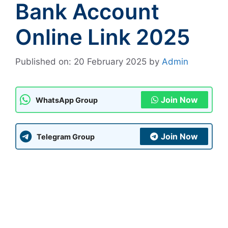
Bank Account
Online Link 2025
Published on: 20 February 2025
by
Admin
Join Now
WhatsApp Group
Join Now
Telegram Group