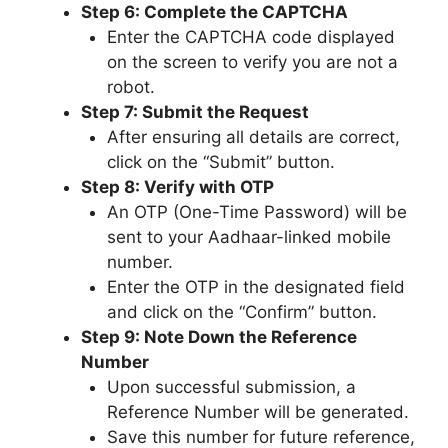
Step 6: Complete the CAPTCHA
Enter the CAPTCHA code displayed
on the screen to verify you are not a
robot.
Step 7: Submit the Request
After ensuring all details are correct,
click on the “Submit” button.
Step 8: Verify with OTP
An OTP (One-Time Password) will be
sent to your Aadhaar-linked mobile
number.
Enter the OTP in the designated field
and click on the “Confirm” button.
Step 9: Note Down the Reference
Number
Upon successful submission, a
Reference Number will be generated.
Save this number for future reference,