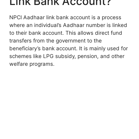
Link Bank Account?
NPCI Aadhaar link bank account is a process
where an individual’s Aadhaar number is linked
to their bank account. This allows direct fund
transfers from the government to the
beneficiary’s bank account. It is mainly used for
schemes like LPG subsidy, pension, and other
welfare programs.