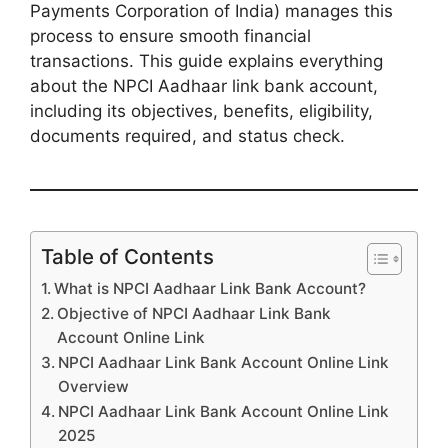
Payments Corporation of India) manages this
process to ensure smooth financial
transactions. This guide explains everything
about the NPCI Aadhaar link bank account,
including its objectives, benefits, eligibility,
documents required, and status check.
Table of Contents
What is NPCI Aadhaar Link Bank Account?
Objective of NPCI Aadhaar Link Bank
Account Online Link
NPCI Aadhaar Link Bank Account Online Link
Overview
NPCI Aadhaar Link Bank Account Online Link
2025