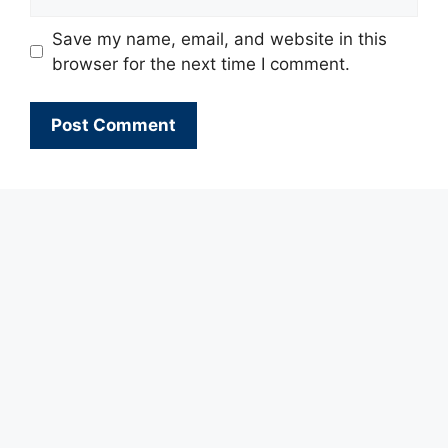
Save my name, email, and website in this
browser for the next time I comment.