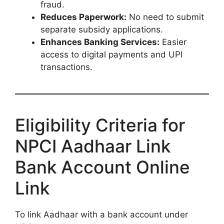
fraud.
Reduces Paperwork:
No need to submit
separate subsidy applications.
Enhances Banking Services:
Easier
access to digital payments and UPI
transactions.
Eligibility Criteria for
NPCI Aadhaar Link
Bank Account Online
Link
To link Aadhaar with a bank account under