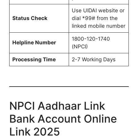
Use UIDAI website or
Status Check
dial *99# from the
linked mobile number
1800-120-1740
Helpline Number
(NPCI)
Processing Time
2-7 Working Days
NPCI Aadhaar Link
Bank Account Online
Link 2025