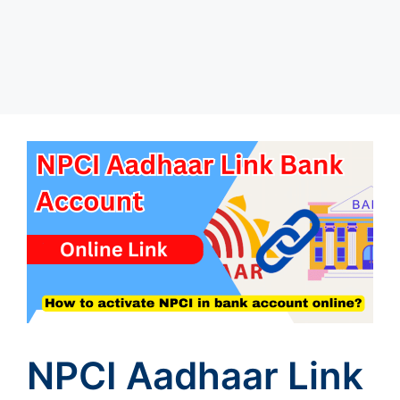
NPCI Aadhaar Link