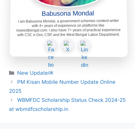
Babusona Mondal
I am Babusona Mondal, a government schemes content writer
with 4+ years of experience on platforms like
mywestbengal.com. I also have 7+ years of practical experience
with CSC e-Gov, CSP, and the West Bengal Labor Department.
Categories
New Update
PM Kisan Mobile Number Update Online
2025
WBMFDC Scholarship Status Check 2024-25
at wbmdfcscholarship.in