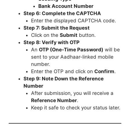
Bank Account Number
Step 6: Complete the CAPTCHA
Enter the displayed CAPTCHA code.
Step 7: Submit the Request
Click on the
Submit
button.
Step 8: Verify with OTP
An
OTP (One-Time Password)
will be
sent to your Aadhaar-linked mobile
number.
Enter the OTP and click on
Confirm
.
Step 9: Note Down the Reference
Number
After submission, you will receive a
Reference Number
.
Keep it safe to check your status later.