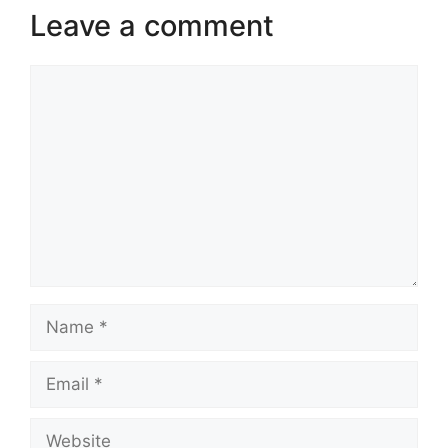
Leave a comment
Comment
Name
Email
Website