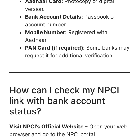
Aadhaar Card:
Photocopy or digital
version.
Bank Account Details:
Passbook or
account number.
Mobile Number:
Registered with
Aadhaar.
PAN Card (if required):
Some banks may
request it for additional verification.
How can I check my NPCI
link with bank account
status?
Visit NPCI’s Official Website
– Open your web
browser and go to the NPCI portal.