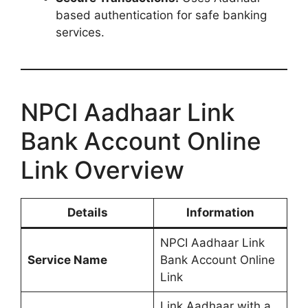
based authentication for safe banking
services.
NPCI Aadhaar Link
Bank Account Online
Link Overview
Details
Information
NPCI Aadhaar Link
Service Name
Bank Account Online
Link
Link Aadhaar with a