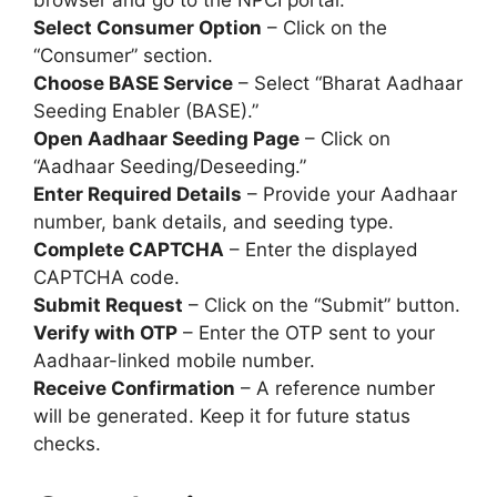
browser and go to the NPCI portal.
Select Consumer Option
– Click on the
“Consumer” section.
Choose BASE Service
– Select “Bharat Aadhaar
Seeding Enabler (BASE).”
Open Aadhaar Seeding Page
– Click on
“Aadhaar Seeding/Deseeding.”
Enter Required Details
– Provide your Aadhaar
number, bank details, and seeding type.
Complete CAPTCHA
– Enter the displayed
CAPTCHA code.
Submit Request
– Click on the “Submit” button.
Verify with OTP
– Enter the OTP sent to your
Aadhaar-linked mobile number.
Receive Confirmation
– A reference number
will be generated. Keep it for future status
checks.