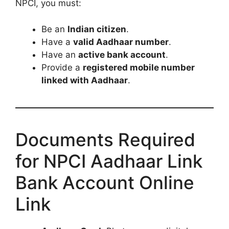
NPCI, you must:
Be an
Indian citizen
.
Have a
valid Aadhaar number
.
Have an
active bank account
.
Provide a
registered mobile number
linked with Aadhaar
.
Documents Required
for NPCI Aadhaar Link
Bank Account Online
Link