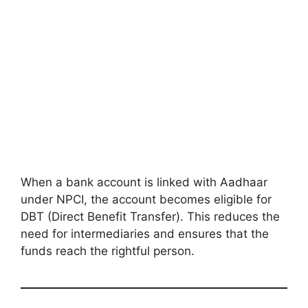
When a bank account is linked with Aadhaar
under NPCI, the account becomes eligible for
DBT (Direct Benefit Transfer). This reduces the
need for intermediaries and ensures that the
funds reach the rightful person.