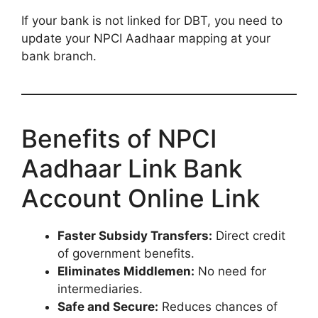
If your bank is not linked for DBT, you need to
update your NPCI Aadhaar mapping at your
bank branch.
Benefits of NPCI
Aadhaar Link Bank
Account Online Link
Faster Subsidy Transfers:
Direct credit
of government benefits.
Eliminates Middlemen:
No need for
intermediaries.
Safe and Secure:
Reduces chances of