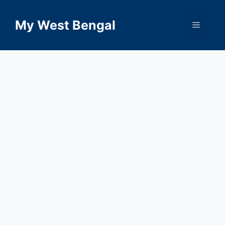
Skip
to
My West Bengal
Menu
content