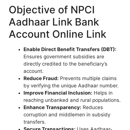
Objective of NPCI
Aadhaar Link Bank
Account Online Link
Enable Direct Benefit Transfers (DBT):
Ensures government subsidies are
directly credited to the beneficiary’s
account.
Reduce Fraud:
Prevents multiple claims
by verifying the unique Aadhaar number.
Improve Financial Inclusion:
Helps in
reaching unbanked and rural populations.
Enhance Transparency:
Reduces
corruption and middlemen in subsidy
transfers.
Secure Transactions:
Uses Aadhaar-