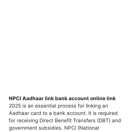
NPCI Aadhaar link bank account online link
2025 is an essential process for linking an
Aadhaar card to a bank account. It is required
for receiving Direct Benefit Transfers (DBT) and
government subsidies. NPCI (National