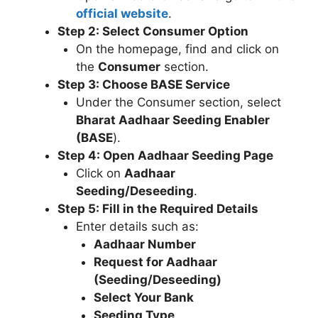
official website
.
Step 2: Select Consumer Option
On the homepage, find and click on
the
Consumer
section.
Step 3: Choose BASE Service
Under the Consumer section, select
Bharat Aadhaar Seeding Enabler
(BASE
).
Step 4: Open Aadhaar Seeding Page
Click on
Aadhaar
Seeding/Deseeding
.
Step 5: Fill in the Required Details
Enter details such as:
Aadhaar Number
Request for Aadhaar
(Seeding/Deseeding)
Select Your Bank
Seeding Type