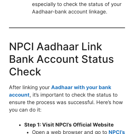
especially to check the status of your
Aadhaar-bank account linkage.
NPCI Aadhaar Link
Bank Account Status
Check
After linking your
Aadhaar with your bank
account
, it’s important to check the status to
ensure the process was successful. Here’s how
you can do it:
Step 1: Visit NPCI’s Official Website
Open a web browser and go to
NPCI’s