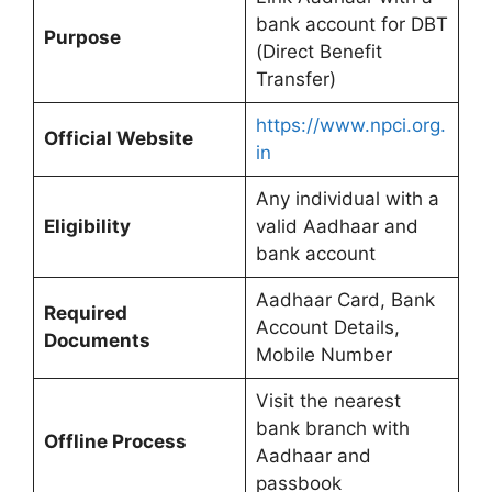
bank account for DBT
Purpose
(Direct Benefit
Transfer)
https://www.npci.org.
Official Website
in
Any individual with a
Eligibility
valid Aadhaar and
bank account
Aadhaar Card, Bank
Required
Account Details,
Documents
Mobile Number
Visit the nearest
bank branch with
Offline Process
Aadhaar and
passbook