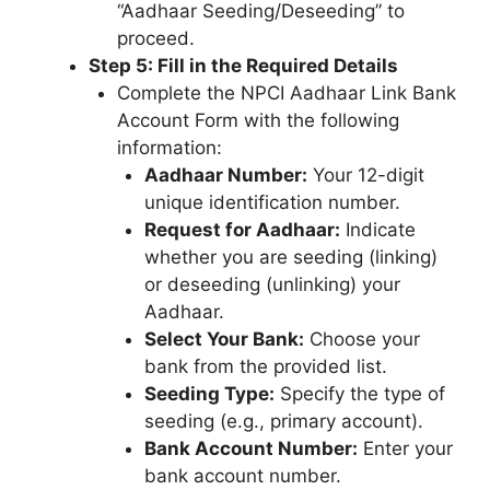
“Aadhaar Seeding/Deseeding” to
proceed.
Step 5: Fill in the Required Details
Complete the NPCI Aadhaar Link Bank
Account Form with the following
information:
Aadhaar Number:
Your 12-digit
unique identification number.
Request for Aadhaar:
Indicate
whether you are seeding (linking)
or deseeding (unlinking) your
Aadhaar.
Select Your Bank:
Choose your
bank from the provided list.
Seeding Type:
Specify the type of
seeding (e.g., primary account).
Bank Account Number:
Enter your
bank account number.