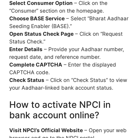
Select Consumer Option
– Click on the
“Consumer” section on the homepage.
Choose BASE Service
– Select “Bharat Aadhaar
Seeding Enabler (BASE).”
Open Status Check Page
– Click on “Request
Status Check.”
Enter Details
– Provide your Aadhaar number,
request date, and reference number.
Complete CAPTCHA
– Enter the displayed
CAPTCHA code.
Check Status
– Click on “Check Status” to view
your Aadhaar-linked bank account status.
How to activate NPCI in
bank account online?
Visit NPCI’s Official Website
– Open your web