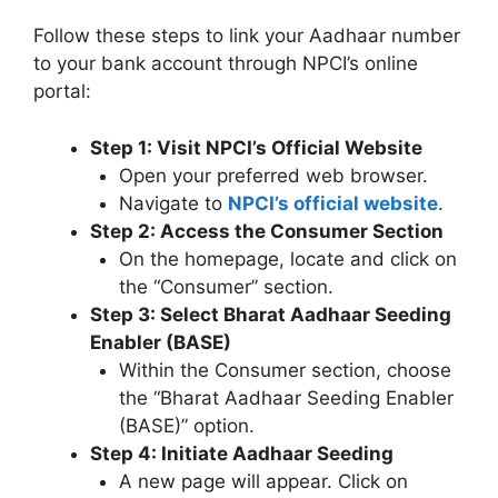
Follow these steps to link your Aadhaar number
to your bank account through NPCI’s online
portal:
Step 1: Visit NPCI’s Official Website
Open your preferred web browser.
Navigate to
NPCI’s o
f
ficial website
.
Step 2: Access the Consumer Section
On the homepage, locate and click on
the “Consumer” section.
Step 3: Select Bharat Aadhaar Seeding
Enabler (BASE)
Within the Consumer section, choose
the “Bharat Aadhaar Seeding Enabler
(BASE)” option.
Step 4: Initiate Aadhaar Seeding
A new page will appear. Click on