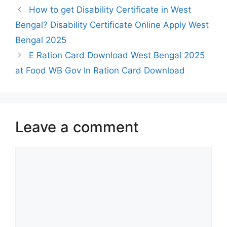
How to get Disability Certificate in West
Bengal? Disability Certificate Online Apply West
Bengal 2025
E Ration Card Download West Bengal 2025
at Food WB Gov In Ration Card Download
Leave a comment
Comment