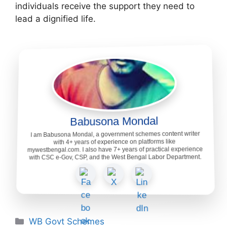
individuals receive the support they need to
lead a dignified life.
Babusona Mondal
I am Babusona Mondal, a government schemes content writer
with 4+ years of experience on platforms like
mywestbengal.com. I also have 7+ years of practical experience
with CSC e-Gov, CSP, and the West Bengal Labor Department.
Categories
WB Govt Schemes