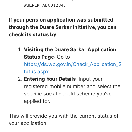
.
WBEPEN ABCD1234
If your pension application was submitted
through the Duare Sarkar initiative, you can
check its status by:
Visiting the Duare Sarkar Application
Status Page
: Go to
https://ds.wb.gov.in/Check_Application_S
tatus.aspx
.
Entering Your Details
: Input your
registered mobile number and select the
specific social benefit scheme you’ve
applied for.
This will provide you with the current status of
your application.