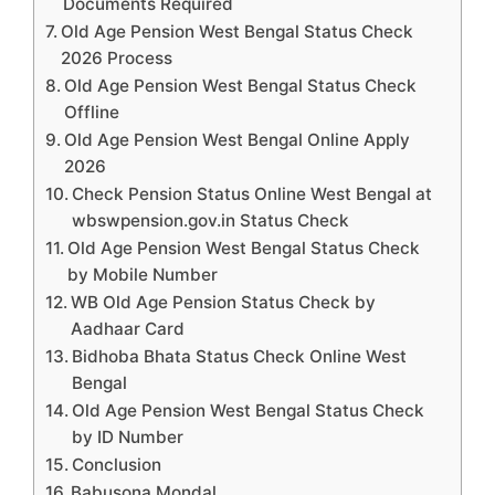
Documents Required
Old Age Pension West Bengal Status Check
2026 Process
Old Age Pension West Bengal Status Check
Offline
Old Age Pension West Bengal Online Apply
2026
Check Pension Status Online West Bengal at
wbswpension.gov.in Status Check
Old Age Pension West Bengal Status Check
by Mobile Number
WB Old Age Pension Status Check by
Aadhaar Card
Bidhoba Bhata Status Check Online West
Bengal
Old Age Pension West Bengal Status Check
by ID Number
Conclusion
Babusona Mondal