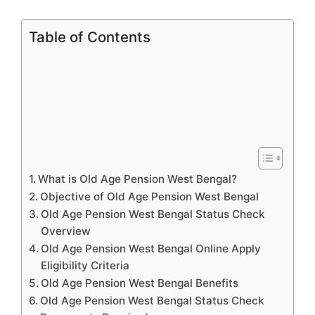
Table of Contents
What is Old Age Pension West Bengal?
Objective of Old Age Pension West Bengal
Old Age Pension West Bengal Status Check
Overview
Old Age Pension West Bengal Online Apply
Eligibility Criteria
Old Age Pension West Bengal Benefits
Old Age Pension West Bengal Status Check