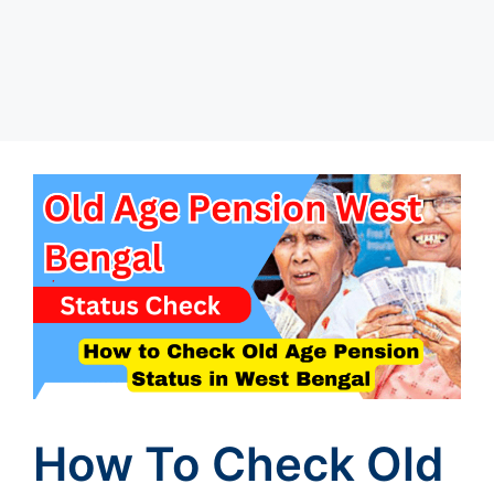
How To Check Old