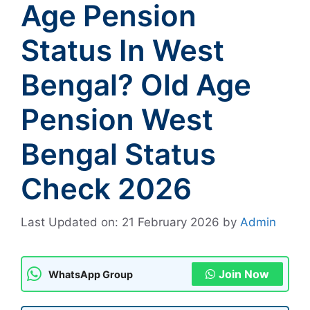
Age Pension
Status In West
Bengal? Old Age
Pension West
Bengal Status
Check 2026
Last Updated on: 21 February 2026
by
Admin
Join Now
WhatsApp Group