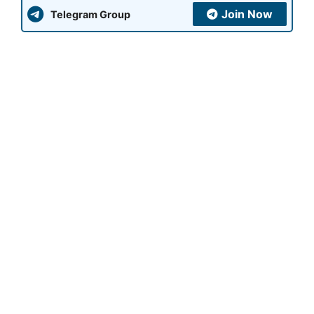
Join Now
Telegram Group