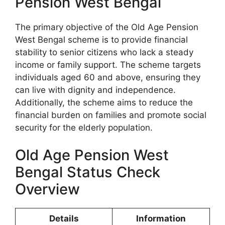
Pension West Bengal
The primary objective of the Old Age Pension
West Bengal scheme is to provide financial
stability to senior citizens who lack a steady
income or family support. The scheme targets
individuals aged 60 and above, ensuring they
can live with dignity and independence.
Additionally, the scheme aims to reduce the
financial burden on families and promote social
security for the elderly population.
Old Age Pension West
Bengal Status Check
Overview
Details
Information