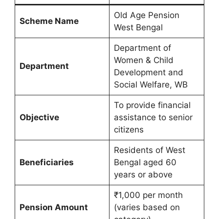
Old Age Pension
Scheme Name
West Bengal
Department of
Women & Child
Department
Development and
Social Welfare, WB
To provide financial
Objective
assistance to senior
citizens
Residents of West
Beneficiaries
Bengal aged 60
years or above
₹1,000 per month
Pension Amount
(varies based on