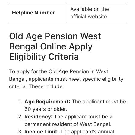
Available on the
Helpline Number
official website
Old Age Pension West
Bengal Online Apply
Eligibility Criteria
To apply for the Old Age Pension in West
Bengal, applicants must meet specific eligibility
criteria. These include:
Age Requirement
: The applicant must be
60 years or older.
Residency
: The applicant must be a
permanent resident of West Bengal.
Income Limit
: The applicant’s annual