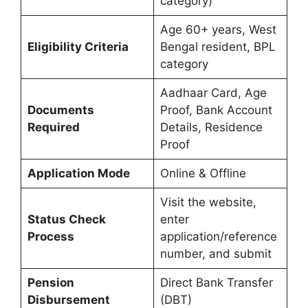
category)
Age 60+ years, West
Eligibility Criteria
Bengal resident, BPL
category
Aadhaar Card, Age
Documents
Proof, Bank Account
Required
Details, Residence
Proof
Application Mode
Online & Offline
Visit the website,
Status Check
enter
Process
application/reference
number, and submit
Pension
Direct Bank Transfer
Disbursement
(DBT)