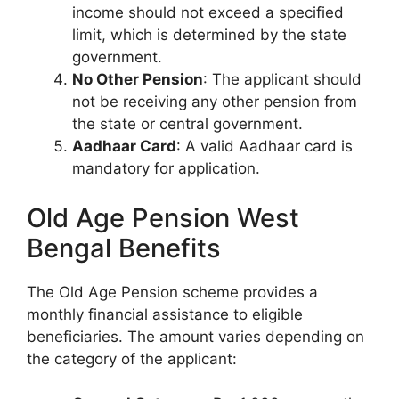
income should not exceed a specified
limit, which is determined by the state
government.
No Other Pension
: The applicant should
not be receiving any other pension from
the state or central government.
Aadhaar Card
: A valid Aadhaar card is
mandatory for application.
Old Age Pension West
Bengal Benefits
The Old Age Pension scheme provides a
monthly financial assistance to eligible
beneficiaries. The amount varies depending on
the category of the applicant: