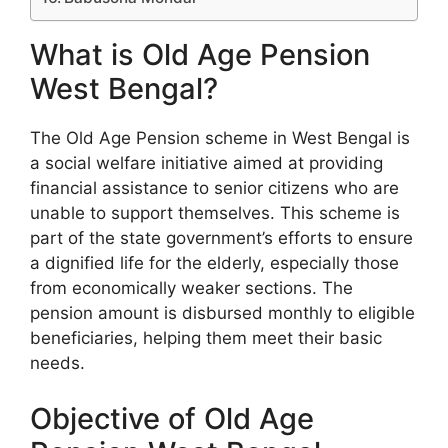
What is Old Age Pension
West Bengal?
The Old Age Pension scheme in West Bengal is
a social welfare initiative aimed at providing
financial assistance to senior citizens who are
unable to support themselves. This scheme is
part of the state government’s efforts to ensure
a dignified life for the elderly, especially those
from economically weaker sections. The
pension amount is disbursed monthly to eligible
beneficiaries, helping them meet their basic
needs.
Objective of Old Age