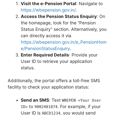
Visit the e-Pension Portal
: Navigate to
https://wbepension.gov.in/
.
Access the Pension Status Enquiry
: On
the homepage, look for the “Pension
Status Enquiry” section. Alternatively, you
can directly access it via
https://wbepension.gov.in/e_PensionHom
e/PensionStatusEnquiry
.
Enter Required Details
: Provide your
User ID to retrieve your application
status.
Additionally, the portal offers a toll-free SMS
facility to check your application status:
Send an SMS
: Text
WBEPEN <Your User
to
. For example, if your
ID>
9002481874
User ID is
, you would send
ABCD1234