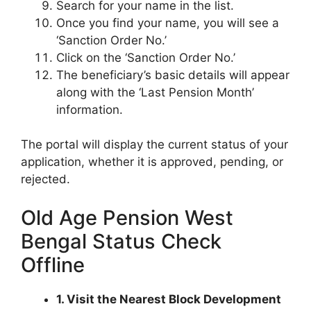
Search for your name in the list.
Once you find your name, you will see a
‘Sanction Order No.’
Click on the ‘Sanction Order No.’
The beneficiary’s basic details will appear
along with the ‘Last Pension Month’
information.
The portal will display the current status of your
application, whether it is approved, pending, or
rejected.
Old Age Pension West
Bengal Status Check
Offline
1. Visit the Nearest Block Development