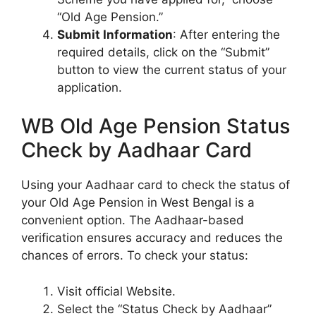
“Old Age Pension.”
Submit Information
: After entering the
required details, click on the “Submit”
button to view the current status of your
application.
WB Old Age Pension Status
Check by Aadhaar Card
Using your Aadhaar card to check the status of
your Old Age Pension in West Bengal is a
convenient option. The Aadhaar-based
verification ensures accuracy and reduces the
chances of errors. To check your status:
Visit official Website
.
Select the “Status Check by Aadhaar”