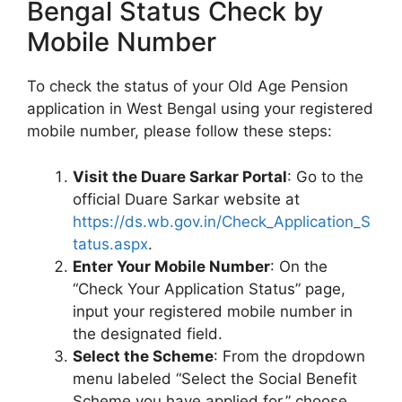
Bengal Status Check by
Mobile Number
To check the status of your Old Age Pension
application in West Bengal using your registered
mobile number, please follow these steps:
Visit the Duare Sarkar Portal
: Go to the
official Duare Sarkar website at
https://ds.wb.gov.in/Check_Application_S
tatus.aspx
.
Enter Your Mobile Number
: On the
“Check Your Application Status” page,
input your registered mobile number in
the designated field.
Select the Scheme
: From the dropdown
menu labeled “Select the Social Benefit
Scheme you have applied for,” choose