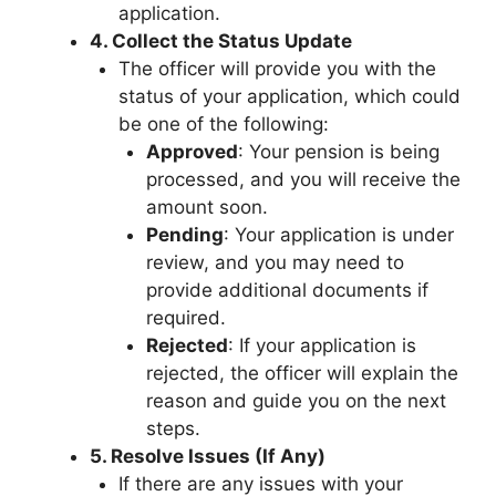
application.
4. Collect the Status Update
The officer will provide you with the
status of your application, which could
be one of the following:
Approved
: Your pension is being
processed, and you will receive the
amount soon.
Pending
: Your application is under
review, and you may need to
provide additional documents if
required.
Rejected
: If your application is
rejected, the officer will explain the
reason and guide you on the next
steps.
5. Resolve Issues (If Any)
If there are any issues with your