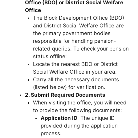
Office (BDO) or District Social Welfare
Office
The Block Development Office (BDO)
and District Social Welfare Office are
the primary government bodies
responsible for handling pension-
related queries. To check your pension
status offline:
Locate the nearest BDO or District
Social Welfare Office in your area.
Carry all the necessary documents
(listed below) for verification.
2. Submit Required Documents
When visiting the office, you will need
to provide the following documents:
Application ID
: The unique ID
provided during the application
process.