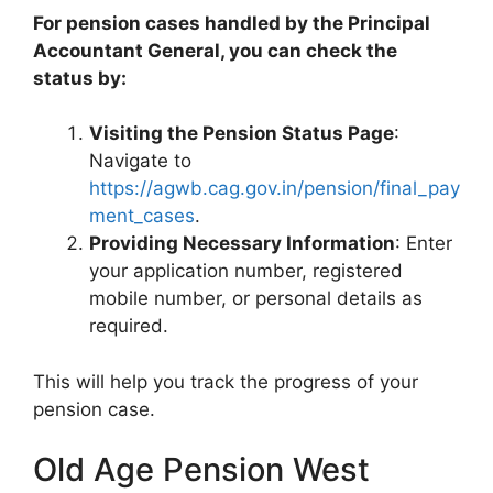
For pension cases handled by the Principal
Accountant General, you can check the
status by:
Visiting the Pension Status Page
:
Navigate to
https://agwb.cag.gov.in/pension/final_pay
ment_cases
.
Providing Necessary Information
: Enter
your application number, registered
mobile number, or personal details as
required.
This will help you track the progress of your
pension case.
Old Age Pension West