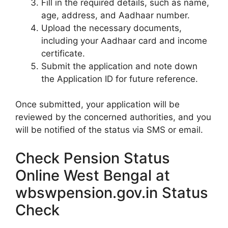
Fill in the required details, such as name,
age, address, and Aadhaar number.
Upload the necessary documents,
including your Aadhaar card and income
certificate.
Submit the application and note down
the Application ID for future reference.
Once submitted, your application will be
reviewed by the concerned authorities, and you
will be notified of the status via SMS or email.
Check Pension Status
Online West Bengal at
wbswpension.gov.in Status
Check