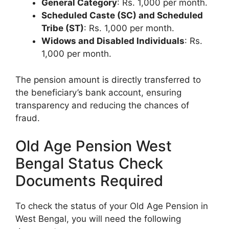
General Category
: Rs. 1,000 per month.
Scheduled Caste (SC) and Scheduled
Tribe (ST)
: Rs. 1,000 per month.
Widows and Disabled Individuals
: Rs.
1,000 per month.
The pension amount is directly transferred to
the beneficiary’s bank account, ensuring
transparency and reducing the chances of
fraud.
Old Age Pension West
Bengal Status Check
Documents Required
To check the status of your Old Age Pension in
West Bengal, you will need the following