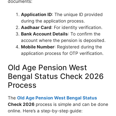
documents:
Application ID
: The unique ID provided
during the application process.
Aadhaar Card
: For identity verification.
Bank Account Details
: To confirm the
account where the pension is deposited.
Mobile Number
: Registered during the
application process for OTP verification.
Old Age Pension West
Bengal Status Check 2026
Process
The
Old Age Pension West Bengal Status
Check 2026
process is simple and can be done
online. Here’s a step-by-step guide: