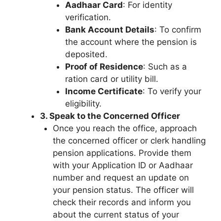
Aadhaar Card
: For identity
verification.
Bank Account Details
: To confirm
the account where the pension is
deposited.
Proof of Residence
: Such as a
ration card or utility bill.
Income Certificate
: To verify your
eligibility.
3. Speak to the Concerned Officer
Once you reach the office, approach
the concerned officer or clerk handling
pension applications. Provide them
with your Application ID or Aadhaar
number and request an update on
your pension status. The officer will
check their records and inform you
about the current status of your