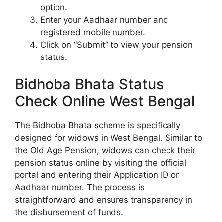
option.
Enter your Aadhaar number and
registered mobile number.
Click on “Submit” to view your pension
status.
Bidhoba Bhata Status
Check Online West Bengal
The Bidhoba Bhata scheme is specifically
designed for widows in West Bengal. Similar to
the Old Age Pension, widows can check their
pension status online by visiting the official
portal and entering their Application ID or
Aadhaar number. The process is
straightforward and ensures transparency in
the disbursement of funds.