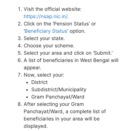
Visit the official website:
https://nsap.nic.in/
.
Click on the ‘Pension Status’ or
‘
Beneficiary Status
’ option.
Select your state.
Choose your scheme.
Select your area and click on ‘Submit.’
A list of beneficiaries in West Bengal will
appear.
Now, select your:
District
Subdistrict/Municipality
Gram Panchayat/Ward
After selecting your Gram
Panchayat/Ward, a complete list of
beneficiaries in your area will be
displayed.