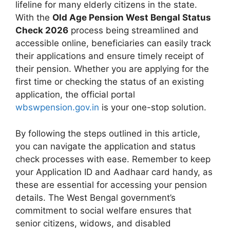
lifeline for many elderly citizens in the state.
With the
Old Age Pension West Bengal Status
Check 2026
process being streamlined and
accessible online, beneficiaries can easily track
their applications and ensure timely receipt of
their pension. Whether you are applying for the
first time or checking the status of an existing
application, the official portal
wbswpension.gov.in
is your one-stop solution.
By following the steps outlined in this article,
you can navigate the application and status
check processes with ease. Remember to keep
your Application ID and Aadhaar card handy, as
these are essential for accessing your pension
details. The West Bengal government’s
commitment to social welfare ensures that
senior citizens, widows, and disabled