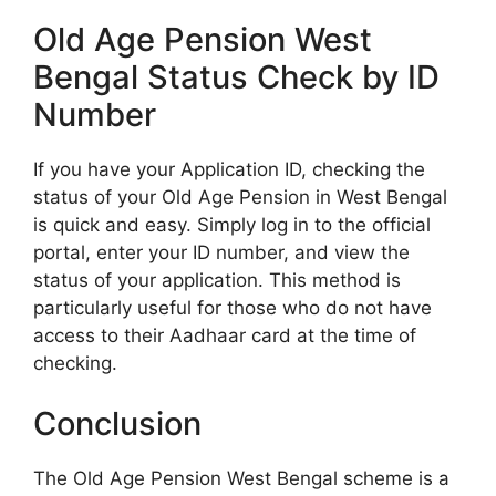
Old Age Pension West
Bengal Status Check by ID
Number
If you have your Application ID, checking the
status of your Old Age Pension in West Bengal
is quick and easy. Simply log in to the official
portal, enter your ID number, and view the
status of your application. This method is
particularly useful for those who do not have
access to their Aadhaar card at the time of
checking.
Conclusion
The Old Age Pension West Bengal scheme is a