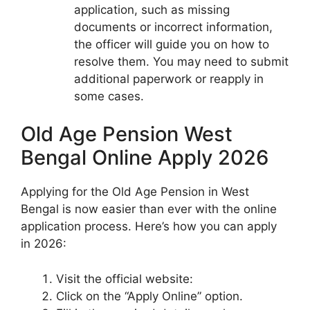
application, such as missing
documents or incorrect information,
the officer will guide you on how to
resolve them. You may need to submit
additional paperwork or reapply in
some cases.
Old Age Pension West
Bengal Online Apply 2026
Applying for the Old Age Pension in West
Bengal is now easier than ever with the online
application process. Here’s how you can apply
in 2026:
Visit the official website:
Click on the “Apply Online” option.