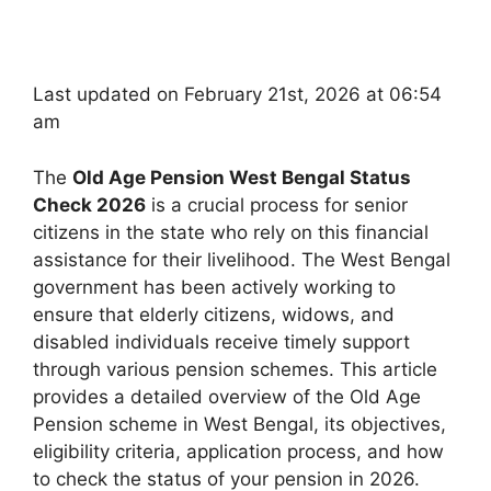
Last updated on February 21st, 2026 at 06:54
am
The
Old Age Pension West Bengal Status
Check 2026
is a crucial process for senior
citizens in the state who rely on this financial
assistance for their livelihood. The West Bengal
government has been actively working to
ensure that elderly citizens, widows, and
disabled individuals receive timely support
through various pension schemes. This article
provides a detailed overview of the Old Age
Pension scheme in West Bengal, its objectives,
eligibility criteria, application process, and how
to check the status of your pension in 2026.