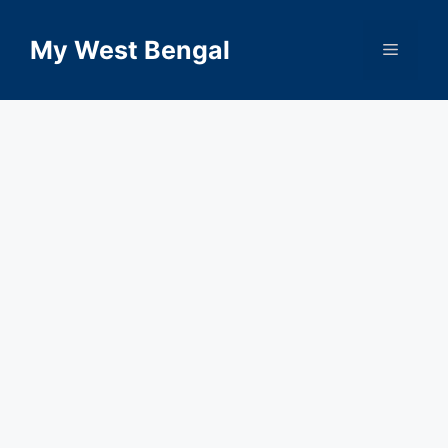
Skip
to
My West Bengal
Menu
content