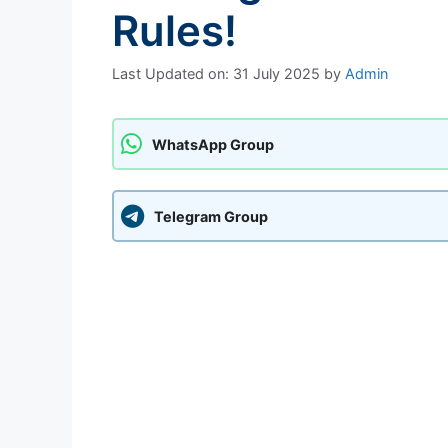
Rules!
Last Updated on: 31 July 2025
by
Admin
WhatsApp Group
Telegram Group