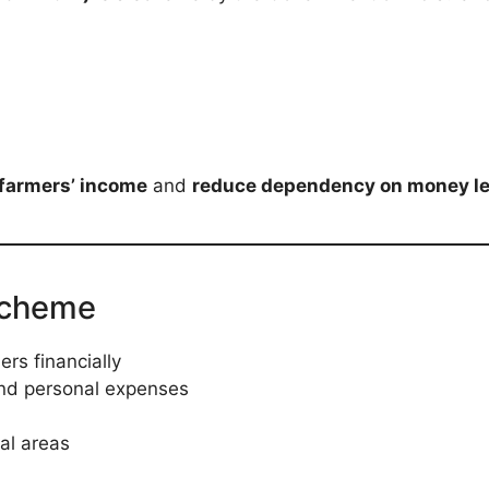
farmers’ income
and
reduce dependency on money l
Scheme
rs financially
and personal expenses
ral areas