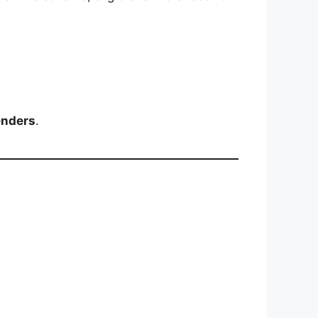
enders
.