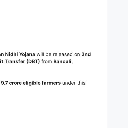
n Nidhi Yojana
will be released on
2nd
it Transfer (DBT)
from
Banouli,
n
9.7 crore eligible farmers
under this