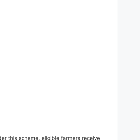
r this scheme, eligible farmers receive