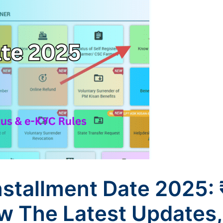
nstallment Date 2025
 The Latest Updates,