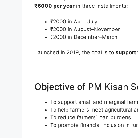
₹6000 per year
in three installments:
₹2000 in April–July
₹2000 in August–November
₹2000 in December–March
Launched in 2019, the goal is to
support 
Objective of PM Kisan 
To support small and marginal farme
To help farmers meet agricultural 
To reduce farmers’ loan burdens
To promote financial inclusion in ru