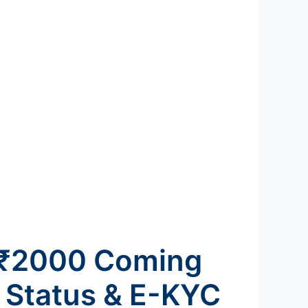
: ₹2000 Coming
 Status & E-KYC