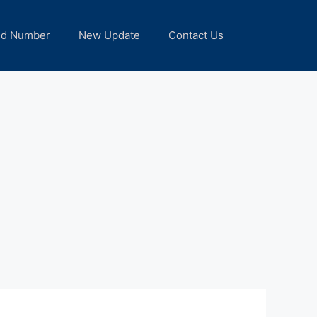
nd Number
New Update
Contact Us