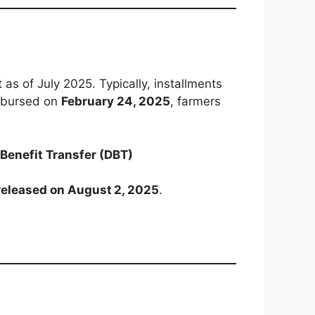
s of July 2025. Typically, installments
isbursed on
February 24, 2025
, farmers
 Benefit Transfer (DBT)
released on August 2, 2025
.