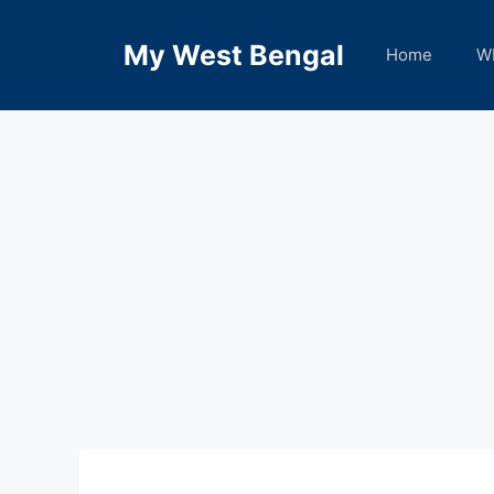
Skip
to
My West Bengal
Home
W
content