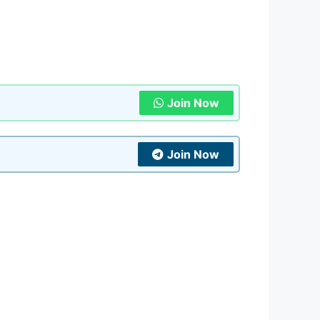
Join Now
Join Now