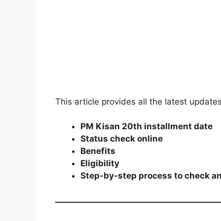
This article provides all the latest update
PM Kisan 20th installment date
Status check online
Benefits
Eligibility
Step-by-step process to check a