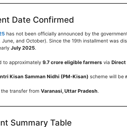
ent Date Confirmed
25
has not been officially announced by the government a
, June, and October). Since the 19th installment was d
early
July 2025
.
d to approximately
9.7 crore eligible farmers
via
Direct
ntri Kisan Samman Nidhi (PM‑Kisan)
scheme will be
 the transfer from
Varanasi, Uttar Pradesh
.
ent Summary Table