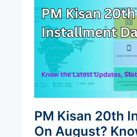
PM Kisan 20th I
On August? Know