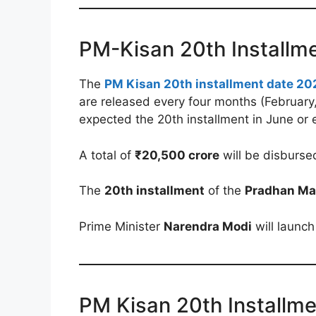
PM-Kisan 20th Installm
The
PM Kisan 20th installment date 20
are released every four months (February
expected the 20th installment in June or 
A total of
₹20,500 crore
will be disburse
The
20th installment
of the
Pradhan Ma
Prime Minister
Narendra Modi
will launch
PM Kisan 20th Installm