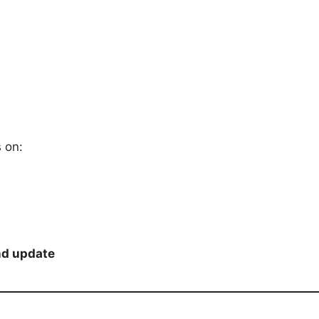
s on:
nd update