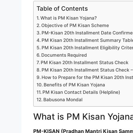
Table of Contents
What is PM Kisan Yojana?
Objective of PM Kisan Scheme
PM-Kisan 20th Installment Date Confirm
PM Kisan 20th Installment Summary Tabl
PM Kisan 20th Installment Eligibility Crite
Documents Required
PM Kisan 20th Installment Status Check
PM Kisan 20th Installment Status Check 
How to Prepare for the PM Kisan 20th Ins
Benefits of PM Kisan Yojana
PM Kisan Contact Details (Helpline)
Babusona Mondal
What is PM Kisan Yojan
PM-KISAN (Pradhan Mantri Kisan Samm