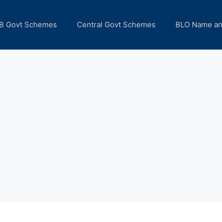
B Govt Schemes
Central Govt Schemes
BLO Name a