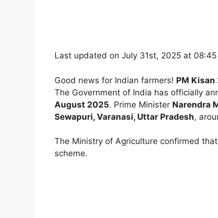
Last updated on July 31st, 2025 at 08:4
Good news for Indian farmers!
PM Kisan 
The Government of India has officially a
August 2025
. Prime Minister
Narendra 
Sewapuri, Varanasi, Uttar Pradesh
, aro
The Ministry of Agriculture confirmed th
scheme.