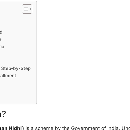
ed
e
ria
– Step-by-Step
tallment
a?
an Nidhi)
is a scheme by the Government of India. Unde