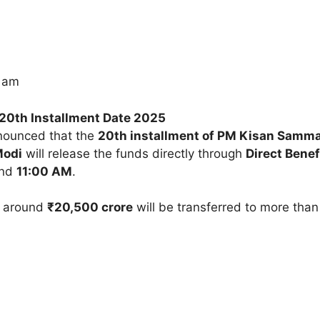
5 am
20th Installment Date 2025
nnounced that the
20th installment of PM Kisan Samma
Modi
will release the funds directly through
Direct Benef
und
11:00 AM
.
at around
₹20,500 crore
will be transferred to more tha