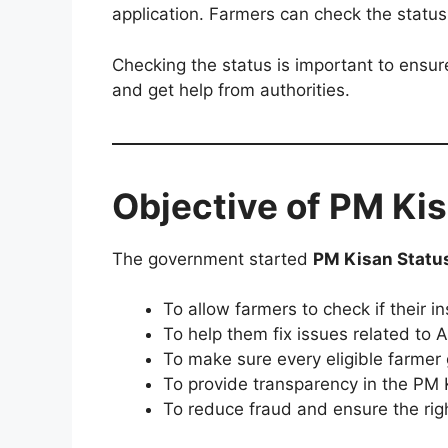
application. Farmers can check the statu
Checking the status is important to ensure
and get help from authorities.
Objective of PM Ki
The government started
PM Kisan Statu
To allow farmers to check if their in
To help them fix issues related to 
To make sure every eligible farmer 
To provide transparency in the PM 
To reduce fraud and ensure the rig