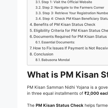
Step 1: Visit the Official Website
Step 2: Navigate to the Farmers Corner
Step 3: Retrieve Your Registration Numbe
Step 4: Check PM Kisan Beneficiary Stat
Benefits of PM Kisan Status Check
Eligibility Criteria for PM Kisan Status Ch
Documents Required for PM Kisan Status
Essential Documents:
How to Fix Issues If Payment is Not Recei
Conclusion
Babusona Mondal
What is PM Kisan S
PM Kisan Samman Nidhi Yojana is a gove
in three equal installments of
₹2,000 eac
The
PM Kisan Status Check
helps farmers