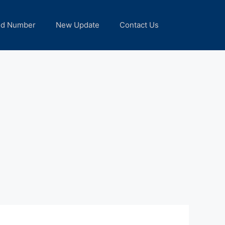
nd Number
New Update
Contact Us