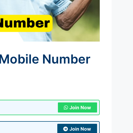
 Mobile Number
Join Now
Join Now