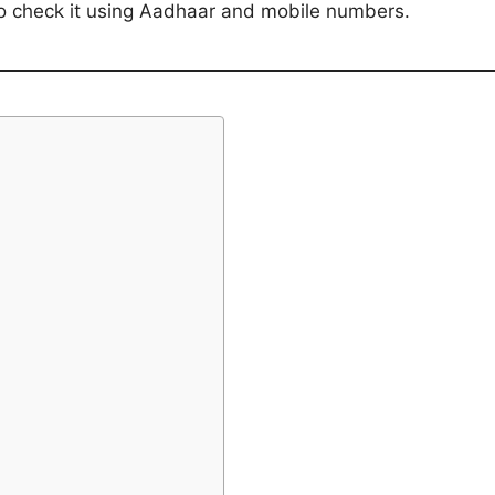
 to check it using Aadhaar and mobile numbers.