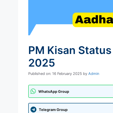
PM Kisan Status
2025
Published on: 16 February 2025
by
Admin
WhatsApp Group
Telegram Group