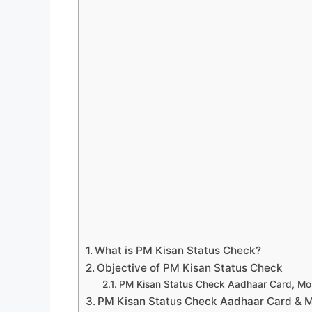
What is PM Kisan Status Check?
Objective of PM Kisan Status Check
PM Kisan Status Check Aadhaar Card, Mo
PM Kisan Status Check Aadhaar Card & 