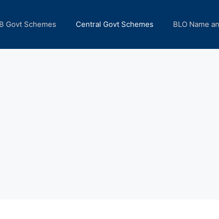
B Govt Schemes
Central Govt Schemes
BLO Name a