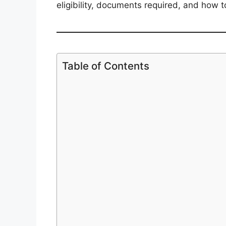
eligibility, documents required, and how
Table of Contents