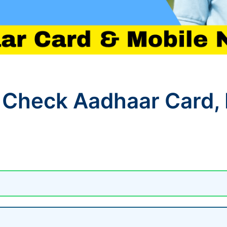
 Check Aadhaar Card,