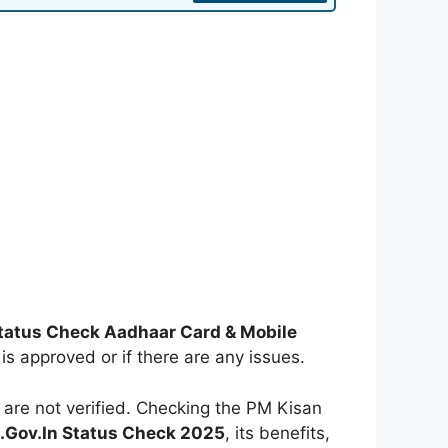
tatus Check Aadhaar Card & Mobile
 is approved or if there are any issues.
re not verified. Checking the PM Kisan
.Gov.In Status Check 2025
, its benefits,