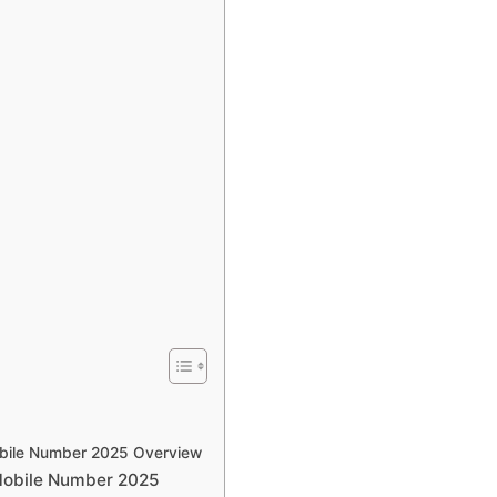
bile Number 2025 Overview
Mobile Number 2025