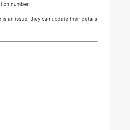
ation number.
 is an issue, they can update their details