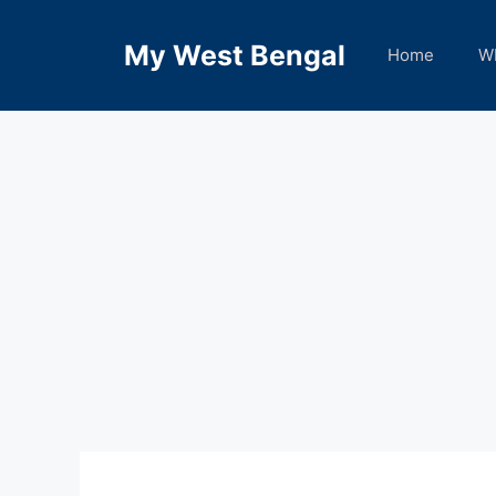
Skip
to
My West Bengal
Home
W
content