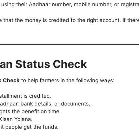
s using their Aadhaar number, mobile number, or registr
 that the money is credited to the right account. If there
san Status Check
s Check
to help farmers in the following ways:
stallment is credited.
Aadhaar, bank details, or documents.
gets the benefit on time.
Kisan Yojana.
ht people get the funds.