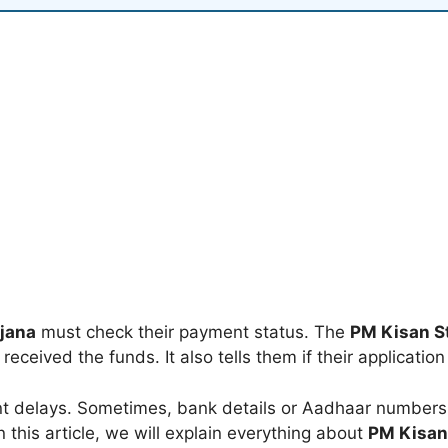
jana
must check their payment status. The
PM Kisan S
eceived the funds. It also tells them if their application
 delays. Sometimes, bank details or Aadhaar numbers a
n this article, we will explain everything about
PM Kisan