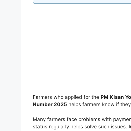
Farmers who applied for the
PM Kisan Yo
Number 2025
helps farmers know if they r
Many farmers face problems with payment
status regularly helps solve such issues. I