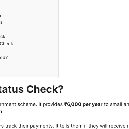
r
us
eck
 Check
ved?
tatus Check?
rnment scheme. It provides
₹6,000 per year
to small a
h
.
 track their payments. It tells them if they will receive 