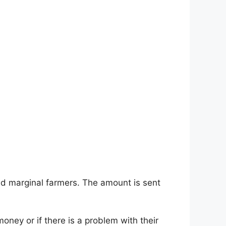
nd marginal farmers. The amount is sent
money or if there is a problem with their