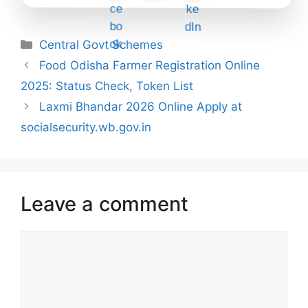
Categories
Central Govt Schemes
Food Odisha Farmer Registration Online
2025: Status Check, Token List
Laxmi Bhandar 2026 Online Apply at
socialsecurity.wb.gov.in
Leave a comment
Comment