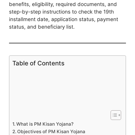
benefits, eligibility, required documents, and
step-by-step instructions to check the 19th
installment date, application status, payment
status, and beneficiary list.
Table of Contents
What is PM Kisan Yojana?
Objectives of PM Kisan Yojana