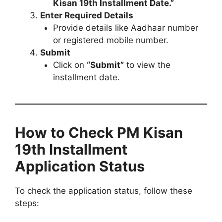
Kisan 19th Installment Date.”
Enter Required Details
Provide details like Aadhaar number
or registered mobile number.
Submit
Click on
“Submit”
to view the
installment date.
How to Check PM Kisan
19th Installment
Application Status
To check the application status, follow these
steps: