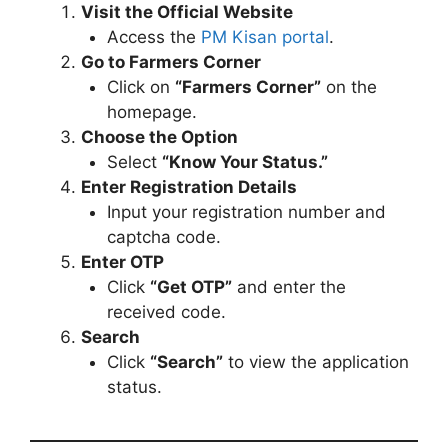
Visit the Official Website
Access the
PM Kisan portal
.
Go to Farmers Corner
Click on
“Farmers Corner”
on the
homepage.
Choose the Option
Select
“Know Your Status.”
Enter Registration Details
Input your registration number and
captcha code.
Enter OTP
Click
“Get OTP”
and enter the
received code.
Search
Click
“Search”
to view the application
status.