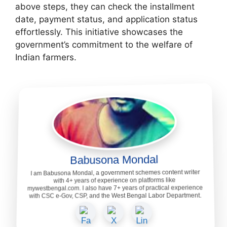
above steps, they can check the installment
date, payment status, and application status
effortlessly. This initiative showcases the
government’s commitment to the welfare of
Indian farmers.
Babusona Mondal
I am Babusona Mondal, a government schemes content writer
with 4+ years of experience on platforms like
mywestbengal.com. I also have 7+ years of practical experience
with CSC e-Gov, CSP, and the West Bengal Labor Department.