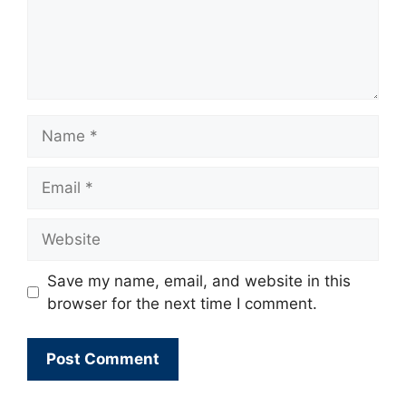
Name
Email
Website
Save my name, email, and website in this
browser for the next time I comment.