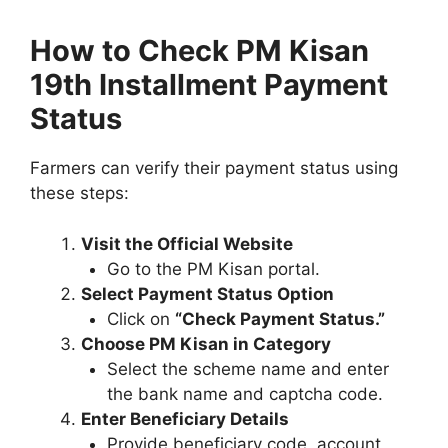
How to Check PM Kisan
19th Installment Payment
Status
Farmers can verify their payment status using
these steps:
Visit the Official Website
Go to the PM Kisan portal.
Select Payment Status Option
Click on
“Check Payment Status.”
Choose PM Kisan in Category
Select the scheme name and enter
the bank name and captcha code.
Enter Beneficiary Details
Provide beneficiary code, account