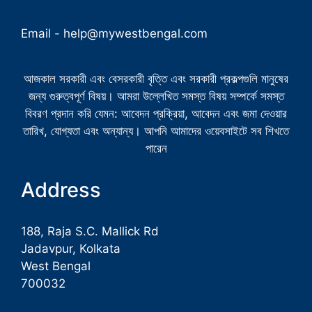
Email -
help@mywestbengal.com
আজকাল সরকারী এবং বেসরকারী বৃত্তি এবং সরকারী প্রকল্পগুলি মানুষের
জন্য গুরুত্বপূর্ণ বিষয়। আমরা উল্লেখিত সমস্ত বিষয় সম্পর্কে সমস্ত
বিবরণ প্রদান করি যেমন: আবেদন প্রক্রিয়া, আবেদন এবং জমা দেওয়ার
তারিখ, যোগ্যতা এবং অন্যান্য। আপনি আমাদের ওয়েবসাইটে সব শিখতে
পারেন
Address
188, Raja S.C. Mallick Rd
Jadavpur, Kolkata
West Bengal
700032