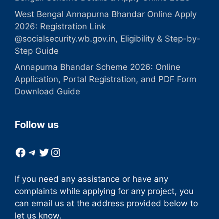
West Bengal Annapurna Bhandar Online Apply
2026: Registration Link
@socialsecurity.wb.gov.in, Eligibility & Step-by-
Step Guide
Annapurna Bhandar Scheme 2026: Online
Application, Portal Registration, and PDF Form
Download Guide
Follow us
Facebook
Telegram
Twitter
Instagram
If you need any assistance or have any
complaints while applying for any project, you
can email us at the address provided below to
let us know.