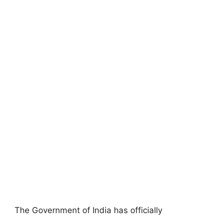
The Government of India has officially