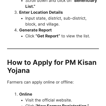
Scroll down and click on
“Beneficiary
List.”
Enter Location Details
Input state, district, sub-district,
block, and village.
Generate Report
Click
“Get Report”
to view the list.
How to Apply for PM Kisan
Yojana
Farmers can apply online or offline:
Online
Visit the official website.
Click
“New Farmer Registration.”