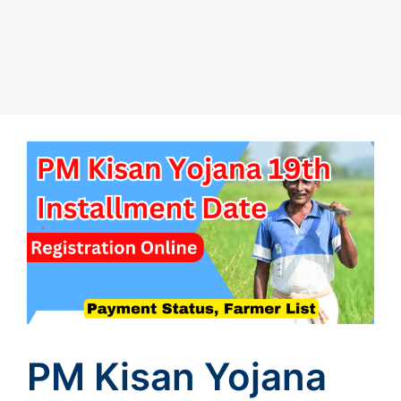
PM Kisan Yojana