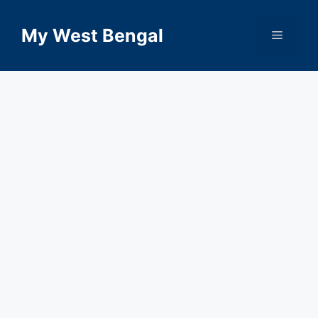
Skip
to
My West Bengal
Menu
content