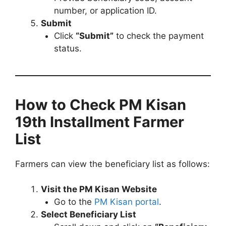
number, or application ID.
Submit
Click
“Submit”
to check the payment
status.
How to Check PM Kisan
19th Installment Farmer
List
Farmers can view the beneficiary list as follows:
Visit the PM Kisan Website
Go to the
PM Kisan portal
.
Select Beneficiary List