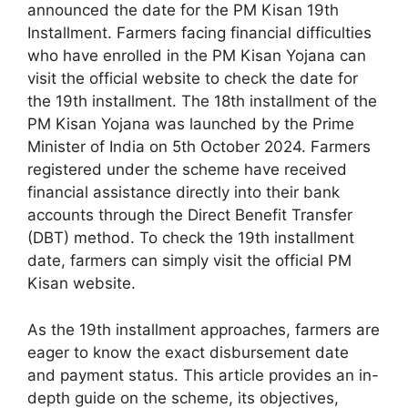
announced the date for the PM Kisan 19th
Installment. Farmers facing financial difficulties
who have enrolled in the PM Kisan Yojana can
visit the official website to check the date for
the 19th installment. The 18th installment of the
PM Kisan Yojana was launched by the Prime
Minister of India on 5th October 2024. Farmers
registered under the scheme have received
financial assistance directly into their bank
accounts through the Direct Benefit Transfer
(DBT) method. To check the 19th installment
date, farmers can simply visit the official PM
Kisan website.
As the 19th installment approaches, farmers are
eager to know the exact disbursement date
and payment status. This article provides an in-
depth guide on the scheme, its objectives,