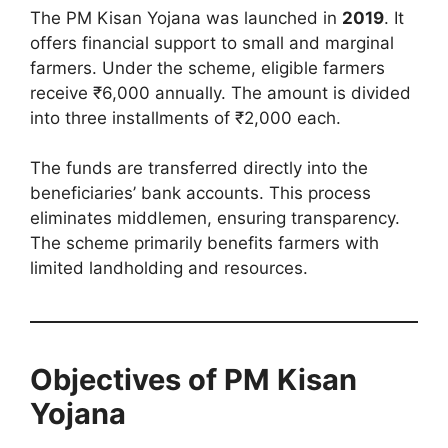
The PM Kisan Yojana was launched in
2019
. It
offers financial support to small and marginal
farmers. Under the scheme, eligible farmers
receive ₹6,000 annually. The amount is divided
into three installments of ₹2,000 each.
The funds are transferred directly into the
beneficiaries’ bank accounts. This process
eliminates middlemen, ensuring transparency.
The scheme primarily benefits farmers with
limited landholding and resources.
Objectives of PM Kisan
Yojana