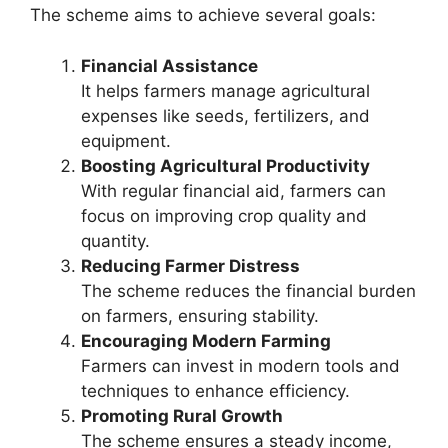
The scheme aims to achieve several goals:
Financial Assistance
It helps farmers manage agricultural
expenses like seeds, fertilizers, and
equipment.
Boosting Agricultural Productivity
With regular financial aid, farmers can
focus on improving crop quality and
quantity.
Reducing Farmer Distress
The scheme reduces the financial burden
on farmers, ensuring stability.
Encouraging Modern Farming
Farmers can invest in modern tools and
techniques to enhance efficiency.
Promoting Rural Growth
The scheme ensures a steady income,