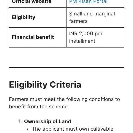
Official website
PM Kisan Portal
Small and marginal
Eligibility
farmers
INR 2,000 per
Financial benefit
installment
Eligibility Criteria
Farmers must meet the following conditions to
benefit from the scheme:
Ownership of Land
The applicant must own cultivable