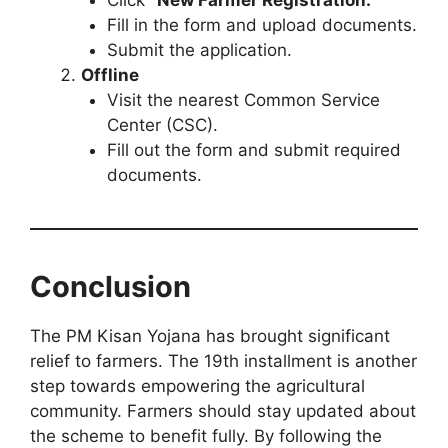
Fill in the form and upload documents.
Submit the application.
Offline
Visit the nearest Common Service
Center (CSC).
Fill out the form and submit required
documents.
Conclusion
The PM Kisan Yojana has brought significant
relief to farmers. The 19th installment is another
step towards empowering the agricultural
community. Farmers should stay updated about
the scheme to benefit fully. By following the