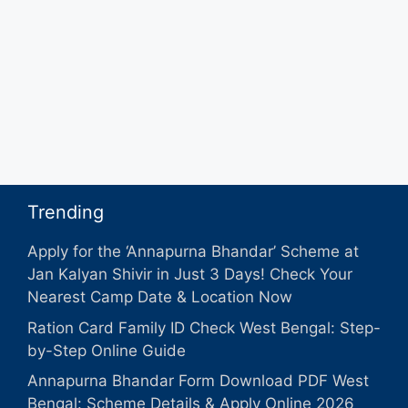
Trending
Apply for the ‘Annapurna Bhandar’ Scheme at
Jan Kalyan Shivir in Just 3 Days! Check Your
Nearest Camp Date & Location Now
Ration Card Family ID Check West Bengal: Step-
by-Step Online Guide
Annapurna Bhandar Form Download PDF West
Bengal: Scheme Details & Apply Online 2026