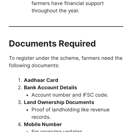
farmers have financial support
throughout the year.
Documents Required
To register under the scheme, farmers need the
following documents:
Aadhaar Card
Bank Account Details
Account number and IFSC code.
Land Ownership Documents
Proof of landholding like revenue
records.
Mobile Number
For receiving updates.