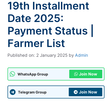
19th Installment
Date 2025:
Payment Status |
Farmer List
Published on: 2 January 2025
by
Admin
Join Now
WhatsApp Group
Join Now
Telegram Group