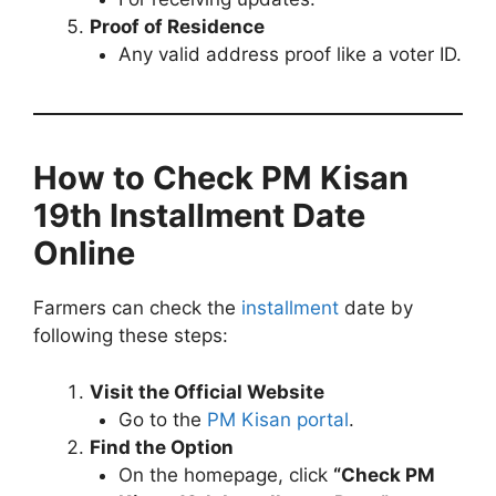
Proof of Residence
Any valid address proof like a voter ID.
How to Check PM Kisan
19th Installment Date
Online
Farmers can check the
installment
date by
following these steps:
Visit the Official Website
Go to the
PM Kisan portal
.
Find the Option
On the homepage, click
“Check PM