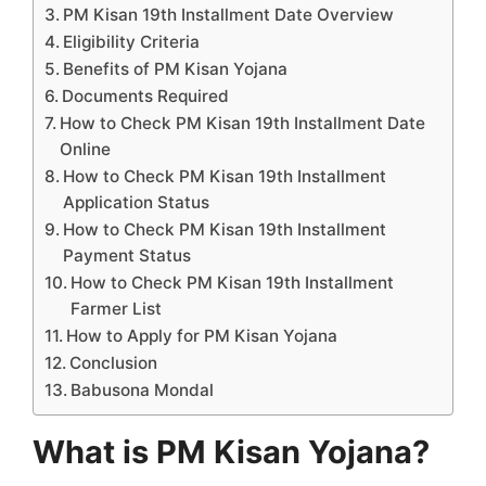
PM Kisan 19th Installment Date Overview
Eligibility Criteria
Benefits of PM Kisan Yojana
Documents Required
How to Check PM Kisan 19th Installment Date
Online
How to Check PM Kisan 19th Installment
Application Status
How to Check PM Kisan 19th Installment
Payment Status
How to Check PM Kisan 19th Installment
Farmer List
How to Apply for PM Kisan Yojana
Conclusion
Babusona Mondal
What is PM Kisan Yojana?