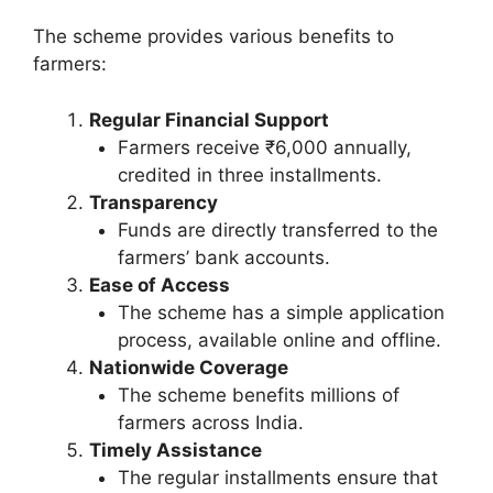
The scheme provides various benefits to
farmers:
Regular Financial Support
Farmers receive ₹6,000 annually,
credited in three installments.
Transparency
Funds are directly transferred to the
farmers’ bank accounts.
Ease of Access
The scheme has a simple application
process, available online and offline.
Nationwide Coverage
The scheme benefits millions of
farmers across India.
Timely Assistance
The regular installments ensure that