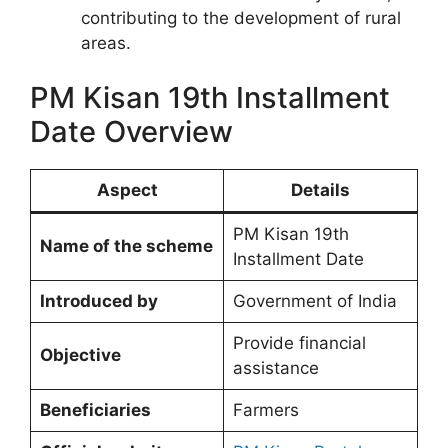
contributing to the development of rural
areas.
PM Kisan 19th Installment
Date Overview
Aspect
Details
PM Kisan 19th
Name of the scheme
Installment Date
Introduced by
Government of India
Provide financial
Objective
assistance
Beneficiaries
Farmers