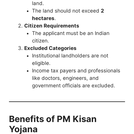
land.
The land should not exceed
2
hectares
.
Citizen Requirements
The applicant must be an Indian
citizen.
Excluded Categories
Institutional landholders are not
eligible.
Income tax payers and professionals
like doctors, engineers, and
government officials are excluded.
Benefits of PM Kisan
Yojana