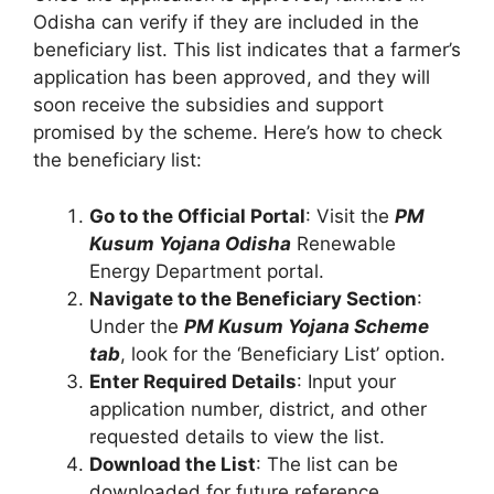
Odisha can verify if they are included in the
beneficiary list. This list indicates that a farmer’s
application has been approved, and they will
soon receive the subsidies and support
promised by the scheme. Here’s how to check
the beneficiary list:
Go to the Official Portal
: Visit the
PM
Kusum Yojana Odisha
Renewable
Energy Department portal.
Navigate to the Beneficiary Section
:
Under the
PM Kusum Yojana Scheme
tab
, look for the ‘Beneficiary List’ option.
Enter Required Details
: Input your
application number, district, and other
requested details to view the list.
Download the List
: The list can be
downloaded for future reference.