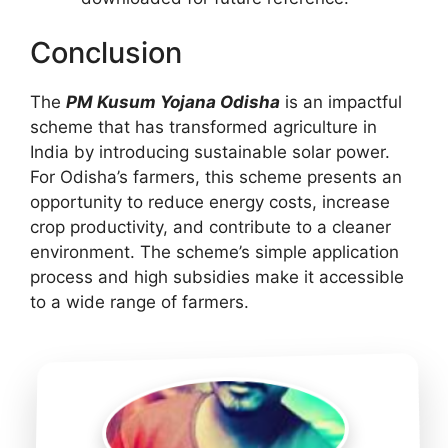
Conclusion
The
PM Kusum Yojana Odisha
is an impactful
scheme that has transformed agriculture in
India by introducing sustainable solar power.
For Odisha’s farmers, this scheme presents an
opportunity to reduce energy costs, increase
crop productivity, and contribute to a cleaner
environment. The scheme’s simple application
process and high subsidies make it accessible
to a wide range of farmers.