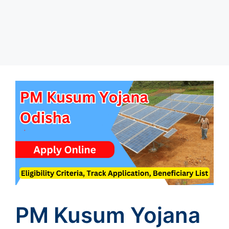
PM Kusum Yojana