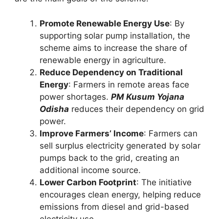
Promote Renewable Energy Use
: By
supporting solar pump installation, the
scheme aims to increase the share of
renewable energy in agriculture.
Reduce Dependency on Traditional
Energy
: Farmers in remote areas face
power shortages.
PM Kusum Yojana
Odisha
reduces their dependency on grid
power.
Improve Farmers’ Income
: Farmers can
sell surplus electricity generated by solar
pumps back to the grid, creating an
additional income source.
Lower Carbon Footprint
: The initiative
encourages clean energy, helping reduce
emissions from diesel and grid-based
electricity use.