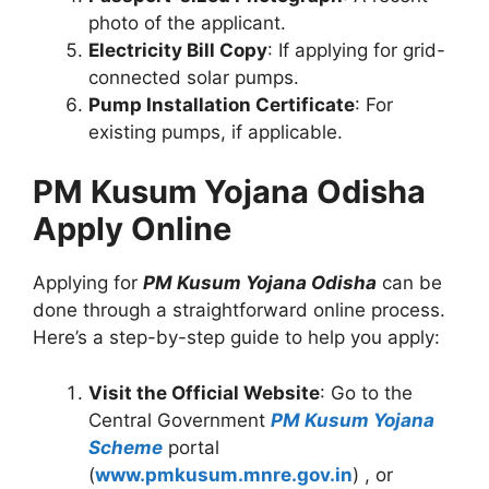
photo of the applicant.
Electricity Bill Copy
: If applying for grid-
connected solar pumps.
Pump Installation Certificate
: For
existing pumps, if applicable.
PM Kusum Yojana Odisha
Apply Online
Applying for
PM Kusum Yojana Odisha
can be
done through a straightforward online process.
Here’s a step-by-step guide to help you apply:
Visit the Official Website
: Go to the
Central Government
PM Kusum Yojana
Scheme
portal
(
www.pmkusum.mnre.gov.in
) , or