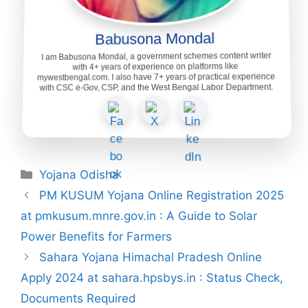
Babusona Mondal
I am Babusona Mondal, a government schemes content writer
with 4+ years of experience on platforms like
mywestbengal.com. I also have 7+ years of practical experience
with CSC e-Gov, CSP, and the West Bengal Labor Department.
Categories
Yojana Odisha
PM KUSUM Yojana Online Registration 2025
at pmkusum.mnre.gov.in : A Guide to Solar
Power Benefits for Farmers
Sahara Yojana Himachal Pradesh Online
Apply 2024 at sahara.hpsbys.in : Status Check,
Documents Required