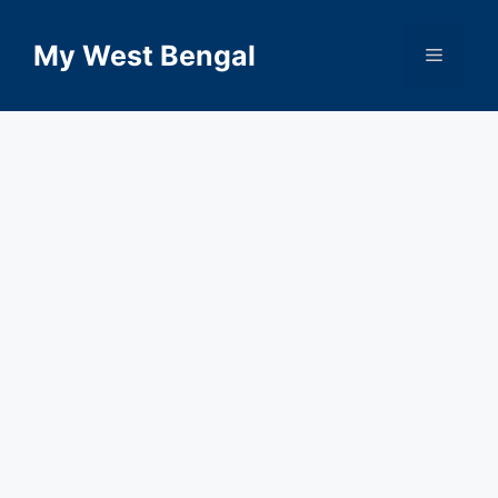
Skip
to
My West Bengal
Menu
content