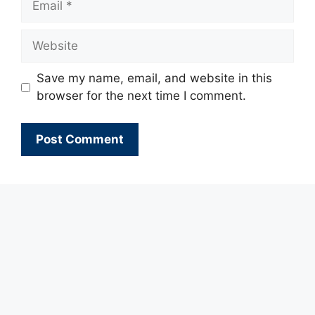
Website
Save my name, email, and website in this
browser for the next time I comment.