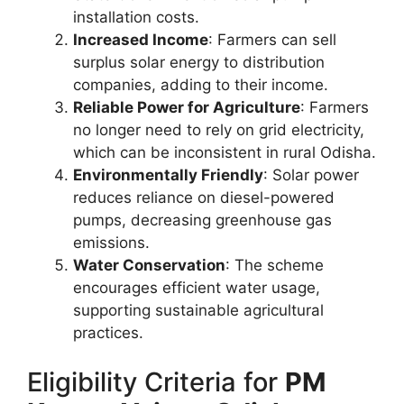
installation costs.
Increased Income
: Farmers can sell
surplus solar energy to distribution
companies, adding to their income.
Reliable Power for Agriculture
: Farmers
no longer need to rely on grid electricity,
which can be inconsistent in rural Odisha.
Environmentally Friendly
: Solar power
reduces reliance on diesel-powered
pumps, decreasing greenhouse gas
emissions.
Water Conservation
: The scheme
encourages efficient water usage,
supporting sustainable agricultural
practices.
Eligibility Criteria for
PM