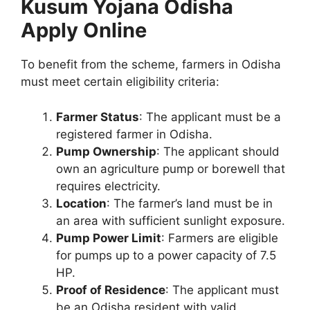
Kusum Yojana Odisha
Apply Online
To benefit from the scheme, farmers in Odisha
must meet certain eligibility criteria:
Farmer Status
: The applicant must be a
registered farmer in Odisha.
Pump Ownership
: The applicant should
own an agriculture pump or borewell that
requires electricity.
Location
: The farmer’s land must be in
an area with sufficient sunlight exposure.
Pump Power Limit
: Farmers are eligible
for pumps up to a power capacity of 7.5
HP.
Proof of Residence
: The applicant must
be an Odisha resident with valid