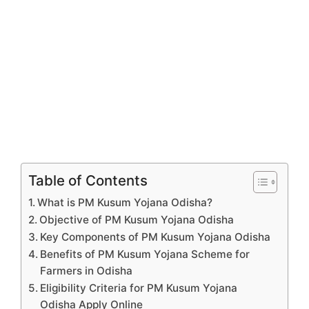
Table of Contents
What is PM Kusum Yojana Odisha?
Objective of PM Kusum Yojana Odisha
Key Components of PM Kusum Yojana Odisha
Benefits of PM Kusum Yojana Scheme for
Farmers in Odisha
Eligibility Criteria for PM Kusum Yojana
Odisha Apply Online