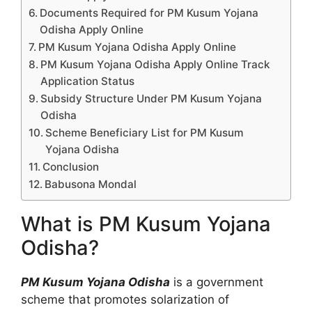
Documents Required for PM Kusum Yojana
Odisha Apply Online
PM Kusum Yojana Odisha Apply Online
PM Kusum Yojana Odisha Apply Online Track
Application Status
Subsidy Structure Under PM Kusum Yojana
Odisha
Scheme Beneficiary List for PM Kusum
Yojana Odisha
Conclusion
Babusona Mondal
What is PM Kusum Yojana
Odisha?
PM Kusum Yojana Odisha
is a government
scheme that promotes solarization of