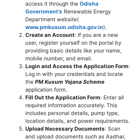
access it through the
Odisha
Government’s
Renewable Energy
Department website(
www.pmkusum.odisha.gov.in
).
Create an Account
: If you are a new
user, register yourself on the portal by
providing basic details like your name,
mobile number, and email.
Login and Access the Application Form
:
Log in with your credentials and locate
the
PM Kusum Yojana Scheme
application form.
Fill Out the Application Form
: Enter all
required information accurately. This
includes personal details, pump type,
location details, and power requirements.
Upload Necessary Documents
: Scan
and upload documents such as Aadhar,