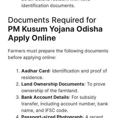
identification documents.
Documents Required for
PM Kusum Yojana Odisha
Apply Online
Farmers must prepare the following documents
before applying online:
Aadhar Card
: Identification and proof of
residence.
Land Ownership Documents
: To prove
ownership of the farmland.
Bank Account Details
: For subsidy
transfer, including account number, bank
name, and IFSC code.
Passport-sized Photograph
: A recent