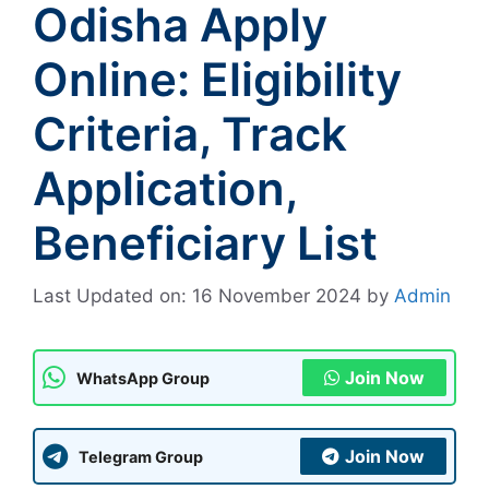
Odisha Apply
Online: Eligibility
Criteria, Track
Application,
Beneficiary List
Last Updated on: 16 November 2024
by
Admin
Join Now
WhatsApp Group
Join Now
Telegram Group