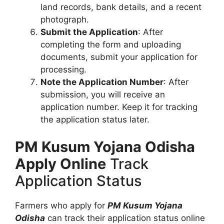
land records, bank details, and a recent
photograph.
Submit the Application
: After
completing the form and uploading
documents, submit your application for
processing.
Note the Application Number
: After
submission, you will receive an
application number. Keep it for tracking
the application status later.
PM Kusum Yojana Odisha
Apply Online
Track
Application Status
Farmers who apply for
PM Kusum Yojana
Odisha
can track their application status online