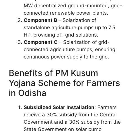
MW decentralized ground-mounted, grid-
connected renewable power plants.
Component B
– Solarization of
standalone agriculture pumps up to 7.5
HP, providing off-grid solutions.
Component C
– Solarization of grid-
connected agriculture pumps, ensuring
continuous power supply to the grid.
Benefits of PM Kusum
Yojana Scheme for Farmers
in Odisha
Subsidized Solar Installation
: Farmers
receive a 30% subsidy from the Central
Government and a 30% subsidy from the
State Government on solar pump