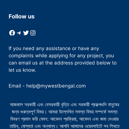
Follow us
Facebook
Telegram
Twitter
Instagram
If you need any assistance or have any
complaints while applying for any project, you
can email us at the address provided below to
let us know.
Email -
help@mywestbengal.com
আজকাল সরকারী এবং বেসরকারী বৃত্তি এবং সরকারী প্রকল্পগুলি মানুষের
জন্য গুরুত্বপূর্ণ বিষয়। আমরা উল্লেখিত সমস্ত বিষয় সম্পর্কে সমস্ত
বিবরণ প্রদান করি যেমন: আবেদন প্রক্রিয়া, আবেদন এবং জমা দেওয়ার
তারিখ, যোগ্যতা এবং অন্যান্য। আপনি আমাদের ওয়েবসাইটে সব শিখতে