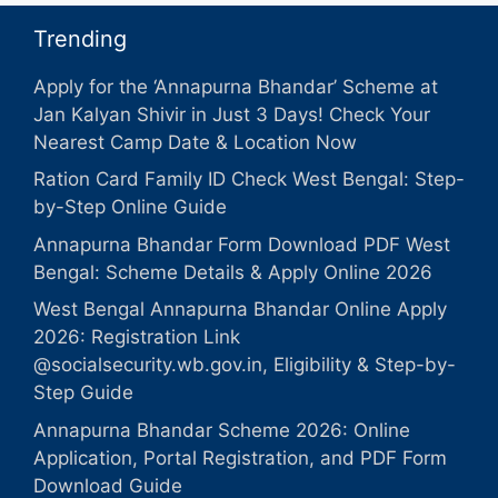
Trending
Apply for the ‘Annapurna Bhandar’ Scheme at
Jan Kalyan Shivir in Just 3 Days! Check Your
Nearest Camp Date & Location Now
Ration Card Family ID Check West Bengal: Step-
by-Step Online Guide
Annapurna Bhandar Form Download PDF West
Bengal: Scheme Details & Apply Online 2026
West Bengal Annapurna Bhandar Online Apply
2026: Registration Link
@socialsecurity.wb.gov.in, Eligibility & Step-by-
Step Guide
Annapurna Bhandar Scheme 2026: Online
Application, Portal Registration, and PDF Form
Download Guide