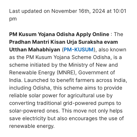
Last updated on November 16th, 2024 at 10:01
pm
PM Kusum Yojana Odisha Apply Online
: The
Pradhan Mantri Kisan Urja Suraksha evam
Utthan Mahabhiyan
(
PM-KUSUM
), also known
as the PM Kusum Yojana Scheme Odisha, is a
scheme initiated by the Ministry of New and
Renewable Energy (MNRE), Government of
India. Launched to benefit farmers across India,
including Odisha, this scheme aims to provide
reliable solar power for agricultural use by
converting traditional grid-powered pumps to
solar-powered ones. This move not only helps
save electricity but also encourages the use of
renewable energy.