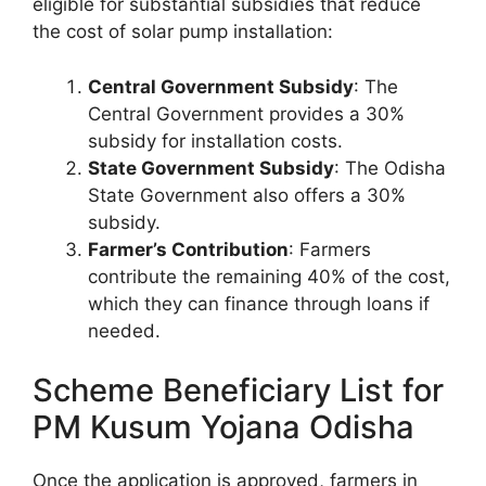
eligible for substantial subsidies that reduce
the cost of solar pump installation:
Central Government Subsidy
: The
Central Government provides a 30%
subsidy for installation costs.
State Government Subsidy
: The Odisha
State Government also offers a 30%
subsidy.
Farmer’s Contribution
: Farmers
contribute the remaining 40% of the cost,
which they can finance through loans if
needed.
Scheme Beneficiary List for
PM Kusum Yojana Odisha
Once the application is approved, farmers in