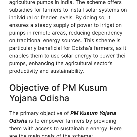
agriculture pumps in India. The scheme offers
subsidies for farmers to install solar systems on
individual or feeder levels. By doing so, it
ensures a steady supply of power to irrigation
pumps in remote areas, reducing dependency
on traditional energy sources. This scheme is
particularly beneficial for Odisha’s farmers, as it
enables them to use solar energy to power their
pumps, enhancing the agricultural sector’s
productivity and sustainability.
Objective of PM Kusum
Yojana Odisha
The primary objective of
PM Kusum Yojana
Odisha
is to empower farmers by providing
them with access to sustainable energy. Here
are the main goals of the scheme: