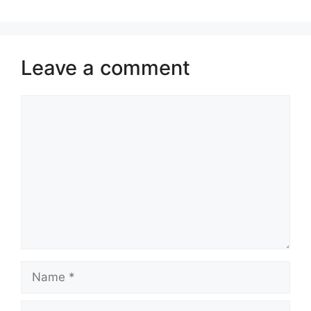
Leave a comment
Comment
Name
Email