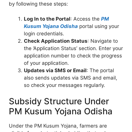
by following these steps:
Log In to the Portal
: Access the
PM
Kusum Yojana Odisha
portal using your
login credentials.
Check Application Status
: Navigate to
the ‘Application Status’ section. Enter your
application number to check the progress
of your application.
Updates via SMS or Email
: The portal
also sends updates via SMS and email,
so check your messages regularly.
Subsidy Structure Under
PM Kusum Yojana Odisha
Under the PM Kusum Yojana, farmers are