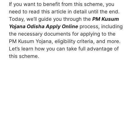
If you want to benefit from this scheme, you
need to read this article in detail until the end.
Today, we’ll guide you through the
PM Kusum
Yojana Odisha Apply Online
process, including
the necessary documents for applying to the
PM Kusum Yojana, eligibility criteria, and more.
Let’s learn how you can take full advantage of
this scheme.