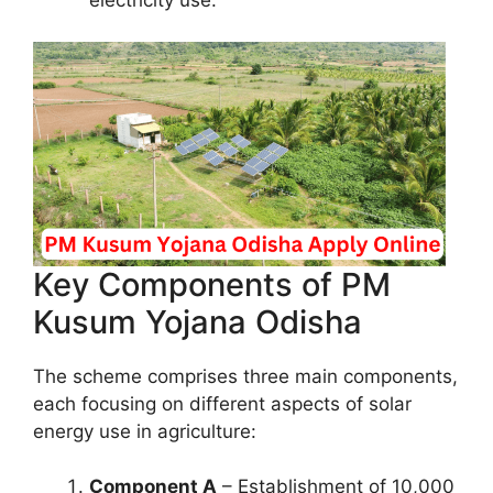
Key Components of PM
Kusum Yojana Odisha
The scheme comprises three main components,
each focusing on different aspects of solar
energy use in agriculture:
Component A
– Establishment of 10,000