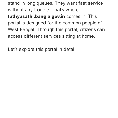
stand in long queues. They want fast service
without any trouble. That’s where
tathyasathi.bangla.gov.in
comes in. This
portal is designed for the common people of
West Bengal. Through this portal, citizens can
access different services sitting at home.
Let’s explore this portal in detail.