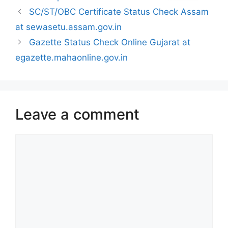
SC/ST/OBC Certificate Status Check Assam
at sewasetu.assam.gov.in
Gazette Status Check Online Gujarat at
egazette.mahaonline.gov.in
Leave a comment
Comment