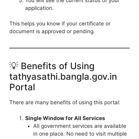
You will see the current status of your
application.
This helps you know if your certificate or
document is approved or pending.
💡 Benefits of Using
tathyasathi.bangla.gov.in
Portal
There are many benefits of using this portal:
Single Window for All Services
All government services are available
in one place. No need to visit multiple