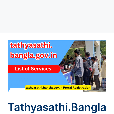
Tathyasathi.bangla