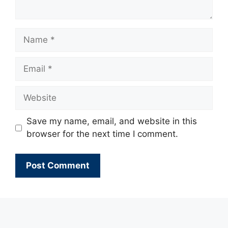
Name
Email
Website
Save my name, email, and website in this
browser for the next time I comment.