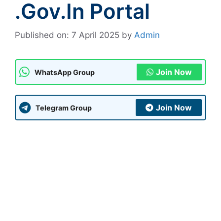
.gov.in Portal
Published on: 7 April 2025
by
Admin
Join Now
WhatsApp Group
Join Now
Telegram Group