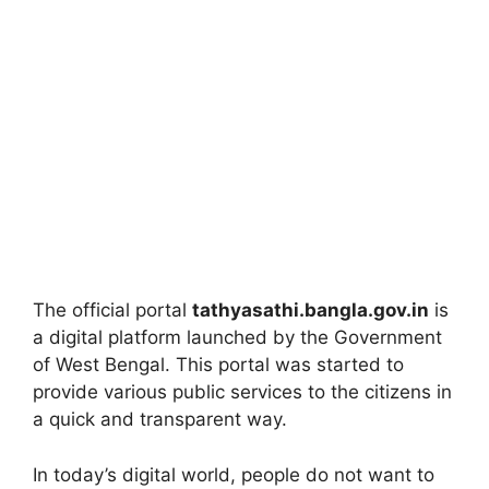
The official portal
tathyasathi.bangla.gov.in
is
a digital platform launched by the Government
of West Bengal. This portal was started to
provide various public services to the citizens in
a quick and transparent way.
In today’s digital world, people do not want to