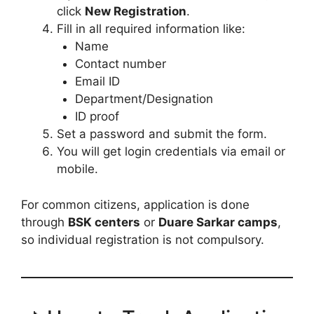
click
New Registration
.
Fill in all required information like:
Name
Contact number
Email ID
Department/Designation
ID proof
Set a password and submit the form.
You will get login credentials via email or
mobile.
For common citizens, application is done
through
BSK centers
or
Duare Sarkar camps
,
so individual registration is not compulsory.