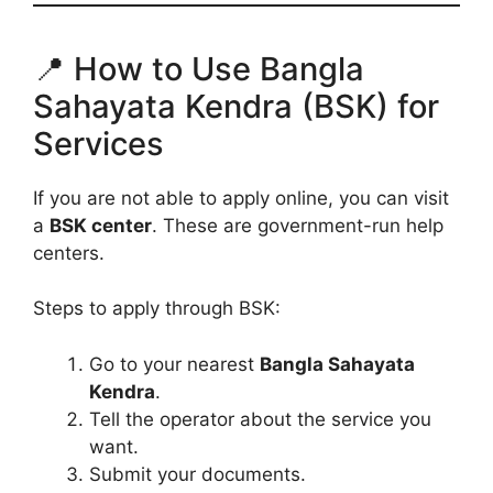
📍 How to Use Bangla
Sahayata Kendra (BSK) for
Services
If you are not able to apply online, you can visit
a
BSK center
. These are government-run help
centers.
Steps to apply through BSK:
Go to your nearest
Bangla Sahayata
Kendra
.
Tell the operator about the service you
want.
Submit your documents.