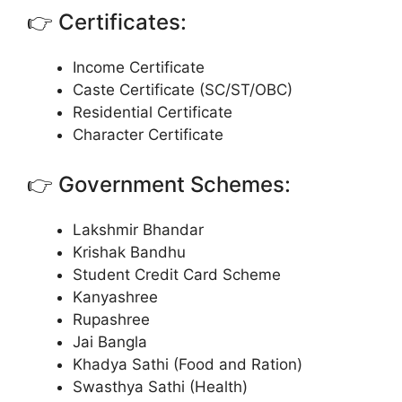
👉 Certificates:
Income Certificate
Caste Certificate (SC/ST/OBC)
Residential Certificate
Character Certificate
👉 Government Schemes:
Lakshmir Bhandar
Krishak Bandhu
Student Credit Card Scheme
Kanyashree
Rupashree
Jai Bangla
Khadya Sathi (Food and Ration)
Swasthya Sathi (Health)