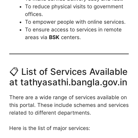
To reduce physical visits to government
offices.
To empower people with online services.
To ensure access to services in remote
areas via
BSK
centers.
📋 List of Services Available
at tathyasathi.bangla.gov.in
There are a wide range of services available on
this portal. These include schemes and services
related to different departments.
Here is the list of major services: