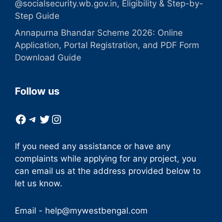
@socialsecurity.wb.gov.in, Eligibility & Step-by-
Step Guide
Annapurna Bhandar Scheme 2026: Online
Application, Portal Registration, and PDF Form
Download Guide
Follow us
Facebook
Telegram
Twitter
Instagram
If you need any assistance or have any
complaints while applying for any project, you
can email us at the address provided below to
let us know.
Email -
help@mywestbengal.com