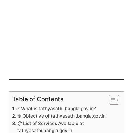
Table of Contents
✅ What is tathyasathi.bangla.gov.in?
🎯 Objective of tathyasathi.bangla.gov.in
📋 List of Services Available at
tathyasathi.bangla.gov.in