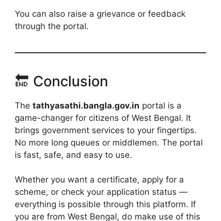
You can also raise a grievance or feedback
through the portal.
🔚 Conclusion
The
tathyasathi.bangla.gov.in
portal is a
game-changer for citizens of West Bengal. It
brings government services to your fingertips.
No more long queues or middlemen. The portal
is fast, safe, and easy to use.
Whether you want a certificate, apply for a
scheme, or check your application status —
everything is possible through this platform. If
you are from West Bengal, do make use of this