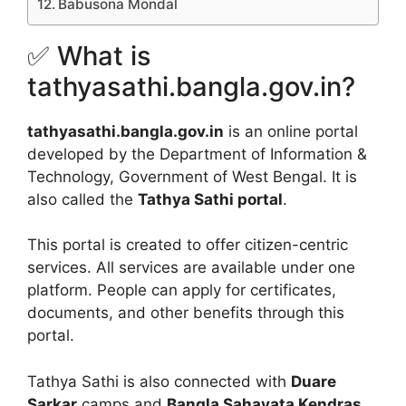
Babusona Mondal
✅ What is
tathyasathi.bangla.gov.in?
tathyasathi.bangla.gov.in
is an online portal
developed by the Department of Information &
Technology, Government of West Bengal. It is
also called the
Tathya Sathi portal
.
This portal is created to offer citizen-centric
services. All services are available under one
platform. People can apply for certificates,
documents, and other benefits through this
portal.
Tathya Sathi is also connected with
Duare
Sarkar
camps and
Bangla Sahayata Kendras