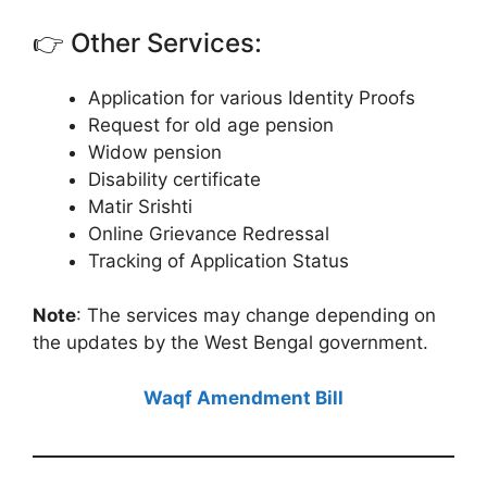
👉 Other Services:
Application for various Identity Proofs
Request for old age pension
Widow pension
Disability certificate
Matir Srishti
Online Grievance Redressal
Tracking of Application Status
Note
: The services may change depending on
the updates by the West Bengal government.
Waqf Amendment Bill