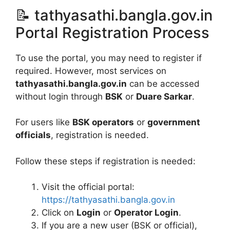
📝 tathyasathi.bangla.gov.in
Portal Registration Process
To use the portal, you may need to register if
required. However, most services on
tathyasathi.bangla.gov.in
can be accessed
without login through
BSK
or
Duare Sarkar
.
For users like
BSK operators
or
government
officials
, registration is needed.
Follow these steps if registration is needed:
Visit the official portal:
https://tathyasathi.bangla.gov.in
Click on
Login
or
Operator Login
.
If you are a new user (BSK or official),