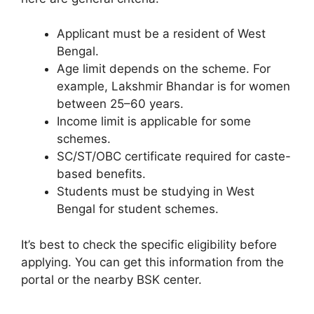
Applicant must be a resident of West
Bengal.
Age limit depends on the scheme. For
example, Lakshmir Bhandar is for women
between 25–60 years.
Income limit is applicable for some
schemes.
SC/ST/OBC certificate required for caste-
based benefits.
Students must be studying in West
Bengal for student schemes.
It’s best to check the specific eligibility before
applying. You can get this information from the
portal or the nearby BSK center.