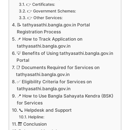
👉 Certificates:
👉 Government Schemes:
👉 Other Services:
📝 tathyasathi.bangla.gov.in Portal
Registration Process
📌 How to Track Application on
tathyasathi.bangla.gov.in
💡 Benefits of Using tathyasathi.bangla.gov.in
Portal
📑 Documents Required for Services on
tathyasathi.bangla.gov.in
✅ Eligibility Criteria for Services on
tathyasathi.bangla.gov.in
📍 How to Use Bangla Sahayata Kendra (BSK)
for Services
📞 Helpdesk and Support
Helpline:
🔚 Conclusion