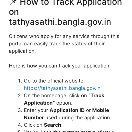
📌 How to Track Application
on
tathyasathi.bangla.gov.in
Citizens who apply for any service through this
portal can easily track the status of their
application.
Here is how you can track your application:
Go to the official website:
https://tathyasathi.bangla.gov.in
On the homepage, click on
“Track
Application”
option.
Enter your
Application ID
or
Mobile
Number
used during the application.
Click on
Search
.