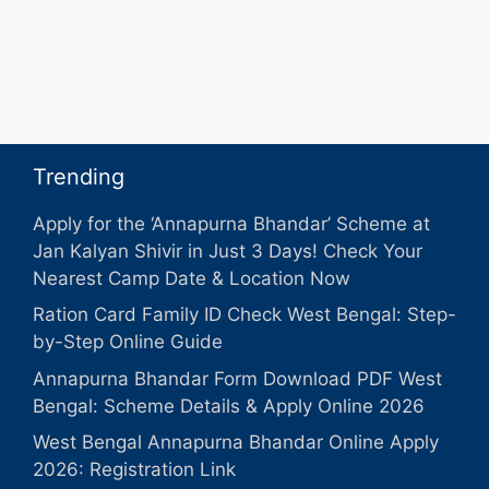
Trending
Apply for the ‘Annapurna Bhandar’ Scheme at
Jan Kalyan Shivir in Just 3 Days! Check Your
Nearest Camp Date & Location Now
Ration Card Family ID Check West Bengal: Step-
by-Step Online Guide
Annapurna Bhandar Form Download PDF West
Bengal: Scheme Details & Apply Online 2026
West Bengal Annapurna Bhandar Online Apply
2026: Registration Link