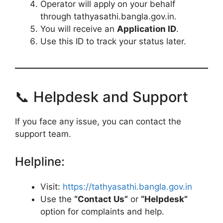
Operator will apply on your behalf
through tathyasathi.bangla.gov.in.
You will receive an
Application ID
.
Use this ID to track your status later.
📞 Helpdesk and Support
If you face any issue, you can contact the
support team.
Helpline:
Visit:
https://tathyasathi.bangla.gov.in
Use the
“Contact Us”
or
“Helpdesk”
option for complaints and help.