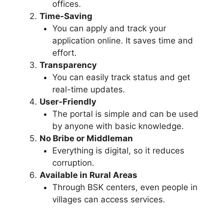
offices.
Time-Saving
You can apply and track your
application online. It saves time and
effort.
Transparency
You can easily track status and get
real-time updates.
User-Friendly
The portal is simple and can be used
by anyone with basic knowledge.
No Bribe or Middleman
Everything is digital, so it reduces
corruption.
Available in Rural Areas
Through BSK centers, even people in
villages can access services.