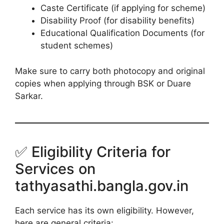
Caste Certificate (if applying for scheme)
Disability Proof (for disability benefits)
Educational Qualification Documents (for
student schemes)
Make sure to carry both photocopy and original
copies when applying through BSK or Duare
Sarkar.
✅ Eligibility Criteria for
Services on
tathyasathi.bangla.gov.in
Each service has its own eligibility. However,
here are general criteria: