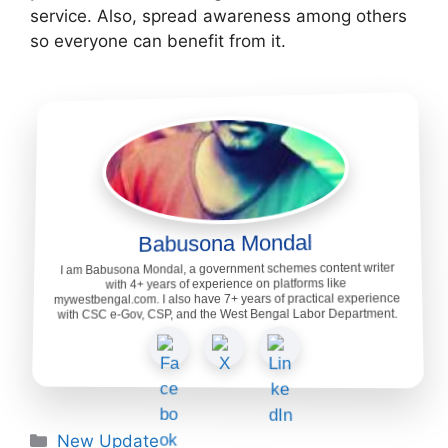
service. Also, spread awareness among others
so everyone can benefit from it.
Babusona Mondal
I am Babusona Mondal, a government schemes content writer
with 4+ years of experience on platforms like
mywestbengal.com. I also have 7+ years of practical experience
with CSC e-Gov, CSP, and the West Bengal Labor Department.
Categories
New Update