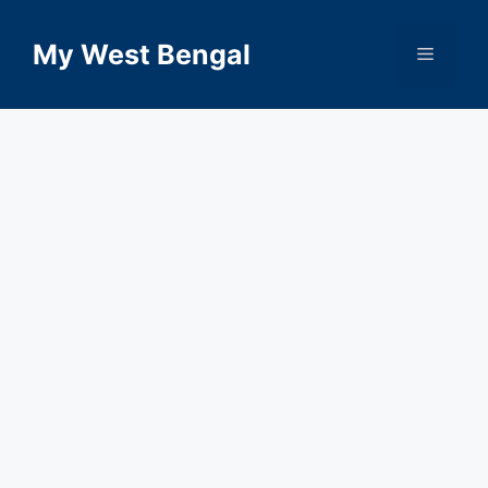
Skip
to
My West Bengal
Menu
content