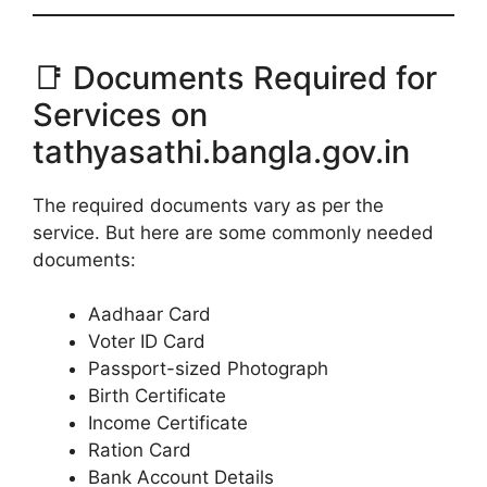
📑 Documents Required for
Services on
tathyasathi.bangla.gov.in
The required documents vary as per the
service. But here are some commonly needed
documents:
Aadhaar Card
Voter ID Card
Passport-sized Photograph
Birth Certificate
Income Certificate
Ration Card
Bank Account Details