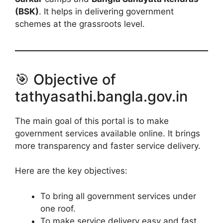
(BSK)
. It helps in delivering government
schemes at the grassroots level.
🎯 Objective of
tathyasathi.bangla.gov.in
The main goal of this portal is to make
government services available online. It brings
more transparency and faster service delivery.
Here are the key objectives:
To bring all government services under
one roof.
To make service delivery easy and fast.