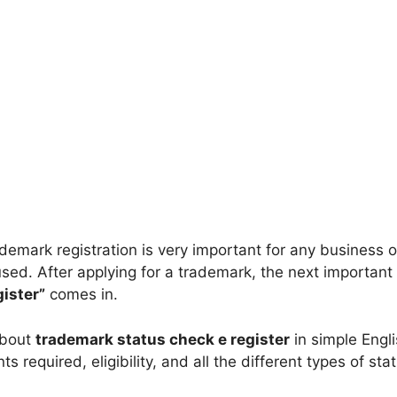
ademark registration is very important for any business 
ed. After applying for a trademark, the next important s
ister”
comes in.
 about
trademark status check e register
in simple Engli
 required, eligibility, and all the different types of st