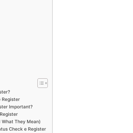
ster?
 Register
ster Important?
Register
nd What They Mean)
tus Check e Register