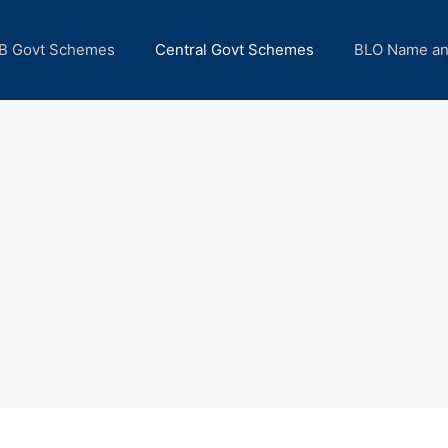
B Govt Schemes
Central Govt Schemes
BLO Name a