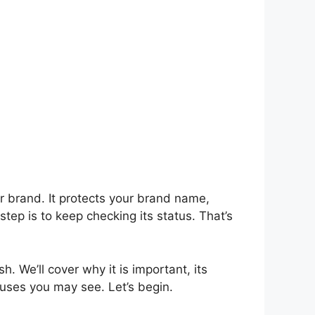
or brand. It protects your brand name,
tep is to keep checking its status. That’s
sh. We’ll cover why it is important, its
atuses you may see. Let’s begin.