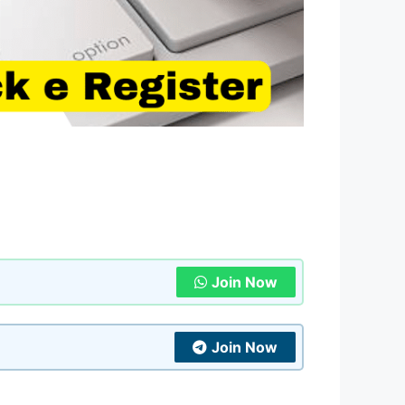
Join Now
Join Now