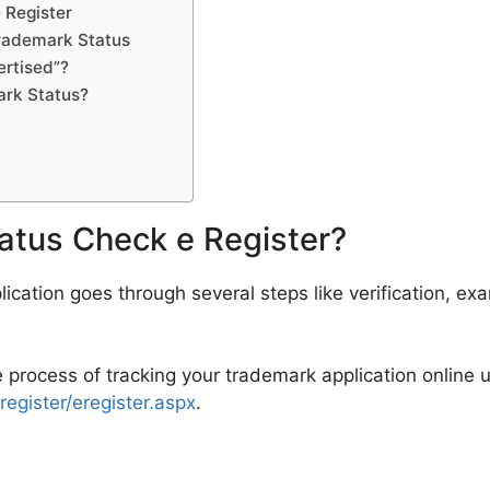
e Register
rademark Status
rtised”?
rk Status?
atus Check e Register?
ication goes through several steps like verification, ex
e process of tracking your trademark application online u
eregister/eregister.aspx
.