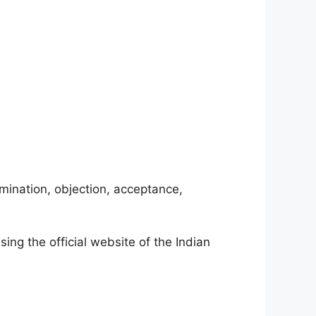
amination, objection, acceptance,
sing the official website of the Indian