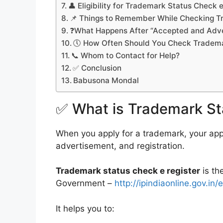
👤 Eligibility for Trademark Status Check 
📌 Things to Remember While Checking T
❓What Happens After “Accepted and Adve
🕔 How Often Should You Check Tradema
📞 Whom to Contact for Help?
✅ Conclusion
Babusona Mondal
✅ What is Trademark St
When you apply for a trademark, your appl
advertisement, and registration.
Trademark status check e register
is th
Government –
http://ipindiaonline.gov.in/
It helps you to: