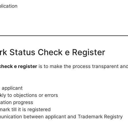
lication
rk Status Check e Register
heck e register
is to make the process transparent and
 applicant
ly to objections or errors
cation progress
rk till it is registered
unication between applicant and Trademark Registry