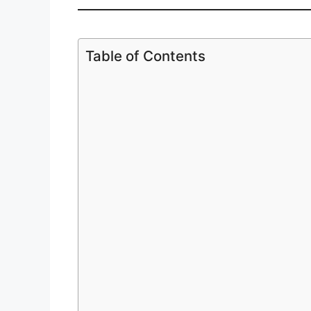
Table of Contents