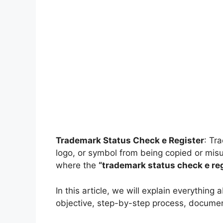
Trademark Status Check e Register
: Tr
logo, or symbol from being copied or misus
where the
“trademark status check e reg
In this article, we will explain everything
objective, step-by-step process, documents