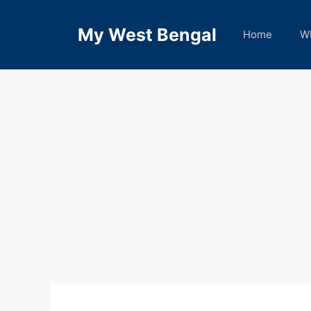
Skip
to
My West Bengal
Home
W
content