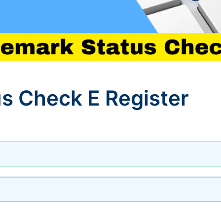
s Check E Register