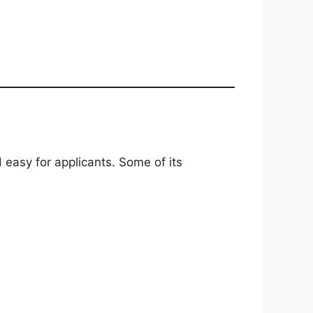
 easy for applicants. Some of its