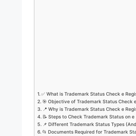
✅ What is Trademark Status Check e Regi
🎯 Objective of Trademark Status Check e
📍 Why is Trademark Status Check e Regi
📝 Steps to Check Trademark Status on e 
📌 Different Trademark Status Types (A
📂 Documents Required for Trademark Sta