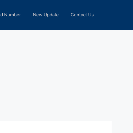
nd Number
New Update
Contact Us