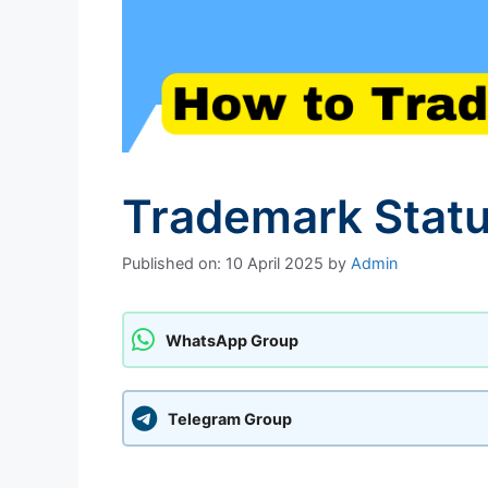
Trademark Statu
Published on: 10 April 2025
by
Admin
WhatsApp Group
Telegram Group