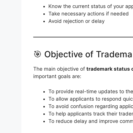
Know the current status of your app
Take necessary actions if needed
Avoid rejection or delay
🎯 Objective of Tradema
The main objective of
trademark status c
important goals are:
To provide real-time updates to the
To allow applicants to respond quick
To avoid confusion regarding appli
To help applicants track their tradema
To reduce delay and improve comm