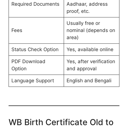
Required Documents
Aadhaar, address
proof, etc.
Usually free or
Fees
nominal (depends on
area)
Status Check Option
Yes, available online
PDF Download
Yes, after verification
Option
and approval
Language Support
English and Bengali
WB Birth Certificate Old to