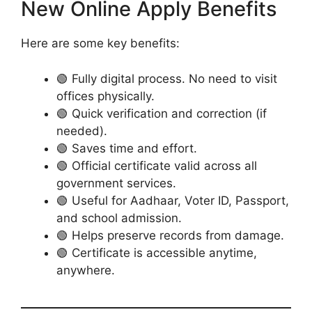
New Online Apply Benefits
Here are some key benefits:
🟢 Fully digital process. No need to visit
offices physically.
🟢 Quick verification and correction (if
needed).
🟢 Saves time and effort.
🟢 Official certificate valid across all
government services.
🟢 Useful for Aadhaar, Voter ID, Passport,
and school admission.
🟢 Helps preserve records from damage.
🟢 Certificate is accessible anytime,
anywhere.