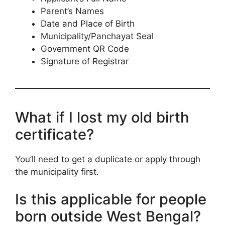
Parent’s Names
Date and Place of Birth
Municipality/Panchayat Seal
Government QR Code
Signature of Registrar
What if I lost my old birth
certificate?
You’ll need to get a duplicate or apply through
the municipality first.
Is this applicable for people
born outside West Bengal?