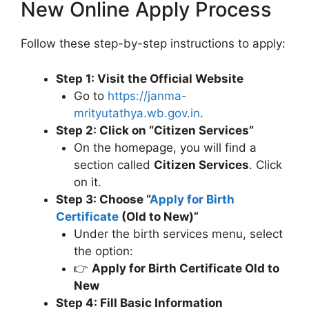
New Online Apply Process
Follow these step-by-step instructions to apply:
Step 1: Visit the Official Website
Go to
https://janma-
mrityutathya.wb.gov.in
.
Step 2: Click on “Citizen Services”
On the homepage, you will find a
section called
Citizen Services
. Click
on it.
Step 3: Choose “
Apply for Birth
Certificate
(Old to New)”
Under the birth services menu, select
the option:
👉
Apply for Birth Certificate Old to
New
Step 4: Fill Basic Information