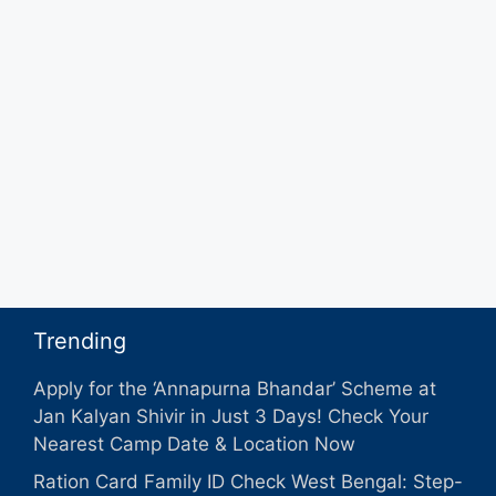
Trending
Apply for the ‘Annapurna Bhandar’ Scheme at
Jan Kalyan Shivir in Just 3 Days! Check Your
Nearest Camp Date & Location Now
Ration Card Family ID Check West Bengal: Step-