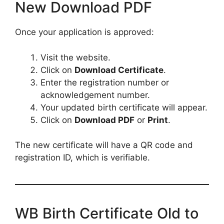
New Download PDF
Once your application is approved:
Visit the website.
Click on
Download Certificate
.
Enter the registration number or
acknowledgement number.
Your updated birth certificate will appear.
Click on
Download PDF
or
Print
.
The new certificate will have a QR code and
registration ID, which is verifiable.
WB Birth Certificate Old to