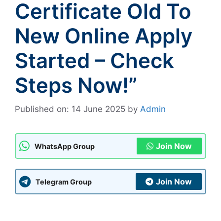
Certificate Old To
New Online Apply
Started – Check
Steps Now!”
Published on: 14 June 2025
by
Admin
Join Now
WhatsApp Group
Join Now
Telegram Group