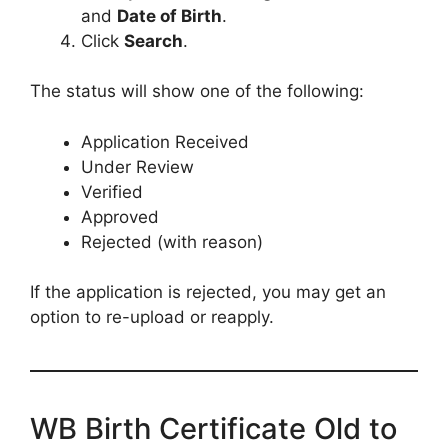
and
Date of Birth
.
Click
Search
.
The status will show one of the following:
Application Received
Under Review
Verified
Approved
Rejected (with reason)
If the application is rejected, you may get an
option to re-upload or reapply.
WB Birth Certificate Old to