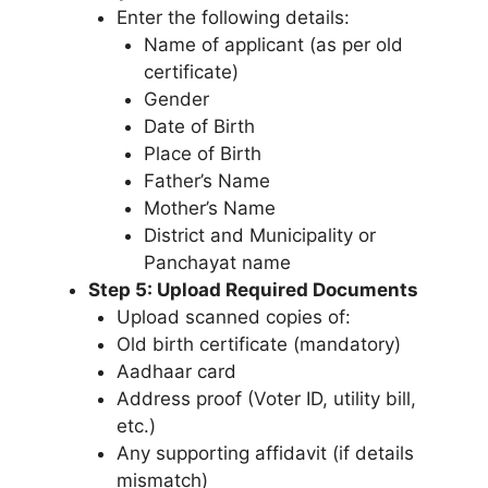
Enter the following details:
Name of applicant (as per old
certificate)
Gender
Date of Birth
Place of Birth
Father’s Name
Mother’s Name
District and Municipality or
Panchayat name
Step 5: Upload Required Documents
Upload scanned copies of:
Old birth certificate (mandatory)
Aadhaar card
Address proof (Voter ID, utility bill,
etc.)
Any supporting affidavit (if details
mismatch)