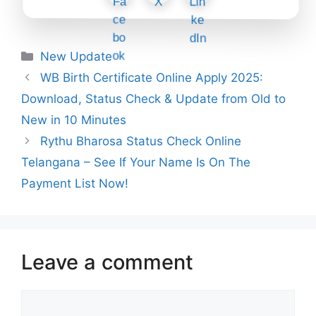
Categories
New Update
WB Birth Certificate Online Apply 2025:
Download, Status Check & Update from Old to
New in 10 Minutes
Rythu Bharosa Status Check Online
Telangana – See If Your Name Is On The
Payment List Now!
Leave a comment
Comment