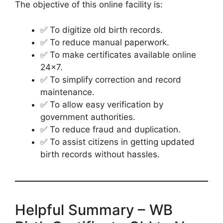
The objective of this online facility is:
✅ To digitize old birth records.
✅ To reduce manual paperwork.
✅ To make certificates available online
24×7.
✅ To simplify correction and record
maintenance.
✅ To allow easy verification by
government authorities.
✅ To reduce fraud and duplication.
✅ To assist citizens in getting updated
birth records without hassles.
Helpful Summary – WB