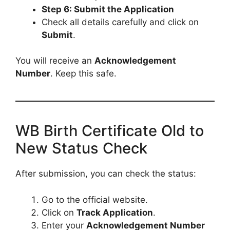
Step 6: Submit the Application
Check all details carefully and click on
Submit
.
You will receive an
Acknowledgement
Number
. Keep this safe.
WB Birth Certificate Old to
New Status Check
After submission, you can check the status:
Go to the official website.
Click on
Track Application
.
Enter your
Acknowledgement Number