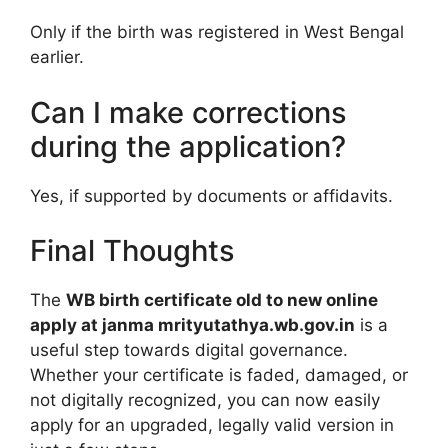
Only if the birth was registered in West Bengal
earlier.
Can I make corrections
during the application?
Yes, if supported by documents or affidavits.
Final Thoughts
The
WB birth certificate old to new online
apply at janma mrityutathya.wb.gov.in
is a
useful step towards digital governance.
Whether your certificate is faded, damaged, or
not digitally recognized, you can now easily
apply for an upgraded, legally valid version in