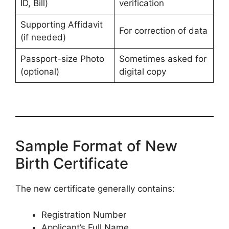
ID, Bill)
verification
Supporting Affidavit
For correction of data
(if needed)
Passport-size Photo
Sometimes asked for
(optional)
digital copy
Sample Format of New
Birth Certificate
The new certificate generally contains:
Registration Number
Applicant’s Full Name