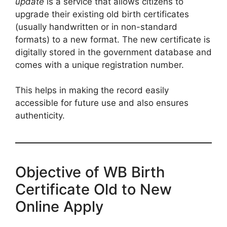
update
is a service that allows citizens to
upgrade their existing old birth certificates
(usually handwritten or in non-standard
formats) to a new format. The new certificate is
digitally stored in the government database and
comes with a unique registration number.
This helps in making the record easily
accessible for future use and also ensures
authenticity.
Objective of WB Birth
Certificate Old to New
Online Apply