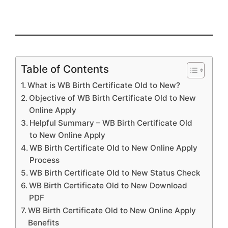
Table of Contents
What is WB Birth Certificate Old to New?
Objective of WB Birth Certificate Old to New
Online Apply
Helpful Summary – WB Birth Certificate Old
to New Online Apply
WB Birth Certificate Old to New Online Apply
Process
WB Birth Certificate Old to New Status Check
WB Birth Certificate Old to New Download
PDF
WB Birth Certificate Old to New Online Apply
Benefits