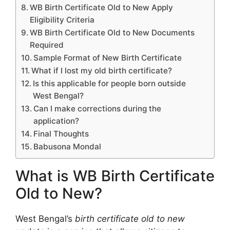
WB Birth Certificate Old to New Apply
Eligibility Criteria
WB Birth Certificate Old to New Documents
Required
Sample Format of New Birth Certificate
What if I lost my old birth certificate?
Is this applicable for people born outside
West Bengal?
Can I make corrections during the
application?
Final Thoughts
Babusona Mondal
What is WB Birth Certificate
Old to New?
West Bengal’s
birth certificate old to new