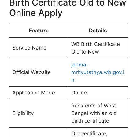
Birth Certificate Old to New
Online Apply
Feature
Details
WB Birth Certificate
Service Name
Old to New
janma-
Official Website
mrityutathya.wb.gov.i
n
Application Mode
Online
Residents of West
Eligibility
Bengal with an old
birth certificate
Old certificate,