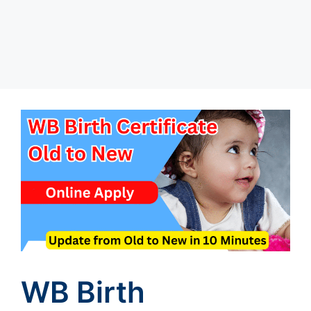
WB Birth