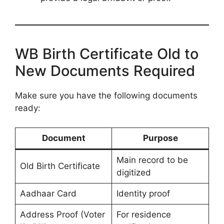
WB Birth Certificate Old to
New Documents Required
Make sure you have the following documents
ready:
Document
Purpose
Main record to be
Old Birth Certificate
digitized
Aadhaar Card
Identity proof
Address Proof (Voter
For residence