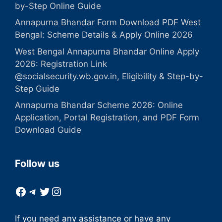
by-Step Online Guide
Annapurna Bhandar Form Download PDF West
Bengal: Scheme Details & Apply Online 2026
West Bengal Annapurna Bhandar Online Apply
2026: Registration Link
@socialsecurity.wb.gov.in, Eligibility & Step-by-
Step Guide
Annapurna Bhandar Scheme 2026: Online
Application, Portal Registration, and PDF Form
Download Guide
Follow us
Facebook
Telegram
Twitter
Instagram
If you need any assistance or have any