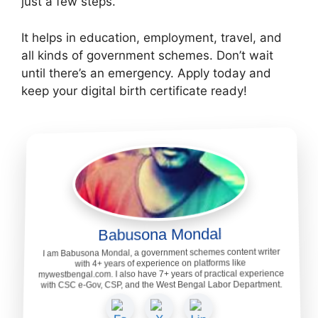
just a few steps.
It helps in education, employment, travel, and
all kinds of government schemes. Don’t wait
until there’s an emergency. Apply today and
keep your digital birth certificate ready!
Babusona Mondal
I am Babusona Mondal, a government schemes content writer
with 4+ years of experience on platforms like
mywestbengal.com. I also have 7+ years of practical experience
with CSC e-Gov, CSP, and the West Bengal Labor Department.