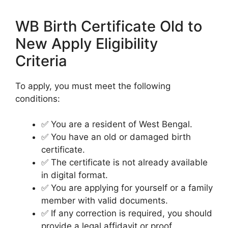
WB Birth Certificate Old to
New Apply Eligibility
Criteria
To apply, you must meet the following
conditions:
✅ You are a resident of West Bengal.
✅ You have an old or damaged birth
certificate.
✅ The certificate is not already available
in digital format.
✅ You are applying for yourself or a family
member with valid documents.
✅ If any correction is required, you should
provide a legal affidavit or proof.