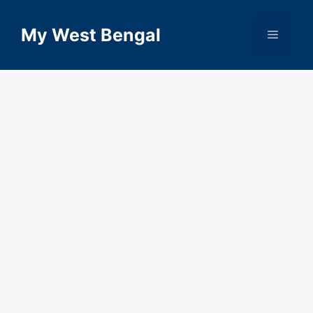
Skip
to
My West Bengal
Menu
content