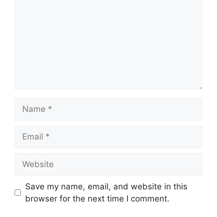
Name
Email
Website
Save my name, email, and website in this
browser for the next time I comment.