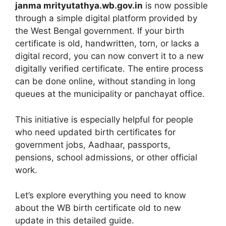
janma mrityutathya.wb.gov.in
is now possible
through a simple digital platform provided by
the West Bengal government. If your birth
certificate is old, handwritten, torn, or lacks a
digital record, you can now convert it to a new
digitally verified certificate. The entire process
can be done online, without standing in long
queues at the municipality or panchayat office.
This initiative is especially helpful for people
who need updated birth certificates for
government jobs, Aadhaar, passports,
pensions, school admissions, or other official
work.
Let’s explore everything you need to know
about the WB birth certificate old to new
update in this detailed guide.