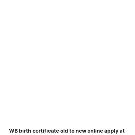
WB birth certificate old to new online apply at