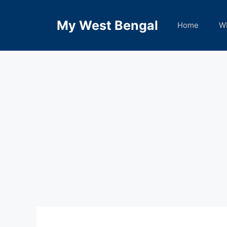
Skip
to
My West Bengal
Home
W
content