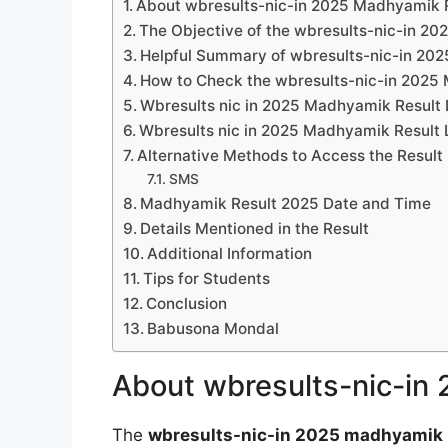
About wbresults-nic-in 2025 Madhyamik 
The Objective of the wbresults-nic-in 2
Helpful Summary of wbresults-nic-in 20
How to Check the wbresults-nic-in 2025
Wbresults nic in 2025 Madhyamik Result 
Wbresults nic in 2025 Madhyamik Result 
Alternative Methods to Access the Result
SMS
Madhyamik Result 2025 Date and Time
Details Mentioned in the Result
Additional Information
Tips for Students
Conclusion
Babusona Mondal
About wbresults-nic-in
The
wbresults-nic-in 2025 madhyamik 