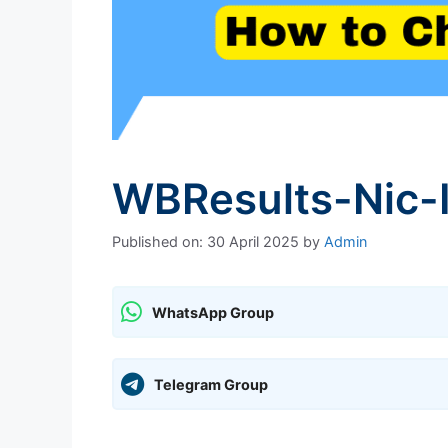
WBResults-Nic-
Published on: 30 April 2025
by
Admin
WhatsApp Group
Telegram Group