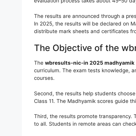
evaluation process takes about 45–50 days
The results are announced through a pre
In 2025, the results will be declared on 
distribute mark sheets and certificates 
The Objective of the wb
The
wbresults-nic-in 2025 madhyamik 
curriculum. The exam tests knowledge, anal
courses.
Second, the results help students choose 
Class 11. The Madhyamik scores guide thi
Third, the results promote transparency. 
to all. Students in remote areas can check 