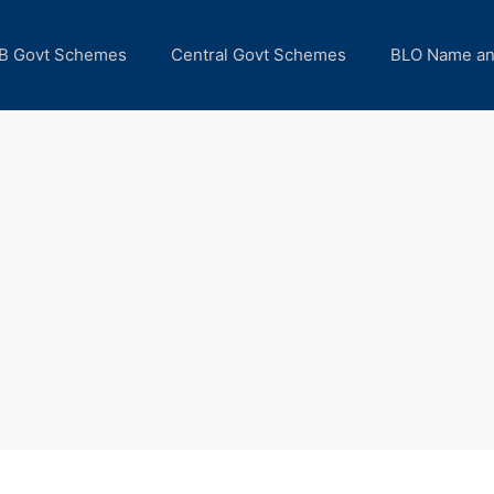
B Govt Schemes
Central Govt Schemes
BLO Name a