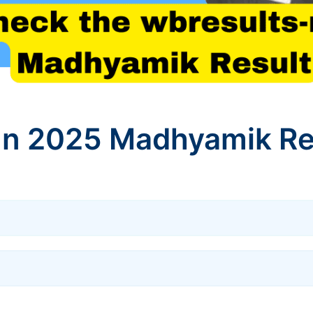
In 2025 Madhyamik Re