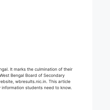
gal. It marks the culmination of their
e West Bengal Board of Secondary
site, wbresults.nic.in. This article
y information students need to know.