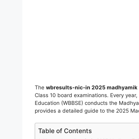
The
wbresults-nic-in 2025 madhyamik 
Class 10 board examinations. Every year
Education (WBBSE) conducts the Madhyamik 
provides a detailed guide to the 2025 Ma
Table of Contents