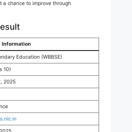
et a chance to improve through
esult
Information
ondary Education (WBBSE)
s 10)
2, 2025
ence
s.nic.in
 2025