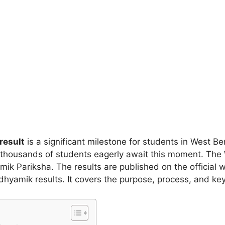
result
is a significant milestone for students in West Ben
, thousands of students eagerly await this moment. Th
Pariksha. The results are published on the official web
dhyamik results. It covers the purpose, process, and ke