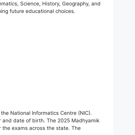
ematics, Science, History, Geography, and
ing future educational choices.
 the National Informatics Centre (NIC).
ber and date of birth. The 2025 Madhyamik
 the exams across the state. The