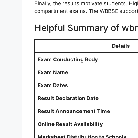
Finally, the results motivate students. 
compartment exams. The WBBSE supports 
Helpful Summary of wbr
Details
Exam Conducting Body
Exam Name
Exam Dates
Result Declaration Date
Result Announcement Time
Online Result Availability
Marksheet Distribution to Schools