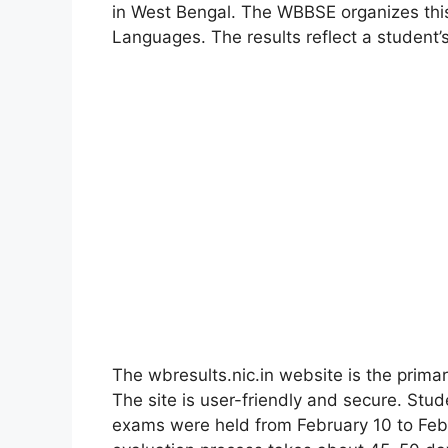
in West Bengal. The WBBSE organizes this
Languages. The results reflect a student’
The wbresults.nic.in website is the primar
The site is user-friendly and secure. Stu
exams were held from February 10 to Feb