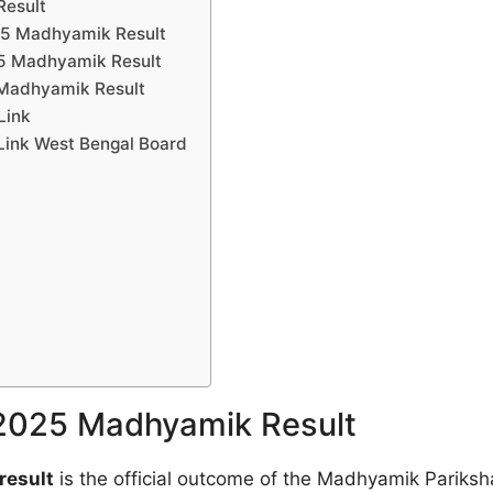
Result
025 Madhyamik Result
25 Madhyamik Result
 Madhyamik Result
Link
Link West Bengal Board
 2025 Madhyamik Result
result
is the official outcome of the Madhyamik Pariksh