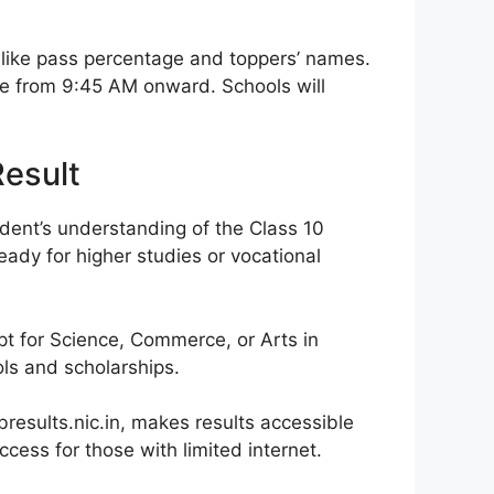
like pass percentage and toppers’ names.
ine from 9:45 AM onward. Schools will
Result
udent’s understanding of the Class 10
eady for higher studies or vocational
pt for Science, Commerce, or Arts in
ls and scholarships.
results.nic.in, makes results accessible
ccess for those with limited internet.