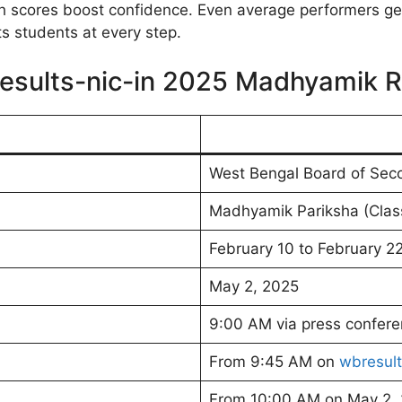
High scores boost confidence. Even average performers g
students at every step.
esults-nic-in 2025 Madhyamik R
West Bengal Board of Sec
Madhyamik Pariksha (Clas
February 10 to February 2
May 2, 2025
9:00 AM via press confer
From 9:45 AM on
wbresult
From 10:00 AM on May 2,