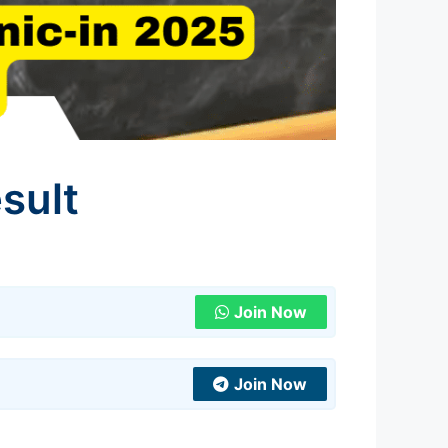
sult
Join Now
Join Now