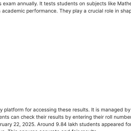
 exam annually. It tests students on subjects like Math
s academic performance. They play a crucial role in shap
y platform for accessing these results. It is managed by
dents can check their results by entering their roll num
ruary 22, 2025. Around 9.84 lakh students appeared for