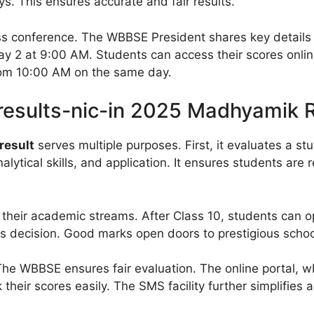
. This ensures accurate and fair results.
ss conference. The WBBSE President shares key details 
May 2 at 9:00 AM. Students can access their scores onl
from 10:00 AM on the same day.
results-nic-in 2025 Madhyamik 
result
serves multiple purposes. First, it evaluates a st
ytical skills, and application. It ensures students are r
their academic streams. After Class 10, students can o
s decision. Good marks open doors to prestigious schoo
The WBBSE ensures fair evaluation. The online portal, wb
their scores easily. The SMS facility further simplifies a