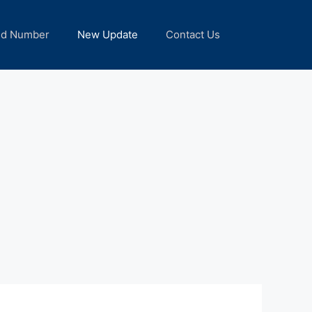
nd Number
New Update
Contact Us