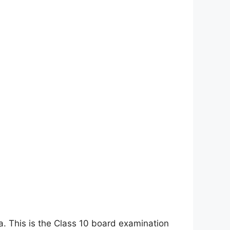
a. This is the Class 10 board examination