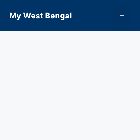
Skip
to
My West Bengal
Menu
content