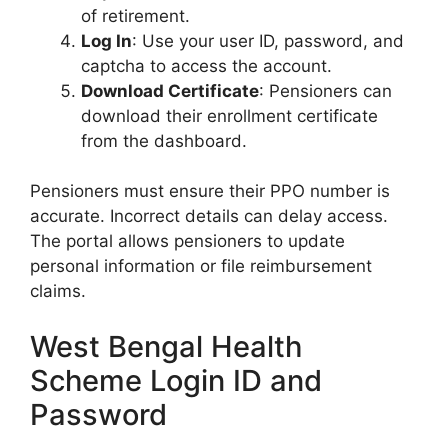
of retirement.
Log In
: Use your user ID, password, and
captcha to access the account.
Download Certificate
: Pensioners can
download their enrollment certificate
from the dashboard.
Pensioners must ensure their PPO number is
accurate. Incorrect details can delay access.
The portal allows pensioners to update
personal information or file reimbursement
claims.
West Bengal Health
Scheme Login ID and
Password