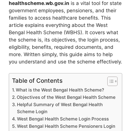
healthscheme.wb.gov.in
is a vital tool for state
government employees, pensioners, and their
families to access healthcare benefits. This
article explains everything about the West
Bengal Health Scheme (WBHS). It covers what
the scheme is, its objectives, the login process,
eligibility, benefits, required documents, and
more. Written simply, this guide aims to help
you understand and use the scheme effectively.
Table of Contents
What is the West Bengal Health Scheme?
Objectives of the West Bengal Health Scheme
Helpful Summary of West Bengal Health
Scheme Login
West Bengal Health Scheme Login Process
West Bengal Health Scheme Pensioners Login