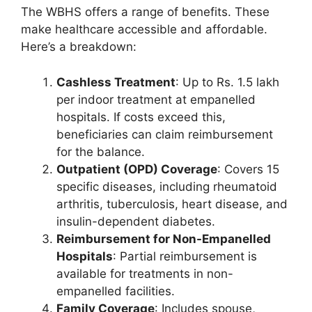
The WBHS offers a range of benefits. These
make healthcare accessible and affordable.
Here’s a breakdown:
Cashless Treatment
: Up to Rs. 1.5 lakh
per indoor treatment at empanelled
hospitals. If costs exceed this,
beneficiaries can claim reimbursement
for the balance.
Outpatient (OPD) Coverage
: Covers 15
specific diseases, including rheumatoid
arthritis, tuberculosis, heart disease, and
insulin-dependent diabetes.
Reimbursement for Non-Empanelled
Hospitals
: Partial reimbursement is
available for treatments in non-
empanelled facilities.
Family Coverage
: Includes spouse,