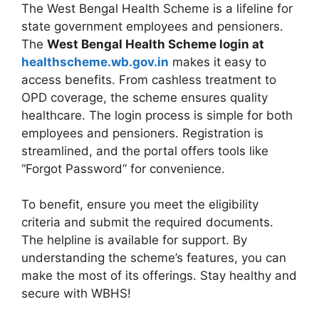
The West Bengal Health Scheme is a lifeline for
state government employees and pensioners.
The
West Bengal Health Scheme login at
healthscheme.wb.gov.in
makes it easy to
access benefits. From cashless treatment to
OPD coverage, the scheme ensures quality
healthcare. The login process is simple for both
employees and pensioners. Registration is
streamlined, and the portal offers tools like
“Forgot Password” for convenience.
To benefit, ensure you meet the eligibility
criteria and submit the required documents.
The helpline is available for support. By
understanding the scheme’s features, you can
make the most of its offerings. Stay healthy and
secure with WBHS!