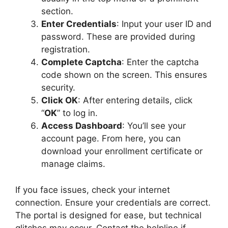
section.
Enter Credentials
: Input your user ID and
password. These are provided during
registration.
Complete Captcha
: Enter the captcha
code shown on the screen. This ensures
security.
Click OK
: After entering details, click
“
OK
” to log in.
Access Dashboard
: You’ll see your
account page. From here, you can
download your enrollment certificate or
manage claims.
If you face issues, check your internet
connection. Ensure your credentials are correct.
The portal is designed for ease, but technical
glitches may occur. Contact the helpline if