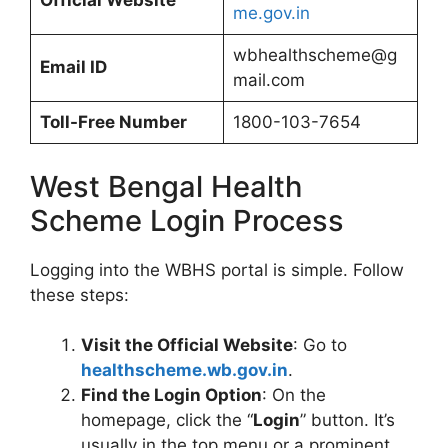
Official Website
me.gov.in
wbhealthscheme@g
Email ID
mail.com
Toll-Free Number
1800-103-7654
West Bengal Health
Scheme Login Process
Logging into the WBHS portal is simple. Follow
these steps:
Visit the Official Website
: Go to
healthscheme.wb.gov.in
.
Find the Login Option
: On the
homepage, click the “
Login
” button. It’s
usually in the top menu or a prominent