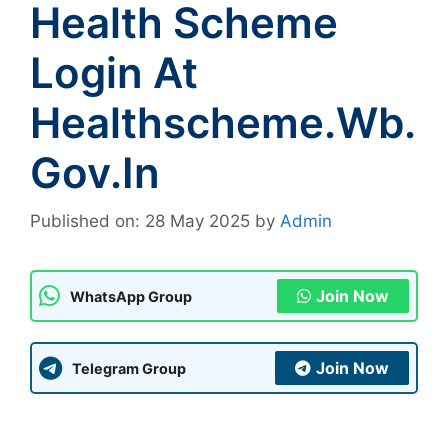
Health Scheme
Login At
Healthscheme.wb.
Gov.in
Published on: 28 May 2025
by
Admin
Join Now
WhatsApp Group
Join Now
Telegram Group