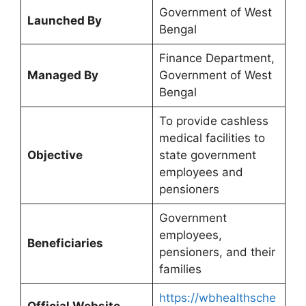
Government of West
Launched By
Bengal
Finance Department,
Managed By
Government of West
Bengal
To provide cashless
medical facilities to
Objective
state government
employees and
pensioners
Government
employees,
Beneficiaries
pensioners, and their
families
https://wbhealthsche