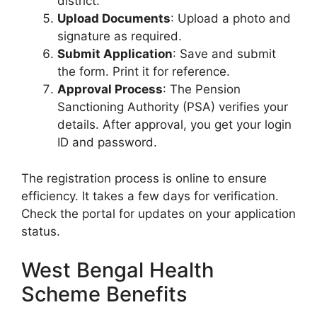
district.
Upload Documents
: Upload a photo and
signature as required.
Submit Application
: Save and submit
the form. Print it for reference.
Approval Process
: The Pension
Sanctioning Authority (PSA) verifies your
details. After approval, you get your login
ID and password.
The registration process is online to ensure
efficiency. It takes a few days for verification.
Check the portal for updates on your application
status.
West Bengal Health
Scheme Benefits