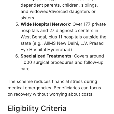
dependent parents, children, siblings,
and widowed/divorced daughters or
sisters.
Wide Hospital Network
: Over 177 private
hospitals and 27 diagnostic centers in
West Bengal, plus 11 hospitals outside the
state (e.g., AIIMS New Delhi, L.V. Prasad
Eye Hospital Hyderabad).
Specialized Treatments
: Covers around
1,000 surgical procedures and follow-up
care.
The scheme reduces financial stress during
medical emergencies. Beneficiaries can focus
on recovery without worrying about costs.
Eligibility Criteria