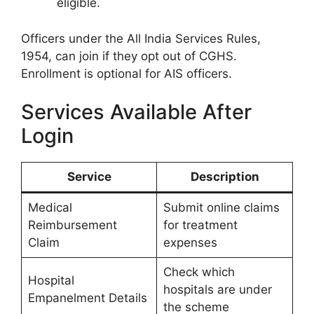
eligible.
Officers under the All India Services Rules,
1954, can join if they opt out of CGHS.
Enrollment is optional for AIS officers.
Services Available After
Login
Service
Description
Medical
Submit online claims
Reimbursement
for treatment
Claim
expenses
Check which
Hospital
hospitals are under
Empanelment Details
the scheme