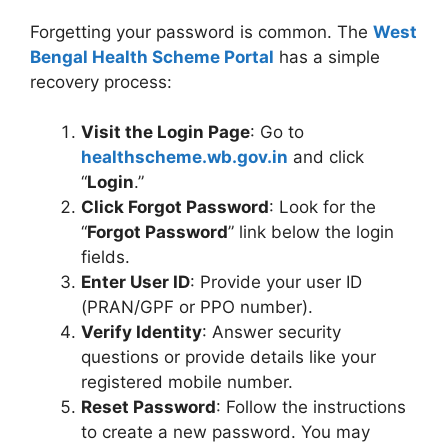
Forgetting your password is common. The
West
Bengal Health Scheme Portal
has a simple
recovery process:
Visit the Login Page
: Go to
healthscheme.wb.gov.in
and click
“
Login
.”
Click Forgot Password
: Look for the
“
Forgot Password
” link below the login
fields.
Enter User ID
: Provide your user ID
(PRAN/GPF or PPO number).
Verify Identity
: Answer security
questions or provide details like your
registered mobile number.
Reset Password
: Follow the instructions
to create a new password. You may