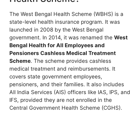
The West Bengal Health Scheme (WBHS) is a
state-level health insurance program. It was
launched in 2008 by the West Bengal
government. In 2014, it was renamed the
West
Bengal Health for All Employees and
Pensioners Cashless Medical Treatment
Scheme
. The scheme provides cashless
medical treatment and reimbursements. It
covers state government employees,
pensioners, and their families. It also includes
All India Services (AIS) officers like IAS, IPS, and
IFS, provided they are not enrolled in the
Central Government Health Scheme (CGHS).