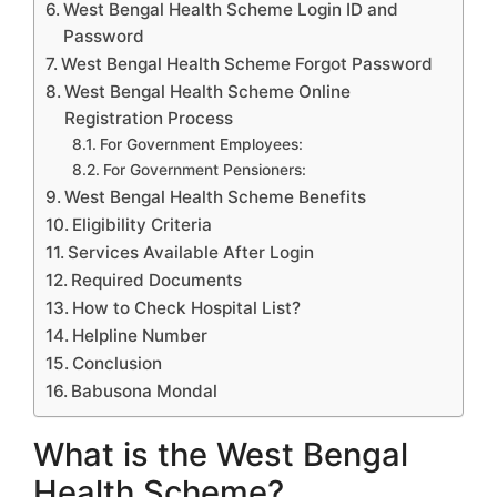
West Bengal Health Scheme Login ID and
Password
West Bengal Health Scheme Forgot Password
West Bengal Health Scheme Online
Registration Process
For Government Employees:
For Government Pensioners:
West Bengal Health Scheme Benefits
Eligibility Criteria
Services Available After Login
Required Documents
How to Check Hospital List?
Helpline Number
Conclusion
Babusona Mondal
What is the West Bengal
Health Scheme?