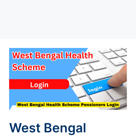
West Bengal