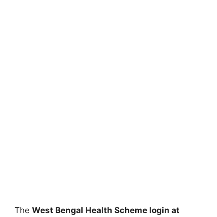
The
West Bengal Health Scheme login at