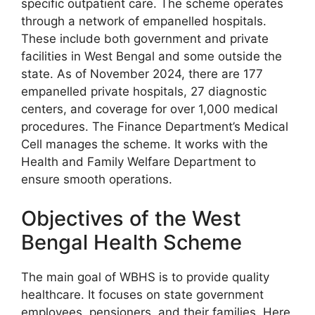
specific outpatient care. The scheme operates
through a network of empanelled hospitals.
These include both government and private
facilities in West Bengal and some outside the
state. As of November 2024, there are 177
empanelled private hospitals, 27 diagnostic
centers, and coverage for over 1,000 medical
procedures. The Finance Department’s Medical
Cell manages the scheme. It works with the
Health and Family Welfare Department to
ensure smooth operations.
Objectives of the West
Bengal Health Scheme
The main goal of WBHS is to provide quality
healthcare. It focuses on state government
employees, pensioners, and their families. Here