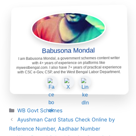
Babusona Mondal
I am Babusona Mondal, a government schemes content writer
with 4+ years of experience on platforms like
mywestbengal.com. I also have 7+ years of practical experience
with CSC e-Gov, CSP, and the West Bengal Labor Department.
Categories
WB Govt Schemes
Ayushman Card Status Check Online by
Reference Number, Aadhaar Number