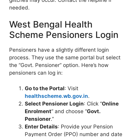
needed.
West Bengal Health
Scheme Pensioners Login
Pensioners have a slightly different login
process. They use the same portal but select
the “Govt. Pensioner” option. Here’s how
pensioners can log in:
Go to the Portal
: Visit
healthscheme.wb.gov.in
.
Select Pensioner Login
: Click “
Online
Enrolment
” and choose “
Govt.
Pensioner
.”
Enter Details
: Provide your Pension
Payment Order (PPO) number and date