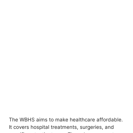
The WBHS aims to make healthcare affordable.
It covers hospital treatments, surgeries, and