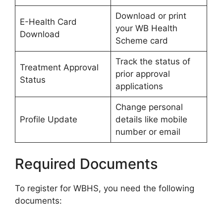
Download or print
E-Health Card
your WB Health
Download
Scheme card
Track the status of
Treatment Approval
prior approval
Status
applications
Change personal
Profile Update
details like mobile
number or email
Required Documents
To register for WBHS, you need the following
documents: