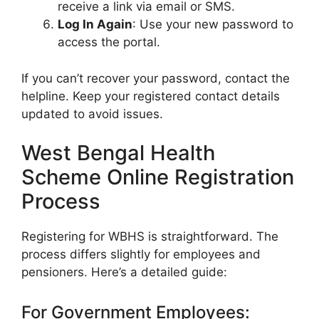
receive a link via email or SMS.
Log In Again
: Use your new password to
access the portal.
If you can’t recover your password, contact the
helpline. Keep your registered contact details
updated to avoid issues.
West Bengal Health
Scheme Online Registration
Process
Registering for WBHS is straightforward. The
process differs slightly for employees and
pensioners. Here’s a detailed guide:
For Government Employees: