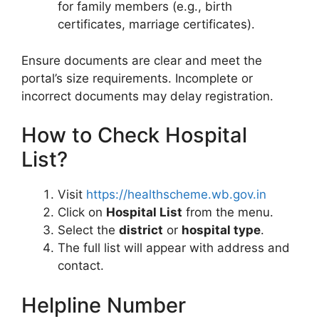
for family members (e.g., birth
certificates, marriage certificates).
Ensure documents are clear and meet the
portal’s size requirements. Incomplete or
incorrect documents may delay registration.
How to Check Hospital
List?
Visit
https://healthscheme.wb.gov.in
Click on
Hospital List
from the menu.
Select the
district
or
hospital type
.
The full list will appear with address and
contact.
Helpline Number