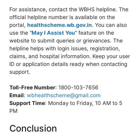
For assistance, contact the WBHS helpline. The
official helpline number is available on the
portal,
healthscheme.wb.gov.in
. You can also
use the “
May I Assist You
” feature on the
website to submit queries or grievances. The
helpline helps with login issues, registration,
claims, and hospital information. Keep your user
ID or application details ready when contacting
support.
Toll-Free Number
: 1800-103-7656
Email
:
wbhealthscheme@gmail.com
Support Time
: Monday to Friday, 10 AM to 5
PM
Conclusion