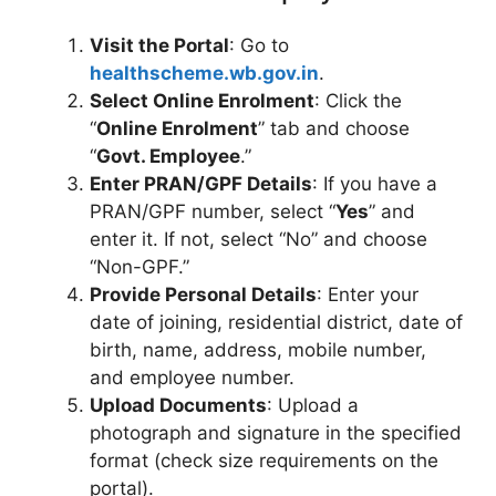
Visit the Portal
: Go to
healthscheme.wb.gov.in
.
Select Online Enrolment
: Click the
“
Online Enrolment
” tab and choose
“
Govt. Employee
.”
Enter PRAN/GPF Details
: If you have a
PRAN/GPF number, select “
Yes
” and
enter it. If not, select “No” and choose
“Non-GPF.”
Provide Personal Details
: Enter your
date of joining, residential district, date of
birth, name, address, mobile number,
and employee number.
Upload Documents
: Upload a
photograph and signature in the specified
format (check size requirements on the
portal).