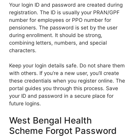
Your login ID and password are created during
registration. The ID is usually your PRAN/GPF
number for employees or PPO number for
pensioners. The password is set by the user
during enrollment. It should be strong,
combining letters, numbers, and special
characters.
Keep your login details safe. Do not share them
with others. If you’re a new user, you’ll create
these credentials when you register online. The
portal guides you through this process. Save
your ID and password in a secure place for
future logins.
West Bengal Health
Scheme Forgot Password