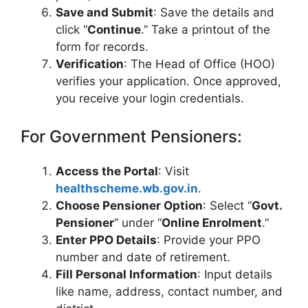
Save and Submit
: Save the details and
click “
Continue
.” Take a printout of the
form for records.
Verification
: The Head of Office (HOO)
verifies your application. Once approved,
you receive your login credentials.
For Government Pensioners:
Access the Portal
: Visit
healthscheme.wb.gov.in
.
Choose Pensioner Option
: Select “
Govt.
Pensioner
” under “
Online Enrolment
.”
Enter PPO Details
: Provide your PPO
number and date of retirement.
Fill Personal Information
: Input details
like name, address, contact number, and