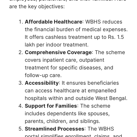
are the key objectives:
Affordable Healthcare
: WBHS reduces
the financial burden of medical expenses.
It offers cashless treatment up to Rs. 1.5
lakh per indoor treatment.
Comprehensive Coverage
: The scheme
covers inpatient care, outpatient
treatment for specific diseases, and
follow-up care.
Accessibility
: It ensures beneficiaries
can access healthcare at empanelled
hospitals within and outside West Bengal.
Support for Families
: The scheme
includes dependents like spouses,
parents, children, and siblings.
Streamlined Processes
: The WBHS
portal simplifies enrollment, claims, and