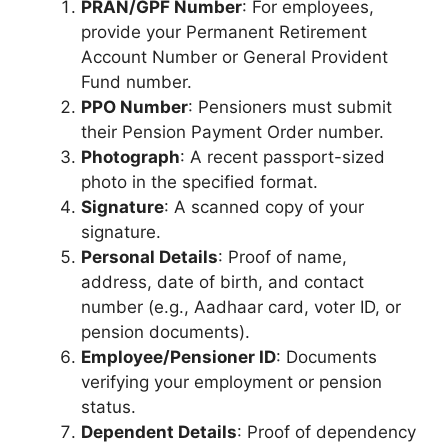
PRAN/GPF Number
: For employees,
provide your Permanent Retirement
Account Number or General Provident
Fund number.
PPO Number
: Pensioners must submit
their Pension Payment Order number.
Photograph
: A recent passport-sized
photo in the specified format.
Signature
: A scanned copy of your
signature.
Personal Details
: Proof of name,
address, date of birth, and contact
number (e.g., Aadhaar card, voter ID, or
pension documents).
Employee/Pensioner ID
: Documents
verifying your employment or pension
status.
Dependent Details
: Proof of dependency