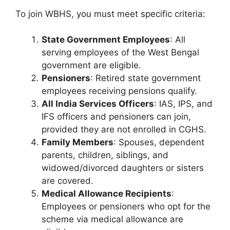
To join WBHS, you must meet specific criteria:
State Government Employees
: All
serving employees of the West Bengal
government are eligible.
Pensioners
: Retired state government
employees receiving pensions qualify.
All India Services Officers
: IAS, IPS, and
IFS officers and pensioners can join,
provided they are not enrolled in CGHS.
Family Members
: Spouses, dependent
parents, children, siblings, and
widowed/divorced daughters or sisters
are covered.
Medical Allowance Recipients
:
Employees or pensioners who opt for the
scheme via medical allowance are