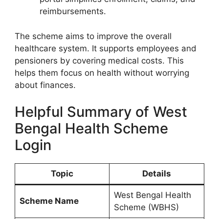
reimbursements.
The scheme aims to improve the overall
healthcare system. It supports employees and
pensioners by covering medical costs. This
helps them focus on health without worrying
about finances.
Helpful Summary of West
Bengal Health Scheme
Login
Topic
Details
West Bengal Health
Scheme Name
Scheme (WBHS)