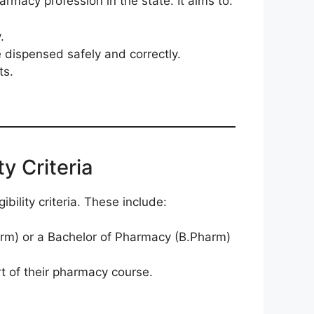
armacy profession in the state. It aims to:
.
e dispensed safely and correctly.
ts.
y Criteria
bility criteria. These include:
rm) or a Bachelor of Pharmacy (B.Pharm)
t of their pharmacy course.