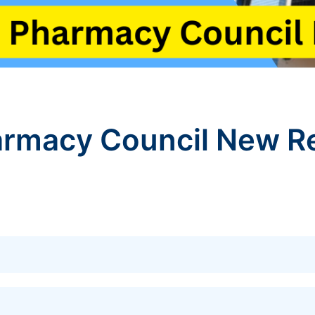
rmacy Council New Re