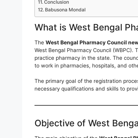
Conclusion
Babusona Mondal
What is West Bengal Ph
The
West Bengal Pharmacy Council new 
West Bengal Pharmacy Council (WBPC). This
practice pharmacy in the state. The counci
to work in pharmacies, hospitals, and othe
The primary goal of the registration proc
necessary qualifications and skills to pro
Objective of West Beng