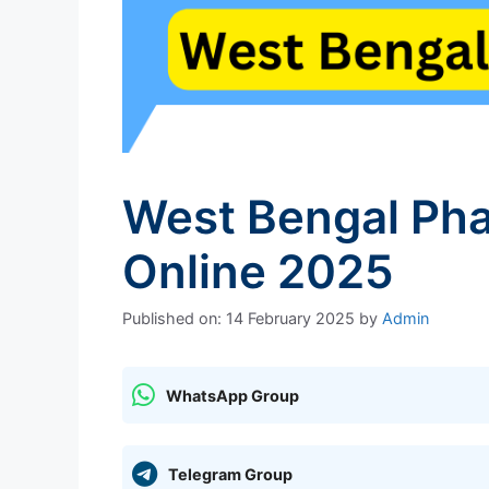
West Bengal Pha
Online 2025
Published on: 14 February 2025
by
Admin
WhatsApp Group
Telegram Group