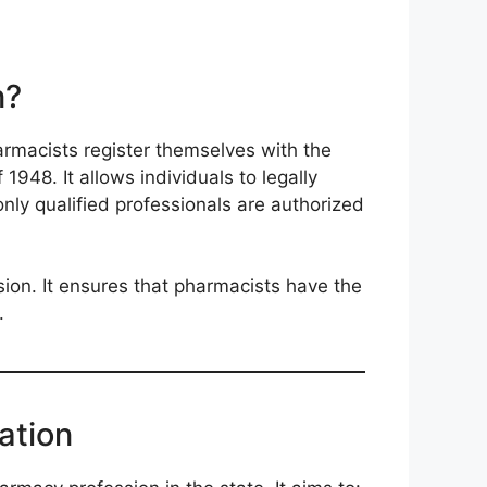
n?
armacists register themselves with the
48. It allows individuals to legally
only qualified professionals are authorized
sion. It ensures that pharmacists have the
.
ation