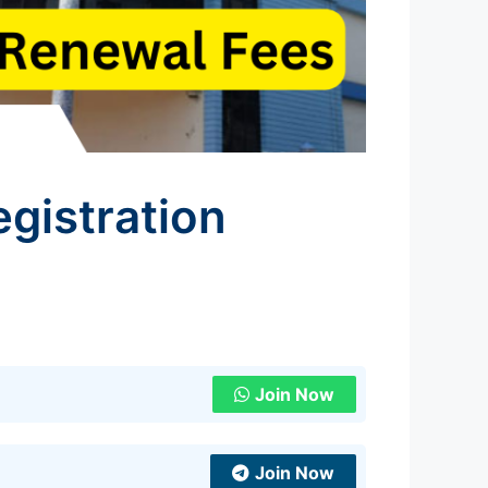
gistration
Join Now
Join Now