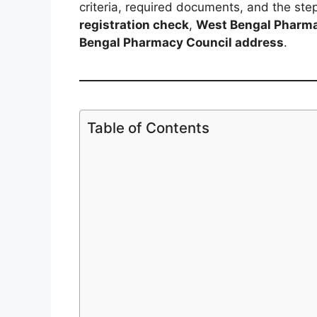
criteria, required documents, and the step
registration check
,
West Bengal Pharma
Bengal Pharmacy Council address
.
Table of Contents