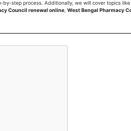
-by-step process. Additionally, we will cover topics lik
cy Council renewal online
,
West Bengal Pharmacy Co