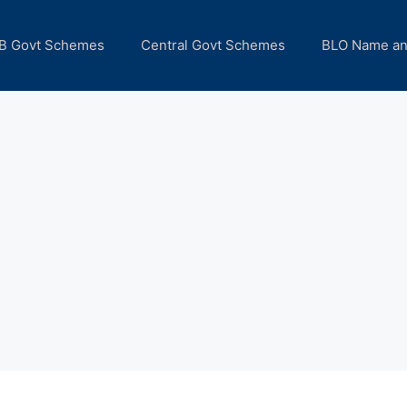
B Govt Schemes
Central Govt Schemes
BLO Name a