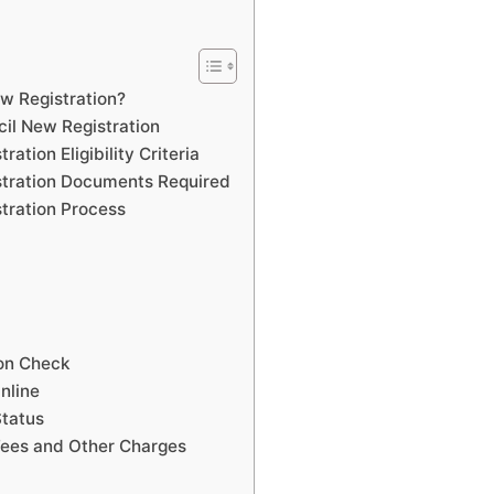
w Registration?
il New Registration
tion Eligibility Criteria
tration Documents Required
tration Process
ion Check
nline
tatus
ees and Other Charges