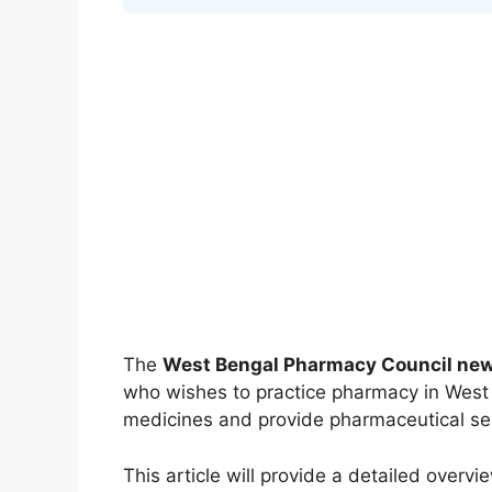
The
West Bengal Pharmacy Council new 
who wishes to practice pharmacy in West B
medicines and provide pharmaceutical se
This article will provide a detailed overvi