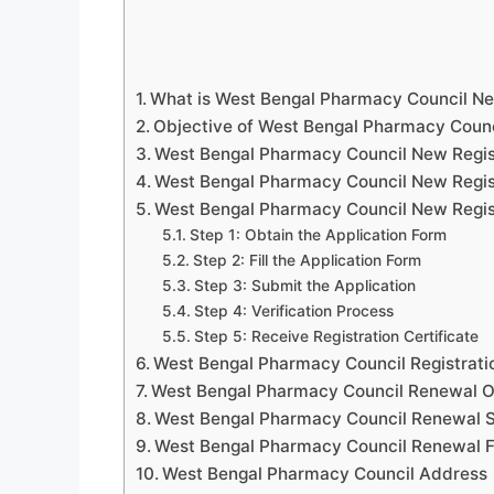
What is West Bengal Pharmacy Council Ne
Objective of West Bengal Pharmacy Counc
West Bengal Pharmacy Council New Registra
West Bengal Pharmacy Council New Regis
West Bengal Pharmacy Council New Regis
Step 1: Obtain the Application Form
Step 2: Fill the Application Form
Step 3: Submit the Application
Step 4: Verification Process
Step 5: Receive Registration Certificate
West Bengal Pharmacy Council Registrat
West Bengal Pharmacy Council Renewal O
West Bengal Pharmacy Council Renewal S
West Bengal Pharmacy Council Renewal F
West Bengal Pharmacy Council Address