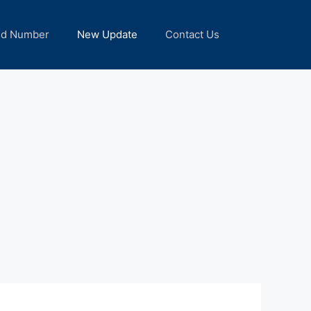
nd Number
New Update
Contact Us