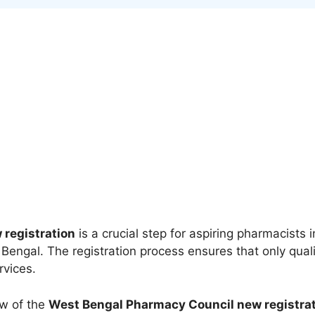
registration
is a crucial step for aspiring pharmacists 
engal. The registration process ensures that only quali
rvices.
ew of the
West Bengal Pharmacy Council new registra