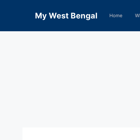
Skip
to
My West Bengal
Home
W
content