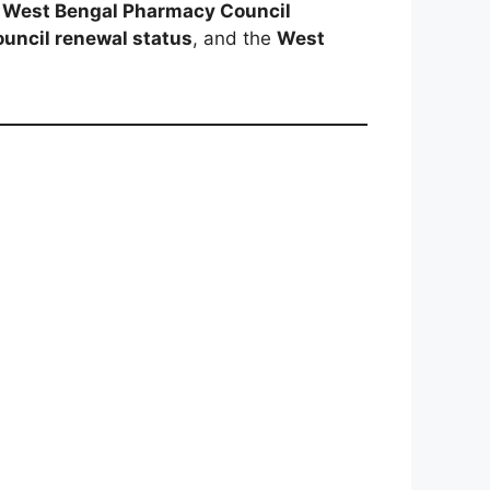
e
West Bengal Pharmacy Council
uncil renewal status
, and the
West