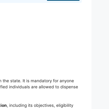
in the state. It is mandatory for anyone
fied individuals are allowed to dispense
tion
, including its objectives, eligibility