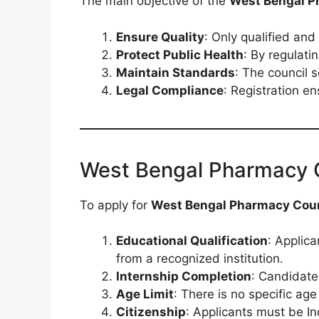
The main objective of the
West Bengal P
Ensure Quality
: Only qualified an
Protect Public Health
: By regulati
Maintain Standards
: The council 
Legal Compliance
: Registration e
West Bengal Pharmacy Cou
To apply for
West Bengal Pharmacy Counc
Educational Qualification
: Applic
from a recognized institution.
Internship Completion
: Candidate
Age Limit
: There is no specific age 
Citizenship
: Applicants must be In