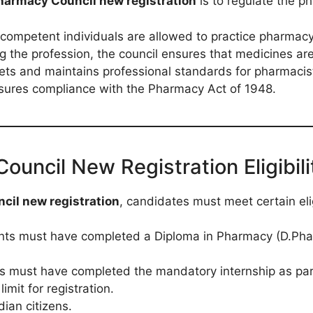
harmacy Council new registration
is to regulate the ph
d competent individuals are allowed to practice pharmacy
ng the profession, the council ensures that medicines ar
sets and maintains professional standards for pharmacis
nsures compliance with the Pharmacy Act of 1948.
ncil New Registration Eligibilit
il new registration
, candidates must meet certain eligi
ants must have completed a Diploma in Pharmacy (D.Pha
s must have completed the mandatory internship as par
limit for registration.
dian citizens.