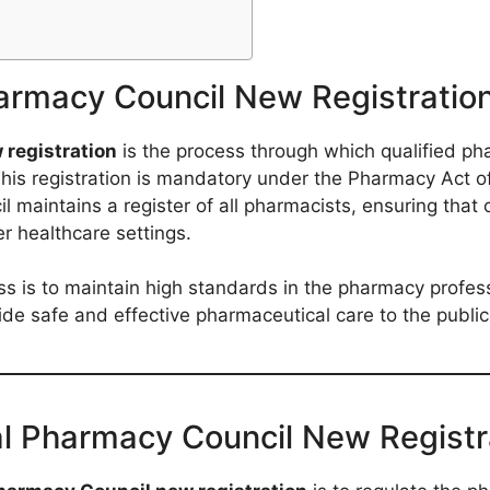
armacy Council New Registratio
registration
is the process through which qualified ph
 registration is mandatory under the Pharmacy Act of 19
l maintains a register of all pharmacists, ensuring that 
r healthcare settings.
ess is to maintain high standards in the pharmacy profes
vide safe and effective pharmaceutical care to the public
al Pharmacy Council New Registr