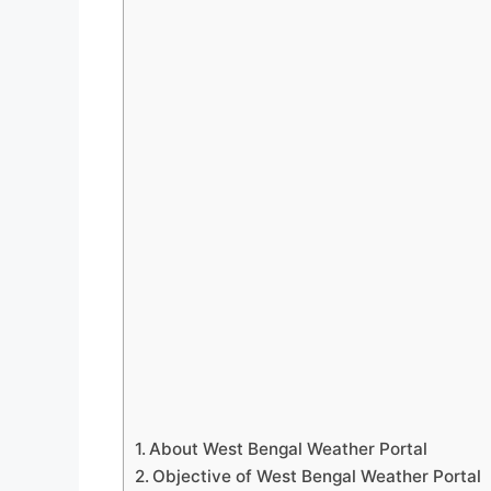
About West Bengal Weather Portal
Objective of West Bengal Weather Portal