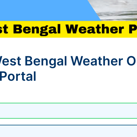
st Bengal Weather On
Portal