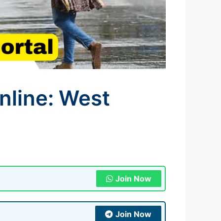
line: West
Join Now
Join Now