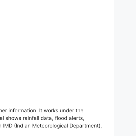
ther information. It works under the
l shows rainfall data, flood alerts,
rom IMD (Indian Meteorological Department),