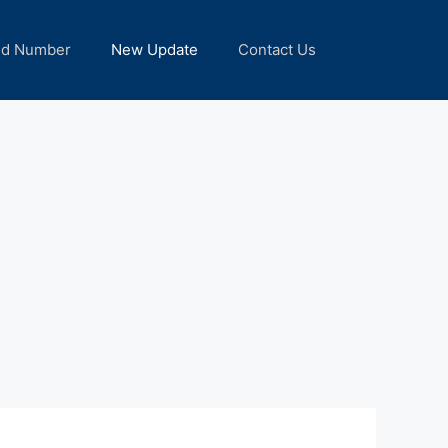
nd Number
New Update
Contact Us