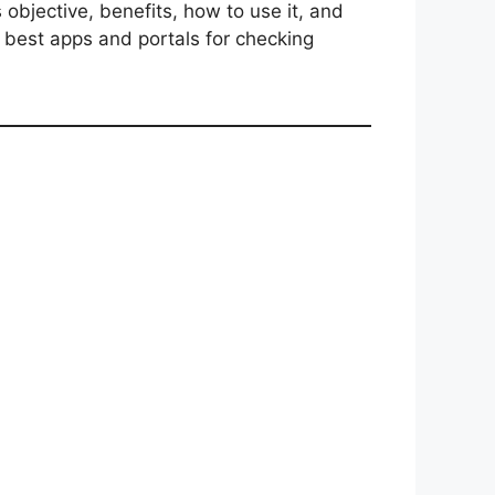
s objective, benefits, how to use it, and
e best apps and portals for checking