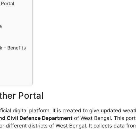
Portal
e
 – Benefits
her Portal
ficial digital platform. It is created to give updated wea
d Civil Defence Department
of West Bengal. This porta
r different districts of West Bengal. It collects data f