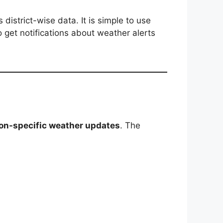
district-wise data. It is simple to use
o get notifications about weather alerts
tion-specific weather updates
. The