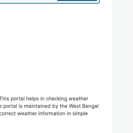
. This portal helps in checking weather
he portal is maintained by the West Bengal
orrect weather information in simple