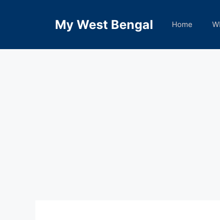
Skip
to
My West Bengal
Home
W
content