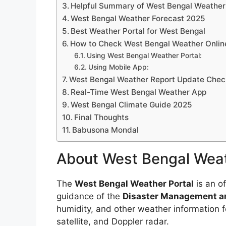
Helpful Summary of West Bengal Weather 
West Bengal Weather Forecast 2025
Best Weather Portal for West Bengal
How to Check West Bengal Weather Onlin
Using West Bengal Weather Portal:
Using Mobile App:
West Bengal Weather Report Update Check
Real-Time West Bengal Weather App
West Bengal Climate Guide 2025
Final Thoughts
Babusona Mondal
About West Bengal Weat
The
West Bengal Weather Portal
is an of
guidance of the
Disaster Management an
humidity, and other weather information fo
satellite, and Doppler radar.