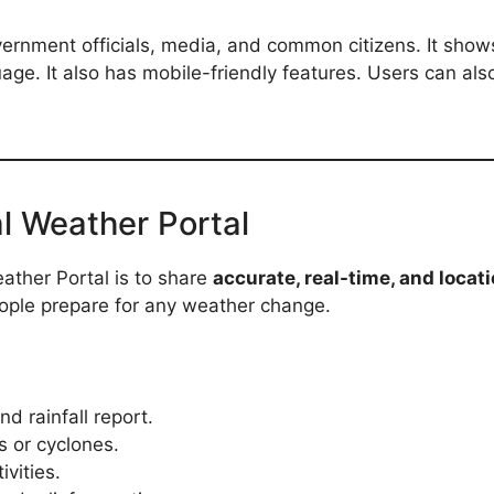
ernment officials, media, and common citizens. It shows 
age. It also has mobile-friendly features. Users can als
l Weather Portal
ather Portal is to share
accurate, real-time, and loca
eople prepare for any weather change.
d rainfall report.
s or cyclones.
ivities.