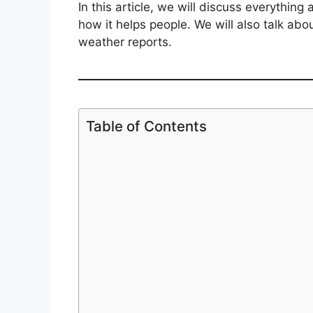
In this article, we will discuss everything
how it helps people. We will also talk ab
weather reports.
Table of Contents