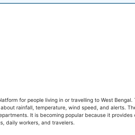
platform for people living in or travelling to West Bengal
s about rainfall, temperature, wind speed, and alerts. T
partments. It is becoming popular because it provides c
ts, daily workers, and travelers.