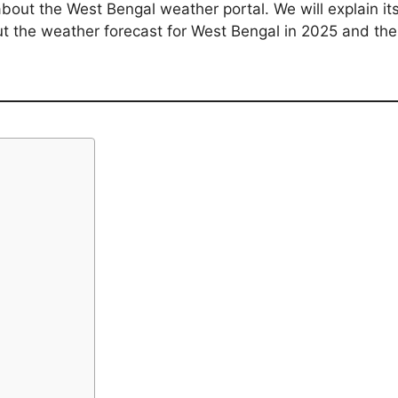
 about the West Bengal weather portal. We will explain it
out the weather forecast for West Bengal in 2025 and th