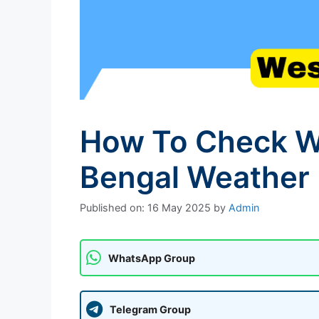
How To Check We
Bengal Weather 
Published on: 16 May 2025
by
Admin
WhatsApp Group
Telegram Group