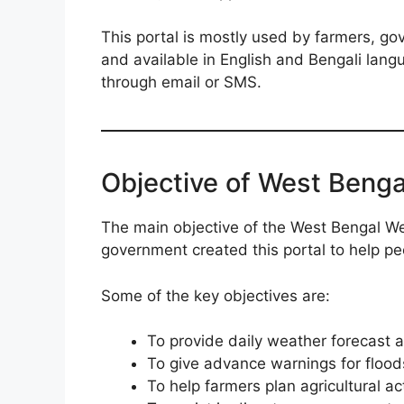
This portal is mostly used by farmers, gov
and available in English and Bengali langu
through email or SMS.
Objective of West Benga
The main objective of the West Bengal We
government created this portal to help p
Some of the key objectives are:
To provide daily weather forecast an
To give advance warnings for flood
To help farmers plan agricultural act