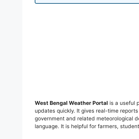
West Bengal Weather Portal
is a useful 
updates quickly. It gives real-time report
government and related meteorological de
language. It is helpful for farmers, studen