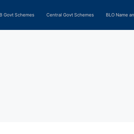
B Govt Schemes
Central Govt Schemes
BLO Name a