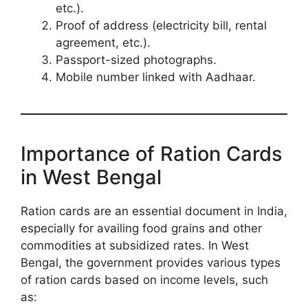
etc.).
Proof of address (electricity bill, rental
agreement, etc.).
Passport-sized photographs.
Mobile number linked with Aadhaar.
Importance of Ration Cards
in West Bengal
Ration cards are an essential document in India,
especially for availing food grains and other
commodities at subsidized rates. In West
Bengal, the government provides various types
of ration cards based on income levels, such
as: