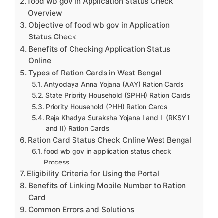
food wb gov in Application Status Check
Overview
Objective of food wb gov in Application
Status Check
Benefits of Checking Application Status
Online
Types of Ration Cards in West Bengal
Antyodaya Anna Yojana (AAY) Ration Cards
State Priority Household (SPHH) Ration Cards
Priority Household (PHH) Ration Cards
Raja Khadya Suraksha Yojana I and II (RKSY I
and II) Ration Cards
Ration Card Status Check Online West Bengal
food wb gov in application status check
Process
Eligibility Criteria for Using the Portal
Benefits of Linking Mobile Number to Ration
Card
Common Errors and Solutions