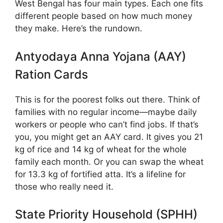
West Bengal has four main types. Each one fits
different people based on how much money
they make. Here’s the rundown.
Antyodaya Anna Yojana (AAY)
Ration Cards
This is for the poorest folks out there. Think of
families with no regular income—maybe daily
workers or people who can’t find jobs. If that’s
you, you might get an AAY card. It gives you 21
kg of rice and 14 kg of wheat for the whole
family each month. Or you can swap the wheat
for 13.3 kg of fortified atta. It’s a lifeline for
those who really need it.
State Priority Household (SPHH)