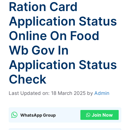
Ration Card
Application Status
Online On Food
Wb Gov In
Application Status
Check
Last Updated on: 18 March 2025
by
Admin
Join Now
WhatsApp Group