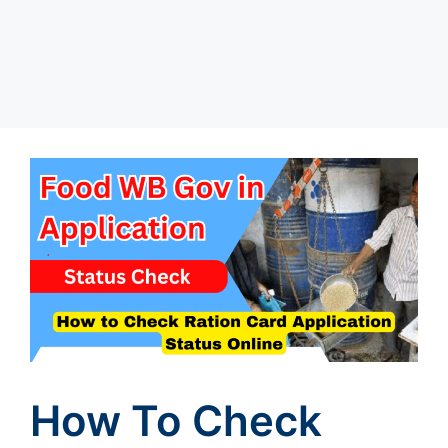
How To Check