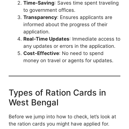
Time-Saving
: Saves time spent traveling
to government offices.
Transparency
: Ensures applicants are
informed about the progress of their
application.
Real-Time Updates
: Immediate access to
any updates or errors in the application.
Cost-Effective
: No need to spend
money on travel or agents for updates.
Types of Ration Cards in
West Bengal
Before we jump into how to check, let’s look at
the ration cards you might have applied for.