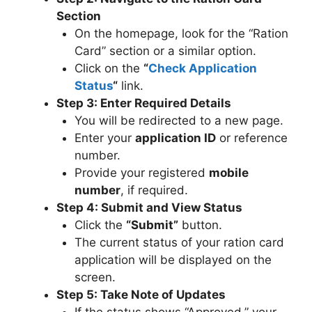
Section
On the homepage, look for the “Ration
Card” section or a similar option.
Click on the
“
Check Application
Status
“
link.
Step 3: Enter Required Details
You will be redirected to a new page.
Enter your
application ID
or reference
number.
Provide your registered
mobile
number
, if required.
Step 4: Submit and View Status
Click the
“Submit”
button.
The current status of your ration card
application will be displayed on the
screen.
Step 5: Take Note of Updates
If the status shows “Approved,” your