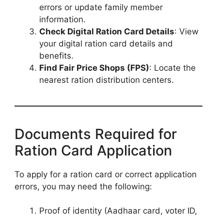
errors or update family member
information.
Check Digital Ration Card Details
: View
your digital ration card details and
benefits.
Find Fair Price Shops (FPS)
: Locate the
nearest ration distribution centers.
Documents Required for
Ration Card Application
To apply for a ration card or correct application
errors, you may need the following:
Proof of identity (Aadhaar card, voter ID,