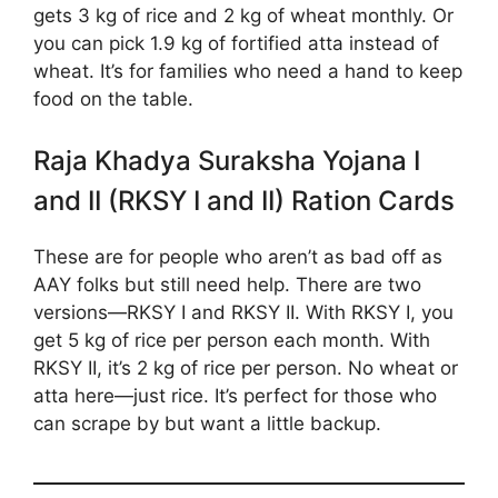
gets 3 kg of rice and 2 kg of wheat monthly. Or
you can pick 1.9 kg of fortified atta instead of
wheat. It’s for families who need a hand to keep
food on the table.
Raja Khadya Suraksha Yojana I
and II (RKSY I and II) Ration Cards
These are for people who aren’t as bad off as
AAY folks but still need help. There are two
versions—RKSY I and RKSY II. With RKSY I, you
get 5 kg of rice per person each month. With
RKSY II, it’s 2 kg of rice per person. No wheat or
atta here—just rice. It’s perfect for those who
can scrape by but want a little backup.