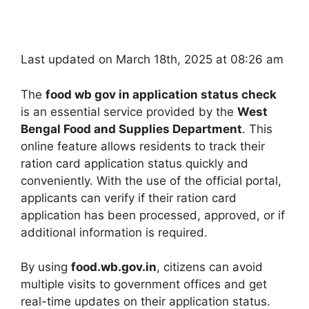
Last updated on March 18th, 2025 at 08:26 am
The
food wb gov in application status check
is an essential service provided by the
West
Bengal Food and Supplies Department
. This
online feature allows residents to track their
ration card application status quickly and
conveniently. With the use of the official portal,
applicants can verify if their ration card
application has been processed, approved, or if
additional information is required.
By using
food.wb.gov.in
, citizens can avoid
multiple visits to government offices and get
real-time updates on their application status.