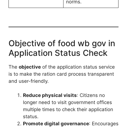
norms.
Objective of food wb gov in
Application Status Check
The
objective
of the application status service
is to make the ration card process transparent
and user-friendly.
Reduce physical visits
: Citizens no
longer need to visit government offices
multiple times to check their application
status.
Promote digital governance
: Encourages