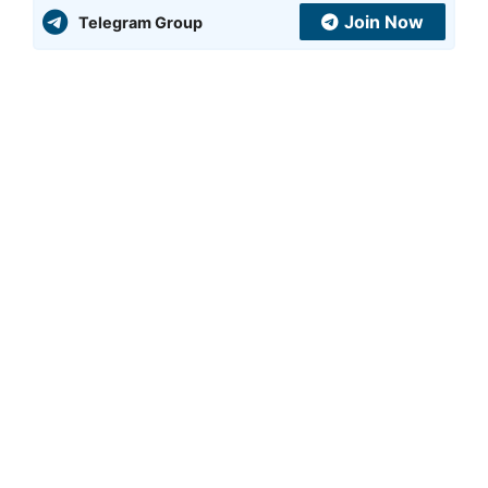
Join Now
Telegram Group