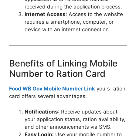
received during the application process.
Internet Access
: Access to the website
requires a smartphone, computer, or
device with an internet connection.
Benefits of Linking Mobile
Number to Ration Card
Food WB Gov Mobile Number Link
yours ration
card offers several advantages:
Notifications
: Receive updates about
your application status, ration availability,
and other announcements via SMS.
Easy Login
: Use your mobile number to