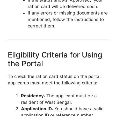
ration card will be delivered soon.
If any errors or missing documents are
mentioned, follow the instructions to
correct them.
Eligibility Criteria for Using
the Portal
To check the ration card status on the portal,
applicants must meet the following criteria:
Residency
: The applicant must be a
resident of West Bengal.
Application ID
: You should have a valid
application ID or reference number