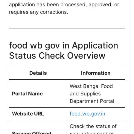
application has been processed, approved, or
requires any corrections.
food wb gov in Application
Status Check Overview
Details
Information
West Bengal Food
Portal Name
and Supplies
Department Portal
Website URL
food.wb.gov.in
Check the status of
Service Offered
your ration card or