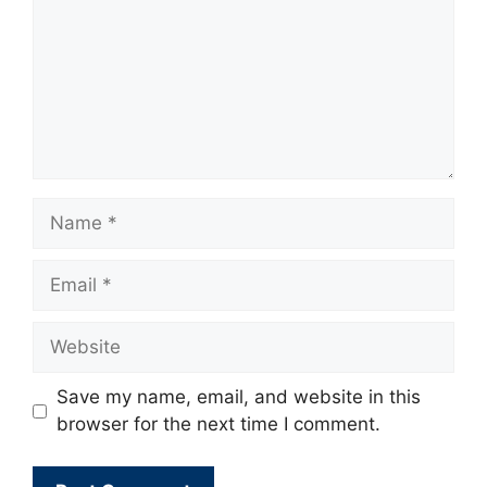
Name
Email
Website
Save my name, email, and website in this
browser for the next time I comment.