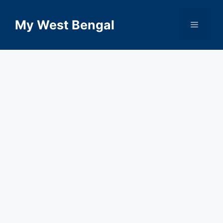
Skip
to
My West Bengal
Menu
content