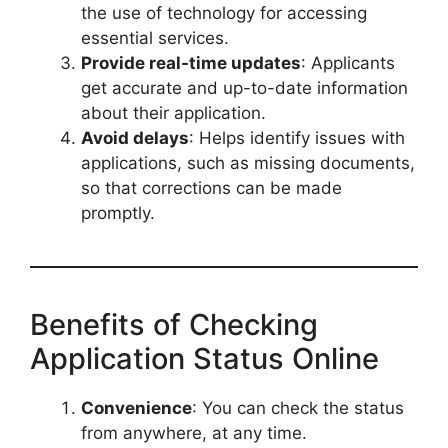
the use of technology for accessing
essential services.
Provide real-time updates
: Applicants
get accurate and up-to-date information
about their application.
Avoid delays
: Helps identify issues with
applications, such as missing documents,
so that corrections can be made
promptly.
Benefits of Checking
Application Status Online
Convenience
: You can check the status
from anywhere, at any time.