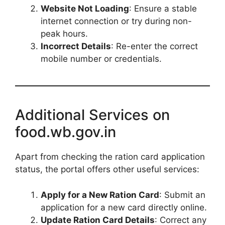
Website Not Loading
: Ensure a stable
internet connection or try during non-
peak hours.
Incorrect Details
: Re-enter the correct
mobile number or credentials.
Additional Services on
food.wb.gov.in
Apart from checking the ration card application
status, the portal offers other useful services:
Apply for a New Ration Card
: Submit an
application for a new card directly online.
Update Ration Card Details
: Correct any