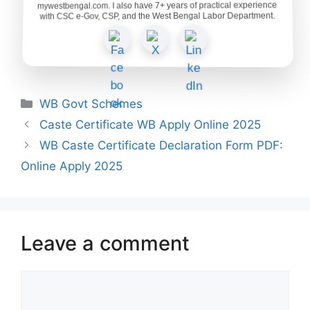
mywestbengal.com. I also have 7+ years of practical experience
with CSC e-Gov, CSP, and the West Bengal Labor Department.
Categories
WB Govt Schemes
Caste Certificate WB Apply Online 2025
WB Caste Certificate Declaration Form PDF:
Online Apply 2025
Leave a comment
Comment