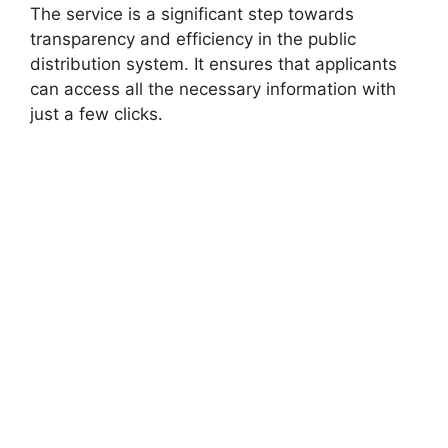
The service is a significant step towards
transparency and efficiency in the public
distribution system. It ensures that applicants
can access all the necessary information with
just a few clicks.