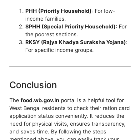
PHH (Priority Household)
: For low-
income families.
SPHH (Special Priority Household)
: For
the poorest sections.
RKSY (Rajya Khadya Suraksha Yojana)
:
For specific income groups.
Conclusion
The
food.wb.gov.in
portal is a helpful tool for
West Bengal residents to check their ration card
application status conveniently. It reduces the
need for physical visits, ensures transparency,
and saves time. By following the steps
mentioned above, you can easily track your