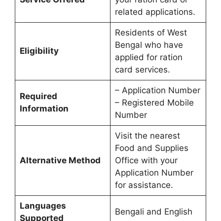
related applications.
Residents of West
Bengal who have
Eligibility
applied for ration
card services.
– Application Number
Required
– Registered Mobile
Information
Number
Visit the nearest
Food and Supplies
Alternative Method
Office with your
Application Number
for assistance.
Languages
Bengali and English
Supported