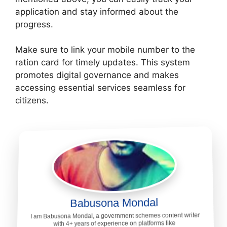
application and stay informed about the
progress.
Make sure to link your mobile number to the
ration card for timely updates. This system
promotes digital governance and makes
accessing essential services seamless for
citizens.
Babusona Mondal
I am Babusona Mondal, a government schemes content writer
with 4+ years of experience on platforms like