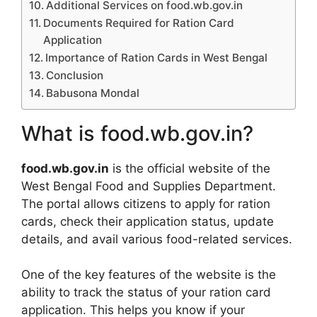
Additional Services on food.wb.gov.in
Documents Required for Ration Card
Application
Importance of Ration Cards in West Bengal
Conclusion
Babusona Mondal
What is food.wb.gov.in?
food.wb.gov.in
is the official website of the
West Bengal Food and Supplies Department.
The portal allows citizens to apply for ration
cards, check their application status, update
details, and avail various food-related services.
One of the key features of the website is the
ability to track the status of your ration card
application. This helps you know if your