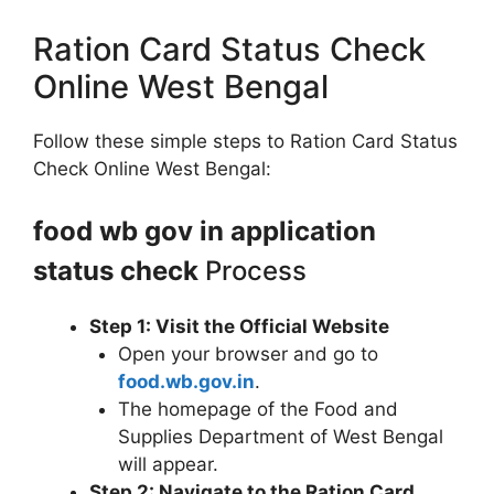
Ration Card Status Check
Online West Bengal
Follow these simple steps to Ration Card Status
Check Online West Bengal:
food wb gov in application
status check
Process
Step 1: Visit the Official Website
Open your browser and go to
food.wb.gov.in
.
The homepage of the Food and
Supplies Department of West Bengal
will appear.
Step 2: Navigate to the Ration Card