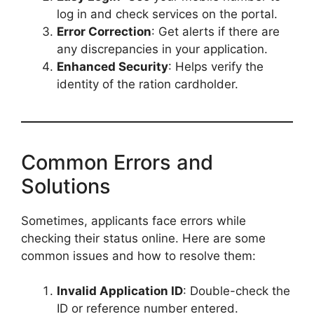
log in and check services on the portal.
Error Correction
: Get alerts if there are
any discrepancies in your application.
Enhanced Security
: Helps verify the
identity of the ration cardholder.
Common Errors and
Solutions
Sometimes, applicants face errors while
checking their status online. Here are some
common issues and how to resolve them:
Invalid Application ID
: Double-check the
ID or reference number entered.