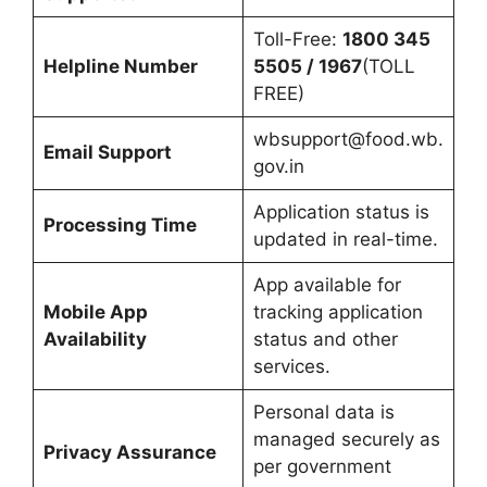
Toll-Free:
1800 345
Helpline Number
5505 / 1967
(TOLL
FREE)
wbsupport@food.wb.
Email Support
gov.in
Application status is
Processing Time
updated in real-time.
App available for
Mobile App
tracking application
Availability
status and other
services.
Personal data is
managed securely as
Privacy Assurance
per government