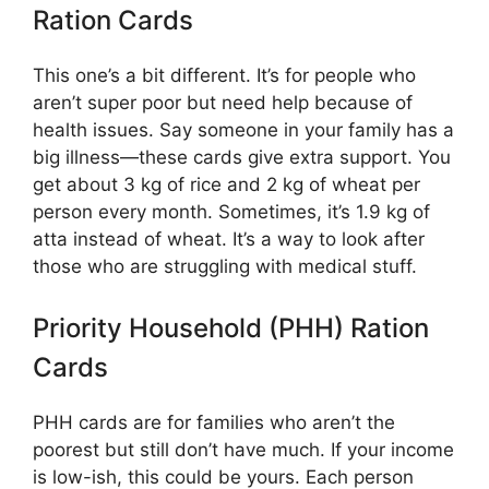
Ration Cards
This one’s a bit different. It’s for people who
aren’t super poor but need help because of
health issues. Say someone in your family has a
big illness—these cards give extra support. You
get about 3 kg of rice and 2 kg of wheat per
person every month. Sometimes, it’s 1.9 kg of
atta instead of wheat. It’s a way to look after
those who are struggling with medical stuff.
Priority Household (PHH) Ration
Cards
PHH cards are for families who aren’t the
poorest but still don’t have much. If your income
is low-ish, this could be yours. Each person