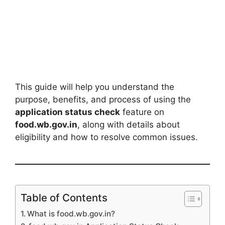
This guide will help you understand the
purpose, benefits, and process of using the
application status check
feature on
food.wb.gov.in
, along with details about
eligibility and how to resolve common issues.
Table of Contents
What is food.wb.gov.in?