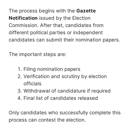
The process begins with the
Gazette
Notification
issued by the Election
Commission. After that, candidates from
different political parties or independent
candidates can submit their nomination papers.
The important steps are:
Filing nomination papers
Verification and scrutiny by election
officials
Withdrawal of candidature if required
Final list of candidates released
Only candidates who successfully complete this
process can contest the election.