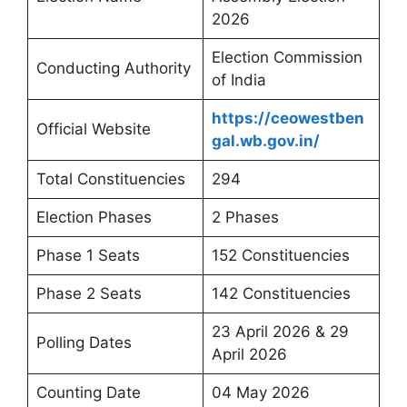
2026
Election Commission
Conducting Authority
of India
https://ceowestben
Official Website
gal.wb.gov.in/
Total Constituencies
294
Election Phases
2 Phases
Phase 1 Seats
152 Constituencies
Phase 2 Seats
142 Constituencies
23 April 2026 & 29
Polling Dates
April 2026
Counting Date
04 May 2026