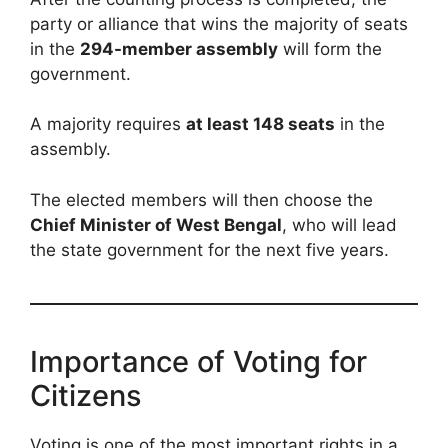
party or alliance that wins the majority of seats
in the
294-member assembly
will form the
government.
A majority requires
at least 148 seats
in the
assembly.
The elected members will then choose the
Chief Minister of West Bengal
, who will lead
the state government for the next five years.
Importance of Voting for
Citizens
Voting is one of the most important rights in a