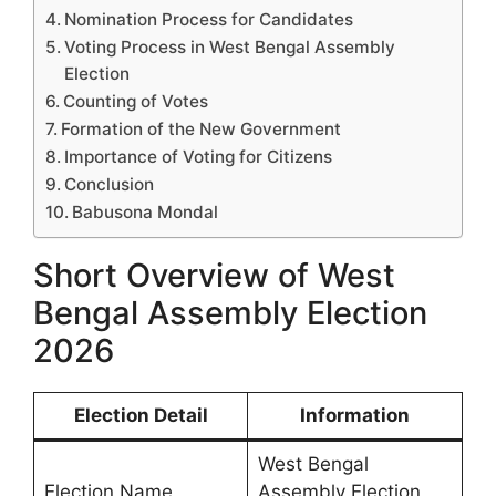
Nomination Process for Candidates
Voting Process in West Bengal Assembly
Election
Counting of Votes
Formation of the New Government
Importance of Voting for Citizens
Conclusion
Babusona Mondal
Short Overview of West
Bengal Assembly Election
2026
Election Detail
Information
West Bengal
Election Name
Assembly Election