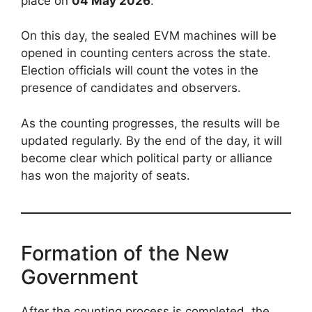
place on
04 May 2026
.
On this day, the sealed EVM machines will be
opened in counting centers across the state.
Election officials will count the votes in the
presence of candidates and observers.
As the counting progresses, the results will be
updated regularly. By the end of the day, it will
become clear which political party or alliance
has won the majority of seats.
Formation of the New
Government
After the counting process is completed, the