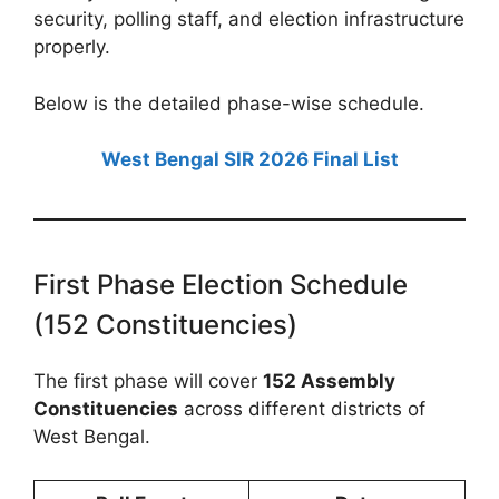
security, polling staff, and election infrastructure
properly.
Below is the detailed phase-wise schedule.
West Bengal SIR 2026 Final List
First Phase Election Schedule
(152 Constituencies)
The first phase will cover
152 Assembly
Constituencies
across different districts of
West Bengal.