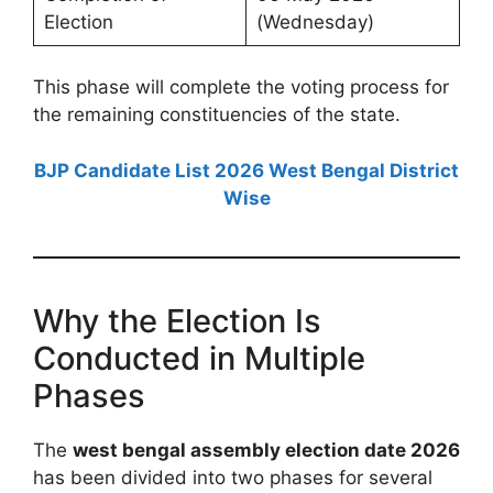
Election
(Wednesday)
This phase will complete the voting process for
the remaining constituencies of the state.
BJP Candidate List 2026 West Bengal District
Wise
Why the Election Is
Conducted in Multiple
Phases
The
west bengal assembly election date 2026
has been divided into two phases for several