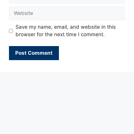
Website
Save my name, email, and website in this
browser for the next time I comment.