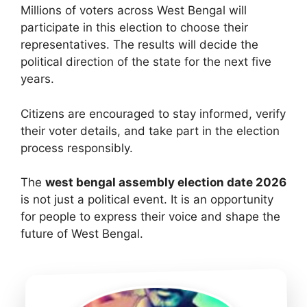
Millions of voters across West Bengal will
participate in this election to choose their
representatives. The results will decide the
political direction of the state for the next five
years.
Citizens are encouraged to stay informed, verify
their voter details, and take part in the election
process responsibly.
The
west bengal assembly election date 2026
is not just a political event. It is an opportunity
for people to express their voice and shape the
future of West Bengal.