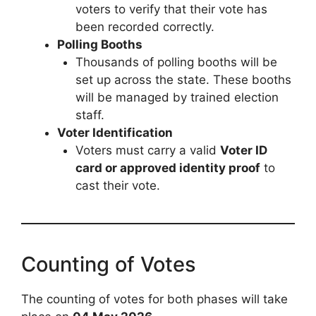
voters to verify that their vote has
been recorded correctly.
Polling Booths
Thousands of polling booths will be
set up across the state. These booths
will be managed by trained election
staff.
Voter Identification
Voters must carry a valid
Voter ID
card or approved identity proof
to
cast their vote.
Counting of Votes
The counting of votes for both phases will take