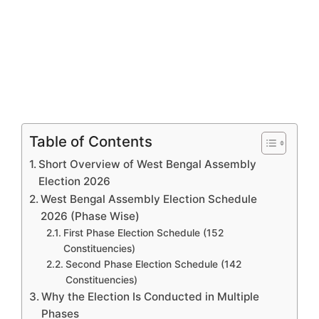
Table of Contents
Short Overview of West Bengal Assembly
Election 2026
West Bengal Assembly Election Schedule
2026 (Phase Wise)
First Phase Election Schedule (152
Constituencies)
Second Phase Election Schedule (142
Constituencies)
Why the Election Is Conducted in Multiple
Phases