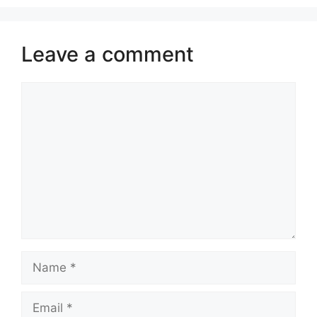
Leave a comment
Comment
Name
Email