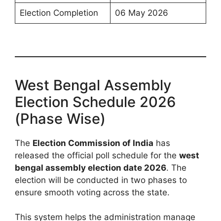
Election Completion
06 May 2026
West Bengal Assembly
Election Schedule 2026
(Phase Wise)
The
Election Commission of India
has
released the official poll schedule for the
west
bengal assembly election date 2026
. The
election will be conducted in two phases to
ensure smooth voting across the state.
This system helps the administration manage