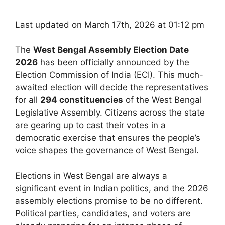
Last updated on March 17th, 2026 at 01:12 pm
The
West Bengal Assembly Election Date
2026
has been officially announced by the
Election Commission of India (ECI). This much-
awaited election will decide the representatives
for all
294 constituencies
of the West Bengal
Legislative Assembly. Citizens across the state
are gearing up to cast their votes in a
democratic exercise that ensures the people’s
voice shapes the governance of West Bengal.
Elections in West Bengal are always a
significant event in Indian politics, and the 2026
assembly elections promise to be no different.
Political parties, candidates, and voters are