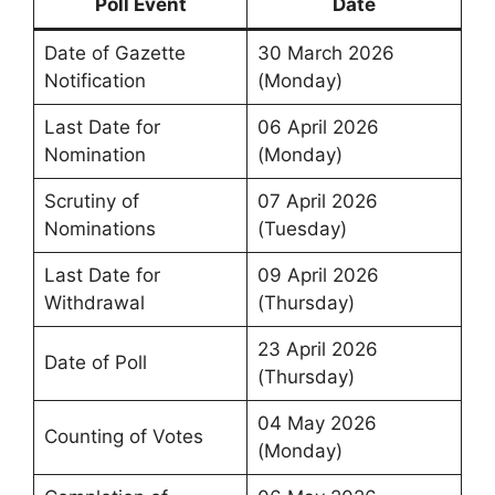
Poll Event
Date
Date of Gazette
30 March 2026
Notification
(Monday)
Last Date for
06 April 2026
Nomination
(Monday)
Scrutiny of
07 April 2026
Nominations
(Tuesday)
Last Date for
09 April 2026
Withdrawal
(Thursday)
23 April 2026
Date of Poll
(Thursday)
04 May 2026
Counting of Votes
(Monday)