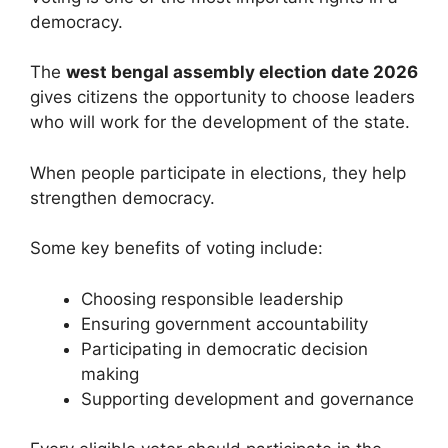
democracy.
The
west bengal assembly election date 2026
gives citizens the opportunity to choose leaders
who will work for the development of the state.
When people participate in elections, they help
strengthen democracy.
Some key benefits of voting include:
Choosing responsible leadership
Ensuring government accountability
Participating in democratic decision
making
Supporting development and governance