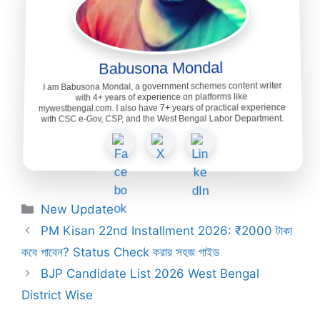
Babusona Mondal
I am Babusona Mondal, a government schemes content writer
with 4+ years of experience on platforms like
mywestbengal.com. I also have 7+ years of practical experience
with CSC e-Gov, CSP, and the West Bengal Labor Department.
Categories
New Update
PM Kisan 22nd Installment 2026: ₹2000 টাকা
কবে পাবেন? Status Check করার সহজ গাইড
BJP Candidate List 2026 West Bengal
District Wise