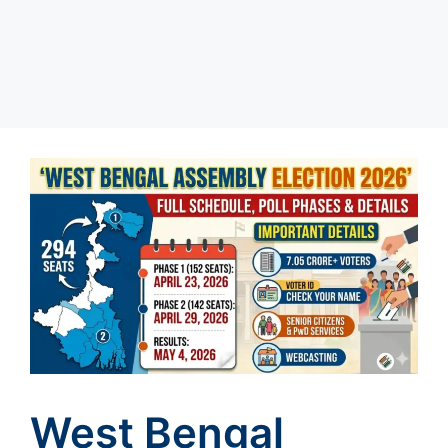
West Bengal