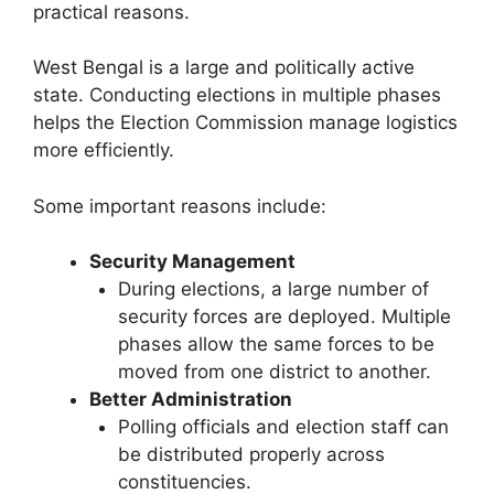
practical reasons.
West Bengal is a large and politically active
state. Conducting elections in multiple phases
helps the Election Commission manage logistics
more efficiently.
Some important reasons include:
Security Management
During elections, a large number of
security forces are deployed. Multiple
phases allow the same forces to be
moved from one district to another.
Better Administration
Polling officials and election staff can
be distributed properly across
constituencies.