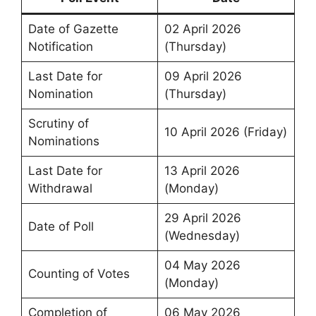
Date of Gazette
02 April 2026
Notification
(Thursday)
Last Date for
09 April 2026
Nomination
(Thursday)
Scrutiny of
10 April 2026 (Friday)
Nominations
Last Date for
13 April 2026
Withdrawal
(Monday)
29 April 2026
Date of Poll
(Wednesday)
04 May 2026
Counting of Votes
(Monday)
Completion of
06 May 2026