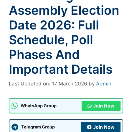
Assembly Election
Date 2026: Full
Schedule, Poll
Phases And
Important Details
Last Updated on: 17 March 2026
by
Admin
Join Now
WhatsApp Group
Join Now
Telegram Group