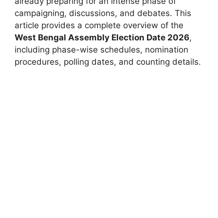
already preparing for an intense phase of
campaigning, discussions, and debates. This
article provides a complete overview of the
West Bengal Assembly Election Date 2026
,
including phase-wise schedules, nomination
procedures, polling dates, and counting details.