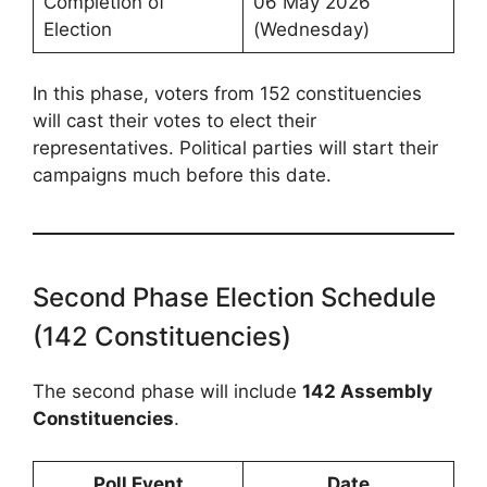
Completion of
06 May 2026
Election
(Wednesday)
In this phase, voters from 152 constituencies
will cast their votes to elect their
representatives. Political parties will start their
campaigns much before this date.
Second Phase Election Schedule
(142 Constituencies)
The second phase will include
142 Assembly
Constituencies
.
Poll Event
Date