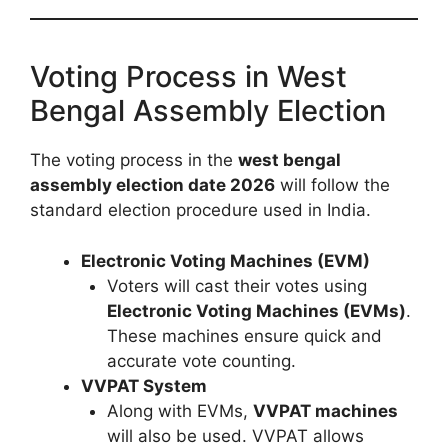
Voting Process in West
Bengal Assembly Election
The voting process in the
west bengal
assembly election date 2026
will follow the
standard election procedure used in India.
Electronic Voting Machines (EVM)
Voters will cast their votes using
Electronic Voting Machines (EVMs)
.
These machines ensure quick and
accurate vote counting.
VVPAT System
Along with EVMs,
VVPAT machines
will also be used. VVPAT allows