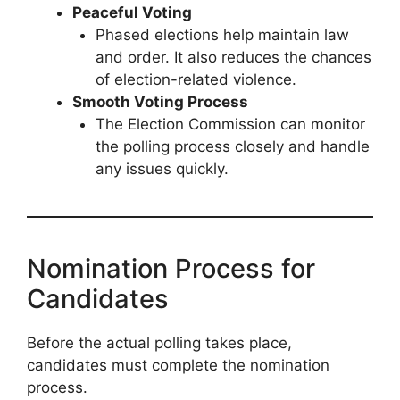
Peaceful Voting
Phased elections help maintain law
and order. It also reduces the chances
of election-related violence.
Smooth Voting Process
The Election Commission can monitor
the polling process closely and handle
any issues quickly.
Nomination Process for
Candidates
Before the actual polling takes place,
candidates must complete the nomination
process.