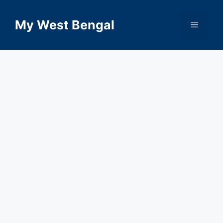
Skip
to
My West Bengal
Menu
content