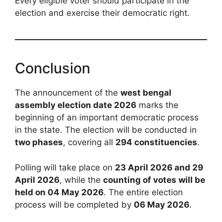
Every eligible voter should participate in the
election and exercise their democratic right.
Conclusion
The announcement of the
west bengal
assembly election date 2026
marks the
beginning of an important democratic process
in the state. The election will be conducted in
two phases
, covering all
294 constituencies
.
Polling will take place on
23 April 2026 and 29
April 2026
, while the
counting of votes will be
held on 04 May 2026
. The entire election
process will be completed by
06 May 2026
.