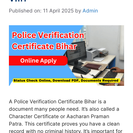
Published on: 11 April 2025
by
Admin
A Police Verification Certificate Bihar is a
document many people need. It’s also called a
Character Certificate or Aacharan Praman
Patra. This certificate proves you have a clean
record with no criminal history. It’s important for