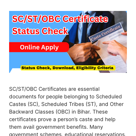
SC/ST/OBC Certificates are essential
documents for people belonging to Scheduled
Castes (SC), Scheduled Tribes (ST), and Other
Backward Classes (OBC) in Bihar. These
certificates prove a person’s caste and help
them avail government benefits. Many
government schemes, educational reservations,