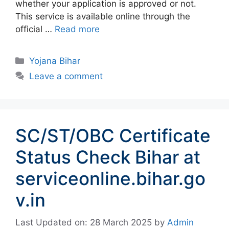
whether your application is approved or not.
This service is available online through the
official …
Read more
Categories
Yojana Bihar
Leave a comment
SC/ST/OBC Certificate
Status Check Bihar at
serviceonline.bihar.go
v.in
Last Updated on: 28 March 2025
by
Admin