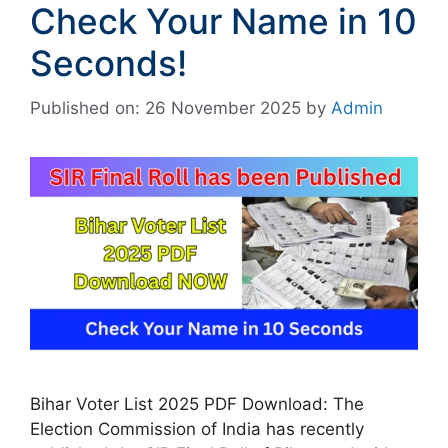
Check Your Name in 10
Seconds!
Published on: 26 November 2025
by
Admin
Bihar Voter List 2025 PDF Download: The
Election Commission of India has recently