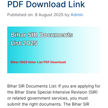
PDF Download Link
Published on: 8 August 2025
by
Admin
Bihar SIR Documents List: If you are applying for
the Bihar State Special Intensive Revision (SIR)
or related government services, you must
submit the right documents. The Bihar SIR