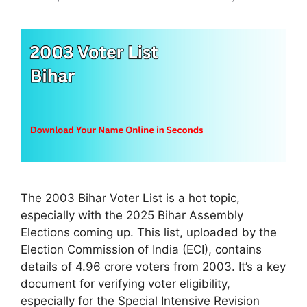
The 2003 Bihar Voter List is a hot topic,
especially with the 2025 Bihar Assembly
Elections coming up. This list, uploaded by the
Election Commission of India (ECI), contains
details of 4.96 crore voters from 2003. It’s a key
document for verifying voter eligibility,
especially for the Special Intensive Revision