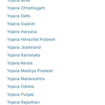
Yojana Bihar
Yojana Chhattisgarh
Yojana Delhi
Yojana Gujarat
Yojana Haryana
Yojana Himachal Pradesh
Yojana Jharkhand
Yojana Karnataka
Yojana Kerala
Yojana Madhya Pradesh
Yojana Maharashtra
Yojana Odisha
Yojana Punjab
Yojana Rajasthan