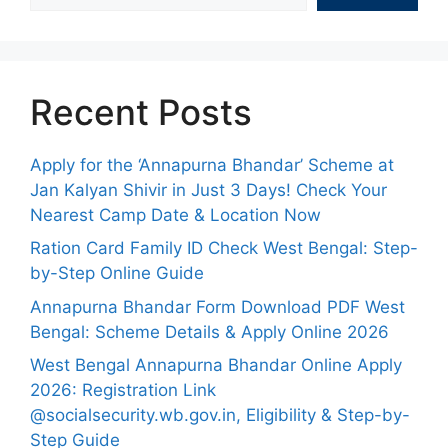
Recent Posts
Apply for the ‘Annapurna Bhandar’ Scheme at
Jan Kalyan Shivir in Just 3 Days! Check Your
Nearest Camp Date & Location Now
Ration Card Family ID Check West Bengal: Step-
by-Step Online Guide
Annapurna Bhandar Form Download PDF West
Bengal: Scheme Details & Apply Online 2026
West Bengal Annapurna Bhandar Online Apply
2026: Registration Link
@socialsecurity.wb.gov.in, Eligibility & Step-by-
Step Guide