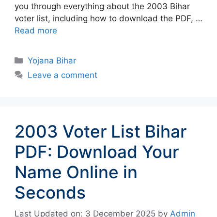
you through everything about the 2003 Bihar
voter list, including how to download the PDF, …
Read more
Categories
Yojana Bihar
Leave a comment
2003 Voter List Bihar
PDF: Download Your
Name Online in
Seconds
Last Updated on: 3 December 2025
by
Admin