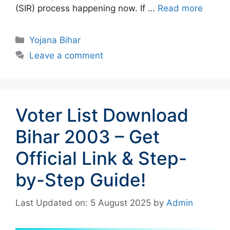
(SIR) process happening now. If …
Read more
Categories
Yojana Bihar
Leave a comment
Voter List Download
Bihar 2003 – Get
Official Link & Step-
by-Step Guide!
Last Updated on: 5 August 2025
by
Admin