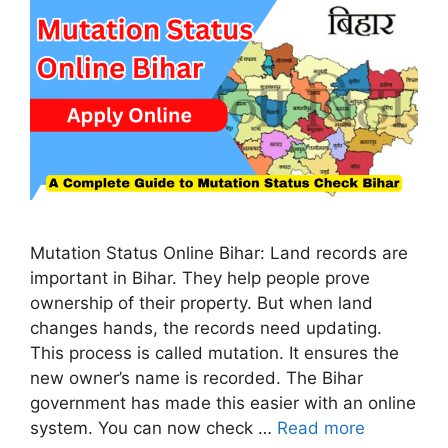
Mutation Status Online Bihar: Land records are
important in Bihar. They help people prove
ownership of their property. But when land
changes hands, the records need updating.
This process is called mutation. It ensures the
new owner’s name is recorded. The Bihar
government has made this easier with an online
system. You can now check …
Read more