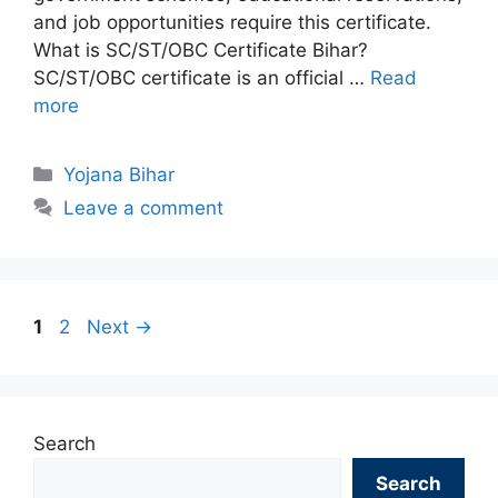
and job opportunities require this certificate.
What is SC/ST/OBC Certificate Bihar?
SC/ST/OBC certificate is an official …
Read
more
Categories
Yojana Bihar
Leave a comment
Page
Page
1
2
Next
→
Search
Search