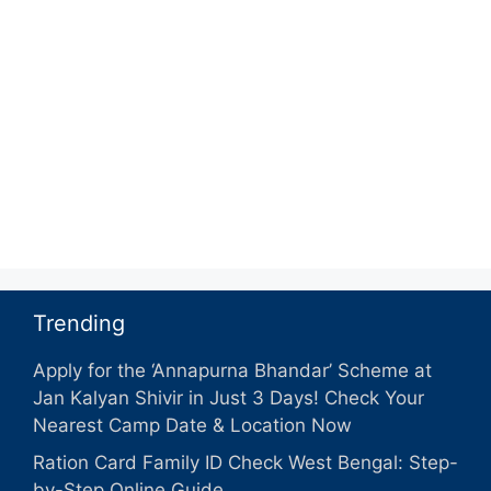
Trending
Apply for the ‘Annapurna Bhandar’ Scheme at
Jan Kalyan Shivir in Just 3 Days! Check Your
Nearest Camp Date & Location Now
Ration Card Family ID Check West Bengal: Step-
by-Step Online Guide