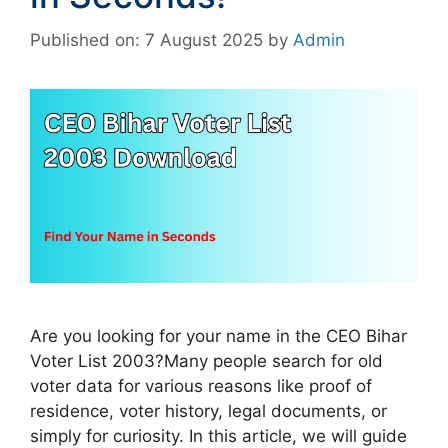
Published on: 7 August 2025
by
Admin
Are you looking for your name in the CEO Bihar
Voter List 2003?Many people search for old
voter data for various reasons like proof of
residence, voter history, legal documents, or
simply for curiosity. In this article, we will guide