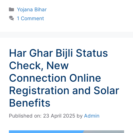
Categories
Yojana Bihar
1 Comment
Har Ghar Bijli Status
Check, New
Connection Online
Registration and Solar
Benefits
Published on: 23 April 2025
by
Admin