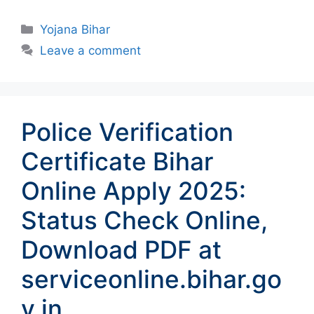
Categories
Yojana Bihar
Leave a comment
Police Verification
Certificate Bihar
Online Apply 2025:
Status Check Online,
Download PDF at
serviceonline.bihar.go
v.in