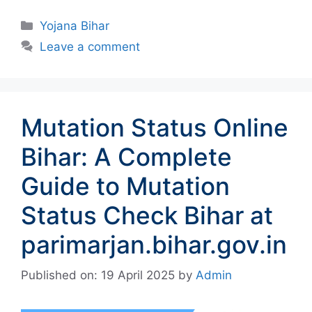
Categories
Yojana Bihar
Leave a comment
Mutation Status Online
Bihar: A Complete
Guide to Mutation
Status Check Bihar at
parimarjan.bihar.gov.in
Published on: 19 April 2025
by
Admin