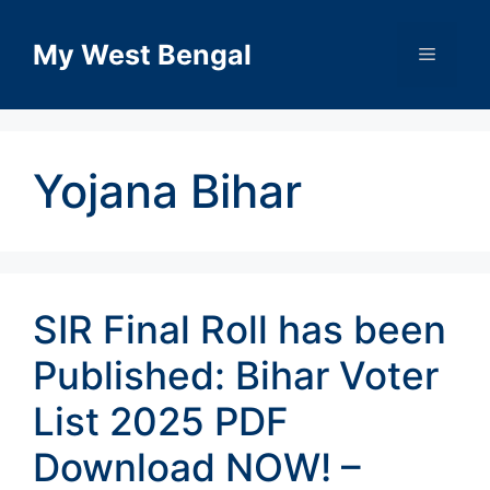
Skip
to
My West Bengal
Menu
content
Yojana Bihar
SIR Final Roll has been
Published: Bihar Voter
List 2025 PDF
Download NOW! –