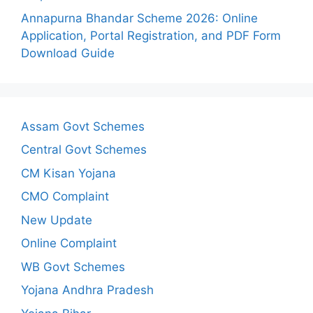
Annapurna Bhandar Scheme 2026: Online
Application, Portal Registration, and PDF Form
Download Guide
Assam Govt Schemes
Central Govt Schemes
CM Kisan Yojana
CMO Complaint
New Update
Online Complaint
WB Govt Schemes
Yojana Andhra Pradesh