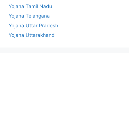
Yojana Tamil Nadu
Yojana Telangana
Yojana Uttar Pradesh
Yojana Uttarakhand