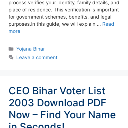
process verifies your identity, family details, and
place of residence. This verification is important
for government schemes, benefits, and legal
purposes.In this guide, we will explain …
Read
more
Categories
Yojana Bihar
Leave a comment
CEO Bihar Voter List
2003 Download PDF
Now – Find Your Name
in Seconds!