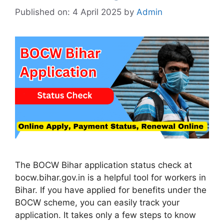
Published on: 4 April 2025
by
Admin
The BOCW Bihar application status check at
bocw.bihar.gov.in is a helpful tool for workers in
Bihar. If you have applied for benefits under the
BOCW scheme, you can easily track your
application. It takes only a few steps to know