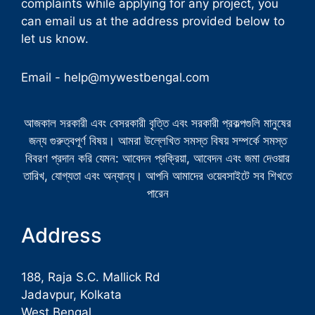
complaints while applying for any project, you
can email us at the address provided below to
let us know.
Email -
help@mywestbengal.com
আজকাল সরকারী এবং বেসরকারী বৃত্তি এবং সরকারী প্রকল্পগুলি মানুষের
জন্য গুরুত্বপূর্ণ বিষয়। আমরা উল্লেখিত সমস্ত বিষয় সম্পর্কে সমস্ত
বিবরণ প্রদান করি যেমন: আবেদন প্রক্রিয়া, আবেদন এবং জমা দেওয়ার
তারিখ, যোগ্যতা এবং অন্যান্য। আপনি আমাদের ওয়েবসাইটে সব শিখতে
পারেন
Address
188, Raja S.C. Mallick Rd
Jadavpur, Kolkata
West Bengal