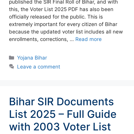
published the SIR Final Roll of Bihar, and with
this, the Voter List 2025 PDF has also been
officially released for the public. This is
extremely important for every citizen of Bihar
because the updated voter list includes all new
enrollments, corrections, …
Read more
Categories
Yojana Bihar
Leave a comment
Bihar SIR Documents
List 2025 – Full Guide
with 2003 Voter List