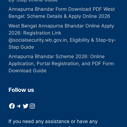
Annapurna Bhandar Form Download PDF West
Bengal: Scheme Details & Apply Online 2026
West Bengal Annapurna Bhandar Online Apply
2026: Registration Link
@socialsecurity.wb.gov.in, Eligibility & Step-by-
Step Guide
Annapurna Bhandar Scheme 2026: Online
Application, Portal Registration, and PDF Form
Download Guide
Follow us
Facebook
Telegram
Twitter
Instagram
If you need any assistance or have any