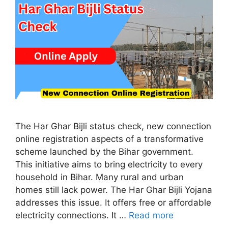
The Har Ghar Bijli status check, new connection
online registration aspects of a transformative
scheme launched by the Bihar government.
This initiative aims to bring electricity to every
household in Bihar. Many rural and urban
homes still lack power. The Har Ghar Bijli Yojana
addresses this issue. It offers free or affordable
electricity connections. It …
Read more