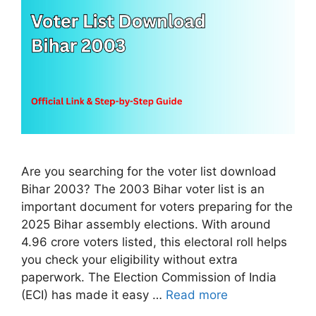
Are you searching for the voter list download
Bihar 2003? The 2003 Bihar voter list is an
important document for voters preparing for the
2025 Bihar assembly elections. With around
4.96 crore voters listed, this electoral roll helps
you check your eligibility without extra
paperwork. The Election Commission of India
(ECI) has made it easy …
Read more