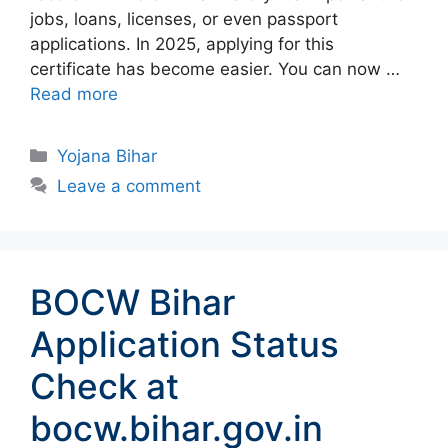
jobs, loans, licenses, or even passport
applications. In 2025, applying for this
certificate has become easier. You can now …
Read more
Categories
Yojana Bihar
Leave a comment
BOCW Bihar
Application Status
Check at
bocw.bihar.gov.in