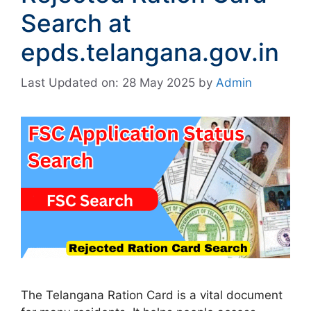
Search at
epds.telangana.gov.in
Last Updated on: 28 May 2025
by
Admin
The Telangana Ration Card is a vital document