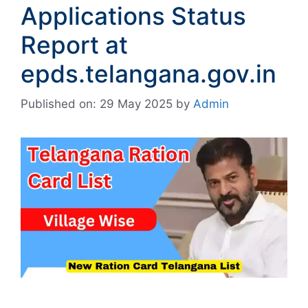
Applications Status
Report at
epds.telangana.gov.in
Published on: 29 May 2025
by
Admin