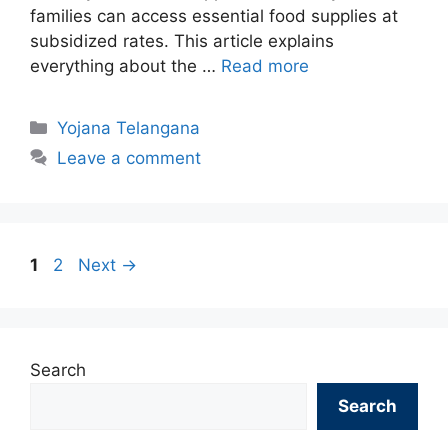
families can access essential food supplies at
subsidized rates. This article explains
everything about the …
Read more
Categories
Yojana Telangana
Leave a comment
Page
Page
1
2
Next
→
Search
Search