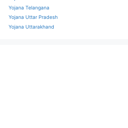
Yojana Telangana
Yojana Uttar Pradesh
Yojana Uttarakhand