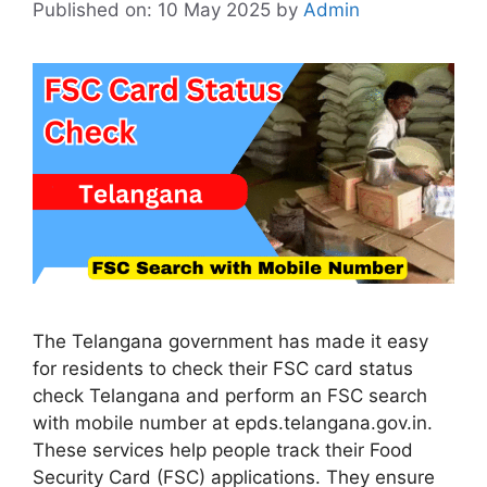
Published on: 10 May 2025
by
Admin
The Telangana government has made it easy
for residents to check their FSC card status
check Telangana and perform an FSC search
with mobile number at epds.telangana.gov.in.
These services help people track their Food
Security Card (FSC) applications. They ensure