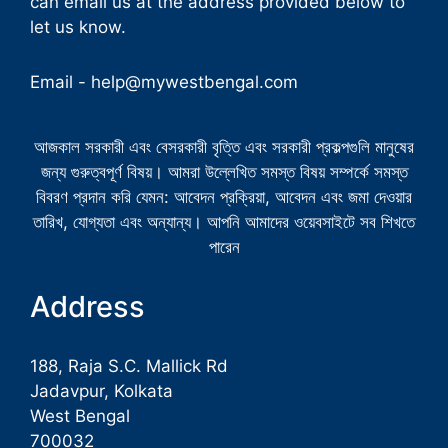
can email us at the address provided below to
let us know.
Email -
help@mywestbengal.com
আজকাল সরকারী এবং বেসরকারী বৃত্তি এবং সরকারী প্রকল্পগুলি মানুষের
জন্য গুরুত্বপূর্ণ বিষয়। আমরা উল্লেখিত সমস্ত বিষয় সম্পর্কে সমস্ত
বিবরণ প্রদান করি যেমন: আবেদন প্রক্রিয়া, আবেদন এবং জমা দেওয়ার
তারিখ, যোগ্যতা এবং অন্যান্য। আপনি আমাদের ওয়েবসাইটে সব শিখতে
পারেন
Address
188, Raja S.C. Mallick Rd
Jadavpur, Kolkata
West Bengal
700032