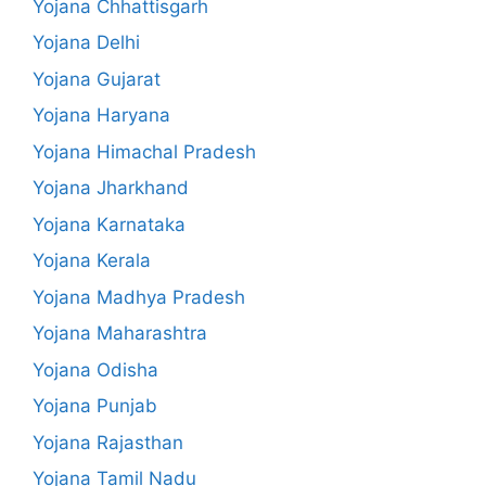
Yojana Chhattisgarh
Yojana Delhi
Yojana Gujarat
Yojana Haryana
Yojana Himachal Pradesh
Yojana Jharkhand
Yojana Karnataka
Yojana Kerala
Yojana Madhya Pradesh
Yojana Maharashtra
Yojana Odisha
Yojana Punjab
Yojana Rajasthan
Yojana Tamil Nadu