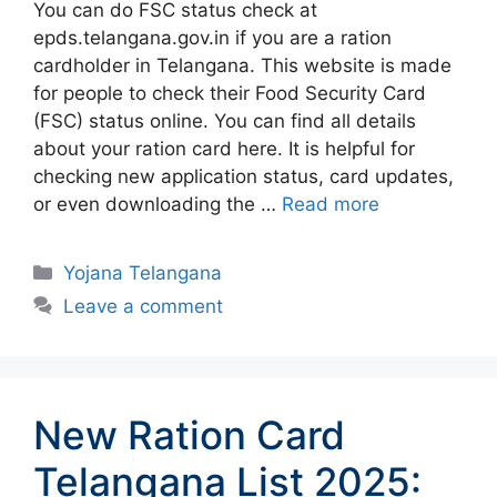
You can do FSC status check at
epds.telangana.gov.in if you are a ration
cardholder in Telangana. This website is made
for people to check their Food Security Card
(FSC) status online. You can find all details
about your ration card here. It is helpful for
checking new application status, card updates,
or even downloading the …
Read more
Categories
Yojana Telangana
Leave a comment
New Ration Card
Telangana List 2025: