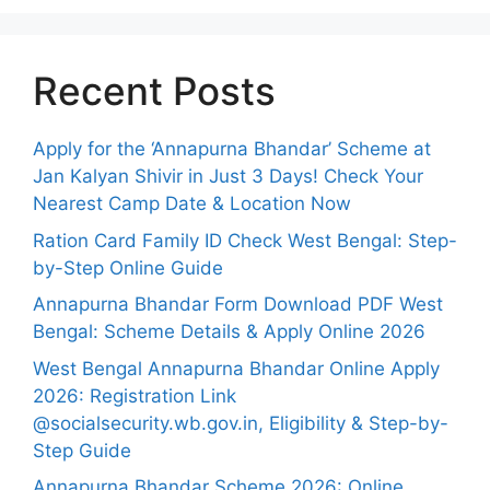
Recent Posts
Apply for the ‘Annapurna Bhandar’ Scheme at
Jan Kalyan Shivir in Just 3 Days! Check Your
Nearest Camp Date & Location Now
Ration Card Family ID Check West Bengal: Step-
by-Step Online Guide
Annapurna Bhandar Form Download PDF West
Bengal: Scheme Details & Apply Online 2026
West Bengal Annapurna Bhandar Online Apply
2026: Registration Link
@socialsecurity.wb.gov.in, Eligibility & Step-by-
Step Guide
Annapurna Bhandar Scheme 2026: Online