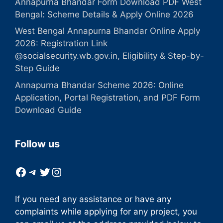
Annapurna Bhandar Form Download PDF West
Bengal: Scheme Details & Apply Online 2026
West Bengal Annapurna Bhandar Online Apply
2026: Registration Link
@socialsecurity.wb.gov.in, Eligibility & Step-by-
Step Guide
Annapurna Bhandar Scheme 2026: Online
Application, Portal Registration, and PDF Form
Download Guide
Follow us
Facebook
Telegram
Twitter
Instagram
If you need any assistance or have any
complaints while applying for any project, you