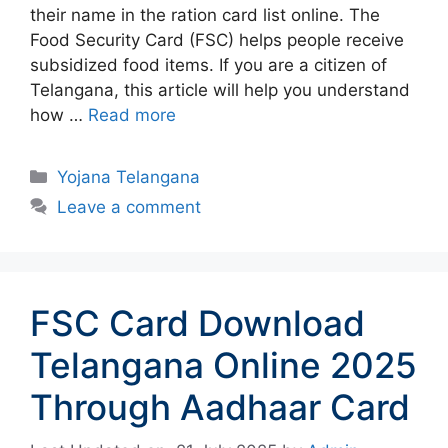
their name in the ration card list online. The
Food Security Card (FSC) helps people receive
subsidized food items. If you are a citizen of
Telangana, this article will help you understand
how …
Read more
Categories
Yojana Telangana
Leave a comment
FSC Card Download
Telangana Online 2025
Through Aadhaar Card