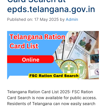
epds.telangana.gov.in
Published on: 17 May 2025
by
Admin
Telangana Ration Card List 2025: FSC Ration
Card Search is now available for public access.
Residents of Telangana can now easily search