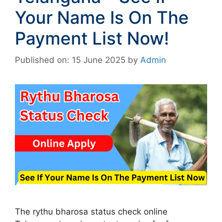
Your Name Is On The
Payment List Now!
Published on: 15 June 2025
by
Admin
The rythu bharosa status check online