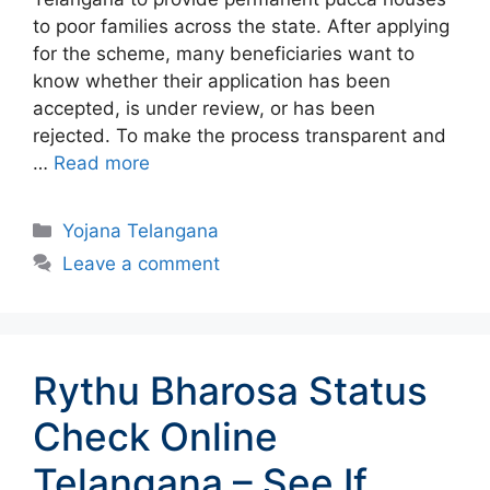
to poor families across the state. After applying
for the scheme, many beneficiaries want to
know whether their application has been
accepted, is under review, or has been
rejected. To make the process transparent and
…
Read more
Categories
Yojana Telangana
Leave a comment
Rythu Bharosa Status
Check Online
Telangana – See If