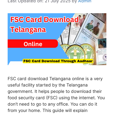
Last Updated on: 21 July 2025
by
Admin
FSC card download Telangana online is a very
useful facility started by the Telangana
government. It helps people to download their
food security card (FSC) using the internet. You
don’t need to go to any office. You can do it
from your home. This guide will explain