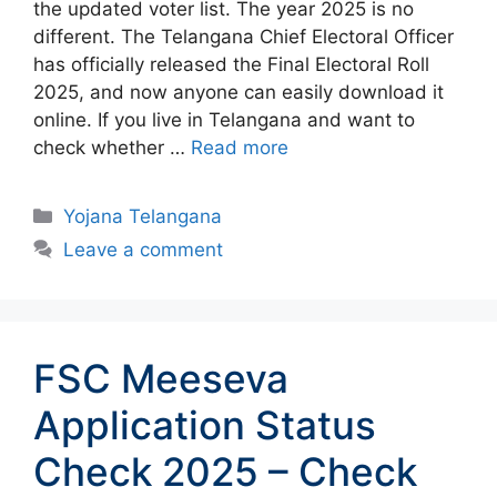
the updated voter list. The year 2025 is no
different. The Telangana Chief Electoral Officer
has officially released the Final Electoral Roll
2025, and now anyone can easily download it
online. If you live in Telangana and want to
check whether …
Read more
Categories
Yojana Telangana
Leave a comment
FSC Meeseva
Application Status
Check 2025 – Check