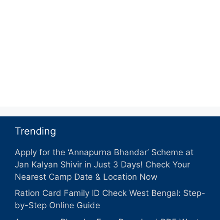
Trending
Apply for the ‘Annapurna Bhandar’ Scheme at
Jan Kalyan Shivir in Just 3 Days! Check Your
Nearest Camp Date & Location Now
Ration Card Family ID Check West Bengal: Step-
by-Step Online Guide