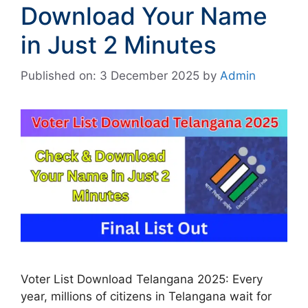
Download Your Name
in Just 2 Minutes
Published on: 3 December 2025
by
Admin
Voter List Download Telangana 2025: Every
year, millions of citizens in Telangana wait for