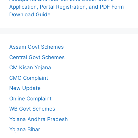
Application, Portal Registration, and PDF Form
Download Guide
Assam Govt Schemes
Central Govt Schemes
CM Kisan Yojana
CMO Complaint
New Update
Online Complaint
WB Govt Schemes
Yojana Andhra Pradesh
Yojana Bihar