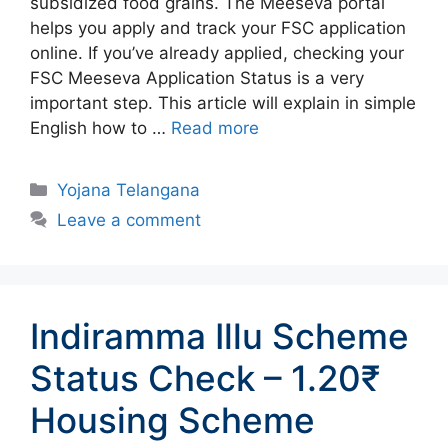
subsidized food grains. The Meeseva portal
helps you apply and track your FSC application
online. If you’ve already applied, checking your
FSC Meeseva Application Status is a very
important step. This article will explain in simple
English how to …
Read more
Categories
Yojana Telangana
Leave a comment
Indiramma Illu Scheme
Status Check – 1.20₹
Housing Scheme