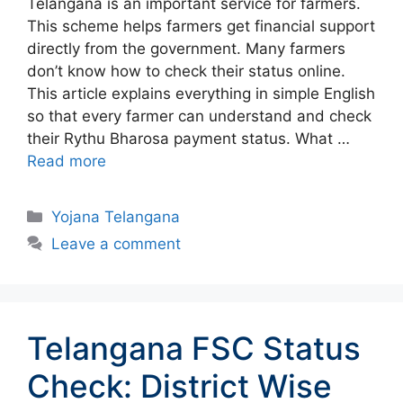
Telangana is an important service for farmers.
This scheme helps farmers get financial support
directly from the government. Many farmers
don’t know how to check their status online.
This article explains everything in simple English
so that every farmer can understand and check
their Rythu Bharosa payment status. What …
Read more
Categories
Yojana Telangana
Leave a comment
Telangana FSC Status
Check: District Wise