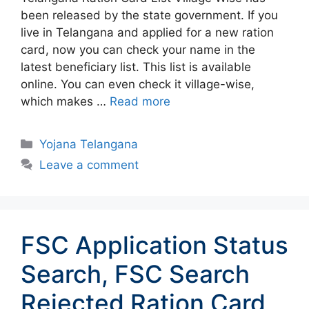
been released by the state government. If you
live in Telangana and applied for a new ration
card, now you can check your name in the
latest beneficiary list. This list is available
online. You can even check it village-wise,
which makes …
Read more
Categories
Yojana Telangana
Leave a comment
FSC Application Status
Search, FSC Search
Rejected Ration Card