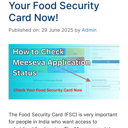
Your Food Security
Card Now!
Published on: 29 June 2025
by
Admin
The Food Security Card (FSC) is very important
for people in India who want access to