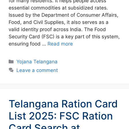
for many residents. It helps people access
essential commodities at subsidized rates.
Issued by the Department of Consumer Affairs,
Food, and Civil Supplies, it also serves as a
valid identity proof across India. The Food
Security Card (FSC) is a key part of this system,
ensuring food …
Read more
Categories
Yojana Telangana
Leave a comment
Telangana Ration Card
List 2025: FSC Ration
Card Search at