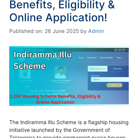
Benefits, Eligibility &
Online Application!
Published on: 26 June 2025
by
Admin
The Indiramma Illu Scheme is a flagship housing
initiative launched by the Government of
Telangana to provide permanent pucca houses