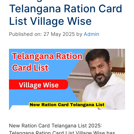
Telangana Ration Card
List Village Wise
Published on: 27 May 2025
by
Admin
New Ration Card Telangana List 2025:
Telangana Ration Card List Village Wise has