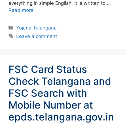
everything in simple English. It is written to …
Read more
Categories
Yojana Telangana
Leave a comment
FSC Card Status
Check Telangana and
FSC Search with
Mobile Number at
epds.telangana.gov.in