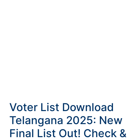
Voter List Download
Telangana 2025: New
Final List Out! Check &