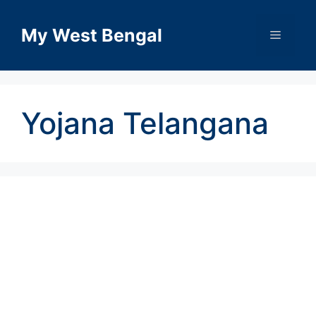
Skip
to
My West Bengal
Menu
content
Yojana Telangana