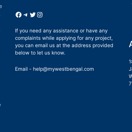
e
Facebook
Telegram
Twitter
Instagram
k
If you need any assistance or have any
:
complaints while applying for any project,
you can email us at the address provided
below to let us know.
1
Email -
help@mywestbengal.com
J
W
e