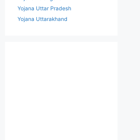
Yojana Uttar Pradesh
Yojana Uttarakhand