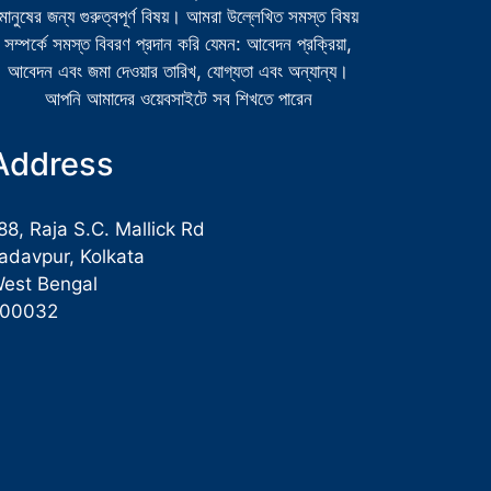
মানুষের জন্য গুরুত্বপূর্ণ বিষয়। আমরা উল্লেখিত সমস্ত বিষয়
সম্পর্কে সমস্ত বিবরণ প্রদান করি যেমন: আবেদন প্রক্রিয়া,
আবেদন এবং জমা দেওয়ার তারিখ, যোগ্যতা এবং অন্যান্য।
আপনি আমাদের ওয়েবসাইটে সব শিখতে পারেন
Address
88, Raja S.C. Mallick Rd
adavpur, Kolkata
est Bengal
700032