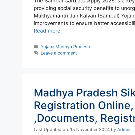
The Sambal Card 2.0 Apply 2026 is a key 
providing social security benefits to uno
Mukhyamantri Jan Kalyan (Sambal) Yojan
improvements to ensure better accessibilit
Read more
Categories
Yojana Madhya Pradesh
Leave a comment
Madhya Pradesh Si
Registration Online,
,Documents, Registr
Last Updated on: 15 November 2024
by
Admin