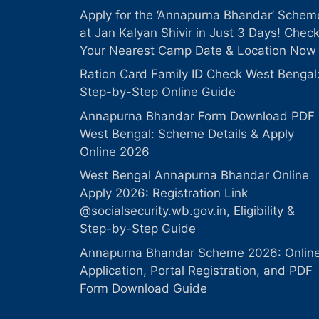
Apply for the ‘Annapurna Bhandar’ Schem
at Jan Kalyan Shivir in Just 3 Days! Chec
Your Nearest Camp Date & Location Now
Ration Card Family ID Check West Bengal
Step-by-Step Online Guide
Annapurna Bhandar Form Download PDF
West Bengal: Scheme Details & Apply
Online 2026
West Bengal Annapurna Bhandar Online
Apply 2026: Registration Link
@socialsecurity.wb.gov.in, Eligibility &
Step-by-Step Guide
Annapurna Bhandar Scheme 2026: Onlin
Application, Portal Registration, and PDF
Form Download Guide