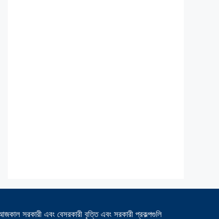
আজকাল সরকারী এবং বেসরকারী বৃত্তি এবং সরকারী প্রকল্পগুলি