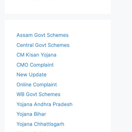
Assam Govt Schemes
Central Govt Schemes
CM Kisan Yojana
CMO Complaint
New Update
Online Complaint
WB Govt Schemes
Yojana Andhra Pradesh
Yojana Bihar
Yojana Chhattisgarh