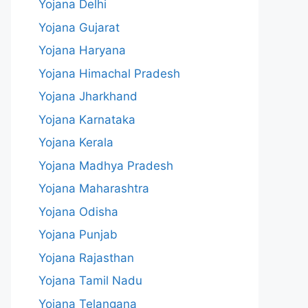
Yojana Delhi
Yojana Gujarat
Yojana Haryana
Yojana Himachal Pradesh
Yojana Jharkhand
Yojana Karnataka
Yojana Kerala
Yojana Madhya Pradesh
Yojana Maharashtra
Yojana Odisha
Yojana Punjab
Yojana Rajasthan
Yojana Tamil Nadu
Yojana Telangana