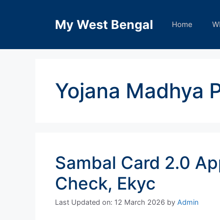
Skip
to
My West Bengal
Home
W
content
Yojana Madhya 
Sambal Card 2.0 App
Check, Ekyc
Last Updated on: 12 March 2026
by
Admin