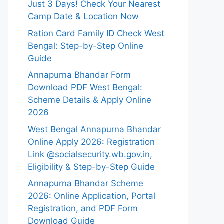
Just 3 Days! Check Your Nearest
Camp Date & Location Now
Ration Card Family ID Check West
Bengal: Step-by-Step Online
Guide
Annapurna Bhandar Form
Download PDF West Bengal:
Scheme Details & Apply Online
2026
West Bengal Annapurna Bhandar
Online Apply 2026: Registration
Link @socialsecurity.wb.gov.in,
Eligibility & Step-by-Step Guide
Annapurna Bhandar Scheme
2026: Online Application, Portal
Registration, and PDF Form
Download Guide