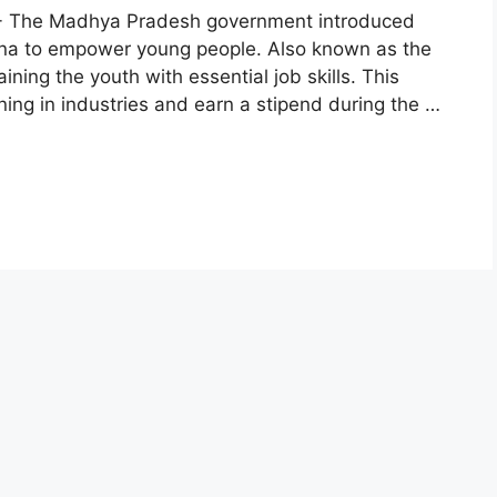
 :- The Madhya Pradesh government introduced
a to empower young people. Also known as the
ining the youth with essential job skills. This
ning in industries and earn a stipend during the …