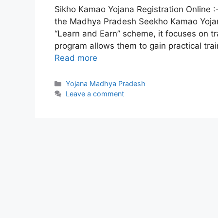
Sikho Kamao Yojana Registration Online
the Madhya Pradesh Seekho Kamao Yojan
“Learn and Earn” scheme, it focuses on tra
program allows them to gain practical trai
Read more
Categories
Yojana Madhya Pradesh
Leave a comment