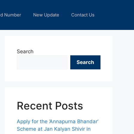
nd Number
New Update
Contact Us
Search
Search
Recent Posts
Apply for the ‘Annapurna Bhandar’
Scheme at Jan Kalyan Shivir in