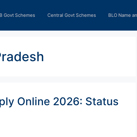
B Govt Schemes
Central Govt Schemes
BLO Name a
Pradesh
ly Online 2026: Status