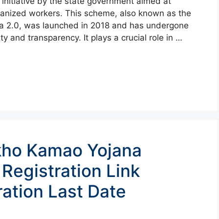
initiative by the state government aimed at
rganized workers. This scheme, also known as the
a 2.0, was launched in 2018 and has undergone
y and transparency. It plays a crucial role in …
kho Kamao Yojana
 Registration Link
ation Last Date