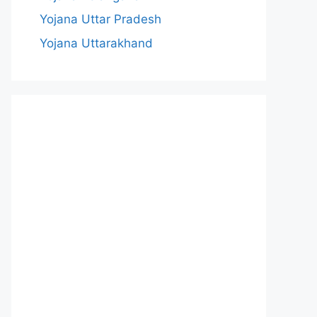
Yojana Uttar Pradesh
Yojana Uttarakhand