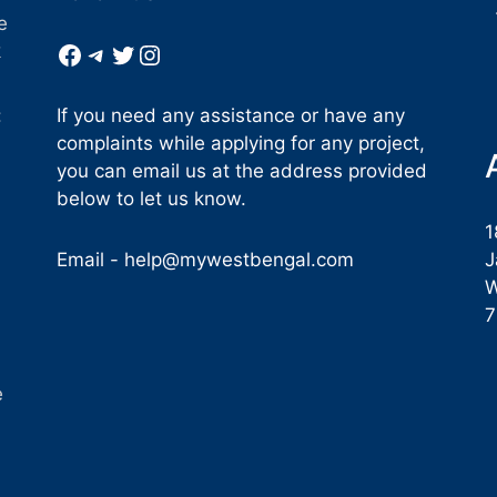
e
Facebook
Telegram
Twitter
Instagram
k
If you need any assistance or have any
:
complaints while applying for any project,
you can email us at the address provided
below to let us know.
1
Email -
help@mywestbengal.com
J
W
e