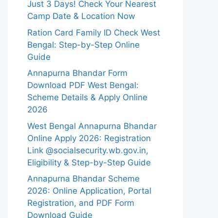
Just 3 Days! Check Your Nearest
Camp Date & Location Now
Ration Card Family ID Check West
Bengal: Step-by-Step Online
Guide
Annapurna Bhandar Form
Download PDF West Bengal:
Scheme Details & Apply Online
2026
West Bengal Annapurna Bhandar
Online Apply 2026: Registration
Link @socialsecurity.wb.gov.in,
Eligibility & Step-by-Step Guide
Annapurna Bhandar Scheme
2026: Online Application, Portal
Registration, and PDF Form
Download Guide