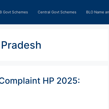
B Govt Schemes
Central Govt Schemes
BLO Name a
 Pradesh
 Complaint HP 2025: