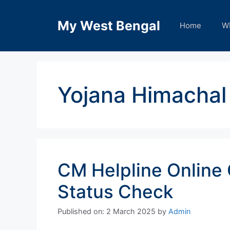
Skip
to
My West Bengal
Home
W
content
Yojana Himachal
CM Helpline Online
Status Check
Published on: 2 March 2025
by
Admin