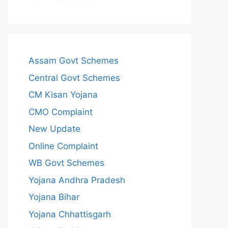
Assam Govt Schemes
Central Govt Schemes
CM Kisan Yojana
CMO Complaint
New Update
Online Complaint
WB Govt Schemes
Yojana Andhra Pradesh
Yojana Bihar
Yojana Chhattisgarh