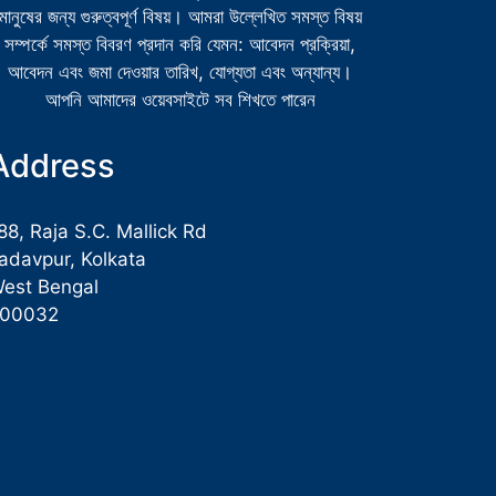
মানুষের জন্য গুরুত্বপূর্ণ বিষয়। আমরা উল্লেখিত সমস্ত বিষয়
সম্পর্কে সমস্ত বিবরণ প্রদান করি যেমন: আবেদন প্রক্রিয়া,
আবেদন এবং জমা দেওয়ার তারিখ, যোগ্যতা এবং অন্যান্য।
আপনি আমাদের ওয়েবসাইটে সব শিখতে পারেন
Address
88, Raja S.C. Mallick Rd
adavpur, Kolkata
est Bengal
700032