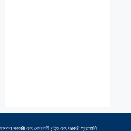
আজকাল সরকারী এবং বেসরকারী বৃত্তি এবং সরকারী প্রকল্পগুলি