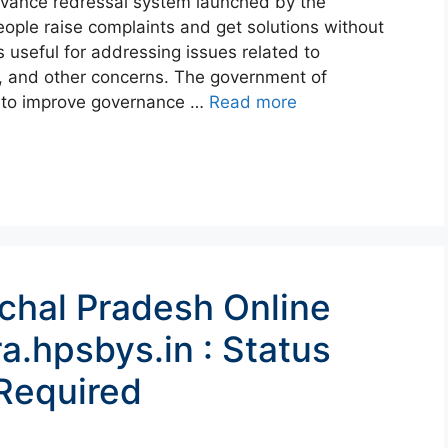
evance redressal system launched by the
ople raise complaints and get solutions without
s useful for addressing issues related to
, and other concerns. The government of
e to improve governance …
Read more
chal Pradesh Online
a.hpsbys.in : Status
Required