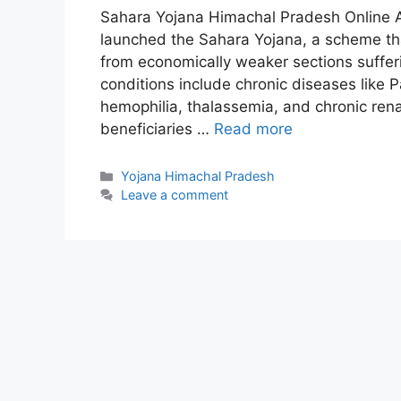
Sahara Yojana Himachal Pradesh Online 
launched the Sahara Yojana, a scheme tha
from economically weaker sections suffer
conditions include chronic diseases like P
hemophilia, thalassemia, and chronic renal 
beneficiaries …
Read more
Categories
Yojana Himachal Pradesh
Leave a comment