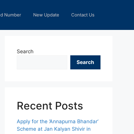
nd Number
New Update
Contact Us
Search
Search
Recent Posts
Apply for the ‘Annapurna Bhandar’
Scheme at Jan Kalyan Shivir in