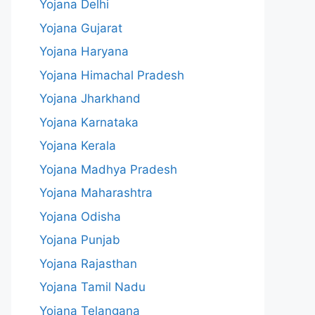
Yojana Delhi
Yojana Gujarat
Yojana Haryana
Yojana Himachal Pradesh
Yojana Jharkhand
Yojana Karnataka
Yojana Kerala
Yojana Madhya Pradesh
Yojana Maharashtra
Yojana Odisha
Yojana Punjab
Yojana Rajasthan
Yojana Tamil Nadu
Yojana Telangana