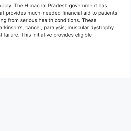
Apply: The Himachal Pradesh government has
t provides much-needed financial aid to patients
ing from serious health conditions. These
arkinson’s, cancer, paralysis, muscular dystrophy,
failure. This initiative provides eligible