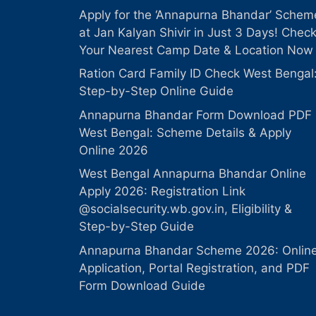
Apply for the ‘Annapurna Bhandar’ Schem
at Jan Kalyan Shivir in Just 3 Days! Chec
Your Nearest Camp Date & Location Now
Ration Card Family ID Check West Bengal
Step-by-Step Online Guide
Annapurna Bhandar Form Download PDF
West Bengal: Scheme Details & Apply
Online 2026
West Bengal Annapurna Bhandar Online
Apply 2026: Registration Link
@socialsecurity.wb.gov.in, Eligibility &
Step-by-Step Guide
Annapurna Bhandar Scheme 2026: Onlin
Application, Portal Registration, and PDF
Form Download Guide