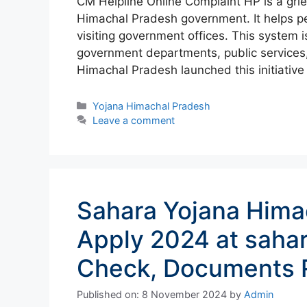
CM Helpline Online Complaint HP is a gri
Himachal Pradesh government. It helps pe
visiting government offices. This system i
government departments, public services
Himachal Pradesh launched this initiativ
Categories
Yojana Himachal Pradesh
Leave a comment
Sahara Yojana Hima
Apply 2024 at sahar
Check, Documents 
Published on: 8 November 2024
by
Admin